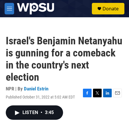
Skip to main content
S
Donate
e
M
a
e
r
n
c
u
h
Israel's Benjamin Netanyahu
u
e
is gunning for a comeback
r
y
in the country's next
election
NPR | By
Daniel Estrin
Published October 31, 2022 at 5:02 AM EDT
F
T
L
E
a
w
i
m
c
i
n
a
LISTEN
•
3:45
e
t
k
i
b
t
e
l
o
e
d