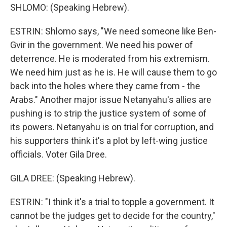
SHLOMO: (Speaking Hebrew).
ESTRIN: Shlomo says, "We need someone like Ben-
Gvir in the government. We need his power of
deterrence. He is moderated from his extremism.
We need him just as he is. He will cause them to go
back into the holes where they came from - the
Arabs." Another major issue Netanyahu's allies are
pushing is to strip the justice system of some of
its powers. Netanyahu is on trial for corruption, and
his supporters think it's a plot by left-wing justice
officials. Voter Gila Dree.
GILA DREE: (Speaking Hebrew).
ESTRIN: "I think it's a trial to topple a government. It
cannot be the judges get to decide for the country,"