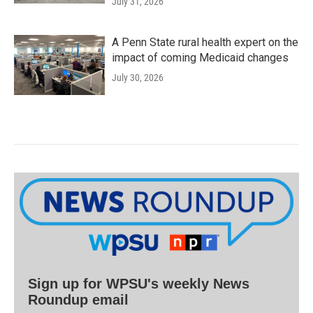
July 31, 2026
A Penn State rural health expert on the
impact of coming Medicaid changes
July 30, 2026
Sign up for WPSU's weekly News
Roundup email