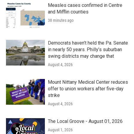
Measles cases confirmed in Centre
and Mifflin counties
38 minutes ago
Democrats haven’t held the Pa. Senate
in nearly 50 years. Philly’s suburban
swing districts may change that
August 4, 2026
Mount Nittany Medical Center reduces
offer to union workers after five-day
strike
August 4, 2026
The Local Groove - August 01, 2026
August 1, 2026