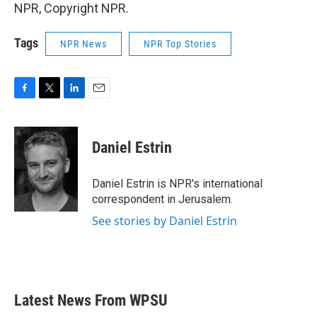
NPR, Copyright NPR.
Tags
NPR News
NPR Top Stories
F
T
L
E
a
w
i
m
c
i
n
a
e
t
k
i
Daniel Estrin
b
t
e
l
o
e
d
o
r
I
Daniel Estrin is NPR's international
k
n
correspondent in Jerusalem.
See stories by Daniel Estrin
Latest News From WPSU