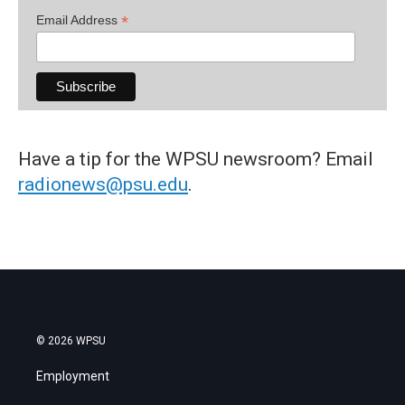
*
Email Address
Have a tip for the WPSU newsroom? Email
radionews@psu.edu
.
© 2026 WPSU
Employment