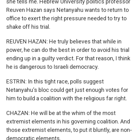
she tells me. Hebrew University politics professor
Reuven Hazan says Netanyahu wants to return to
office to exert the right pressure needed to try to
shake off his trial.
REUVEN HAZAN: He truly believes that while in
power, he can do the best in order to avoid his trial
ending up in a guilty verdict. For that reason, I think
he is dangerous to Israeli democracy.
ESTRIN: In this tight race, polls suggest
Netanyahu's bloc could get just enough votes for
him to build a coalition with the religious far right.
CHAZAN: He will be at the whim of the most
extremist elements in his governing coalition. And
those extremist elements, to put it bluntly, are non-
democratic elements.