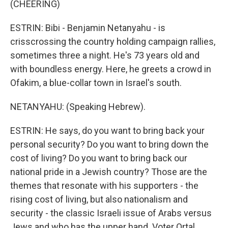
(CHEERING)
ESTRIN: Bibi - Benjamin Netanyahu - is
crisscrossing the country holding campaign rallies,
sometimes three a night. He's 73 years old and
with boundless energy. Here, he greets a crowd in
Ofakim, a blue-collar town in Israel's south.
NETANYAHU: (Speaking Hebrew).
ESTRIN: He says, do you want to bring back your
personal security? Do you want to bring down the
cost of living? Do you want to bring back our
national pride in a Jewish country? Those are the
themes that resonate with his supporters - the
rising cost of living, but also nationalism and
security - the classic Israeli issue of Arabs versus
Jews and who has the upper hand. Voter Ortal