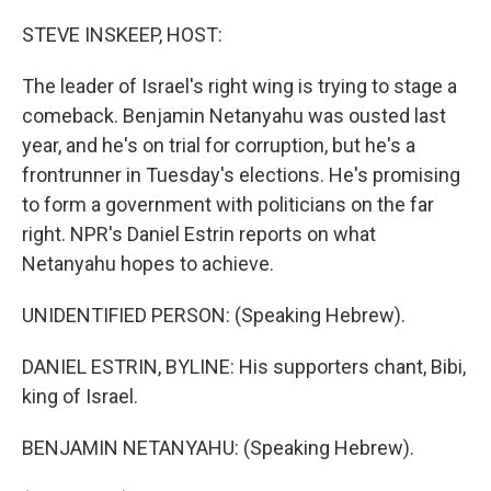
o
r
I
k
n
STEVE INSKEEP, HOST:
The leader of Israel's right wing is trying to stage a
comeback. Benjamin Netanyahu was ousted last
year, and he's on trial for corruption, but he's a
frontrunner in Tuesday's elections. He's promising
to form a government with politicians on the far
right. NPR's Daniel Estrin reports on what
Netanyahu hopes to achieve.
UNIDENTIFIED PERSON: (Speaking Hebrew).
DANIEL ESTRIN, BYLINE: His supporters chant, Bibi,
king of Israel.
BENJAMIN NETANYAHU: (Speaking Hebrew).