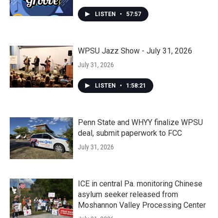
LISTEN
•
57:57
WPSU Jazz Show - July 31, 2026
July 31, 2026
LISTEN
•
1:58:21
Penn State and WHYY finalize WPSU
deal, submit paperwork to FCC
July 31, 2026
ICE in central Pa. monitoring Chinese
asylum seeker released from
Moshannon Valley Processing Center