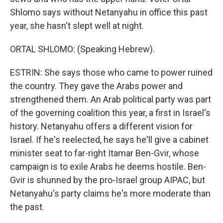
Shlomo says without Netanyahu in office this past
year, she hasn't slept well at night.
ORTAL SHLOMO: (Speaking Hebrew).
ESTRIN: She says those who came to power ruined
the country. They gave the Arabs power and
strengthened them. An Arab political party was part
of the governing coalition this year, a first in Israel's
history. Netanyahu offers a different vision for
Israel. If he's reelected, he says he'll give a cabinet
minister seat to far-right Itamar Ben-Gvir, whose
campaign is to exile Arabs he deems hostile. Ben-
Gvir is shunned by the pro-Israel group AIPAC, but
Netanyahu's party claims he's more moderate than
the past.