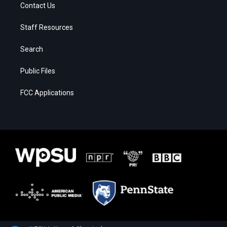
Contact Us
Staff Resources
Search
Public Files
FCC Applications