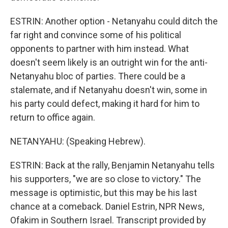
ESTRIN: Another option - Netanyahu could ditch the
far right and convince some of his political
opponents to partner with him instead. What
doesn't seem likely is an outright win for the anti-
Netanyahu bloc of parties. There could be a
stalemate, and if Netanyahu doesn't win, some in
his party could defect, making it hard for him to
return to office again.
NETANYAHU: (Speaking Hebrew).
ESTRIN: Back at the rally, Benjamin Netanyahu tells
his supporters, "we are so close to victory." The
message is optimistic, but this may be his last
chance at a comeback. Daniel Estrin, NPR News,
Ofakim in Southern Israel. Transcript provided by