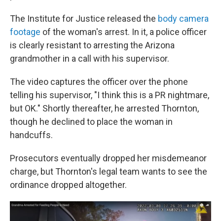
The Institute for Justice released the
body camera
footage
of the woman's arrest. In it, a police officer
is clearly resistant to arresting the Arizona
grandmother in a call with his supervisor.
The video captures the officer over the phone
telling his supervisor, "I think this is a PR nightmare,
but OK." Shortly thereafter, he arrested
Thornton,
though he declined
to place the woman in
handcuffs.
Prosecutors eventually dropped her misdemeanor
charge, but Thornton's legal team wants to see the
ordinance dropped
altogether.