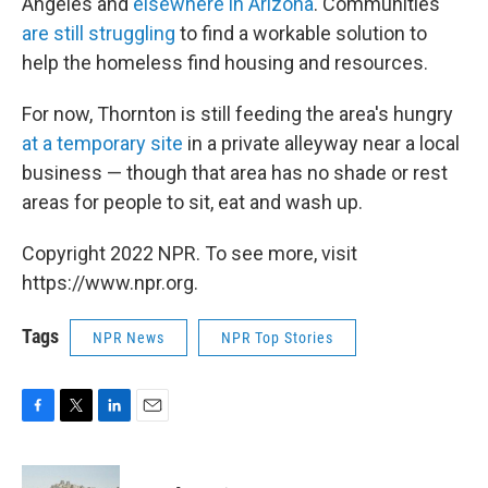
Angeles and
elsewhere in Arizona
. Communities
are still struggling
to find a workable solution to
help the homeless find housing and resources.
For now, Thornton is still feeding the area's hungry
at a temporary site
in a private alleyway near a local
business — though that area has no shade or rest
areas for people to sit, eat and wash up.
Copyright 2022 NPR. To see more, visit
https://www.npr.org.
Tags
NPR News
NPR Top Stories
F
T
L
E
a
w
i
m
c
i
n
a