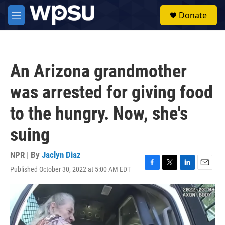
Skip to main content
S
Donate
e
M
a
e
r
n
c
u
h
An Arizona grandmother
u
e
was arrested for giving food
r
y
to the hungry. Now, she's
suing
NPR | By
Jaclyn Diaz
Published October 30, 2022 at 5:00 AM EDT
F
T
L
E
a
w
i
m
c
i
n
a
e
t
k
i
b
t
e
l
o
e
d