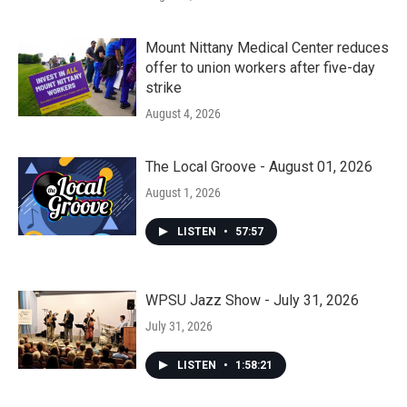
Mount Nittany Medical Center reduces
offer to union workers after five-day
strike
August 4, 2026
The Local Groove - August 01, 2026
August 1, 2026
LISTEN
•
57:57
WPSU Jazz Show - July 31, 2026
July 31, 2026
LISTEN
•
1:58:21