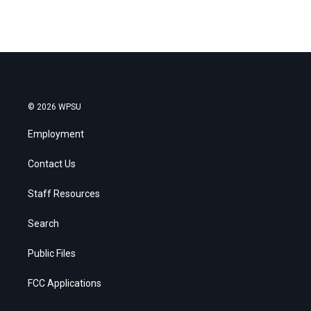
© 2026 WPSU
Employment
Contact Us
Staff Resources
Search
Public Files
FCC Applications