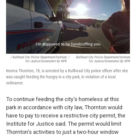
/ Bullhead City Police Department/Institute
/
Bullhead City Police Department/Institute
For Justice/Screenshot By NPR
For Justice/Screenshot By NPR
Norma Thornton, 78, is arrested by a Bullhead City police officer after she
was caught feeding the hungry in a city park, in violation of a local
ordinance.
To continue feeding the city's homeless at this
park in accordance with city law, Thornton would
have to pay to receive a restrictive city permit, the
Institute for Justice said. The permit would limit
Thornton's activities to just a two-hour window