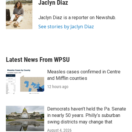
e
t
k
i
Jaclyn Diaz
b
t
e
l
o
e
d
o
r
I
Jaclyn Diaz is a reporter on Newshub.
k
n
See stories by Jaclyn Diaz
Latest News From WPSU
Measles cases confirmed in Centre
and Mifflin counties
12 hours ago
Democrats haven’t held the Pa. Senate
in nearly 50 years. Philly’s suburban
swing districts may change that
August 4, 2026