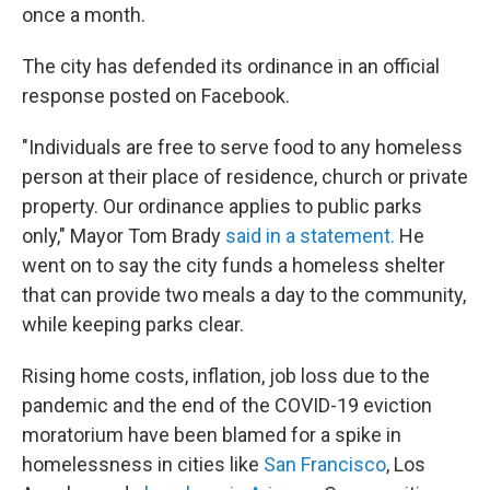
once a month.
The city has defended its ordinance in an official
response posted on Facebook.
"Individuals are free to serve food to any homeless
person at their place of residence, church or private
property. Our ordinance applies to public parks
only," Mayor Tom Brady
said in a statement.
He
went on to say the city funds a homeless shelter
that can provide two meals a day to the community,
while keeping parks clear.
Rising home costs, inflation, job loss due to the
pandemic and the end of the COVID-19 eviction
moratorium have
been blamed for a spike in
homelessness in cities like
San Francisco
, Los