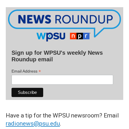
Sign up for WPSU's weekly News
Roundup email
*
Email Address
Have a tip for the WPSU newsroom? Email
radionews@psu.edu
.