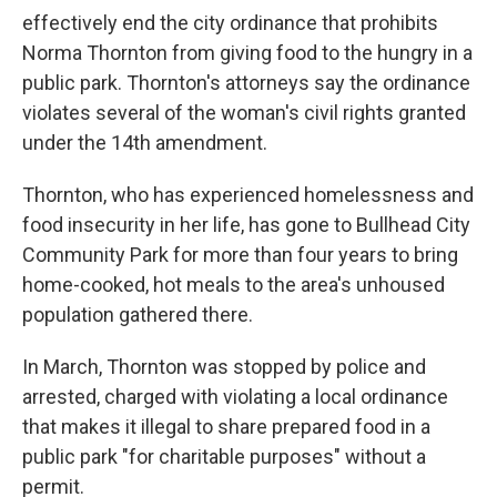
effectively end the city ordinance that prohibits
Norma Thornton from giving food to the hungry in a
public park. Thornton's attorneys say the ordinance
violates several of the woman's civil rights granted
under the 14th amendment.
Thornton, who has experienced homelessness and
food insecurity in her life, has gone to Bullhead City
Community Park
for more than four years to bring
home-cooked, hot meals to the area's unhoused
population gathered there.
In March, Thornton was stopped by police and
arrested, charged with violating a local ordinance
that makes it illegal to share prepared food in a
public park "for charitable purposes" without a
permit.