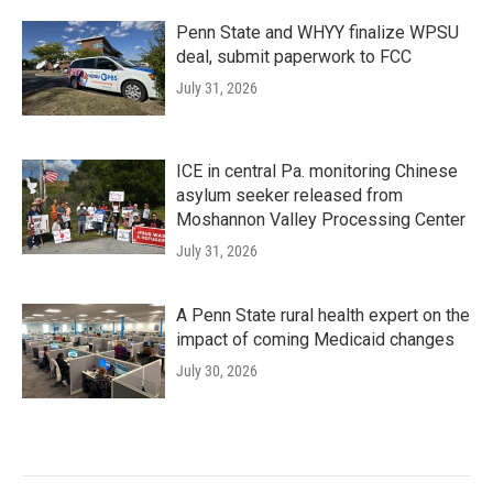
Penn State and WHYY finalize WPSU
deal, submit paperwork to FCC
July 31, 2026
ICE in central Pa. monitoring Chinese
asylum seeker released from
Moshannon Valley Processing Center
July 31, 2026
A Penn State rural health expert on the
impact of coming Medicaid changes
July 30, 2026