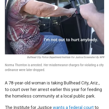
o
r
I
k
n
Bullhead City Police Department/Institute For Justice/Screenshot By NPR
Norma Thornton is arrested. Her misdemeanor charges for violating a city
ordinance were later dropped.
A 78-year-old woman is taking Bullhead City, Ariz.,
to court over her arrest earlier this year for feeding
the homeless community at a local public park.
The Institute for Justice
wants a federal court
to