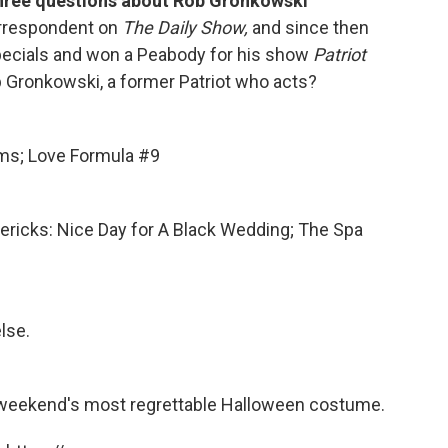
hree questions about Rob Gronkowski
orrespondent on
The Daily Show,
and since then
specials and won a Peabody for his show
Patriot
 Gronkowski, a former Patriot who acts?
ms; Love Formula #9
imericks: Nice Day for A Black Wedding; The Spa
lse.
is weekend's most regrettable Halloween costume.