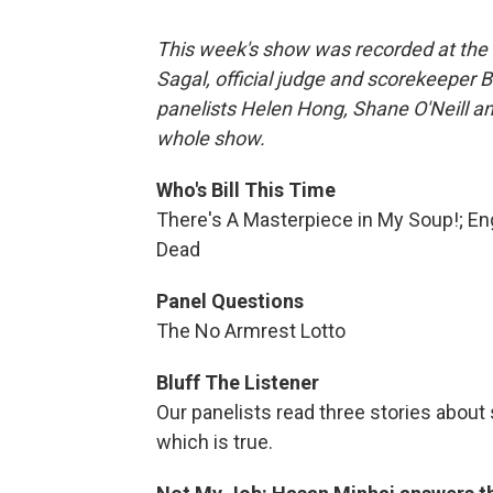
This week's show was recorded at the 
Sagal, official judge and scorekeeper 
panelists Helen Hong, Shane O'Neill an
whole show.
Who's Bill This Time
There's A Masterpiece in My Soup!; Eng
Dead
Panel Questions
The No Armrest Lotto
Bluff The Listener
Our panelists read three stories about 
which is true.