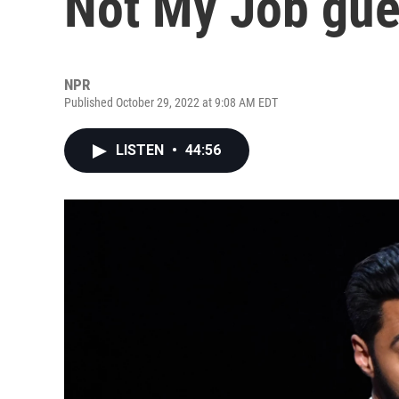
Not My Job gue
NPR
Published October 29, 2022 at 9:08 AM EDT
LISTEN
•
44:56