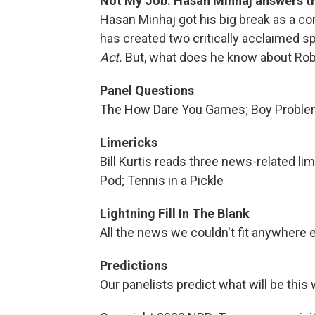
Not My Job: Hasan Minhaj answers t
Hasan Minhaj got his big break as a c
has created two critically acclaimed 
Act.
But, what does he know about Rob
Panel Questions
The How Dare You Games; Boy Proble
Limericks
Bill Kurtis reads three news-related l
Pod; Tennis in a Pickle
Lightning Fill In The Blank
All the news we couldn't fit anywhere e
Predictions
Our panelists predict what will be th