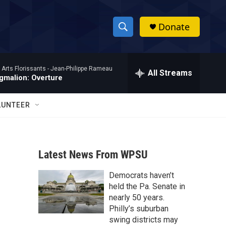
Donate
S
S
e
h
a
 Arts Florissants -
Jean-Philippe Rameau
r
All Streams
o
gmalion: Overture
c
h
w
Q
LUNTEER
u
S
e
r
e
y
Latest News From WPSU
a
Democrats haven’t
r
held the Pa. Senate in
c
nearly 50 years.
Philly’s suburban
h
swing districts may