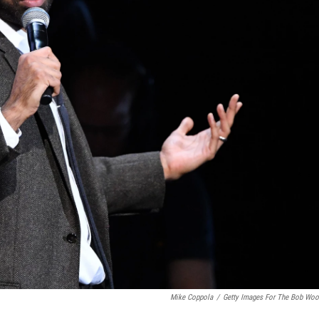
Mike Coppola
/
Getty Images For The Bob Woo