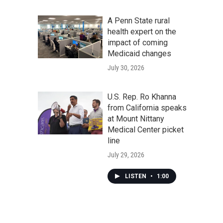
A Penn State rural
health expert on the
impact of coming
Medicaid changes
July 30, 2026
U.S. Rep. Ro Khanna
from California speaks
at Mount Nittany
Medical Center picket
line
July 29, 2026
LISTEN
•
1:00