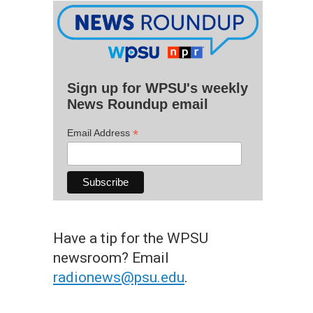
Sign up for WPSU's weekly
News Roundup email
*
Email Address
Have a tip for the WPSU
newsroom? Email
radionews@psu.edu
.