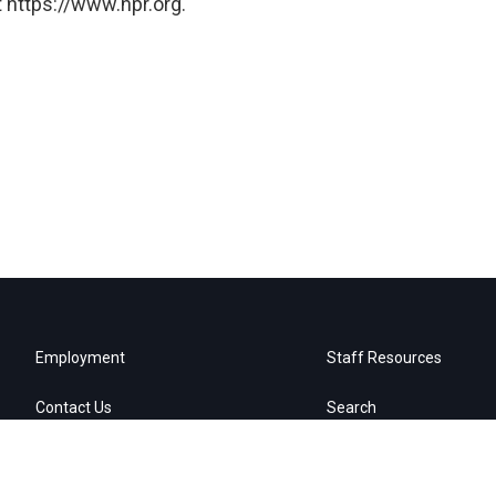
 https://www.npr.org.
Employment
Staff Resources
Contact Us
Search