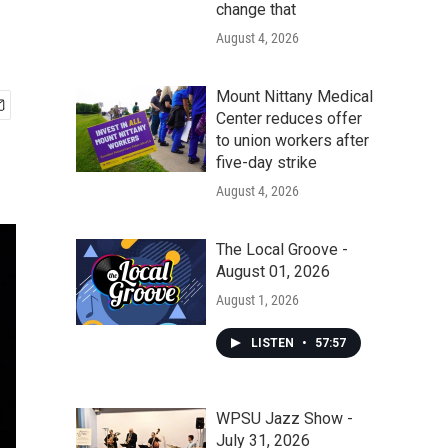
change that
August 4, 2026
Mount Nittany Medical
Center reduces offer
to union workers after
five-day strike
August 4, 2026
The Local Groove -
August 01, 2026
August 1, 2026
LISTEN
•
57:57
WPSU Jazz Show -
July 31, 2026