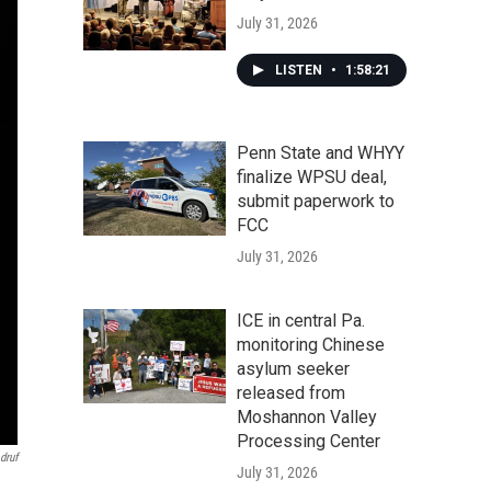
July 31, 2026
LISTEN
•
1:58:21
Penn State and WHYY
finalize WPSU deal,
submit paperwork to
FCC
July 31, 2026
ICE in central Pa.
monitoring Chinese
asylum seeker
released from
Moshannon Valley
Processing Center
druf
July 31, 2026