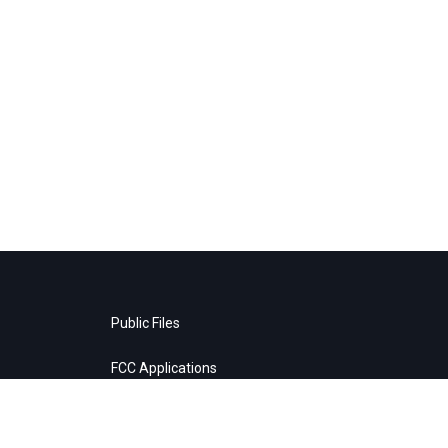
Public Files
FCC Applications