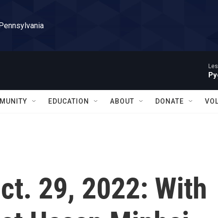
 Pennsylvania
Les
Py
MUNITY
EDUCATION
ABOUT
DONATE
VO
Oct. 29, 2022: With