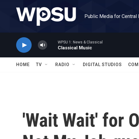
Skip to main content
Public Media for Central
WPSU 1: News & Classical
Classical Music
HOME
TV
RADIO
DIGITAL STUDIOS
COM
'Wait Wait' for 