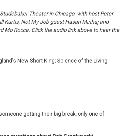
Studebaker Theater in Chicago, with host Peter
Bill Kurtis, Not My Job guest Hasan Minhaj and
d Mo Rocca. Click the audio link above to hear the
land's New Short King; Science of the Living
someone getting their big break, only one of