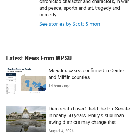
chronicled character and characters, in war
and peace, sports and art, tragedy and
comedy.
See stories by Scott Simon
Latest News From WPSU
Measles cases confirmed in Centre
and Mifflin counties
14 hours ago
Democrats haven’t held the Pa. Senate
in nearly 50 years. Philly’s suburban
swing districts may change that
August 4, 2026