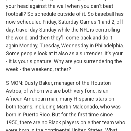
your head against the wall when you can't beat
football? So schedule outside of it. So baseball has
now scheduled Friday, Saturday Games 1 and 2, off
day, travel day Sunday while the NFL is controlling
the world, and then they'll come back and do it
again Monday, Tuesday, Wednesday in Philadelphia.
Some people look at it also as a surrender. It's your
- it is your signature. Why are you surrendering the
week - the weekend, rather?
SIMON: Dusty Baker, manager of the Houston
Astros, of whom we are both very fond, is an
African American man; many Hispanic stars on
both teams, including Martin Maldonado, who was
born in Puerto Rico. But for the first time since
1950, there are no Black players on either team who
were born in the continental United States. What