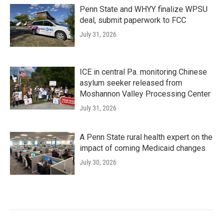
Penn State and WHYY finalize WPSU
deal, submit paperwork to FCC
July 31, 2026
ICE in central Pa. monitoring Chinese
asylum seeker released from
Moshannon Valley Processing Center
July 31, 2026
A Penn State rural health expert on the
impact of coming Medicaid changes
July 30, 2026