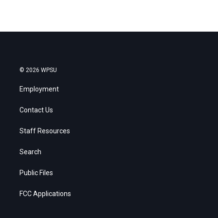
© 2026 WPSU
Employment
Contact Us
Staff Resources
Search
Public Files
FCC Applications