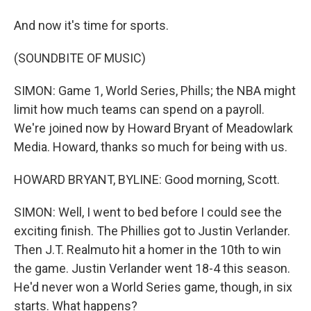
And now it's time for sports.
(SOUNDBITE OF MUSIC)
SIMON: Game 1, World Series, Phills; the NBA might
limit how much teams can spend on a payroll.
We're joined now by Howard Bryant of Meadowlark
Media. Howard, thanks so much for being with us.
HOWARD BRYANT, BYLINE: Good morning, Scott.
SIMON: Well, I went to bed before I could see the
exciting finish. The Phillies got to Justin Verlander.
Then J.T. Realmuto hit a homer in the 10th to win
the game. Justin Verlander went 18-4 this season.
He'd never won a World Series game, though, in six
starts. What happens?