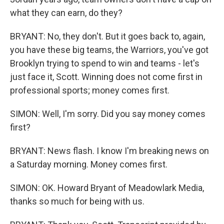
what they can earn, do they?
BRYANT: No, they don't. But it goes back to, again,
you have these big teams, the Warriors, you've got
Brooklyn trying to spend to win and teams - let's
just face it, Scott. Winning does not come first in
professional sports; money comes first.
SIMON: Well, I'm sorry. Did you say money comes
first?
BRYANT: News flash. I know I'm breaking news on
a Saturday morning. Money comes first.
SIMON: OK. Howard Bryant of Meadowlark Media,
thanks so much for being with us.