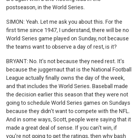
postseason, in the World Series.
SIMON: Yeah. Let me ask you about this. For the
first time since 1947, I understand, there will be no
World Series game played on Sunday, not because
the teams want to observe a day of rest, is it?
BRYANT: No. It's not because they need rest. It's
because the juggernaut that is the National Football
League actually finally owns the day of the week,
and that includes the World Series. Baseball made
the decision earlier this season that they were not
going to schedule World Series games on Sundays
because they didn't want to compete with the NFL.
And in some ways, Scott, people were saying that it
made a great deal of sense. If you can't win, if
you're not going to get the ratings, then why bash