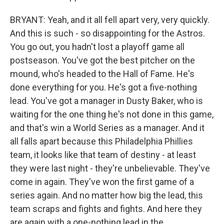
BRYANT: Yeah, and it all fell apart very, very quickly.
And this is such - so disappointing for the Astros.
You go out, you hadn't lost a playoff game all
postseason. You've got the best pitcher on the
mound, who's headed to the Hall of Fame. He's
done everything for you. He's got a five-nothing
lead. You've got a manager in Dusty Baker, who is
waiting for the one thing he's not done in this game,
and that's win a World Series as a manager. And it
all falls apart because this Philadelphia Phillies
team, it looks like that team of destiny - at least
they were last night - they're unbelievable. They've
come in again. They've won the first game of a
series again. And no matter how big the lead, this
team scraps and fights and fights. And here they
are again with a one-nothing lead in the