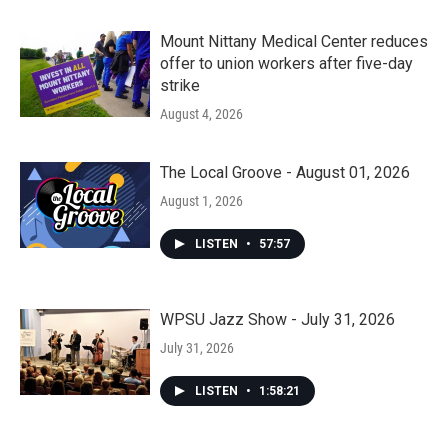
Mount Nittany Medical Center reduces
offer to union workers after five-day
strike
August 4, 2026
The Local Groove - August 01, 2026
August 1, 2026
LISTEN
•
57:57
WPSU Jazz Show - July 31, 2026
July 31, 2026
LISTEN
•
1:58:21