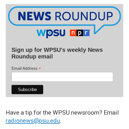
Sign up for WPSU's weekly News
Roundup email
*
Email Address
Have a tip for the WPSU newsroom? Email
radionews@psu.edu
.