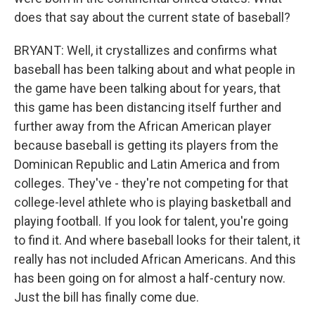
does that say about the current state of baseball?
BRYANT: Well, it crystallizes and confirms what
baseball has been talking about and what people in
the game have been talking about for years, that
this game has been distancing itself further and
further away from the African American player
because baseball is getting its players from the
Dominican Republic and Latin America and from
colleges. They've - they're not competing for that
college-level athlete who is playing basketball and
playing football. If you look for talent, you're going
to find it. And where baseball looks for their talent, it
really has not included African Americans. And this
has been going on for almost a half-century now.
Just the bill has finally come due.