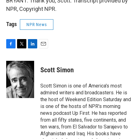
BRYANT: Thank you, Scott. Transcript provided by
NPR, Copyright NPR.
Tags
NPR News
F
T
L
E
a
w
i
m
c
i
n
a
e
t
k
i
Scott Simon
b
t
e
l
o
e
d
o
r
I
Scott Simon is one of America's most
k
n
admired writers and broadcasters. He is
the host of Weekend Edition Saturday and
is one of the hosts of NPR's morning
news podcast Up First. He has reported
from all fifty states, five continents, and
ten wars, from El Salvador to Sarajevo to
Afghanistan and Iraq. His books have