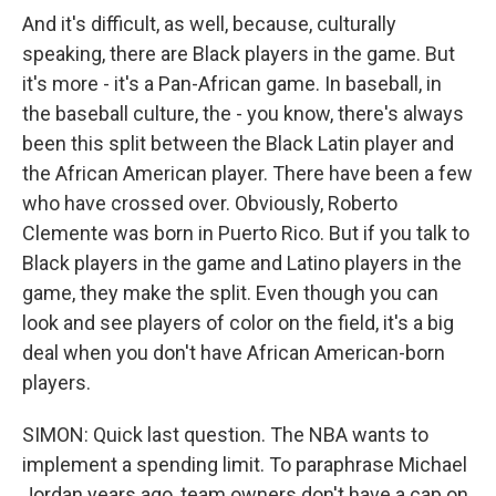
And it's difficult, as well, because, culturally
speaking, there are Black players in the game. But
it's more - it's a Pan-African game. In baseball, in
the baseball culture, the - you know, there's always
been this split between the Black Latin player and
the African American player. There have been a few
who have crossed over. Obviously, Roberto
Clemente was born in Puerto Rico. But if you talk to
Black players in the game and Latino players in the
game, they make the split. Even though you can
look and see players of color on the field, it's a big
deal when you don't have African American-born
players.
SIMON: Quick last question. The NBA wants to
implement a spending limit. To paraphrase Michael
Jordan years ago, team owners don't have a cap on