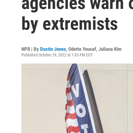
agencies warn o
by extremists
NPR | By
Dustin Jones
,
Odette Yousef
,
Juliana Kim
Published October 29, 2022 at 1:03 PM EDT