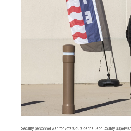
Security personnel wait for voters outside the Leon County Supervisor