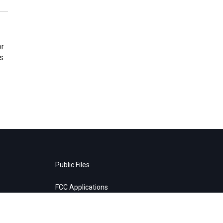
or
as
Public Files
FCC Applications