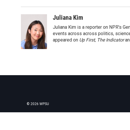
Juliana Kim
Juliana Kim is a reporter on NPR's G
events across across politics, science,
appeared on
Up First
,
The Indicator
a
© 2026 WPSU