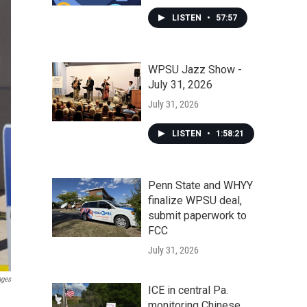
LISTEN
•
57:57
WPSU Jazz Show -
July 31, 2026
July 31, 2026
LISTEN
•
1:58:21
Penn State and WHYY
finalize WPSU deal,
submit paperwork to
FCC
July 31, 2026
ages
ICE in central Pa.
monitoring Chinese