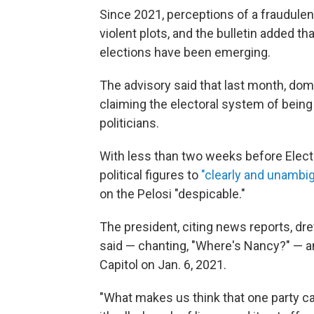
Since 2021, perceptions of a fraudulen
violent plots, and the bulletin added 
elections have been emerging.
The advisory said that last month, dom
claiming the electoral system of being
politicians.
With less than two weeks before Electi
political figures to
"clearly and unambig
on the Pelosi "despicable."
The president, citing news reports, dr
said — chanting, "Where's Nancy?" — an
Capitol on Jan. 6, 2021.
"What makes us think that one party ca