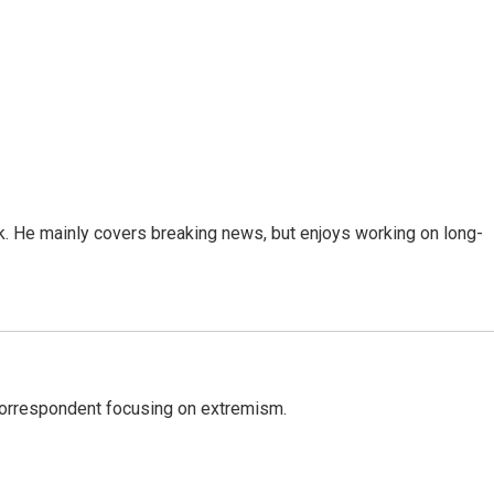
k. He mainly covers breaking news, but enjoys working on long-
 correspondent focusing on extremism.