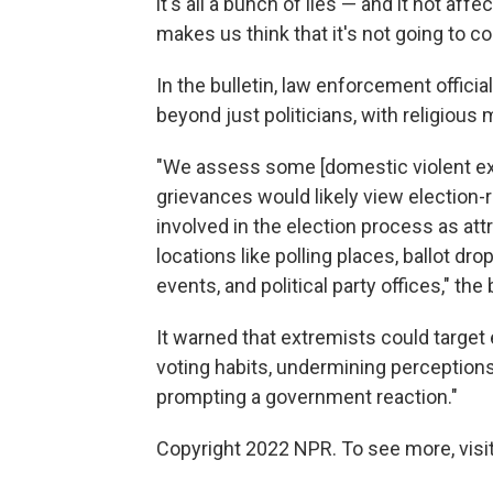
it's all a bunch of lies — and it not a
makes us think that it's not going to co
In the bulletin, law enforcement offici
beyond just politicians, with religious m
"We assess some [domestic violent ext
grievances would likely view election-r
involved in the election process as att
locations like polling places, ballot dr
events, and political party offices," the 
It warned that extremists could target 
voting habits, undermining perceptions 
prompting a government reaction."
Copyright 2022 NPR. To see more, visit