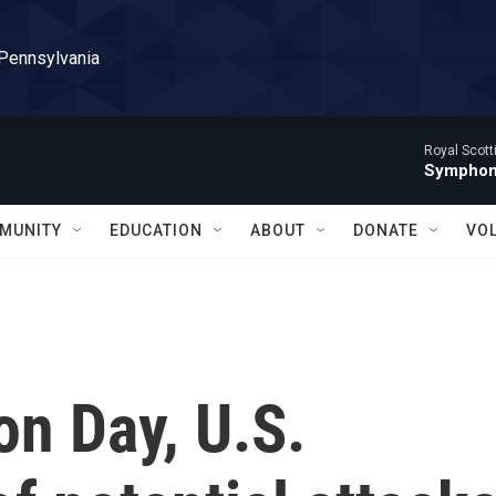
 Pennsylvania
Royal Scott
Symphony
MUNITY
EDUCATION
ABOUT
DONATE
VO
on Day, U.S.