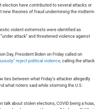
t election have contributed to several attacks or
that new theories of fraud undermining the midterm
estic violent extremists were identified as
 "under attack" and threatened violence against
on Day, President Biden on Friday called on
uously" reject political violence
, calling the attack
ew ties between what Friday's attacker allegedly
d what rioters said while storming the U.S.
n talk about stolen elections, COVID being a hoax,