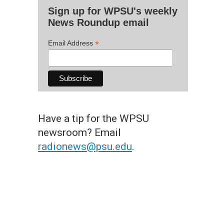
Sign up for WPSU's weekly
News Roundup email
*
Email Address
Have a tip for the WPSU
newsroom? Email
radionews@psu.edu
.