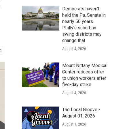
s
Democrats haven’t
held the Pa. Senate in
nearly 50 years.
Philly’s suburban
swing districts may
change that
August 4, 2026
Mount Nittany Medical
Center reduces offer
to union workers after
five-day strike
August 4, 2026
The Local Groove -
August 01, 2026
August 1, 2026