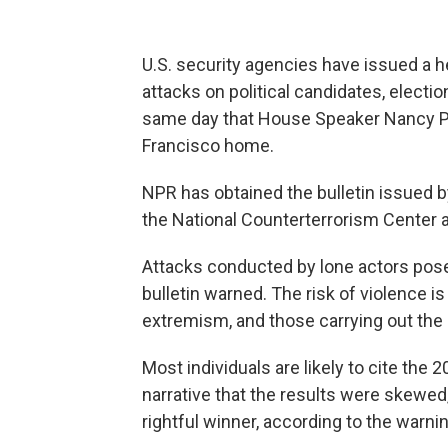
U.S. security agencies have issued a he
attacks on political candidates, electio
same day that House Speaker Nancy P
Francisco home.
NPR has obtained the bulletin issued b
the National Counterterrorism Center an
Attacks conducted by lone actors pose 
bulletin warned. The risk of violence i
extremism, and those carrying out the a
Most individuals are likely to cite the 
narrative that the results were skewe
rightful winner, according to the warnin