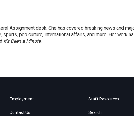
eneral Assignment desk. She has covered breaking news and maj
 sports, pop culture, international affairs, and more. Her work h
nd
It’s Been a Minute
.
Employment
Staff Resources
Contact Us
Search