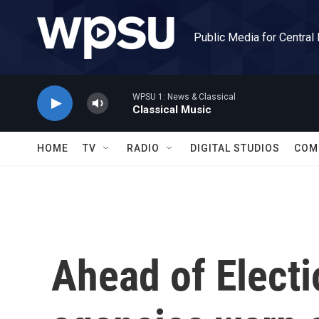
Skip to main content
Public Media for Central
WPSU 1: News & Classical
Classical Music
HOME
TV
RADIO
DIGITAL STUDIOS
COM
Ahead of Electi