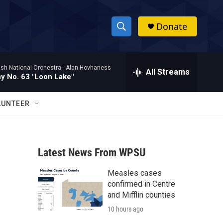
Donate
S
S
e
h
a
ish National Orchestra -
Alan Hovhaness
r
All Streams
o
 No. 63 "Loon Lake"
c
h
w
Q
LUNTEER
u
S
e
r
e
y
Latest News From WPSU
a
Measles cases
r
confirmed in Centre
c
and Mifflin counties
10 hours ago
h