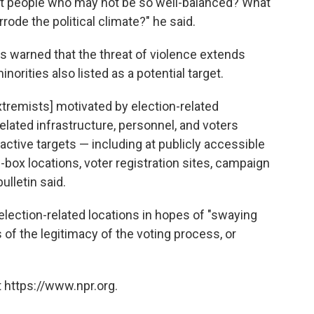
ffect people who may not be so well-balanced? What
rrode the political climate?" he said.
als warned that the threat of violence extends
inorities also listed as a potential target.
remists] motivated by election-related
elated infrastructure, personnel, and voters
ractive targets — including at publicly accessible
op-box locations, voter registration sites, campaign
bulletin said.
election-related locations in hopes of "swaying
of the legitimacy of the voting process, or
 https://www.npr.org.