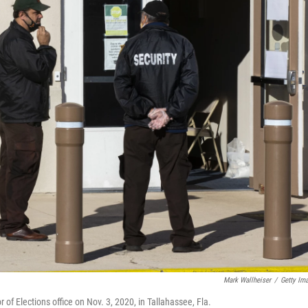
Mark Wallheiser
/
Getty Im
 of Elections office on Nov. 3, 2020, in Tallahassee, Fla.