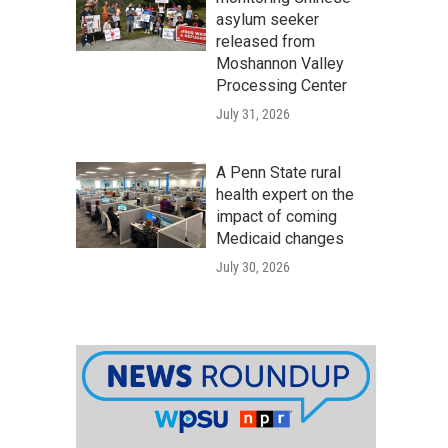
asylum seeker
released from
Moshannon Valley
Processing Center
July 31, 2026
A Penn State rural
health expert on the
impact of coming
Medicaid changes
July 30, 2026