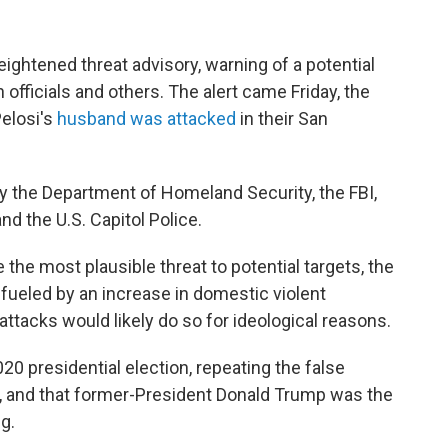
ightened threat advisory, warning of a potential
n officials and others. The alert came Friday, the
elosi's
husband was attacked
in their San
y the Department of Homeland Security, the FBI,
d the U.S. Capitol Police.
the most plausible threat to potential targets, the
s fueled by an increase in domestic violent
ttacks would likely do so for ideological reasons.
2020 presidential election, repeating the false
d, and that former-President Donald Trump was the
g.