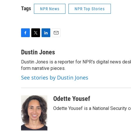
Tags
NPR News
NPR Top Stories
F
T
L
E
a
w
i
m
c
i
n
a
Dustin Jones
e
t
k
i
Dustin Jones is a reporter for NPR's digital news des
b
t
e
l
o
form narrative pieces.
e
d
o
r
I
See stories by Dustin Jones
k
n
Odette Yousef
Odette Yousef is a National Security