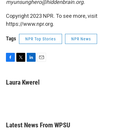
myunsunghero@hiddenbrain.org.
Copyright 2023 NPR. To see more, visit
https://www.npr.org.
Tags
NPR Top Stories
NPR News
F
T
L
E
a
w
i
m
c
i
n
a
e
t
k
i
Laura Kwerel
b
t
e
l
o
e
d
o
r
I
k
n
Latest News From WPSU