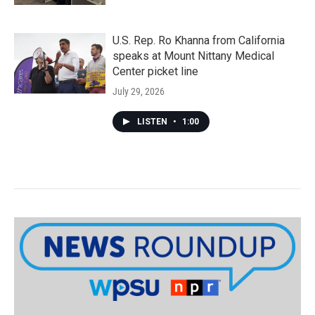
U.S. Rep. Ro Khanna from California
speaks at Mount Nittany Medical
Center picket line
July 29, 2026
LISTEN
•
1:00