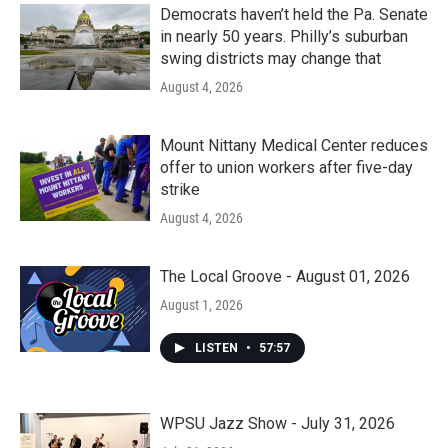
Democrats haven’t held the Pa. Senate
in nearly 50 years. Philly’s suburban
swing districts may change that
August 4, 2026
Mount Nittany Medical Center reduces
offer to union workers after five-day
strike
August 4, 2026
The Local Groove - August 01, 2026
August 1, 2026
LISTEN
•
57:57
WPSU Jazz Show - July 31, 2026