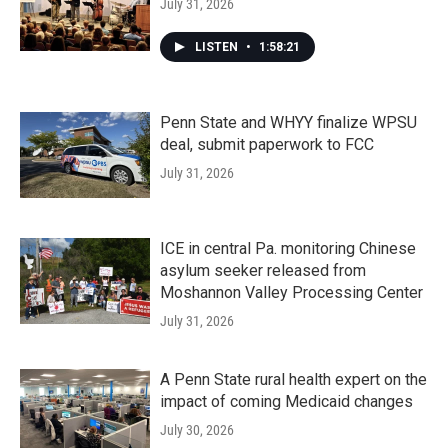
July 31, 2026
LISTEN
•
1:58:21
Penn State and WHYY finalize WPSU
deal, submit paperwork to FCC
July 31, 2026
ICE in central Pa. monitoring Chinese
asylum seeker released from
Moshannon Valley Processing Center
July 31, 2026
A Penn State rural health expert on the
impact of coming Medicaid changes
July 30, 2026