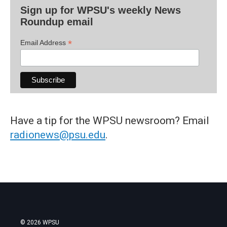
Sign up for WPSU's weekly News
Roundup email
*
Email Address
Have a tip for the WPSU newsroom? Email
radionews@psu.edu
.
© 2026 WPSU