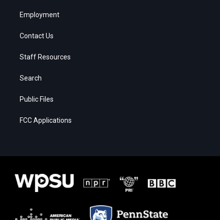
Employment
Contact Us
Staff Resources
Search
Public Files
FCC Applications