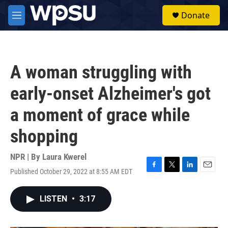
Skip to main content
S
Donate
e
M
a
e
r
n
c
u
h
A woman struggling with
u
e
early-onset Alzheimer's got
r
y
a moment of grace while
shopping
NPR | By
Laura Kwerel
Published October 29, 2022 at 8:55 AM EDT
F
T
L
E
a
w
i
m
c
i
n
a
LISTEN
•
3:17
e
t
k
i
b
t
e
l
o
e
d