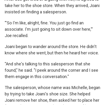
take her to the shoe store. When they arrived, Joani
insisted on finding a salesperson.
"'So I'm like, alright, fine. You just go find an
associate. I'm just going to sit down over here,'"
Joe recalled.
Joani began to wander around the store. He didn't
know where she went, but then he heard her voice.
"And she's talking to this salesperson that she
found," he said. "I peek around the corner and I see
them engage in this conversation."
The salesperson, whose name was Michelle, began
by trying to take Joani's shoe size. She helped
Joani remove her shoe, then asked her to place her