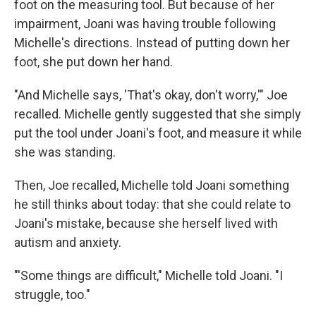
foot on the measuring tool. But because of her
impairment, Joani was having trouble following
Michelle's directions. Instead of putting down her
foot, she put down her hand.
"And Michelle says, 'That's okay, don't worry,'" Joe
recalled. Michelle gently suggested that she simply
put the tool under Joani's foot, and measure it while
she was standing.
Then, Joe recalled, Michelle told Joani something
he still thinks about today: that she could relate to
Joani's mistake, because she herself lived with
autism and anxiety.
"'Some things are difficult," Michelle told Joani. "I
struggle, too."