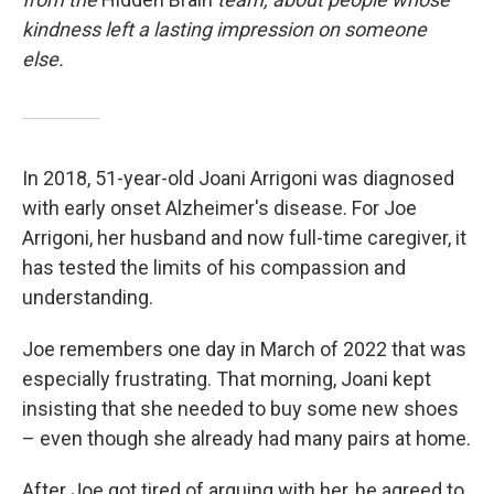
kindness left a lasting impression on someone
else.
In 2018, 51-year-old Joani Arrigoni was diagnosed
with early onset Alzheimer's disease. For Joe
Arrigoni, her husband and now full-time caregiver, it
has tested the limits of his compassion and
understanding.
Joe remembers one day in March of 2022 that was
especially frustrating. That morning, Joani kept
insisting that she needed to buy some new shoes
– even though she already had many pairs at home.
After Joe got tired of arguing with her, he agreed to