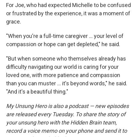
For Joe, who had expected Michelle to be confused
or frustrated by the experience, it was a moment of
grace.
"When you're a full-time caregiver ... your level of
compassion or hope can get depleted," he said.
"But when someone who themselves already has
difficulty navigating our world is caring for your
loved one, with more patience and compassion
than you can muster ... it's beyond words," he said.
"And it's a beautiful thing."
My Unsung Hero is also a podcast — new episodes
are released every Tuesday. To share the story of
your unsung hero with the Hidden Brain team,
record a voice memo on your phone and send it to