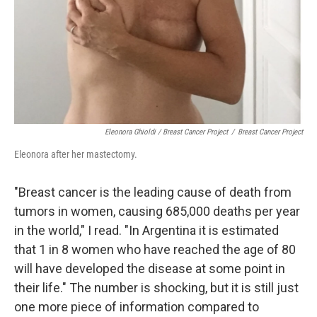
Eleonora Ghioldi / Breast Cancer Project
/
Breast Cancer Project
Eleonora after her mastectomy.
"Breast cancer is the leading cause of death from
tumors in women, causing 685,000 deaths per year
in the world," I read. "In Argentina it is estimated
that 1 in 8 women who have reached the age of 80
will have developed the disease at some point in
their life." The number is shocking, but it is still just
one more piece of information compared to