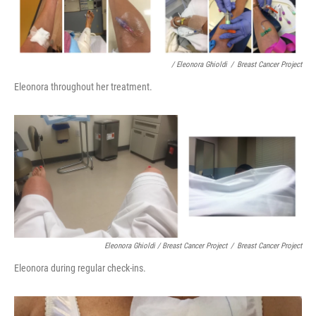
/ Eleonora Ghioldi
/
Breast Cancer Project
Eleonora throughout her treatment.
Eleonora Ghioldi / Breast Cancer Project
/
Breast Cancer Project
Eleonora during regular check-ins.