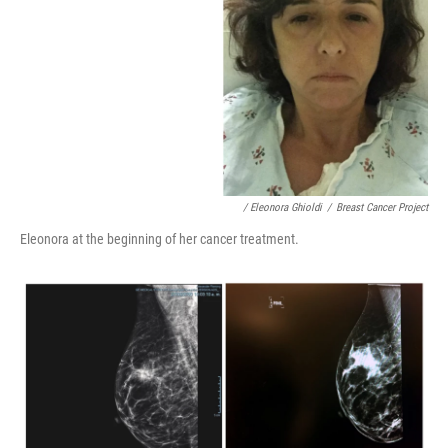
/ Eleonora Ghioldi
/
Breast Cancer Project
Eleonora at the beginning of her cancer treatment.