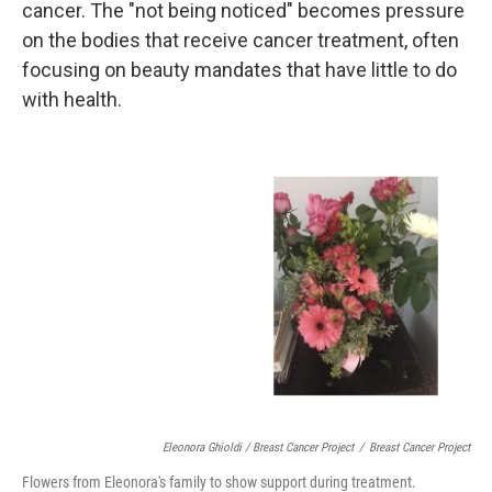
cancer. The "not being noticed" becomes pressure
on the bodies that receive cancer treatment, often
focusing on beauty mandates that have little to do
with health.
Eleonora Ghioldi / Breast Cancer Project
/
Breast Cancer Project
Flowers from Eleonora's family to show support during treatment.