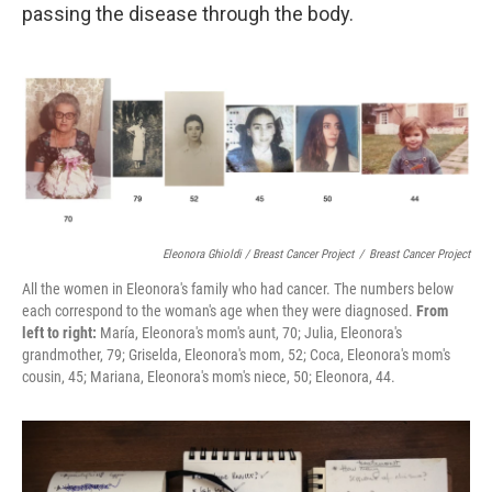
passing the disease through the body.
Eleonora Ghioldi / Breast Cancer Project
/
Breast Cancer Project
All the women in Eleonora's family who had cancer. The numbers below
each correspond to the woman's age when they were diagnosed.
From
left to right:
María, Eleonora's mom's aunt, 70; Julia, Eleonora's
grandmother, 79; Griselda, Eleonora's mom, 52; Coca, Eleonora's mom's
cousin, 45; Mariana, Eleonora's mom's niece, 50; Eleonora, 44.