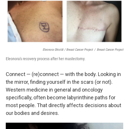
Eleonora Ghioldi / Breast Cancer Project
/
Breast Cancer Project
Eleonora's recovery process after her mastectomy.
Connect — (re)connect — with the body. Looking in
the mirror, finding yourself in the scars (or not).
Western medicine in general and oncology
specifically, often become labyrinthine paths for
most people. That directly affects decisions about
our bodies and desires.