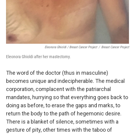
Eleonora Ghioldi / Breast Cancer Project
/
Breast Cancer Project
Eleonora Ghioldi after her mastectomy.
The word of the doctor (thus in masculine)
becomes unique and indecipherable. The medical
corporation, complacent with the patriarchal
mandates, hurrying so that everything goes back to
doing as before, to erase the gaps and marks, to
return the body to the path of hegemonic desire.
There is a blanket of silence, sometimes with a
gesture of pity, other times with the taboo of