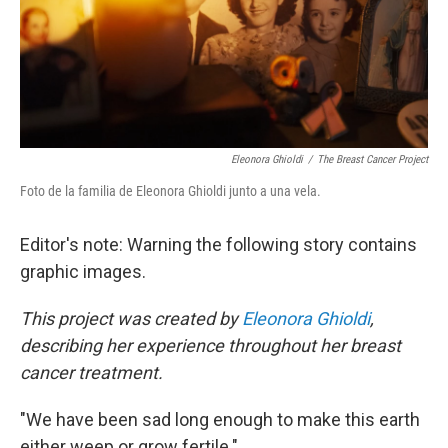
Eleonora Ghioldi
/
The Breast Cancer Project
Foto de la familia de Eleonora Ghioldi junto a una vela.
Editor's note: Warning the following story contains
graphic images.
This project was created by
Eleonora Ghioldi
,
describing her experience throughout her breast
cancer treatment.
"We have been sad long enough to make this earth
either weep or grow fertile."