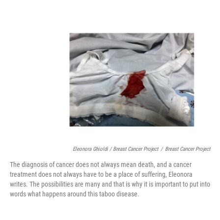
Eleonora Ghioldi / Breast Cancer Project
/
Breast Cancer Project
The diagnosis of cancer does not always mean death, and a cancer
treatment does not always have to be a place of suffering, Eleonora
writes. The possibilities are many and that is why it is important to put into
words what happens around this taboo disease.