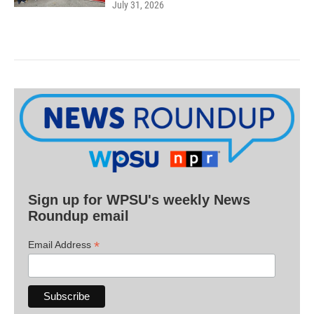
July 31, 2026
Sign up for WPSU's weekly News
Roundup email
*
Email Address