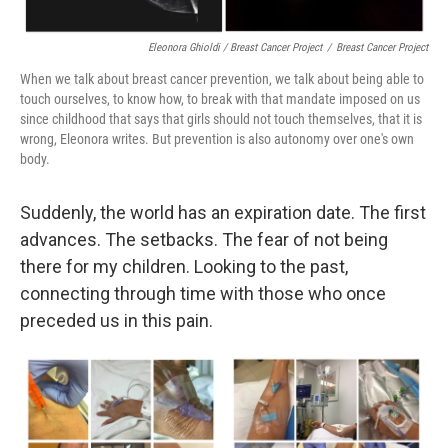
Eleonora Ghioldi / Breast Cancer Project
/
Breast Cancer Project
When we talk about breast cancer prevention, we talk about being able to
touch ourselves, to know how, to break with that mandate imposed on us
since childhood that says that girls should not touch themselves, that it is
wrong, Eleonora writes. But prevention is also autonomy over one's own
body.
Suddenly, the world has an expiration date. The first
advances. The setbacks. The fear of not being
there for my children. Looking to the past,
connecting through time with those who once
preceded us in this pain.