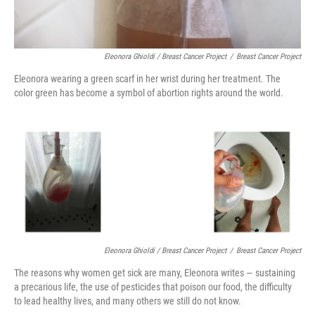
Eleonora Ghioldi / Breast Cancer Project
/
Breast Cancer Project
Eleonora wearing a green scarf in her wrist during her treatment. The
color green has become a symbol of abortion rights around the world.
Eleonora Ghioldi / Breast Cancer Project
/
Breast Cancer Project
The reasons why women get sick are many, Eleonora writes — sustaining
a precarious life, the use of pesticides that poison our food, the difficulty
to lead healthy lives, and many others we still do not know.