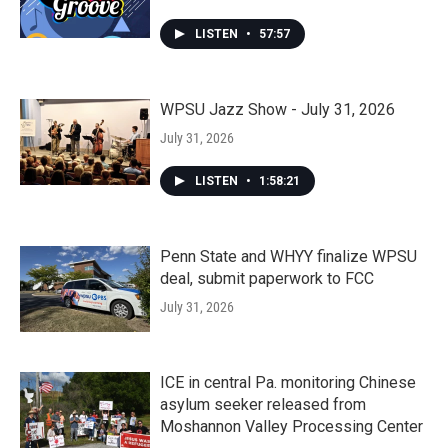
LISTEN
•
57:57
WPSU Jazz Show - July 31, 2026
July 31, 2026
LISTEN
•
1:58:21
Penn State and WHYY finalize WPSU
deal, submit paperwork to FCC
July 31, 2026
ICE in central Pa. monitoring Chinese
asylum seeker released from
Moshannon Valley Processing Center