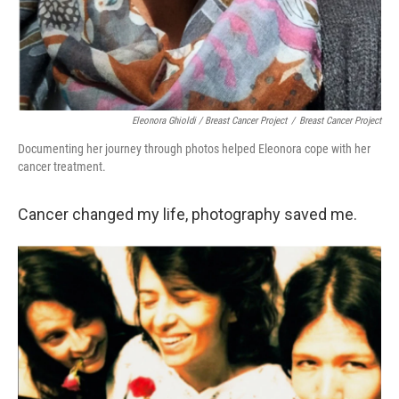
Eleonora Ghioldi / Breast Cancer Project
/
Breast Cancer Project
Documenting her journey through photos helped Eleonora cope with her
cancer treatment.
Cancer changed my life, photography saved me.