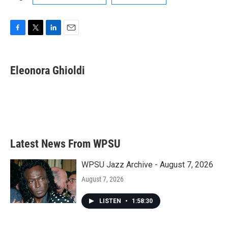
F
T
L
E
a
w
i
m
c
i
n
a
e
t
k
i
Eleonora Ghioldi
b
t
e
l
o
e
d
o
r
I
k
n
Latest News From WPSU
WPSU Jazz Archive - August 7, 2026
August 7, 2026
LISTEN
•
1:58:30