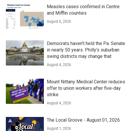
Measles cases confirmed in Centre
and Mifflin counties
August 6, 2026
Democrats haven’t held the Pa. Senate
in nearly 50 years. Philly’s suburban
swing districts may change that
August 4, 2026
Mount Nittany Medical Center reduces
offer to union workers after five-day
strike
August 4, 2026
The Local Groove - August 01, 2026
August 1, 2026