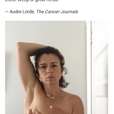
— Audre Lorde,
The Cancer Journals