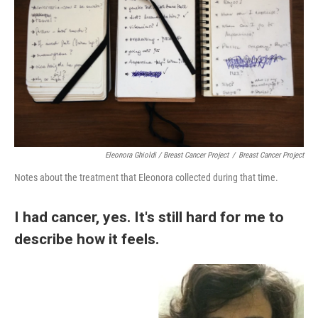
Eleonora Ghioldi / Breast Cancer Project
/
Breast Cancer Project
Notes about the treatment that Eleonora collected during that time.
I had cancer, yes. It's still hard for me to
describe how it feels.