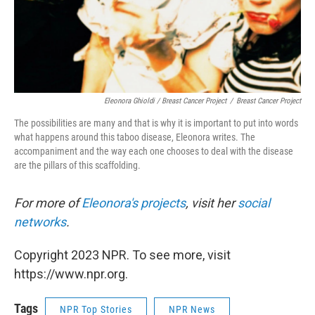
Eleonora Ghioldi / Breast Cancer Project
/
Breast Cancer Project
The possibilities are many and that is why it is important to put into words
what happens around this taboo disease, Eleonora writes. The
accompaniment and the way each one chooses to deal with the disease
are the pillars of this scaffolding.
For more of
Eleonora's projects
, visit her
social
networks
.
Copyright 2023 NPR. To see more, visit
https://www.npr.org.
Tags
NPR Top Stories
NPR News