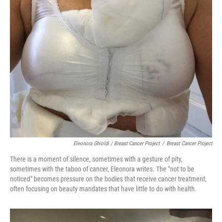
Eleonora Ghioldi / Breast Cancer Project
/
Breast Cancer Project
There is a moment of silence, sometimes with a gesture of pity,
sometimes with the taboo of cancer, Eleonora writes. The "not to be
noticed" becomes pressure on the bodies that receive cancer treatment,
often focusing on beauty mandates that have little to do with health.