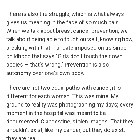
There is also the struggle, which is what always
gives us meaning in the face of so much pain.
When we talk about breast cancer prevention, we
talk about being able to touch ourself, knowing how,
breaking with that mandate imposed on us since
childhood that says "Girls don't touch their own
bodies — that's wrong." Prevention is also
autonomy over one's own body.
There are not two equal paths with cancer, it is
different for each woman. This was mine. My
ground to reality was photographing my days; every
moment in the hospital was meant to be
documented. Clandestine, stolen images. That they
shouldn't exist, like my cancer, but they do exist,
they are real.