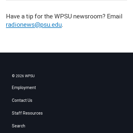
Have a tip for the WPSU newsroom? Email
radionews@psu.edu
.
© 2026 WPSU
Employment
Contact Us
Staff Resources
Search