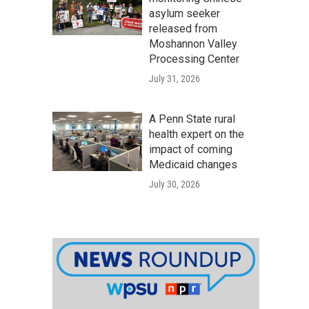
asylum seeker
released from
Moshannon Valley
Processing Center
July 31, 2026
A Penn State rural
health expert on the
impact of coming
Medicaid changes
July 30, 2026