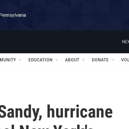
 Pennsylvania
NEX
MUNITY
EDUCATION
ABOUT
DONATE
VO
Sandy, hurricane