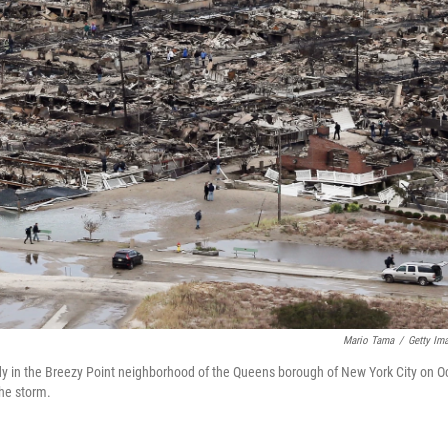
Mario Tama
/
Getty Im
y in the Breezy Point neighborhood of the Queens borough of New York City on Oc
the storm.