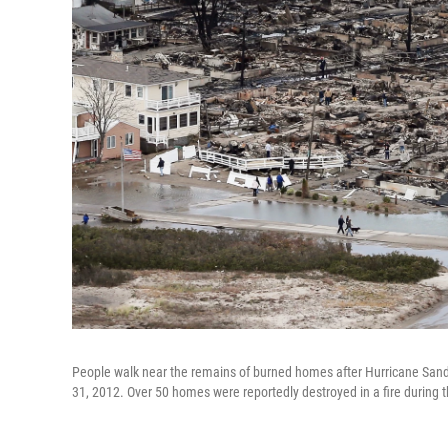
People walk near the remains of burned homes after Hurricane Sand
31, 2012. Over 50 homes were reportedly destroyed in a fire during 