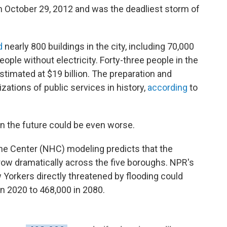
 October 29, 2012 and was the deadliest storm of
d
nearly 800 buildings in the city, including 70,000
eople without electricity. Forty-three people in the
stimated at $19 billion. The preparation and
zations of public services in history,
according
to
n the future could be even worse.
cane Center (NHC) modeling predicts that the
row dramatically across the five boroughs. NPR's
Yorkers directly threatened by flooding could
n 2020 to 468,000 in 2080.