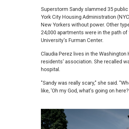
Superstorm Sandy slammed 35 public
York City Housing Administration (NYC
New Yorkers without power. Other types
24,000 apartments were in the path of
University's Furman Center.
Claudia Perez lives in the Washington 
residents' association. She recalled w
hospital.
"Sandy was really scary," she said. "W
like, 'Oh my God, what's going on here?