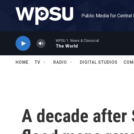
Skip to main content
Public Media for Central
WPSU 1: News & Classical
The World
HOME
TV
RADIO
DIGITAL STUDIOS
COM
A decade after 