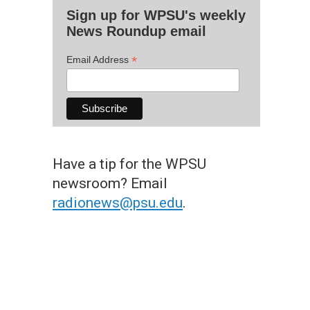
Sign up for WPSU's weekly
News Roundup email
*
Email Address
Have a tip for the WPSU
newsroom? Email
radionews@psu.edu
.