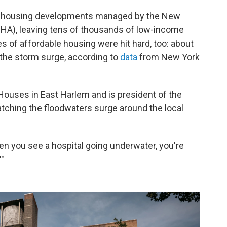
 housing developments managed by the New
HA), leaving tens of thousands of low-income
 of affordable housing were hit hard, too: about
 the storm surge, according to
data
from New York
Houses in East Harlem and is president of the
atching the floodwaters surge around the local
hen you see a hospital going underwater, you're
'"