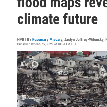
flood maps rev
climate future
NPR | By
Rosemary Misdary
,
Jaclyn Jeffrey-Wilensky
,
Published October 29, 2022 at 10:34 AM EDT