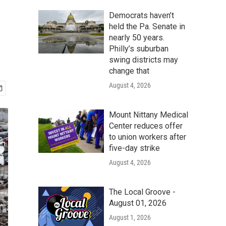
Democrats haven’t
held the Pa. Senate in
nearly 50 years.
Philly’s suburban
swing districts may
change that
August 4, 2026
Mount Nittany Medical
Center reduces offer
to union workers after
five-day strike
August 4, 2026
The Local Groove -
August 01, 2026
August 1, 2026