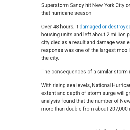
Superstorm Sandy hit New York City on
that hurricane season.
Over 48 hours, it
damaged or destroye
housing units and left about 2 million p
city died as a result and damage was e
response was one of the largest mobili
the city.
The consequences of a similar storm i
With rising sea levels, National Hurri
extent and depth of storm surge will g
analysis found that the number of New 
more than double from about 207,000 i