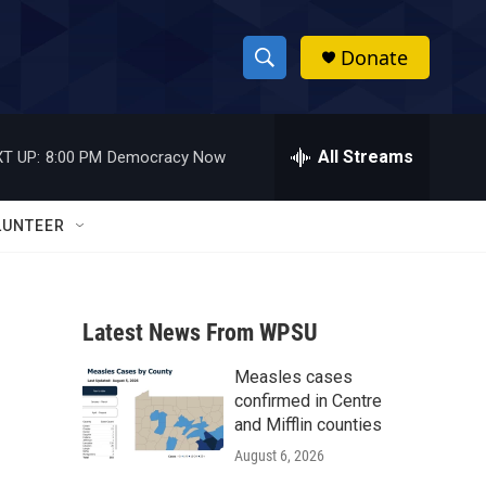
Donate
S
S
e
h
a
r
All Streams
T UP:
8:00 PM
Democracy Now
o
c
h
w
Q
LUNTEER
u
S
e
r
e
y
Latest News From WPSU
a
Measles cases
r
confirmed in Centre
c
and Mifflin counties
August 6, 2026
h