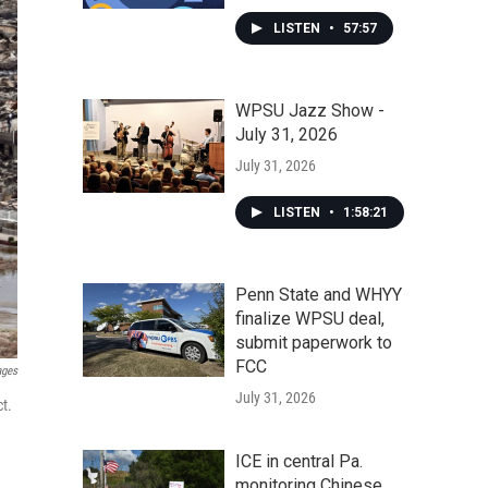
LISTEN
•
57:57
WPSU Jazz Show -
July 31, 2026
July 31, 2026
LISTEN
•
1:58:21
Penn State and WHYY
finalize WPSU deal,
submit paperwork to
FCC
ages
July 31, 2026
t.
ICE in central Pa.
monitoring Chinese