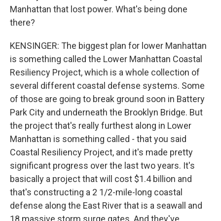
Manhattan that lost power. What's being done
there?
KENSINGER: The biggest plan for lower Manhattan
is something called the Lower Manhattan Coastal
Resiliency Project, which is a whole collection of
several different coastal defense systems. Some
of those are going to break ground soon in Battery
Park City and underneath the Brooklyn Bridge. But
the project that's really furthest along in Lower
Manhattan is something called - that you said
Coastal Resiliency Project, and it's made pretty
significant progress over the last two years. It's
basically a project that will cost $1.4 billion and
that's constructing a 2 1/2-mile-long coastal
defense along the East River that is a seawall and
18 massive storm surge gates. And they've