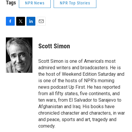
Tags
NPR News
NPR Top Stories
F
T
L
E
a
w
i
m
c
i
n
a
e
t
k
i
Scott Simon
b
t
e
l
o
e
d
o
r
I
Scott Simon is one of America's most
k
n
admired writers and broadcasters. He is
the host of Weekend Edition Saturday and
is one of the hosts of NPR's morning
news podcast Up First. He has reported
from all fifty states, five continents, and
ten wars, from El Salvador to Sarajevo to
Afghanistan and Iraq. His books have
chronicled character and characters, in war
and peace, sports and art, tragedy and
comedy.