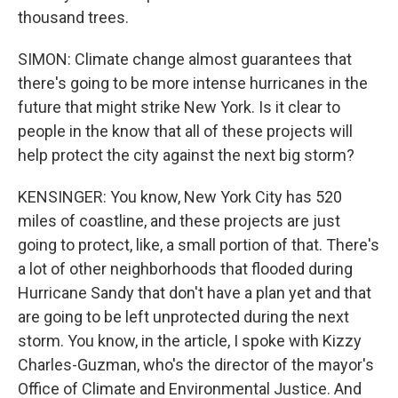
thousand trees.
SIMON: Climate change almost guarantees that
there's going to be more intense hurricanes in the
future that might strike New York. Is it clear to
people in the know that all of these projects will
help protect the city against the next big storm?
KENSINGER: You know, New York City has 520
miles of coastline, and these projects are just
going to protect, like, a small portion of that. There's
a lot of other neighborhoods that flooded during
Hurricane Sandy that don't have a plan yet and that
are going to be left unprotected during the next
storm. You know, in the article, I spoke with Kizzy
Charles-Guzman, who's the director of the mayor's
Office of Climate and Environmental Justice. And