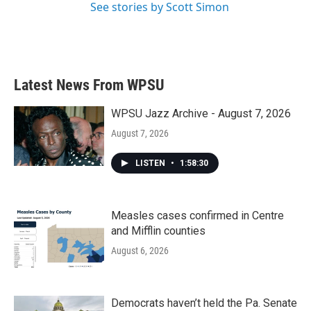
See stories by Scott Simon
Latest News From WPSU
WPSU Jazz Archive - August 7, 2026
August 7, 2026
LISTEN
•
1:58:30
Measles cases confirmed in Centre
and Mifflin counties
August 6, 2026
Democrats haven’t held the Pa. Senate