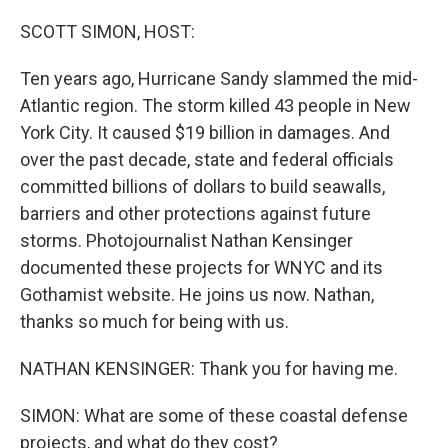
o
r
I
k
n
SCOTT SIMON, HOST:
Ten years ago, Hurricane Sandy slammed the mid-
Atlantic region. The storm killed 43 people in New
York City. It caused $19 billion in damages. And
over the past decade, state and federal officials
committed billions of dollars to build seawalls,
barriers and other protections against future
storms. Photojournalist Nathan Kensinger
documented these projects for WNYC and its
Gothamist website. He joins us now. Nathan,
thanks so much for being with us.
NATHAN KENSINGER: Thank you for having me.
SIMON: What are some of these coastal defense
projects, and what do they cost?