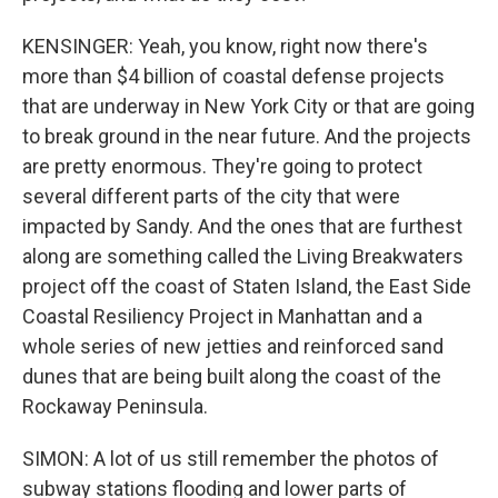
KENSINGER: Yeah, you know, right now there's
more than $4 billion of coastal defense projects
that are underway in New York City or that are going
to break ground in the near future. And the projects
are pretty enormous. They're going to protect
several different parts of the city that were
impacted by Sandy. And the ones that are furthest
along are something called the Living Breakwaters
project off the coast of Staten Island, the East Side
Coastal Resiliency Project in Manhattan and a
whole series of new jetties and reinforced sand
dunes that are being built along the coast of the
Rockaway Peninsula.
SIMON: A lot of us still remember the photos of
subway stations flooding and lower parts of