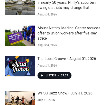
in nearly 50 years. Philly’s suburban
swing districts may change that
August 4, 2026
Mount Nittany Medical Center reduces
offer to union workers after five-day
strike
August 4, 2026
The Local Groove - August 01, 2026
August 1, 2026
LISTEN
•
57:57
WPSU Jazz Show - July 31, 2026
July 31, 2026