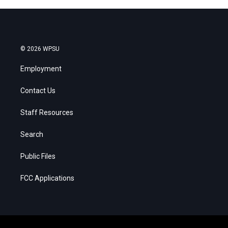
© 2026 WPSU
Employment
Contact Us
Staff Resources
Search
Public Files
FCC Applications