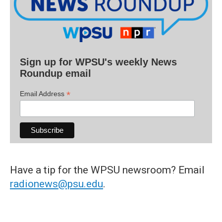
Sign up for WPSU's weekly News
Roundup email
*
Email Address
Have a tip for the WPSU newsroom? Email
radionews@psu.edu
.