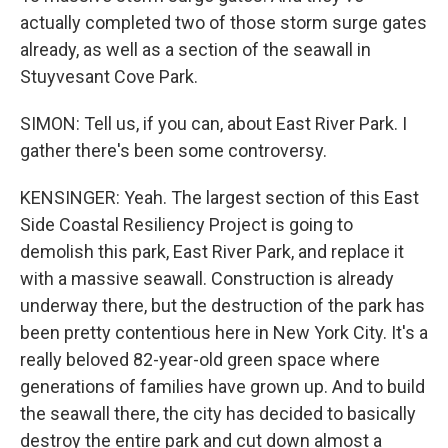
actually completed two of those storm surge gates
already, as well as a section of the seawall in
Stuyvesant Cove Park.
SIMON: Tell us, if you can, about East River Park. I
gather there's been some controversy.
KENSINGER: Yeah. The largest section of this East
Side Coastal Resiliency Project is going to
demolish this park, East River Park, and replace it
with a massive seawall. Construction is already
underway there, but the destruction of the park has
been pretty contentious here in New York City. It's a
really beloved 82-year-old green space where
generations of families have grown up. And to build
the seawall there, the city has decided to basically
destroy the entire park and cut down almost a