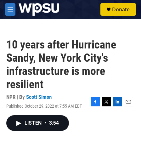
Skip to main content
S
Donate
e
M
a
e
r
n
c
u
h
10 years after Hurricane
u
e
Sandy, New York City's
r
y
infrastructure is more
resilient
NPR | By
Scott Simon
Published October 29, 2022 at 7:55 AM EDT
F
T
L
E
a
w
i
m
c
i
n
a
LISTEN
•
3:54
e
t
k
i
b
t
e
l
o
e
d