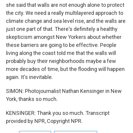
she said that walls are not enough alone to protect
the city. We need a really multilayered approach to
climate change and sea level rise, and the walls are
just one part of that. There's definitely a healthy
skepticism amongst New Yorkers about whether
these barriers are going to be effective. People
living along the coast told me that the walls will
probably buy their neighborhoods maybe a few
more decades of time, but the flooding will happen
again. It's inevitable.
SIMON: Photojournalist Nathan Kensinger in New
York, thanks so much.
KENSINGER: Thank you so much. Transcript
provided by NPR, Copyright NPR.