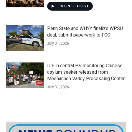
LISTEN
•
1:58:21
Penn State and WHYY finalize WPSU
deal, submit paperwork to FCC
July 31, 2026
ICE in central Pa. monitoring Chinese
asylum seeker released from
Moshannon Valley Processing Center
July 31, 2026