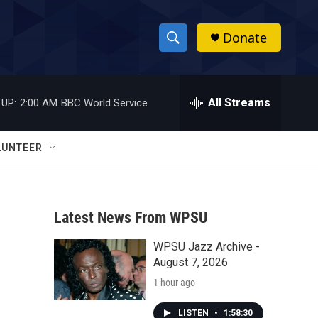
Donate
S
S
e
h
a
r
All Streams
 UP:
2:00 AM
BBC World Service
o
c
h
w
Q
LUNTEER
u
S
e
r
e
y
Latest News From WPSU
a
WPSU Jazz Archive -
r
August 7, 2026
c
1 hour ago
h
LISTEN
•
1:58:30