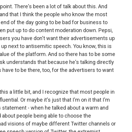
point. There's been a lot of talk about this. And
d and that I think the people who know the most
he end of the day going to be bad for business to
been put up to do content moderation down. Pepsi,
tisers you have don't want their advertisements up
 up next to antisemitic speech. You know, this is
 value of the platform. And so there has to be some
usk understands that because he's talking directly
 have to be there, too, for the advertisers to want
is a little bit, and I recognize that most people in
luential. Or maybe it's just that I'm on it that I'm
s statement - when he talked about a warm and
 about people being able to choose the
ad visions of maybe different Twitter channels or
free speech version of Twitter, the extremist