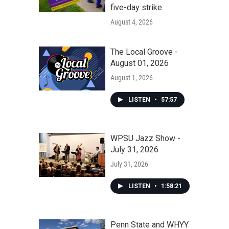
five-day strike
August 4, 2026
The Local Groove -
August 01, 2026
August 1, 2026
LISTEN
•
57:57
WPSU Jazz Show -
July 31, 2026
July 31, 2026
LISTEN
•
1:58:21
Penn State and WHYY