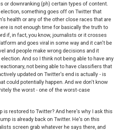
gs or downranking (ph) certain types of content.
 election, something goes off on Twitter that
's health or any of the other close races that are
here is not enough time for basically the truth to
d if, in fact, you know, journalists or it crosses
atform and goes viral in some way and it can't be
level and people make wrong decisions and it
election. And so I think not being able to have any
reactionary, not being able to have classifiers that
ctively updated on Twitter's end is actually - is
hat could potentially happen. And we don't know
initely the worst - one of the worst-case
p is restored to Twitter? And here's why I ask this
Trump is already back on Twitter. He's on this
nalists screen grab whatever he says there, and