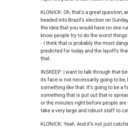
KLONICK: Oh, that's a great question, an
headed into Brazil's election on Sunday
the idea that you would have no one r
know people try to do the worst things
- I think that is probably the most dan
predicted for today and the layoffs tha
that.
INSKEEP: I want to talk through that b
its face is not necessarily going to be,
something like that. It's going to be a fa
something that is put out that is sprea
or the minutes right before people are 
take a very large and robust staff to c
KLONICK: Yeah. And it's not just catchin