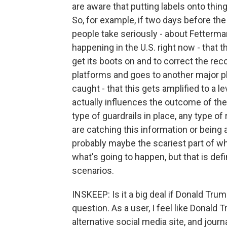
are aware that putting labels onto thin
So, for example, if two days before the
people take seriously - about Fetterman
happening in the U.S. right now - that t
get its boots on and to correct the recor
platforms and goes to another major pl
caught - that this gets amplified to a 
actually influences the outcome of the 
type of guardrails in place, any type of 
are catching this information or being a
probably maybe the scariest part of w
what's going to happen, but that is def
scenarios.
INSKEEP: Is it a big deal if Donald Trum
question. As a user, I feel like Donald 
alternative social media site, and jour