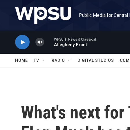
Skip to main content
Public Media for Central
WPSU 1: News & Classical
Allegheny Front
HOME
TV
RADIO
DIGITAL STUDIOS
COM
What's next for