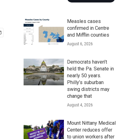
Measles cases
confirmed in Centre
and Mifflin counties
August 6, 2026
Democrats haven’t
held the Pa. Senate in
nearly 50 years.
Philly’s suburban
swing districts may
change that
August 4, 2026
Mount Nittany Medical
Center reduces offer
to union workers after