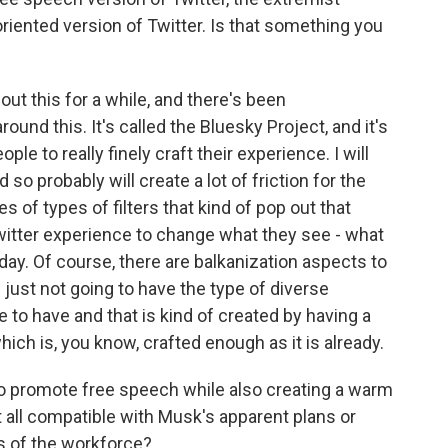
-oriented version of Twitter. Is that something you
ut this for a while, and there's been
und this. It's called the Bluesky Project, and it's
ple to really finely craft their experience. I will
nd so probably will create a lot of friction for the
s of types of filters that kind of pop out that
Twitter experience to change what they see - what
day. Of course, there are balkanization aspects to
e just not going to have the type of diverse
 to have and that is kind of created by having a
ich is, you know, crafted enough as it is already.
g to promote free speech while also creating a warm
 all compatible with Musk's apparent plans or
s of the workforce?