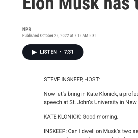
Elon Musk has 
NPR
Published October 28, 2022 at 7:18 AM EDT
LISTEN
•
7:31
STEVE INSKEEP, HOST:
Now let's bring in Kate Klonick, a prof
speech at St. John's University in New
KATE KLONICK: Good morning.
INSKEEP: Can I dwell on Musk's two s