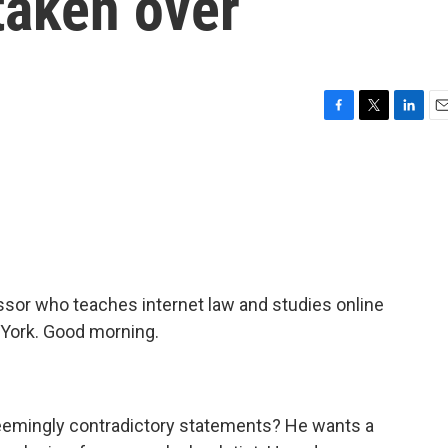
taken over
F
T
L
E
a
w
i
m
c
i
n
a
e
t
k
i
b
t
e
l
o
e
d
o
r
I
k
n
essor who teaches internet law and studies online
 York. Good morning.
eemingly contradictory statements? He wants a