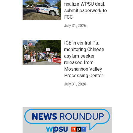
finalize WPSU deal,
submit paperwork to
FCC
July 31, 2026
ICE in central Pa.
monitoring Chinese
asylum seeker
released from
Moshannon Valley
Processing Center
July 31, 2026