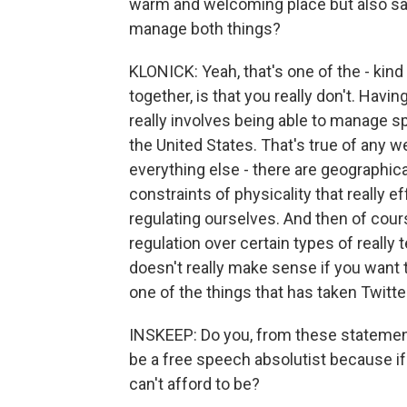
warm and welcoming place but also say
manage both things?
KLONICK: Yeah, that's one of the - kind
together, is that you really don't. Hav
really involves being able to manage s
the United States. That's true of any 
everything else - there are geographica
constraints of physicality that really e
regulating ourselves. And then of cou
regulation over certain types of really
doesn't really make sense if you want 
one of the things that has taken Twitter
INSKEEP: Do you, from these statements
be a free speech absolutist because i
can't afford to be?