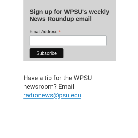
Sign up for WPSU's weekly
News Roundup email
*
Email Address
Have a tip for the WPSU
newsroom? Email
radionews@psu.edu
.