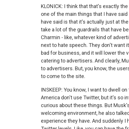
KLONICK: I think that that's exactly the 
one of the main things that I have sai
have said is that it's actually just at t
take a lot of the guardrails that have 
Charmin - like, whatever kind of adver
next to hate speech. They don't want it
bad for business, and it will lower the
catering to advertisers. And clearly, M
to advertisers. But, you know, the users
to come to the site.
INSKEEP: You know, I want to dwell on th
America don't use Twitter, but it's so inf
curious about these things. But Musk'
welcoming environment, he also talked
experience they have. And suddenly I h
Twitter levels. Like, you can have the 