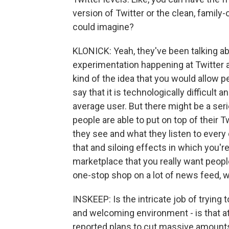
version of Twitter or the clean, family
could imagine?
KLONICK: Yeah, they've been talking abo
experimentation happening at Twitter aro
kind of the idea that you would allow peo
say that it is technologically difficult a
average user. But there might be a serie
people are able to put on top of their 
they see and what they listen to every 
that and siloing effects in which you'r
marketplace that you really want people
one-stop shop on a lot of news feed, wh
INSKEEP: Is the intricate job of tryin
and welcoming environment - is that at
reported plans to cut massive amount