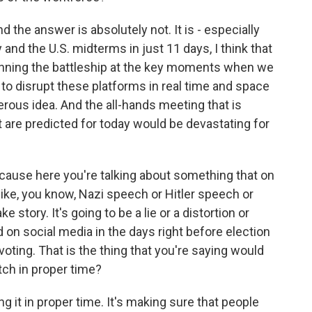
d the answer is absolutely not. It is - especially
 and the U.S. midterms in just 11 days, I think that
unning the battleship at the key moments when we
 to disrupt these platforms in real time and space
gerous idea. And the all-hands meeting that is
t are predicted for today would be devastating for
ecause here you're talking about something that on
 like, you know, Nazi speech or Hitler speech or
ke story. It's going to be a lie or a distortion or
d on social media in the days right before election
voting. That is the thing that you're saying would
atch in proper time?
g it in proper time. It's making sure that people