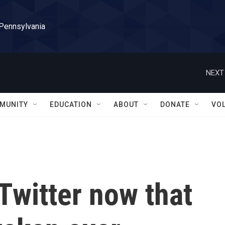
 Pennsylvania
NEXT
MUNITY
EDUCATION
ABOUT
DONATE
VO
 Twitter now that