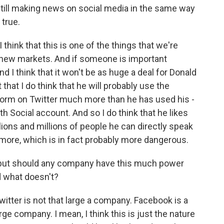
 still making news on social media in the same way
 true.
I think that this is one of the things that we're
e new markets. And if someone is important
d I think that it won't be as huge a deal for Donald
hat I do think that he will probably use the
form on Twitter much more than he has used his -
 Social account. And so I do think that he likes
llions and millions of people he can directly speak
more, which is in fact probably more dangerous.
 but should any company have this much power
d what doesn't?
itter is not that large a company. Facebook is a
ge company. I mean, I think this is just the nature