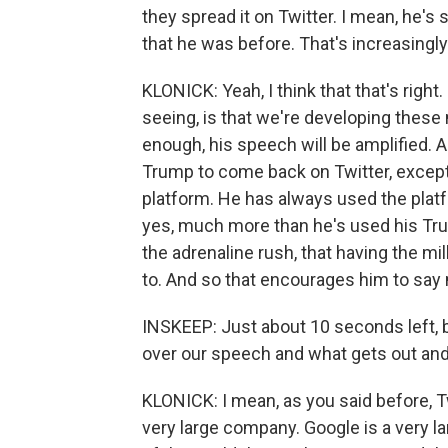
they spread it on Twitter. I mean, he's
that he was before. That's increasingly
KLONICK: Yeah, I think that that's right. 
seeing, is that we're developing thes
enough, his speech will be amplified. An
Trump to come back on Twitter, except t
platform. He has always used the plat
yes, much more than he's used his Truth
the adrenaline rush, that having the mi
to. And so that encourages him to say 
INSKEEP: Just about 10 seconds left,
over our speech and what gets out an
KLONICK: I mean, as you said before, Tw
very large company. Google is a very lar