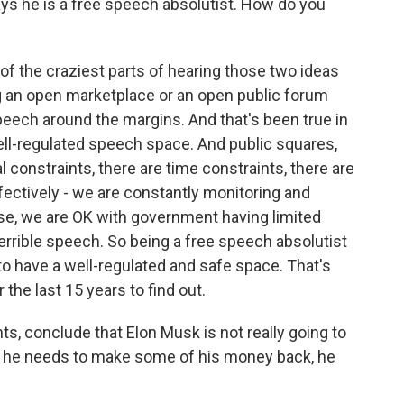
s he is a free speech absolutist. How do you
 of the craziest parts of hearing those two ideas
ing an open marketplace or an open public forum
peech around the margins. And that's been true in
well-regulated speech space. And public squares,
l constraints, there are time constraints, there are
ffectively - we are constantly monitoring and
rse, we are OK with government having limited
 terrible speech. So being a free speech absolutist
to have a well-regulated and safe space. That's
 the last 15 years to find out.
, conclude that Elon Musk is not really going to
f he needs to make some of his money back, he