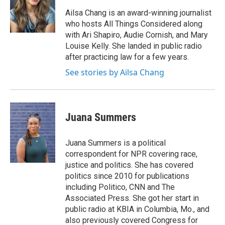
Ailsa Chang is an award-winning journalist
who hosts All Things Considered along
with Ari Shapiro, Audie Cornish, and Mary
Louise Kelly. She landed in public radio
after practicing law for a few years.
See stories by Ailsa Chang
Juana Summers
Juana Summers is a political
correspondent for NPR covering race,
justice and politics. She has covered
politics since 2010 for publications
including Politico, CNN and The
Associated Press. She got her start in
public radio at KBIA in Columbia, Mo., and
also previously covered Congress for