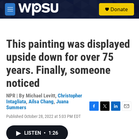
Skip to main content
S
Donate
e
M
a
e
r
n
c
u
h
This painting was displayed
u
e
upside down for over 75
r
y
years. Finally, someone
noticed
NPR | By
Michael Levitt
,
Christopher
Intagliata
,
Ailsa Chang
,
Juana
Summers
F
T
L
E
Published October 28, 2022 at 5:03 PM EDT
a
w
i
m
c
i
n
a
e
t
k
i
LISTEN
•
1:26
b
t
e
l