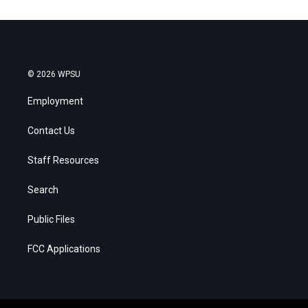
© 2026 WPSU
Employment
Contact Us
Staff Resources
Search
Public Files
FCC Applications