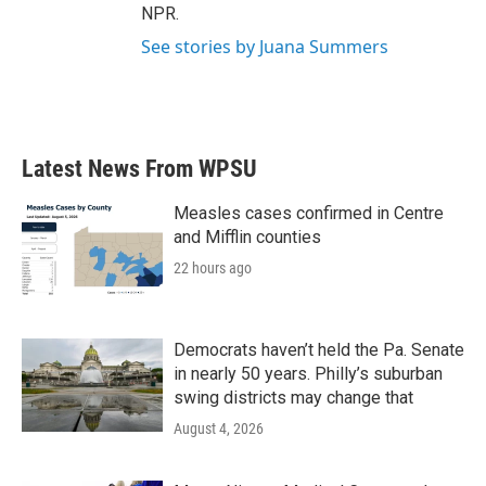
NPR.
See stories by Juana Summers
Latest News From WPSU
Measles cases confirmed in Centre
and Mifflin counties
22 hours ago
Democrats haven’t held the Pa. Senate
in nearly 50 years. Philly’s suburban
swing districts may change that
August 4, 2026