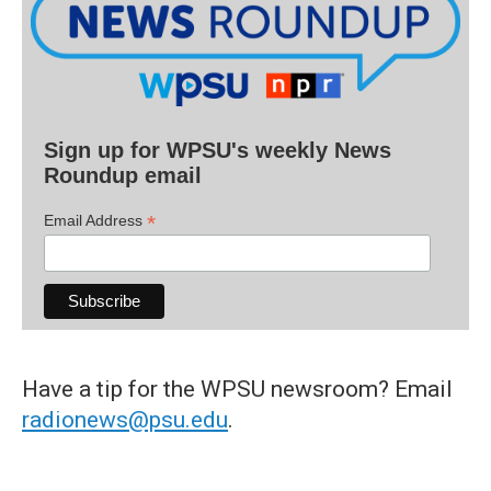
Sign up for WPSU's weekly News
Roundup email
*
Email Address
Have a tip for the WPSU newsroom? Email
radionews@psu.edu
.