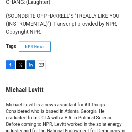
CHANG: (Laughter).
(SOUNDBITE OF PHARRELL'S "I REALLY LIKE YOU
(INSTRUMENTAL)") Transcript provided by NPR,
Copyright NPR.
Tags
NPR News
F
T
L
E
a
w
i
m
c
i
n
a
e
t
k
i
Michael Levitt
b
t
e
l
o
e
d
o
r
I
Michael Levitt is a news assistant for All Things
k
n
Considered who is based in Atlanta, Georgia. He
graduated from UCLA with a B.A. in Political Science.
Before coming to NPR, Levitt worked in the solar energy
industry and for the National Endowment for Democracy in