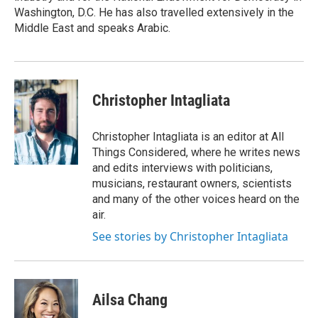
Washington, D.C. He has also travelled extensively in the
Middle East and speaks Arabic.
Christopher Intagliata
Christopher Intagliata is an editor at All
Things Considered, where he writes news
and edits interviews with politicians,
musicians, restaurant owners, scientists
and many of the other voices heard on the
air.
See stories by Christopher Intagliata
Ailsa Chang