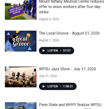
Mount Nittany Medical Center reduces
offer to union workers after five-day
strike
August 4, 2026
The Local Groove - August 01, 2026
August 1, 2026
LISTEN
•
57:57
WPSU Jazz Show - July 31, 2026
July 31, 2026
LISTEN
•
1:58:21
Penn State and WHYY finalize WPSU