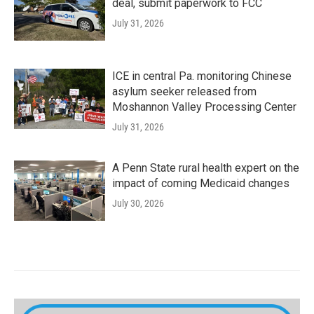
deal, submit paperwork to FCC
July 31, 2026
ICE in central Pa. monitoring Chinese
asylum seeker released from
Moshannon Valley Processing Center
July 31, 2026
A Penn State rural health expert on the
impact of coming Medicaid changes
July 30, 2026