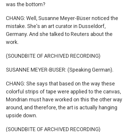
was the bottom?
CHANG: Well, Susanne Meyer-Büser noticed the
mistake. She's an art curator in Dusseldorf,
Germany. And she talked to Reuters about the
work.
(SOUNDBITE OF ARCHIVED RECORDING)
SUSANNE MEYER-BUSER: (Speaking German).
CHANG: She says that based on the way these
colorful strips of tape were applied to the canvas,
Mondrian must have worked on this the other way
around, and therefore, the art is actually hanging
upside down.
(SOUNDBITE OF ARCHIVED RECORDING)