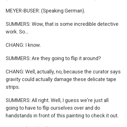
MEYER-BUSER: (Speaking German).
SUMMERS: Wow, that is some incredible detective
work. So...
CHANG: I know.
SUMMERS: Are they going to flip it around?
CHANG: Well, actually, no, because the curator says
gravity could actually damage these delicate tape
strips.
SUMMERS: All right. Well, I guess we're just all
going to have to flip ourselves over and do
handstands in front of this painting to check it out.