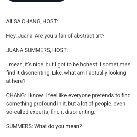
o
e
d
o
r
I
k
n
AILSA CHANG, HOST:
Hey, Juana. Are you a fan of abstract art?
JUANA SUMMERS, HOST:
I mean, it's nice, but I got to be honest. I sometimes
find it disorienting. Like, what am I actually looking
at here?
CHANG: I know. I feel like everyone pretends to find
something profound in it, but a lot of people, even
so-called experts, find it disorienting.
SUMMERS: What do you mean?