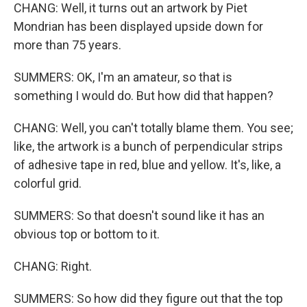
CHANG: Well, it turns out an artwork by Piet
Mondrian has been displayed upside down for
more than 75 years.
SUMMERS: OK, I'm an amateur, so that is
something I would do. But how did that happen?
CHANG: Well, you can't totally blame them. You see;
like, the artwork is a bunch of perpendicular strips
of adhesive tape in red, blue and yellow. It's, like, a
colorful grid.
SUMMERS: So that doesn't sound like it has an
obvious top or bottom to it.
CHANG: Right.
SUMMERS: So how did they figure out that the top