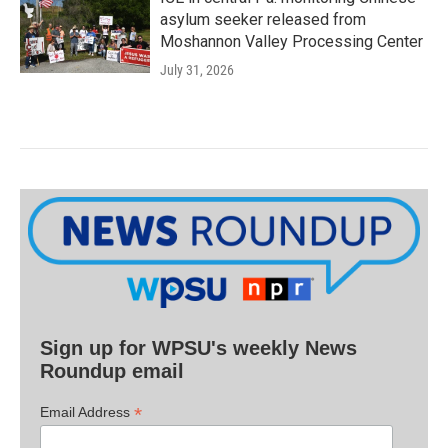
asylum seeker released from
Moshannon Valley Processing Center
July 31, 2026
Sign up for WPSU's weekly News
Roundup email
*
Email Address