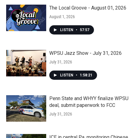
The Local Groove - August 01, 2026
August 1, 2026
LISTEN
•
57:57
WPSU Jazz Show - July 31, 2026
July 31, 2026
LISTEN
•
1:58:21
Penn State and WHYY finalize WPSU
deal, submit paperwork to FCC
July 31, 2026
ICE in central Pa. monitoring Chinese