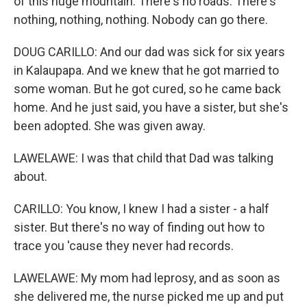
of this huge mountain. There's no roads. There's
nothing, nothing, nothing. Nobody can go there.
DOUG CARILLO: And our dad was sick for six years
in Kalaupapa. And we knew that he got married to
some woman. But he got cured, so he came back
home. And he just said, you have a sister, but she's
been adopted. She was given away.
LAWELAWE: I was that child that Dad was talking
about.
CARILLO: You know, I knew I had a sister - a half
sister. But there's no way of finding out how to
trace you 'cause they never had records.
LAWELAWE: My mom had leprosy, and as soon as
she delivered me, the nurse picked me up and put