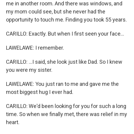
me in another room. And there was windows, and
my mom could see, but she never had the
opportunity to touch me. Finding you took 55 years.
CARILLO: Exactly. But when I first seen your face...
LAWELAWE: I remember.
CARILLO: ...I said, she look just like Dad. So I knew
you were my sister.
LAWELAWE: You just ran to me and gave me the
most biggest hug I ever had.
CARILLO: We'd been looking for you for such a long
time. So when we finally met, there was relief in my
heart.