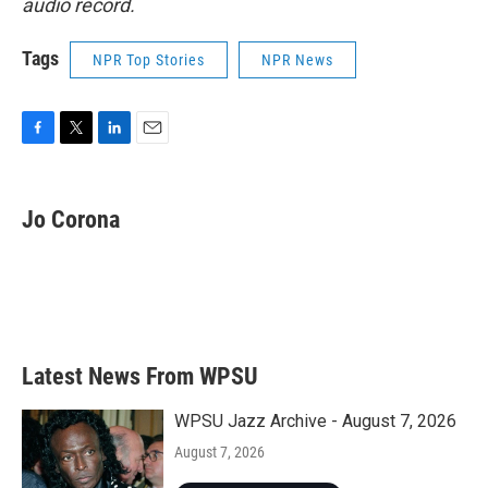
audio record.
Tags
NPR Top Stories
NPR News
F
T
L
E
a
w
i
m
c
i
n
a
e
t
k
i
Jo Corona
b
t
e
l
o
e
d
o
r
I
k
n
Latest News From WPSU
WPSU Jazz Archive - August 7, 2026
August 7, 2026