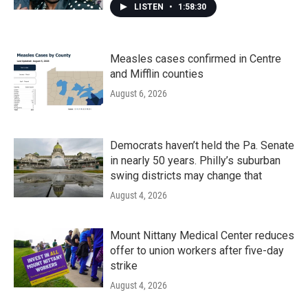
LISTEN
•
1:58:30
Measles cases confirmed in Centre
and Mifflin counties
August 6, 2026
Democrats haven’t held the Pa. Senate
in nearly 50 years. Philly’s suburban
swing districts may change that
August 4, 2026
Mount Nittany Medical Center reduces
offer to union workers after five-day
strike
August 4, 2026