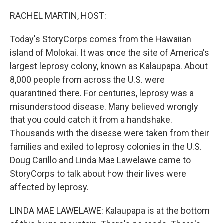
o
r
I
k
n
RACHEL MARTIN, HOST:
Today's StoryCorps comes from the Hawaiian
island of Molokai. It was once the site of America's
largest leprosy colony, known as Kalaupapa. About
8,000 people from across the U.S. were
quarantined there. For centuries, leprosy was a
misunderstood disease. Many believed wrongly
that you could catch it from a handshake.
Thousands with the disease were taken from their
families and exiled to leprosy colonies in the U.S.
Doug Carillo and Linda Mae Lawelawe came to
StoryCorps to talk about how their lives were
affected by leprosy.
LINDA MAE LAWELAWE: Kalaupapa is at the bottom