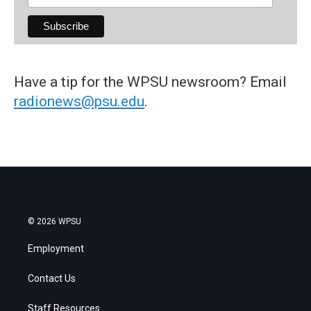
Have a tip for the WPSU newsroom? Email
radionews@psu.edu
.
© 2026 WPSU
Employment
Contact Us
Staff Resources