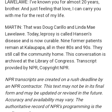
LAWELAWE: I've known you for almost 20 years,
brother. And just feeling that love, I can carry you
with me for the rest of my life.
MARTIN: That was Doug Carillo and Linda Mae
Lawelawe. Today, leprosy is called Hansen's
disease and is now curable. Nine former patients
remain at Kalaupapa, all in their 80s and 90s. They
still call the community home. This conversation is
archived at the Library of Congress. Transcript
provided by NPR, Copyright NPR.
NPR transcripts are created on a rush deadline by
an NPR contractor. This text may not be in its final
form and may be updated or revised in the future.
Accuracy and availability may vary. The
authoritative record of NPR’s programming is the