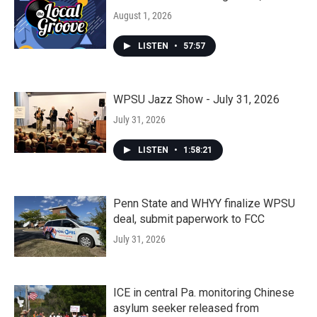
August 1, 2026
LISTEN
•
57:57
WPSU Jazz Show - July 31, 2026
July 31, 2026
LISTEN
•
1:58:21
Penn State and WHYY finalize WPSU
deal, submit paperwork to FCC
July 31, 2026
ICE in central Pa. monitoring Chinese
asylum seeker released from