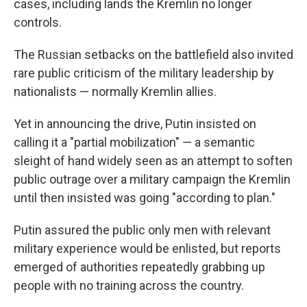
cases, including lands the Kremlin no longer
controls.
The Russian setbacks on the battlefield also invited
rare public criticism of the military leadership by
nationalists — normally Kremlin allies.
Yet in announcing the drive, Putin insisted on
calling it a "partial mobilization" — a semantic
sleight of hand widely seen as an attempt to soften
public outrage over a military campaign the Kremlin
until then insisted was going "according to plan."
Putin assured the public only men with relevant
military experience would be enlisted, but reports
emerged of authorities repeatedly grabbing up
people with no training across the country.