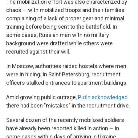
The mobilization effort was also characterized by
chaos — with mobilized troops and their families
complaining of a lack of proper gear and minimal
training before being sent to the battlefield. In
some cases, Russian men with no military
background were drafted while others were
recruited against their will.
In Moscow, authorities raided hostels where men
were in hiding. In Saint Petersburg, recruitment
officers stalked entrances to apartment buildings.
Amid growing public outrage,
Putin acknowledged
there had been "mistakes" in the recruitment drive.
Several dozen of the recently mobilized soldiers
have already been reported killed in action — in
some cases within days of arriving in Ukraine.