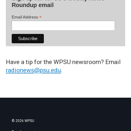
Roundup email
*
Email Address
Have a tip for the WPSU newsroom? Email
radionews@psu.edu
.
© 2026 WPSU