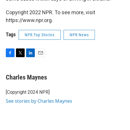
Copyright 2022 NPR. To see more, visit
https://www.npr.org.
Tags
NPR Top Stories
NPR News
F
T
L
E
a
w
i
m
c
i
n
a
e
t
k
i
Charles Maynes
b
t
e
l
o
e
d
o
r
I
[Copyright 2024 NPR]
k
n
See stories by Charles Maynes