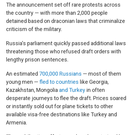
The announcement set off rare protests across
the country — with more than 2,000 people
detained based on draconian laws that criminalize
criticism of the military.
Russia's parliament quickly passed additional laws
threatening those who refused draft orders with
lengthy prison sentences.
An estimated
700,000 Russians
— most of them
young men —
fled to countries
like Georgia,
Kazakhstan, Mongolia
and Turkey
in often
desperate journeys to flee the draft. Prices soared
or instantly sold out for plane tickets to other
available visa-free destinations like Turkey and
Armenia.