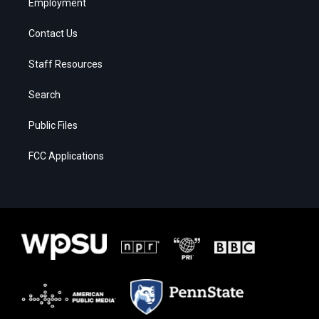
Employment
Contact Us
Staff Resources
Search
Public Files
FCC Applications