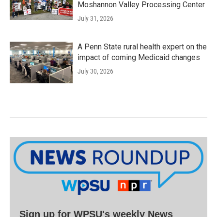
Moshannon Valley Processing Center
July 31, 2026
A Penn State rural health expert on the
impact of coming Medicaid changes
July 30, 2026
Sign up for WPSU's weekly News