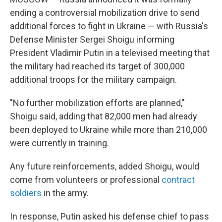
o
r
I
k
n
ending a controversial mobilization drive to send
additional forces to fight in Ukraine — with Russia's
Defense Minister Sergei Shoigu informing
President Vladimir Putin in a televised meeting that
the military had reached its target of 300,000
additional troops for the military campaign.
"No further mobilization efforts are planned,"
Shoigu said, adding that 82,000 men had already
been deployed to Ukraine while more than 210,000
were currently in training.
Any future reinforcements, added Shoigu, would
come from volunteers or professional
contract
soldiers
in the army.
In response, Putin asked his defense chief to pass