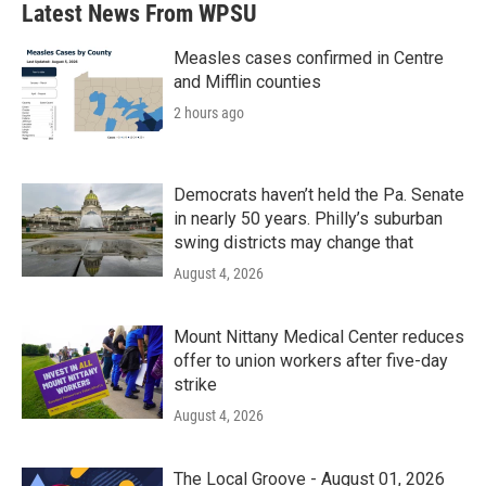
Latest News From WPSU
Measles cases confirmed in Centre
and Mifflin counties
2 hours ago
Democrats haven’t held the Pa. Senate
in nearly 50 years. Philly’s suburban
swing districts may change that
August 4, 2026
Mount Nittany Medical Center reduces
offer to union workers after five-day
strike
August 4, 2026
The Local Groove - August 01, 2026