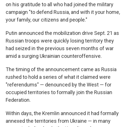
on his gratitude to all who had joined the military
campaign "to defend Russia, and with it your home,
your family, our citizens and people."
Putin announced the mobilization drive Sept. 21 as
Russian troops were quickly losing territory they
had seized in the previous seven months of war
amid a surging Ukrainian counteroffensive.
The timing of the announcement came as Russia
rushed to hold a series of what it claimed were
"referendums" — denounced by the West — for
occupied territories to formally join the Russian
Federation.
Within days, the Kremlin announced it had formally
annexed the territories from Ukraine — in many