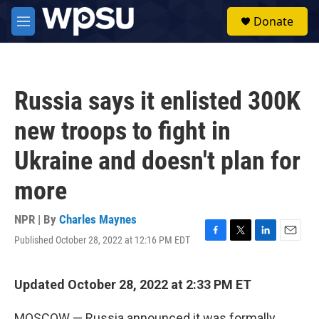
Skip to main content
S
Donate
e
M
a
e
r
n
c
u
h
Russia says it enlisted 300K
u
e
new troops to fight in
r
y
Ukraine and doesn't plan for
more
NPR | By
Charles Maynes
Published October 28, 2022 at 12:16 PM EDT
F
T
L
E
a
w
i
m
c
i
n
a
e
t
k
i
Updated October 28, 2022 at 2:33 PM ET
b
t
e
l
o
e
d
MOSCOW — Russia announced it was formally