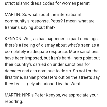
strict Islamic dress codes for women permit.
MARTIN: So what about the international
community's response, Peter? I mean, what are
Iranians saying about that?
KENYON: Well, as has happened in past uprisings,
there's a feeling of dismay about what's seen as a
completely inadequate response. More sanctions
have been imposed, but Iran's hard-liners point out
their country's carried on under sanctions for
decades and can continue to do so. So not for the
first time, Iranian protesters out on the streets say
they feel largely abandoned by the West.
MARTIN: NPR's Peter Kenyon, we appreciate your
reporting.