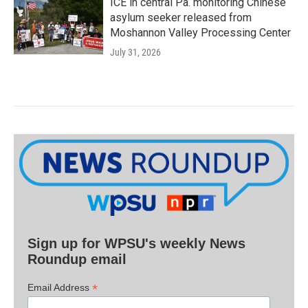
ICE in central Pa. monitoring Chinese
asylum seeker released from
Moshannon Valley Processing Center
July 31, 2026
Sign up for WPSU's weekly News
Roundup email
*
Email Address