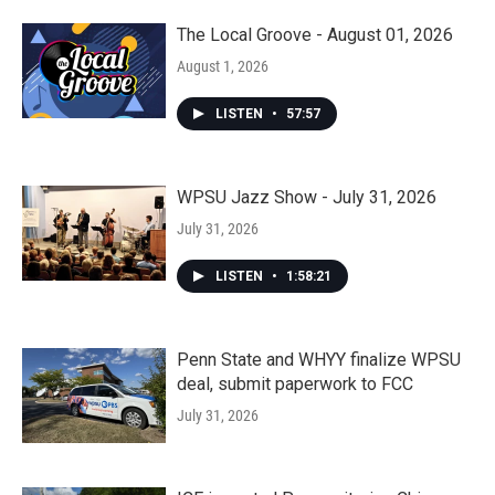
The Local Groove - August 01, 2026
August 1, 2026
LISTEN
•
57:57
WPSU Jazz Show - July 31, 2026
July 31, 2026
LISTEN
•
1:58:21
Penn State and WHYY finalize WPSU
deal, submit paperwork to FCC
July 31, 2026