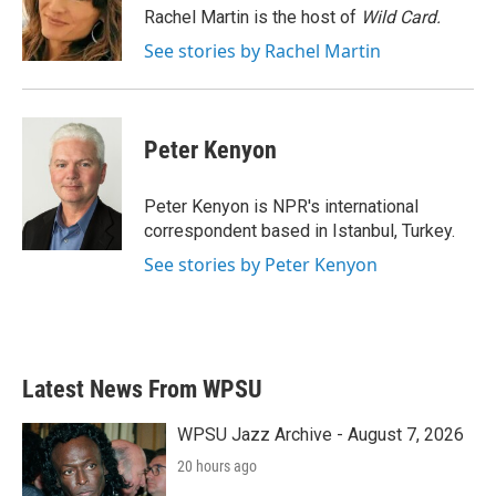
o
r
I
Rachel Martin is the host of
Wild Card.
k
n
See stories by Rachel Martin
Peter Kenyon
Peter Kenyon is NPR's international
correspondent based in Istanbul, Turkey.
See stories by Peter Kenyon
Latest News From WPSU
WPSU Jazz Archive - August 7, 2026
20 hours ago