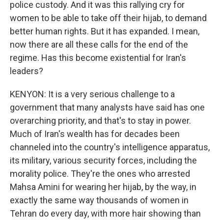
police custody. And it was this rallying cry for
women to be able to take off their hijab, to demand
better human rights. But it has expanded. I mean,
now there are all these calls for the end of the
regime. Has this become existential for Iran's
leaders?
KENYON: It is a very serious challenge to a
government that many analysts have said has one
overarching priority, and that's to stay in power.
Much of Iran's wealth has for decades been
channeled into the country's intelligence apparatus,
its military, various security forces, including the
morality police. They're the ones who arrested
Mahsa Amini for wearing her hijab, by the way, in
exactly the same way thousands of women in
Tehran do every day, with more hair showing than