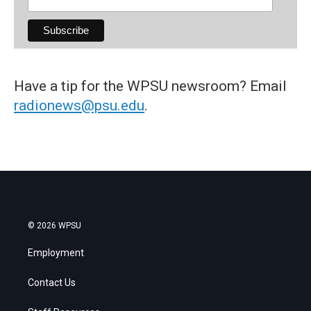
Have a tip for the WPSU newsroom? Email
radionews@psu.edu
.
© 2026 WPSU
Employment
Contact Us