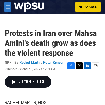
Skip to main content
S
Donate
e
M
a
e
r
n
c
u
h
Protests in Iran over Mahsa
u
e
Amini's death grow as does
r
y
the violent response
NPR | By
Rachel Martin
,
Peter Kenyon
Published October 28, 2022 at 5:09 AM EDT
F
T
L
E
a
w
i
m
c
i
n
a
LISTEN
•
3:30
e
t
k
i
b
t
e
l
o
e
d
o
r
I
k
n
RACHEL MARTIN, HOST: