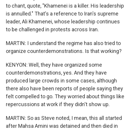
to chant, quote, "Khamenei is a killer. His leadership
is annulled." That's a reference to Iran's supreme
leader, Ali Khamenei, whose leadership continues
to be challenged in protests across Iran.
MARTIN: I understand the regime has also tried to
organize counterdemonstrations. Is that working?
KENYON: Well, they have organized some
counterdemonstrations, yes. And they have
produced large crowds in some cases, although
there also have been reports of people saying they
felt compelled to go. They worried about things like
repercussions at work if they didn't show up.
MARTIN: So as Steve noted, I mean, this all started
after Mahsa Amini was detained and then died in