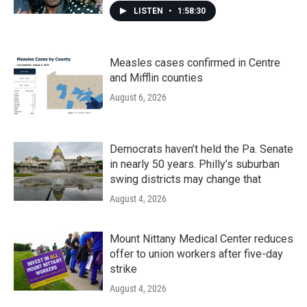
LISTEN
•
1:58:30
Measles cases confirmed in Centre
and Mifflin counties
August 6, 2026
Democrats haven’t held the Pa. Senate
in nearly 50 years. Philly’s suburban
swing districts may change that
August 4, 2026
Mount Nittany Medical Center reduces
offer to union workers after five-day
strike
August 4, 2026