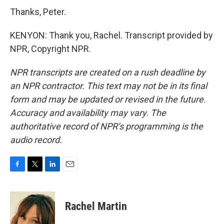
Thanks, Peter.
KENYON: Thank you, Rachel. Transcript provided by
NPR, Copyright NPR.
NPR transcripts are created on a rush deadline by
an NPR contractor. This text may not be in its final
form and may be updated or revised in the future.
Accuracy and availability may vary. The
authoritative record of NPR’s programming is the
audio record.
F
T
L
E
a
w
i
m
c
i
n
a
e
t
k
i
Rachel Martin
b
t
e
l
o
e
d