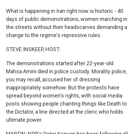
What is happening in Iran right now is historic - 40
days of public demonstrations, women marching in
the streets without their headscarves demanding a
change to the regime's repressive rules.
STEVE INSKEEP, HOST:
The demonstrations started after 22-year-old
Mahsa Amini died in police custody. Morality police,
you may recall, accused her of dressing
inappropriately somehow. But the protests have
spread beyond women's rights, with social media
posts showing people chanting things like Death to
the Dictator, a line directed at the cleric who holds
ultimate power.
MARTIN: NPR's Peter Kenyon has been following all