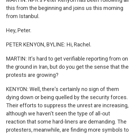
this from the beginning and joins us this morning
from Istanbul.
Hey, Peter.
PETER KENYON, BYLINE: Hi, Rachel.
MARTIN: It's hard to get verifiable reporting from on
the ground in Iran, but do you get the sense that the
protests are growing?
KENYON: Well, there's certainly no sign of them
dying down or being quelled by the security forces.
Their efforts to suppress the unrest are increasing,
although we haven't seen the type of all-out
reaction that some hard-liners are demanding. The
protesters, meanwhile, are finding more symbols to