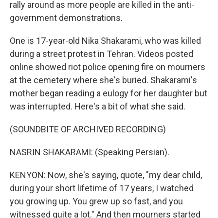
rally around as more people are killed in the anti-
government demonstrations.
One is 17-year-old Nika Shakarami, who was killed
during a street protest in Tehran. Videos posted
online showed riot police opening fire on mourners
at the cemetery where she's buried. Shakarami's
mother began reading a eulogy for her daughter but
was interrupted. Here's a bit of what she said.
(SOUNDBITE OF ARCHIVED RECORDING)
NASRIN SHAKARAMI: (Speaking Persian).
KENYON: Now, she's saying, quote, "my dear child,
during your short lifetime of 17 years, I watched
you growing up. You grew up so fast, and you
witnessed quite a lot." And then mourners started