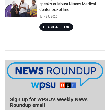
speaks at Mount Nittany Medical
Center picket line
July 29, 2026
LISTEN
•
1:00
Sign up for WPSU's weekly News
Roundup email