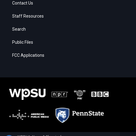
Contact Us
Staff Resources
Search
Public Files
FCC Applications