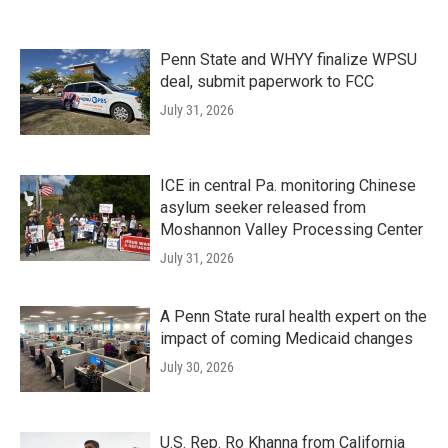
Penn State and WHYY finalize WPSU
deal, submit paperwork to FCC
July 31, 2026
ICE in central Pa. monitoring Chinese
asylum seeker released from
Moshannon Valley Processing Center
July 31, 2026
A Penn State rural health expert on the
impact of coming Medicaid changes
July 30, 2026
U.S. Rep. Ro Khanna from California