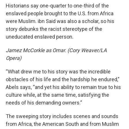
Historians say one-quarter to one-third of the
enslaved people brought to the U.S. from Africa
were Muslim. ibn Said was also a scholar, so his
story debunks the racist stereotype of the
uneducated enslaved person.
Jamez McCorkle as Omar. (Cory Weaver/LA
Opera)
“What drew me to his story was the incredible
obstacles of his life and the hardship he endured,”
Abels says, “and yet his ability to remain true to his
culture while, at the same time, satisfying the
needs of his demanding owners.”
The sweeping story includes scenes and sounds
from Africa, the American South and from Muslim