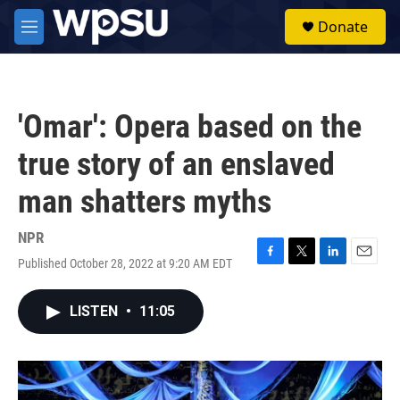
Skip to main content
S
Donate
e
M
a
e
r
n
c
u
h
'Omar': Opera based on the
u
e
true story of an enslaved
r
y
man shatters myths
NPR
Published October 28, 2022 at 9:20 AM EDT
F
T
L
E
a
w
i
m
c
i
n
a
LISTEN
•
11:05
e
t
k
i
b
t
e
l
o
e
d
o
r
I
k
n