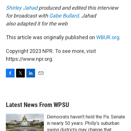
Shirley Jahad
produced and edited this interview
for broadcast with
Gabe Bullard
. Jahad
also adapted it for the web
This article was originally published on
WBUR.org.
Copyright 2023 NPR. To see more, visit
https://www.npr.org.
F
T
L
E
a
w
i
m
c
i
n
a
e
t
k
i
b
t
e
l
Latest News From WPSU
o
e
d
o
r
I
k
n
Democrats haven’t held the Pa. Senate
in nearly 50 years. Philly’s suburban
swing districts may change that