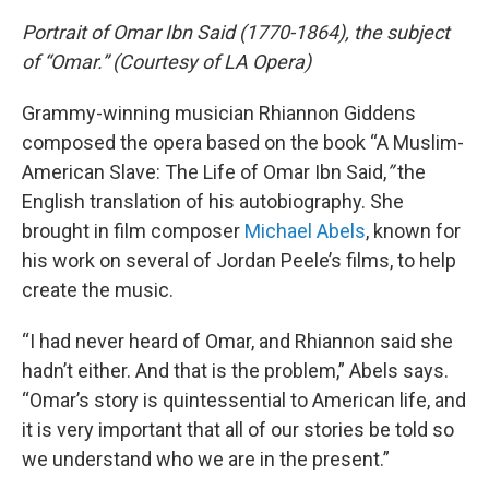
Portrait of Omar Ibn Said (1770-1864), the subject
of “Omar.” (Courtesy of LA Opera)
Grammy-winning musician Rhiannon Giddens
composed the opera based on the book “A Muslim-
American Slave: The Life of Omar Ibn Said,
”
the
English translation of his autobiography. She
brought in film composer
Michael Abels
, known for
his work on several of Jordan Peele’s films, to help
create the music.
“I had never heard of Omar, and Rhiannon said she
hadn’t either. And that is the problem,” Abels says.
“Omar’s story is quintessential to American life, and
it is very important that all of our stories be told so
we understand who we are in the present.”