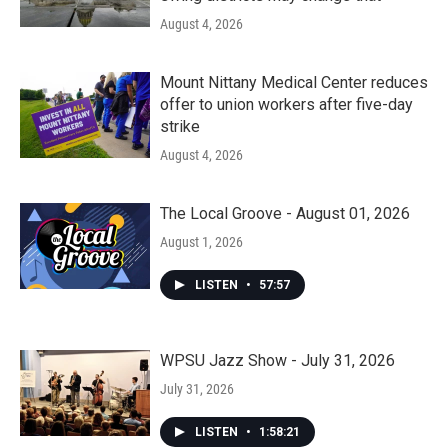
August 4, 2026
Mount Nittany Medical Center reduces
offer to union workers after five-day
strike
August 4, 2026
The Local Groove - August 01, 2026
August 1, 2026
LISTEN
•
57:57
WPSU Jazz Show - July 31, 2026
July 31, 2026
LISTEN
•
1:58:21