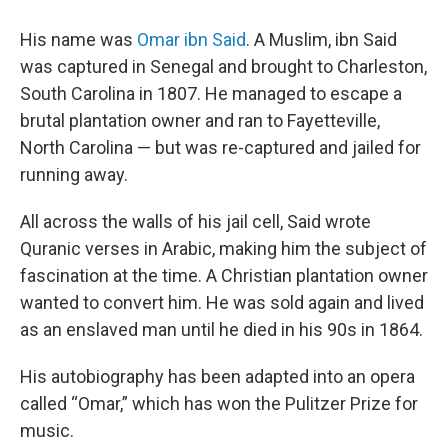
His name was
Omar ibn Said
. A Muslim, ibn Said
was captured in Senegal and brought to Charleston,
South Carolina in 1807. He managed to escape a
brutal plantation owner and ran to Fayetteville,
North Carolina — but was re-captured and jailed for
running away.
All across the walls of his jail cell, Said wrote
Quranic verses in Arabic, making him the subject of
fascination at the time. A Christian plantation owner
wanted to convert him. He was sold again and lived
as an enslaved man until he died in his 90s in 1864.
His autobiography has been adapted into an opera
called “Omar,” which has won the Pulitzer Prize for
music.