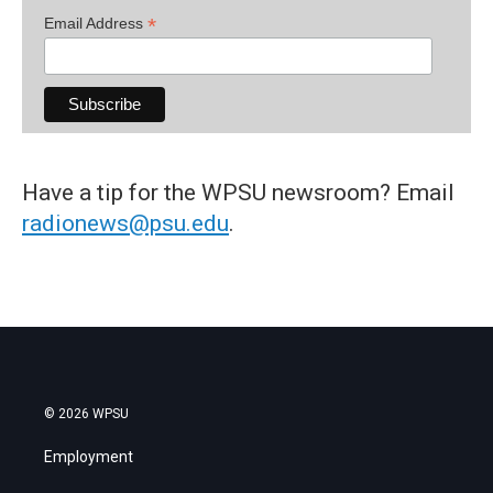
*
Email Address
Have a tip for the WPSU newsroom? Email
radionews@psu.edu
.
© 2026 WPSU
Employment