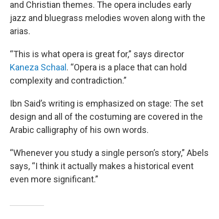
and Christian themes. The opera includes early
jazz and bluegrass melodies woven along with the
arias.
“This is what opera is great for,” says director
Kaneza Schaal
. “Opera is a place that can hold
complexity and contradiction.”
Ibn Said’s writing is emphasized on stage: The set
design and all of the costuming are covered in the
Arabic calligraphy of his own words.
“Whenever you study a single person’s story,” Abels
says, “I think it actually makes a historical event
even more significant.”