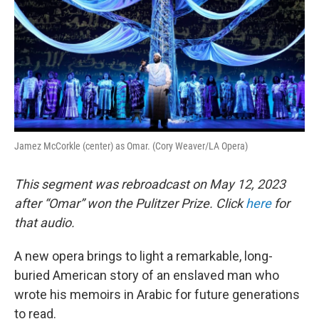
Jamez McCorkle (center) as Omar. (Cory Weaver/LA Opera)
This segment was rebroadcast on May 12, 2023
after “Omar” won the Pulitzer Prize. Click
here
for
that audio.
A new opera brings to light a remarkable, long-
buried American story of an enslaved man who
wrote his memoirs in Arabic for future generations
to read.