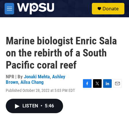
Skip to main content
S
Donate
e
M
a
e
r
n
c
u
h
Marine biologist Enric Sala
u
e
on the rebirth of a South
r
y
Pacific coral reef
NPR | By
Jonaki Mehta
,
Ashley
Brown
,
Ailsa Chang
F
T
L
E
Published October 28, 2022 at 5:03 PM EDT
a
w
i
m
c
i
n
a
e
t
k
i
LISTEN
•
5:46
b
t
e
l
o
e
d
o
r
I
k
n