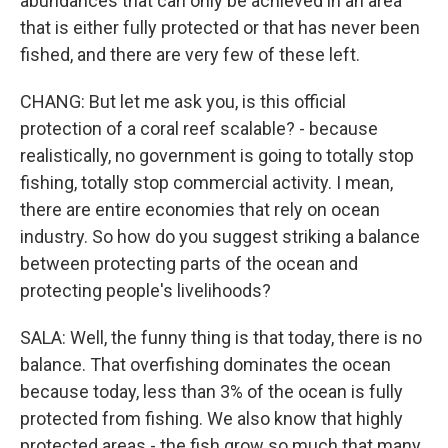
abundances that can only be achieved in an area
that is either fully protected or that has never been
fished, and there are very few of these left.
CHANG: But let me ask you, is this official
protection of a coral reef scalable? - because
realistically, no government is going to totally stop
fishing, totally stop commercial activity. I mean,
there are entire economies that rely on ocean
industry. So how do you suggest striking a balance
between protecting parts of the ocean and
protecting people's livelihoods?
SALA: Well, the funny thing is that today, there is no
balance. That overfishing dominates the ocean
because today, less than 3% of the ocean is fully
protected from fishing. We also know that highly
protected areas - the fish grow so much that many