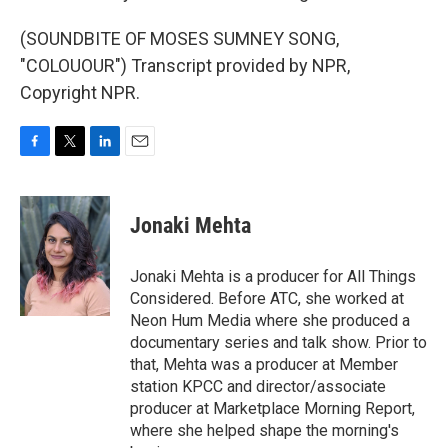
(SOUNDBITE OF MOSES SUMNEY SONG,
"COLOUOUR") Transcript provided by NPR,
Copyright NPR.
F
T
L
E
a
w
i
m
c
i
n
a
e
t
k
i
Jonaki Mehta
b
t
e
l
o
e
d
o
r
I
Jonaki Mehta is a producer for All Things
k
n
Considered. Before ATC, she worked at
Neon Hum Media where she produced a
documentary series and talk show. Prior to
that, Mehta was a producer at Member
station KPCC and director/associate
producer at Marketplace Morning Report,
where she helped shape the morning's