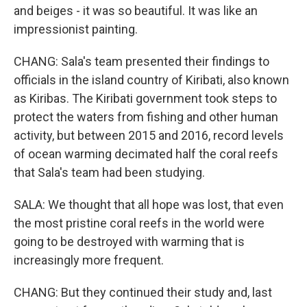
and beiges - it was so beautiful. It was like an
impressionist painting.
CHANG: Sala's team presented their findings to
officials in the island country of Kiribati, also known
as Kiribas. The Kiribati government took steps to
protect the waters from fishing and other human
activity, but between 2015 and 2016, record levels
of ocean warming decimated half the coral reefs
that Sala's team had been studying.
SALA: We thought that all hope was lost, that even
the most pristine coral reefs in the world were
going to be destroyed with warming that is
increasingly more frequent.
CHANG: But they continued their study and, last