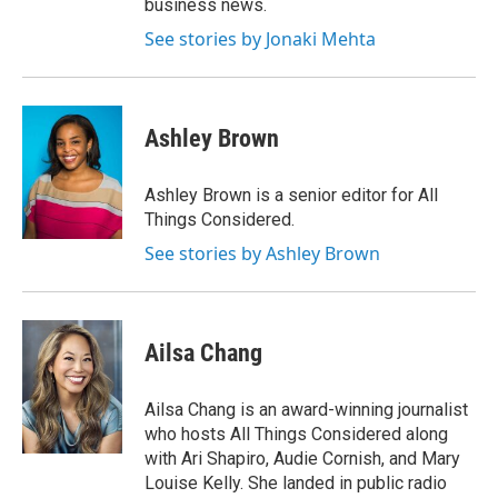
business news.
See stories by Jonaki Mehta
Ashley Brown
Ashley Brown is a senior editor for All
Things Considered.
See stories by Ashley Brown
Ailsa Chang
Ailsa Chang is an award-winning journalist
who hosts All Things Considered along
with Ari Shapiro, Audie Cornish, and Mary
Louise Kelly. She landed in public radio