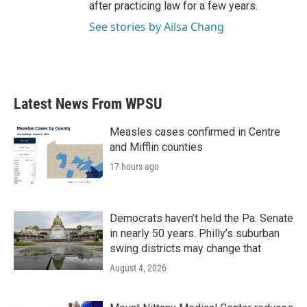
after practicing law for a few years.
See stories by Ailsa Chang
Latest News From WPSU
Measles cases confirmed in Centre
and Mifflin counties
17 hours ago
Democrats haven’t held the Pa. Senate
in nearly 50 years. Philly’s suburban
swing districts may change that
August 4, 2026