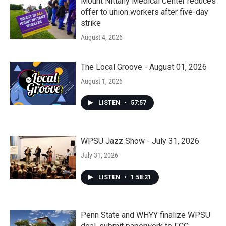
Mount Nittany Medical Center reduces
offer to union workers after five-day
strike
August 4, 2026
The Local Groove - August 01, 2026
August 1, 2026
LISTEN
•
57:57
WPSU Jazz Show - July 31, 2026
July 31, 2026
LISTEN
•
1:58:21
Penn State and WHYY finalize WPSU