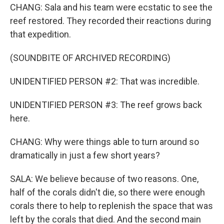
CHANG: Sala and his team were ecstatic to see the
reef restored. They recorded their reactions during
that expedition.
(SOUNDBITE OF ARCHIVED RECORDING)
UNIDENTIFIED PERSON #2: That was incredible.
UNIDENTIFIED PERSON #3: The reef grows back
here.
CHANG: Why were things able to turn around so
dramatically in just a few short years?
SALA: We believe because of two reasons. One,
half of the corals didn't die, so there were enough
corals there to help to replenish the space that was
left by the corals that died. And the second main