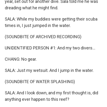
year, set out for another dive. Sala told me he was
dreading what he might find.
SALA: While my buddies were getting their scuba
times in, I just jumped in the water.
(SOUNDBITE OF ARCHIVED RECORDING)
UNIDENTIFIED PERSON #1: And my two divers...
CHANG: No gear.
SALA: Just my wetsuit. And I jump in the water.
(SOUNDBITE OF WATER SPLASHING)
SALA: And I look down, and my first thought is, did
anything ever happen to this reef?