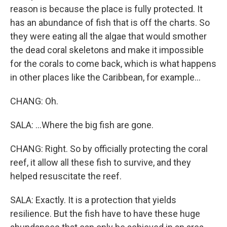
reason is because the place is fully protected. It
has an abundance of fish that is off the charts. So
they were eating all the algae that would smother
the dead coral skeletons and make it impossible
for the corals to come back, which is what happens
in other places like the Caribbean, for example...
CHANG: Oh.
SALA: ...Where the big fish are gone.
CHANG: Right. So by officially protecting the coral
reef, it allow all these fish to survive, and they
helped resuscitate the reef.
SALA: Exactly. It is a protection that yields
resilience. But the fish have to have these huge