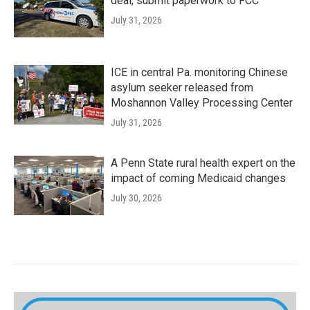
deal, submit paperwork to FCC
July 31, 2026
ICE in central Pa. monitoring Chinese
asylum seeker released from
Moshannon Valley Processing Center
July 31, 2026
A Penn State rural health expert on the
impact of coming Medicaid changes
July 30, 2026