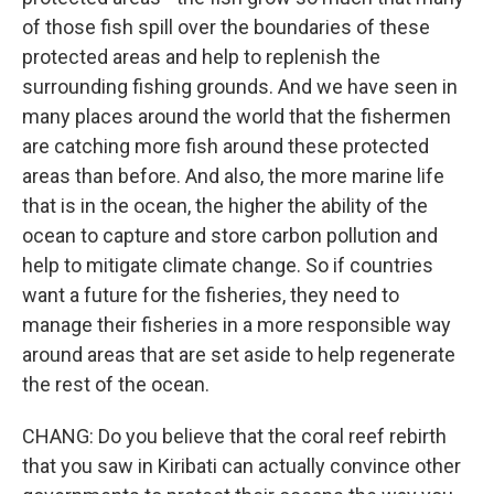
of those fish spill over the boundaries of these
protected areas and help to replenish the
surrounding fishing grounds. And we have seen in
many places around the world that the fishermen
are catching more fish around these protected
areas than before. And also, the more marine life
that is in the ocean, the higher the ability of the
ocean to capture and store carbon pollution and
help to mitigate climate change. So if countries
want a future for the fisheries, they need to
manage their fisheries in a more responsible way
around areas that are set aside to help regenerate
the rest of the ocean.
CHANG: Do you believe that the coral reef rebirth
that you saw in Kiribati can actually convince other