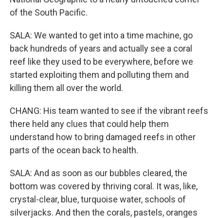
of the South Pacific.
SALA: We wanted to get into a time machine, go
back hundreds of years and actually see a coral
reef like they used to be everywhere, before we
started exploiting them and polluting them and
killing them all over the world.
CHANG: His team wanted to see if the vibrant reefs
there held any clues that could help them
understand how to bring damaged reefs in other
parts of the ocean back to health.
SALA: And as soon as our bubbles cleared, the
bottom was covered by thriving coral. It was, like,
crystal-clear, blue, turquoise water, schools of
silverjacks. And then the corals, pastels, oranges