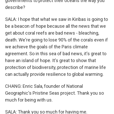
governments to protect their oceans the way you
describe?
SALA: I hope that what we saw in Kiribas is going to
be a beacon of hope because all the news that we
get about coral reefs are bad news - bleaching,
death. We're going to lose 90% of the corals even if
we achieve the goals of the Paris climate
agreement. So in this sea of bad news, it's great to
have an island of hope. It's great to show that
protection of biodiversity, protection of marine life
can actually provide resilience to global warming.
CHANG: Enric Sala, founder of National
Geographic's Pristine Seas project. Thank you so
much for being with us.
SALA: Thank you so much for having me.