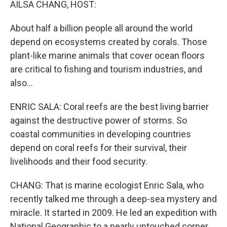
AILSA CHANG, HOST:
About half a billion people all around the world
depend on ecosystems created by corals. Those
plant-like marine animals that cover ocean floors
are critical to fishing and tourism industries, and
also...
ENRIC SALA: Coral reefs are the best living barrier
against the destructive power of storms. So
coastal communities in developing countries
depend on coral reefs for their survival, their
livelihoods and their food security.
CHANG: That is marine ecologist Enric Sala, who
recently talked me through a deep-sea mystery and
miracle. It started in 2009. He led an expedition with
National Geographic to a nearly untouched corner