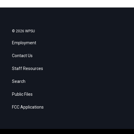
© 2026 WPSU
Employment
Contact Us
Staff Resources
Search
Public Files
FCC Applications