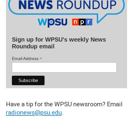
Sign up for WPSU's weekly News
Roundup email
*
Email Address
Have a tip for the WPSU newsroom? Email
radionews@psu.edu
.