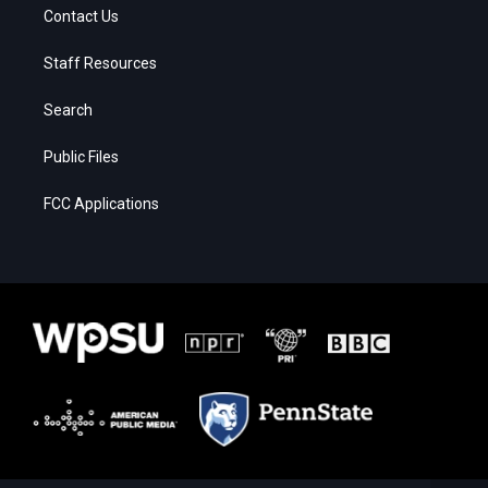
Contact Us
Staff Resources
Search
Public Files
FCC Applications