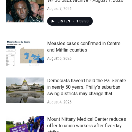
k
n
WPSU Jazz Archive - August 7, 2026
August 7, 2026
LISTEN
•
1:58:30
Measles cases confirmed in Centre
and Mifflin counties
August 6, 2026
Democrats haven’t held the Pa. Senate
in nearly 50 years. Philly’s suburban
swing districts may change that
August 4, 2026
Mount Nittany Medical Center reduces
offer to union workers after five-day