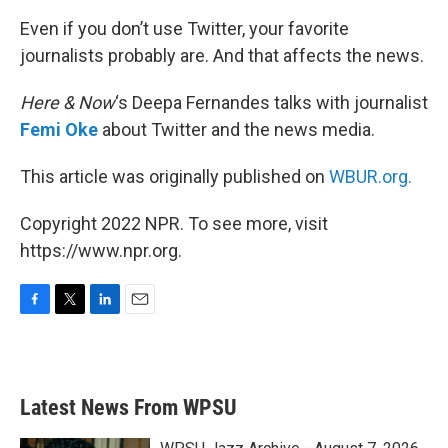
Even if you don’t use Twitter, your favorite
journalists probably are. And that affects the news.
Here & Now
‘s Deepa Fernandes talks with journalist
Femi Oke
about Twitter and the news media.
This article was originally published on
WBUR.org.
Copyright 2022 NPR. To see more, visit
https://www.npr.org.
F
T
L
E
a
w
i
m
c
i
n
a
e
t
k
i
b
t
e
l
Latest News From WPSU
o
e
d
o
r
I