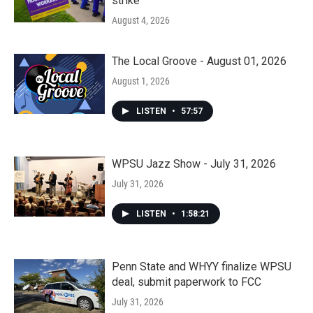
strike
August 4, 2026
The Local Groove - August 01, 2026
August 1, 2026
LISTEN
•
57:57
WPSU Jazz Show - July 31, 2026
July 31, 2026
LISTEN
•
1:58:21
Penn State and WHYY finalize WPSU
deal, submit paperwork to FCC
July 31, 2026