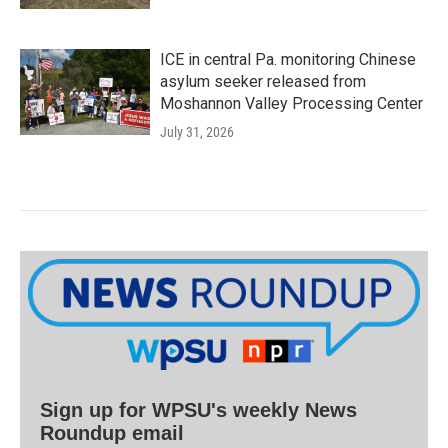
ICE in central Pa. monitoring Chinese
asylum seeker released from
Moshannon Valley Processing Center
July 31, 2026
Sign up for WPSU's weekly News
Roundup email