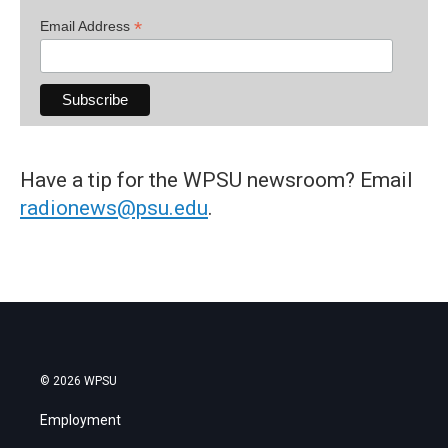
*
Email Address
Have a tip for the WPSU newsroom? Email
radionews@psu.edu
.
© 2026 WPSU
Employment