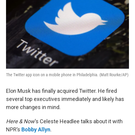
The Twitter app icon on a mobile phone in Philadelphia. (Matt Rourke/AP)
Elon Musk has finally acquired Twitter. He fired
several top executives immediately and likely has
more changes in mind.
Here & Now
‘s Celeste Headlee talks about it with
NPR’s
Bobby Allyn
.