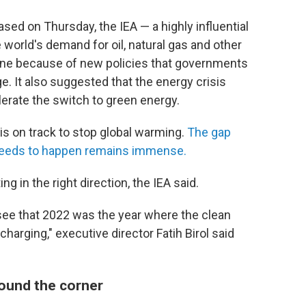
ased on Thursday, the IEA — a highly influential
 world's demand for oil, natural gas and other
ine
because of new policies that governments
ge. It also suggested that the energy crisis
lerate the switch to green energy.
is on track to stop global warming.
The gap
needs to happen remains immense.
ing in the right direction, the IEA said.
 see that 2022 was the year where the clean
arging," executive director Fatih Birol said
around the corner