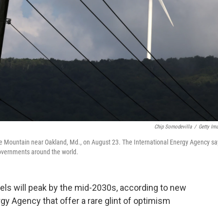
Chip Somodevilla
/
Getty Im
ne Mountain near Oakland, Md., on August 23. The International Energy Agency sa
governments around the world.
uels
will peak by the mid-2030s, according to new
gy Agency that offer a rare glint of optimism