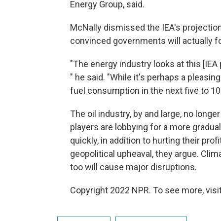
Energy Group, said.
McNally dismissed the IEA's projection 
convinced governments will actually fo
"The energy industry looks at this [IEA 
" he said. "While it's perhaps a pleasing
fuel consumption in the next five to 10 y
The oil industry, by and large, no long
players are lobbying for a more gradual
quickly, in addition to hurting their pro
geopolitical upheaval, they argue. Clim
too will cause major disruptions.
Copyright 2022 NPR. To see more, visit