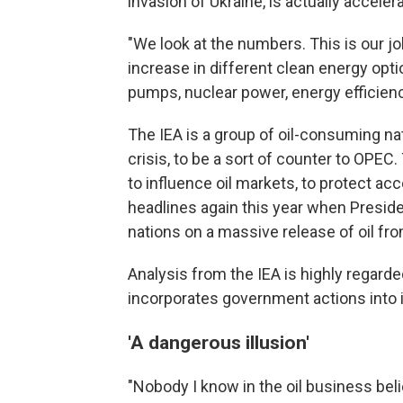
invasion of Ukraine, is actually acceler
"We look at the numbers. This is our jo
increase in different clean energy optio
pumps, nuclear power, energy efficienc
The IEA is a group of oil-consuming nat
crisis, to be a sort of counter to OPEC.
to influence oil markets, to protect ac
headlines again this year when Presid
nations on a massive release of oil fr
Analysis from the IEA is highly regarded
incorporates government actions into i
'A dangerous illusion'
"Nobody I know in the oil business bel