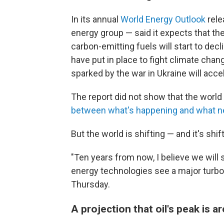
In its annual
World Energy Outlook
rele
energy group — said it expects that the
carbon-emitting fuels will start to decl
have put in place to fight climate chan
sparked by the war in Ukraine will acce
The report did not show that the world 
between what's happening and what 
But the world is shifting — and it's shift
"Ten years from now, I believe we will
energy technologies see a major turboch
Thursday.
A projection that oil's peak is 