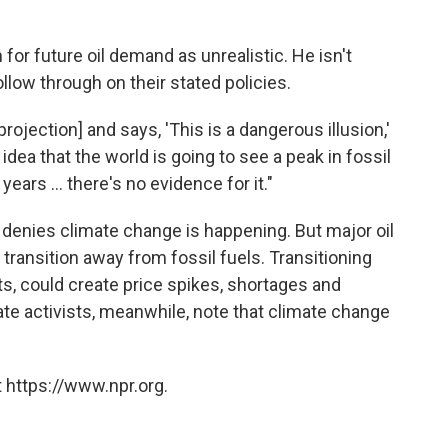
for future oil demand as unrealistic. He isn't
llow through on their stated policies.
projection] and says, 'This is a dangerous illusion,'
 idea that the world is going to see a peak in fossil
ears ... there's no evidence for it."
er denies climate change is happening. But major oil
 transition away from fossil fuels. Transitioning
fits, could create price spikes, shortages and
ate activists, meanwhile, note that climate change
 https://www.npr.org.