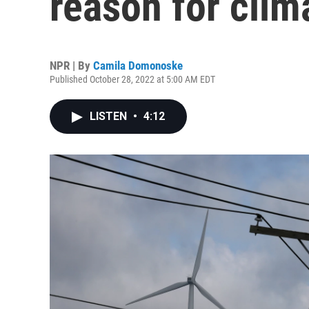
reason for cli
NPR | By
Camila Domonoske
Published October 28, 2022 at 5:00 AM EDT
LISTEN
•
4:12