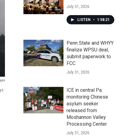
July 31, 2026
LISTEN
•
1:58:21
Penn State and WHYY
finalize WPSU deal,
submit paperwork to
FCC
July 31, 2026
ages
ICE in central Pa.
ys
monitoring Chinese
asylum seeker
released from
Moshannon Valley
Processing Center
July 31, 2026