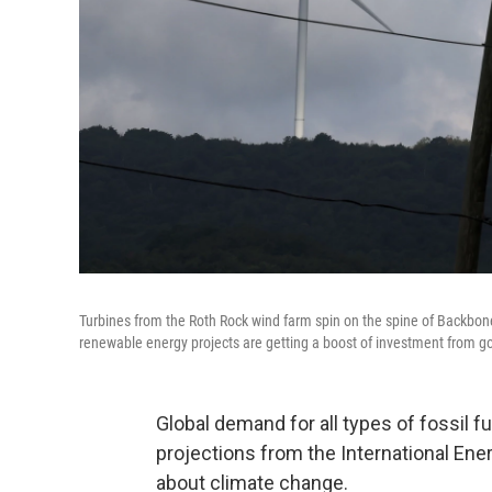
Turbines from the Roth Rock wind farm spin on the spine of Backbo
renewable energy projects are getting a boost of investment from 
Global demand for all types of fossil f
projections from the International Ener
about climate change.