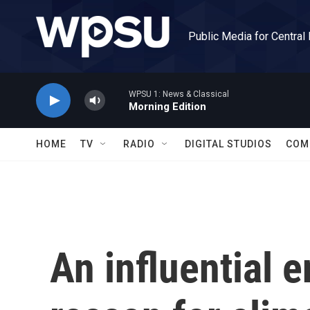
Skip to main content
Public Media for Central
WPSU 1: News & Classical
Morning Edition
HOME
TV
RADIO
DIGITAL STUDIOS
COM
An influential 