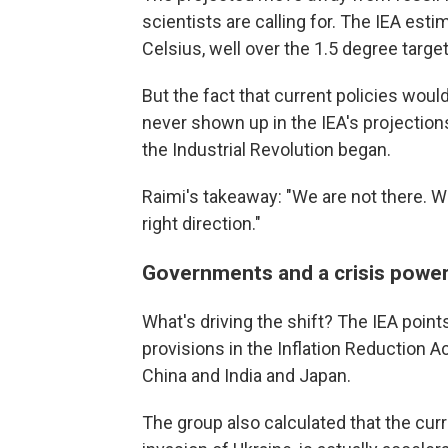
scientists are calling for. The IEA est
Celsius, well over the 1.5 degree targe
But the fact that current policies would 
never shown up in the IEA's projections
the Industrial Revolution began.
Raimi's takeaway: "We are not there. We
right direction."
Governments and a crisis powe
What's driving the shift? The IEA point
provisions in the Inflation Reduction A
China and India and Japan.
The group also calculated that the curr