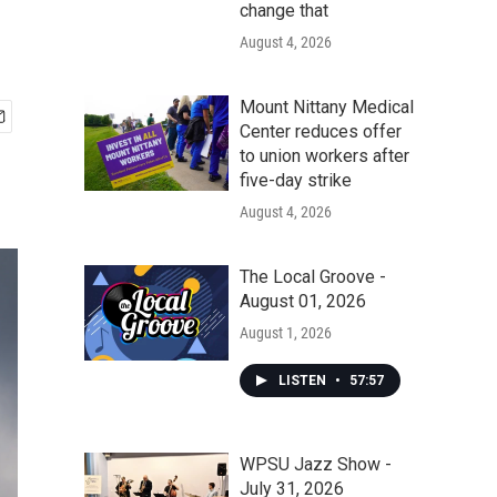
change that
August 4, 2026
Mount Nittany Medical
Center reduces offer
to union workers after
five-day strike
August 4, 2026
The Local Groove -
August 01, 2026
August 1, 2026
LISTEN
•
57:57
WPSU Jazz Show -
July 31, 2026