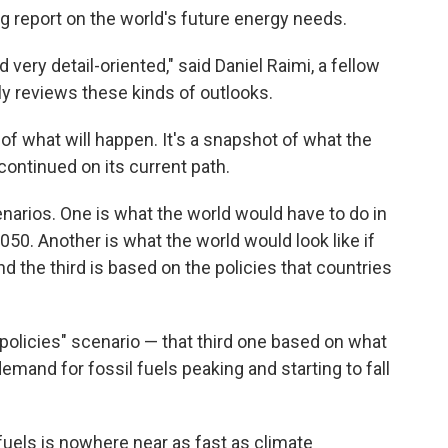
ng report on the world's future energy needs.
d very detail-oriented," said Daniel Raimi, a fellow
y reviews these kinds of outlooks.
 of what will happen. It's a snapshot of what the
continued on its current path.
enarios. One is what the world would have to do in
50. Another is what the world would look like if
d the third is based on the policies that countries
ed policies" scenario — that third one based on what
mand for fossil fuels peaking and starting to fall
uels is nowhere near as fast as climate