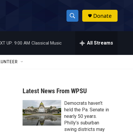
Donate
S
S
e
h
a
r
All Streams
XT UP:
9:00 AM
Classical Music
o
c
h
w
Q
LUNTEER
u
S
e
r
e
y
Latest News From WPSU
a
Democrats haven’t
r
held the Pa. Senate in
c
nearly 50 years.
Philly’s suburban
h
swing districts may