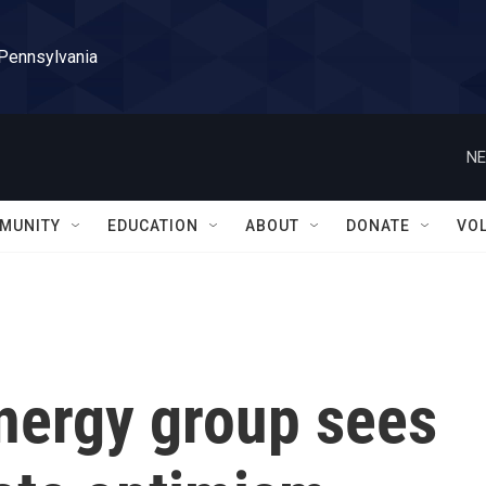
 Pennsylvania
NE
MUNITY
EDUCATION
ABOUT
DONATE
VO
energy group sees