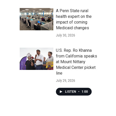
A Penn State rural
health expert on the
impact of coming
Medicaid changes
July 30, 2026
U.S. Rep. Ro Khanna
from California speaks
at Mount Nittany
Medical Center picket
line
July 29, 2026
LISTEN
•
1:00