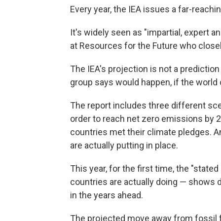
Every year, the IEA issues a far-reachi
It's widely seen as "impartial, expert an
at Resources for the Future who closel
The IEA's projection is not a prediction
group says would happen, if the world 
The report includes three different sc
order to reach net zero emissions by 20
countries met their climate pledges. An
are actually putting in place.
This year, for the first time, the "stat
countries are actually doing — shows de
in the years ahead.
The projected move away from fossil f