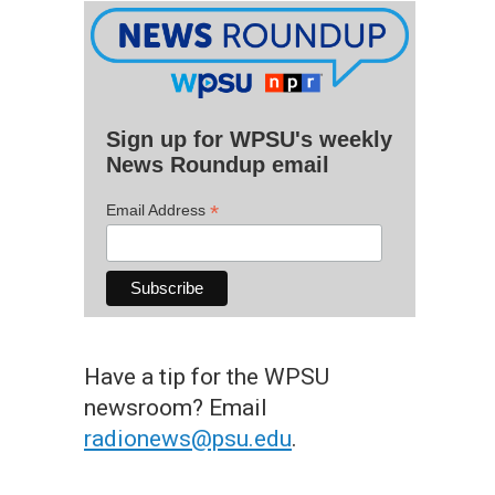
Sign up for WPSU's weekly
News Roundup email
*
Email Address
Have a tip for the WPSU
newsroom? Email
radionews@psu.edu
.