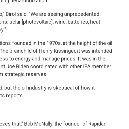
ating decarbonization.
b," Birol said. "We are seeing unprecedented
ns: solar [photovoltaic], wind, batteries, heat
y."
ions founded in the 1970s, at the height of the oil
 The brainchild of Henry Kissinger, it was intended
cess to energy and manage prices. It was in the
ent Joe Biden coordinated with other IEA member
om strategic reserves.
, but the oil industry is skeptical of how it
ts reports.
ieves that," Bob McNally, the founder of Rapidan