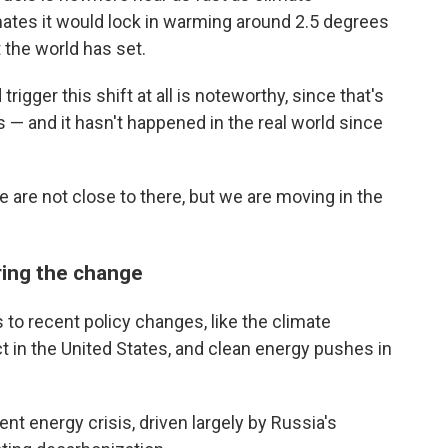
imates it would lock in warming around 2.5 degrees
t the world has set.
trigger this shift at all is noteworthy, since that's
 — and it hasn't happened in the real world since
 are not close to there, but we are moving in the
ring the change
s to recent policy changes, like the climate
ct in the United States, and clean energy pushes in
ent energy crisis, driven largely by Russia's