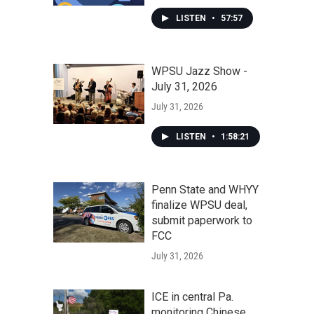
LISTEN
•
57:57
WPSU Jazz Show -
July 31, 2026
July 31, 2026
LISTEN
•
1:58:21
Penn State and WHYY
finalize WPSU deal,
submit paperwork to
FCC
July 31, 2026
ICE in central Pa.
monitoring Chinese