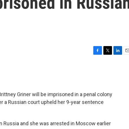
prisoned in Russia
F
T
L
E
a
w
i
m
c
i
n
a
e
t
k
i
b
t
e
l
o
e
d
o
r
I
rittney Griner will be imprisoned in a penal colony
k
n
ter a Russian court upheld her 9-year sentence
 in Russia and she was arrested in Moscow earlier