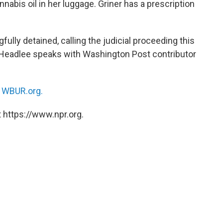
annabis oil in her luggage. Griner has a prescription
lly detained, calling the judicial proceeding this
 Headlee speaks with Washington Post contributor
n
WBUR.org.
 https://www.npr.org.