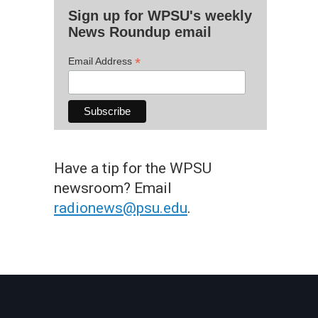
Sign up for WPSU's weekly
News Roundup email
*
Email Address
Have a tip for the WPSU
newsroom? Email
radionews@psu.edu
.