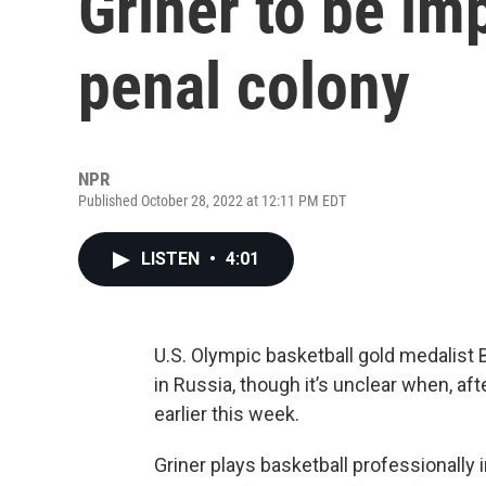
Griner to be im
penal colony
NPR
Published October 28, 2022 at 12:11 PM EDT
LISTEN
•
4:01
U.S. Olympic basketball gold medalist B
in Russia, though it’s unclear when, af
earlier this week.
Griner plays basketball professionally