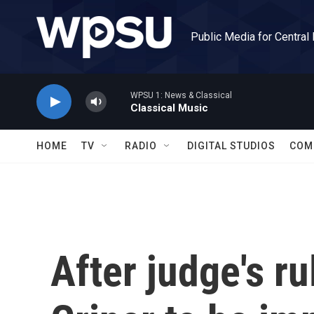
Skip to main content
Public Media for Central
WPSU 1: News & Classical
Classical Music
HOME
TV
RADIO
DIGITAL STUDIOS
COM
After judge's ru