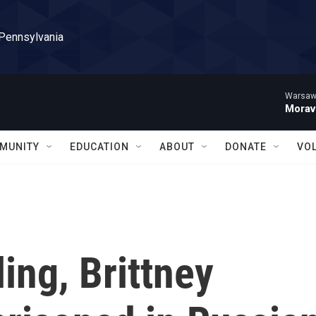
 Pennsylvania
Warsaw 
Morav
MUNITY
EDUCATION
ABOUT
DONATE
VO
ling, Brittney