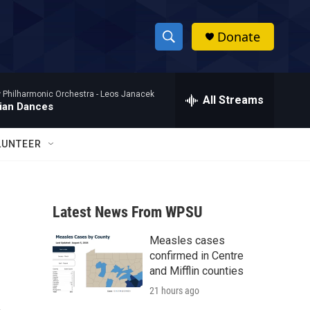
Donate
S
S
e
h
a
Philharmonic Orchestra -
Leos Janacek
r
All Streams
o
ian Dances
c
h
w
Q
LUNTEER
u
S
e
r
e
y
Latest News From WPSU
a
Measles cases
r
confirmed in Centre
c
and Mifflin counties
21 hours ago
h