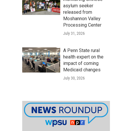
asylum seeker
released from
Moshannon Valley
Processing Center
July 31, 2026
A Penn State rural
health expert on the
impact of coming
Medicaid changes
July 30, 2026