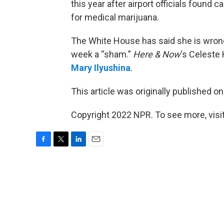
this year after airport officials found c
for medical marijuana.
The White House has said she is wrongfu
week a “sham.”
Here & Now
‘s Celeste
Mary Ilyushina
.
This article was originally published o
Copyright 2022 NPR. To see more, visit
F
T
L
E
a
w
i
m
c
i
n
a
e
t
k
i
b
t
e
l
o
e
d
o
r
I
k
n