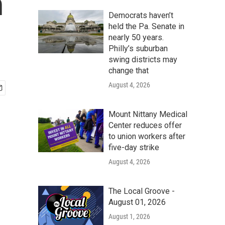
n
Democrats haven’t
held the Pa. Senate in
nearly 50 years.
Philly’s suburban
swing districts may
change that
August 4, 2026
Mount Nittany Medical
Center reduces offer
to union workers after
five-day strike
August 4, 2026
The Local Groove -
August 01, 2026
August 1, 2026