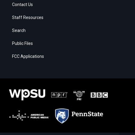
Contact Us
Staff Resources
Search
Public Files
FCC Applications