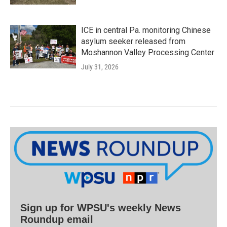
ICE in central Pa. monitoring Chinese
asylum seeker released from
Moshannon Valley Processing Center
July 31, 2026
Sign up for WPSU's weekly News
Roundup email