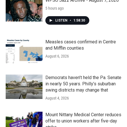
k
n
WPSU Jazz Archive - August 7, 2026
5 hours ago
LISTEN
•
1:58:30
Measles cases confirmed in Centre
and Mifflin counties
August 6, 2026
Democrats haven’t held the Pa. Senate
in nearly 50 years. Philly’s suburban
swing districts may change that
August 4, 2026
Mount Nittany Medical Center reduces
offer to union workers after five-day