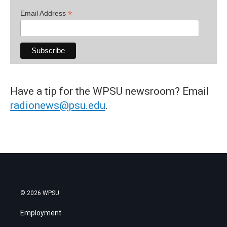
*
Email Address
Have a tip for the WPSU newsroom? Email
radionews@psu.edu
.
© 2026 WPSU
Employment