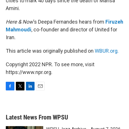
cities to mark 40 days since the death of Mahsa
Amini.
Here & Now
‘s Deepa Fernandes hears from
Firuzeh
Mahmoudi
, co-founder and director of United for
Iran.
This article was originally published on
WBUR.org.
Copyright 2022 NPR. To see more, visit
https://www.npr.org.
F
T
L
E
a
w
i
m
c
i
n
a
e
t
k
i
b
t
e
l
Latest News From WPSU
o
e
d
o
r
I