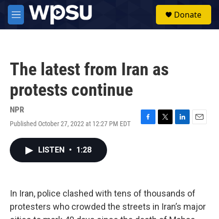
Skip to main content
S
Donate
e
M
a
e
r
n
c
u
h
The latest from Iran as
u
e
protests continue
r
y
NPR
Published October 27, 2022 at 12:27 PM EDT
F
T
L
E
a
w
i
m
c
i
n
a
LISTEN
•
1:28
e
t
k
i
b
t
e
l
o
e
d
o
r
I
k
n
In Iran, police clashed with tens of thousands of
protesters who crowded the streets in Iran’s major