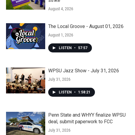
strike
August 4, 2026
The Local Groove - August 01, 2026
August 1, 2026
LISTEN
•
57:57
WPSU Jazz Show - July 31, 2026
July 31, 2026
LISTEN
•
1:58:21
Penn State and WHYY finalize WPSU
deal, submit paperwork to FCC
July 31, 2026