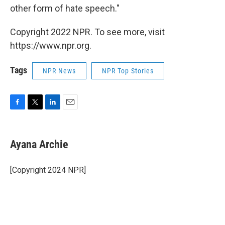
other form of hate speech."
Copyright 2022 NPR. To see more, visit
https://www.npr.org.
Tags
NPR News
NPR Top Stories
F
T
L
E
a
w
i
m
c
i
n
a
e
t
k
i
Ayana Archie
b
t
e
l
o
e
d
o
r
I
[Copyright 2024 NPR]
k
n