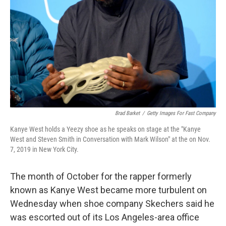
Brad Barket
/
Getty Images For Fast Company
Kanye West holds a Yeezy shoe as he speaks on stage at the "Kanye
West and Steven Smith in Conversation with Mark Wilson" at the on Nov.
7, 2019 in New York City.
The month of October for the rapper formerly
known as Kanye West became more turbulent on
Wednesday when shoe company Skechers said he
was escorted out of its Los Angeles-area office