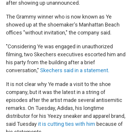
after showing up unannounced.
The Grammy winner who is now known as Ye
showed up at the shoemaker's Manhattan Beach
offices "without invitation," the company said.
"Considering Ye was engaged in unauthorized
filming, two Skechers executives escorted him and
his party from the building after a brief
conversation,"
Skechers said in a statement.
It is not clear why Ye made a visit to the shoe
company, but it was the latest in a string of
episodes after the artist made several antisemitic
remarks. On Tuesday, Adidas, his longtime
distributor for his Yeezy sneaker and apparel brand,
said Tuesday
it is cutting ties with him
because of
his statements.