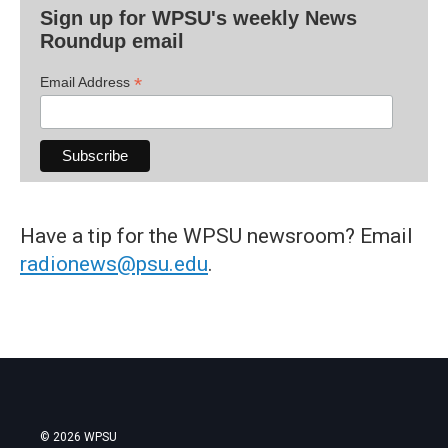
Sign up for WPSU's weekly News
Roundup email
*
Email Address
Have a tip for the WPSU newsroom? Email
radionews@psu.edu
.
© 2026 WPSU