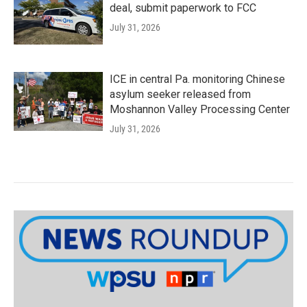
deal, submit paperwork to FCC
July 31, 2026
ICE in central Pa. monitoring Chinese
asylum seeker released from
Moshannon Valley Processing Center
July 31, 2026