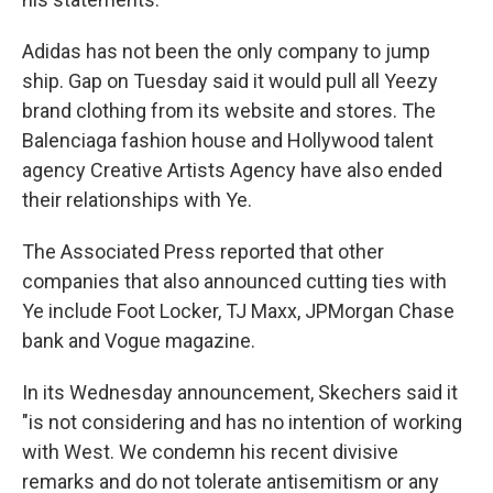
Adidas has not been the only company to jump
ship. Gap on Tuesday said it would pull all Yeezy
brand clothing from its website and stores. The
Balenciaga fashion house and Hollywood talent
agency Creative Artists Agency have also ended
their relationships with Ye.
The Associated Press reported that other
companies that also announced cutting ties with
Ye include Foot Locker, TJ Maxx, JPMorgan Chase
bank and Vogue magazine.
In its Wednesday announcement, Skechers said it
"is not considering and has no intention of working
with West. We condemn his recent divisive
remarks and do not tolerate antisemitism or any