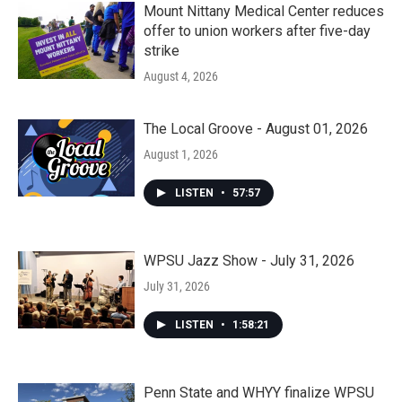
Mount Nittany Medical Center reduces
offer to union workers after five-day
strike
August 4, 2026
The Local Groove - August 01, 2026
August 1, 2026
LISTEN
•
57:57
WPSU Jazz Show - July 31, 2026
July 31, 2026
LISTEN
•
1:58:21
Penn State and WHYY finalize WPSU