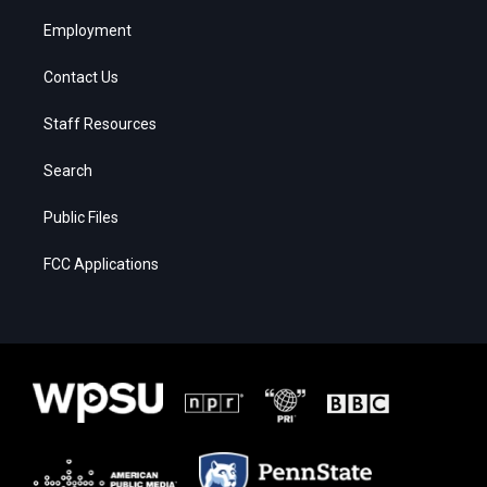
Employment
Contact Us
Staff Resources
Search
Public Files
FCC Applications