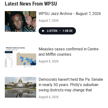
Latest News From WPSU
WPSU Jazz Archive - August 7, 2026
August 7, 2026
LISTEN
•
1:58:30
Measles cases confirmed in Centre
and Mifflin counties
August 6, 2026
Democrats haven’t held the Pa. Senate
in nearly 50 years. Philly’s suburban
swing districts may change that
August 4, 2026