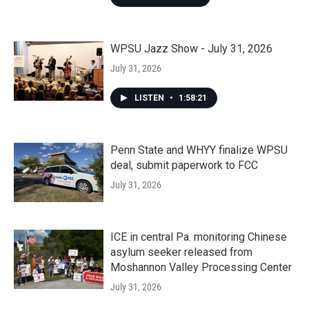
WPSU Jazz Show - July 31, 2026
July 31, 2026
LISTEN
•
1:58:21
Penn State and WHYY finalize WPSU
deal, submit paperwork to FCC
July 31, 2026
ICE in central Pa. monitoring Chinese
asylum seeker released from
Moshannon Valley Processing Center
July 31, 2026