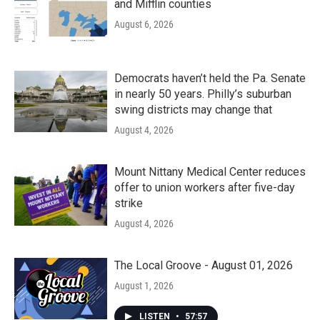
and Mifflin counties
August 6, 2026
Democrats haven’t held the Pa. Senate
in nearly 50 years. Philly’s suburban
swing districts may change that
August 4, 2026
Mount Nittany Medical Center reduces
offer to union workers after five-day
strike
August 4, 2026
The Local Groove - August 01, 2026
August 1, 2026
LISTEN
•
57:57