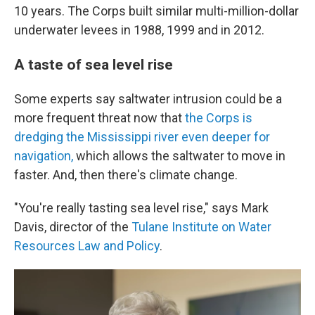
10 years. The Corps built similar multi-million-dollar
underwater levees in 1988, 1999 and in 2012.
A taste of sea level rise
Some experts say saltwater intrusion could be a
more frequent threat now that
the Corps is
dredging the Mississippi river even deeper for
navigation,
which allows the saltwater to move in
faster. And, then there's climate change.
"You're really tasting sea level rise," says Mark
Davis, director of the
Tulane Institute on Water
Resources Law and Policy
.