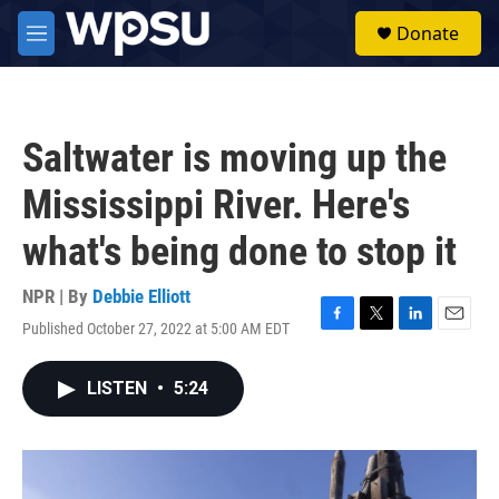
Skip to main content
S
Donate
e
M
a
e
r
n
c
u
h
Saltwater is moving up the
u
e
Mississippi River. Here's
r
y
what's being done to stop it
NPR | By
Debbie Elliott
Published October 27, 2022 at 5:00 AM EDT
F
T
L
E
a
w
i
m
c
i
n
a
LISTEN
•
5:24
e
t
k
i
b
t
e
l
o
e
d
o
r
I
k
n