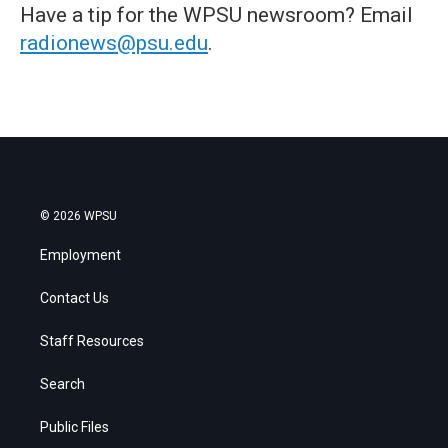
Have a tip for the WPSU newsroom? Email
radionews@psu.edu
.
© 2026 WPSU
Employment
Contact Us
Staff Resources
Search
Public Files