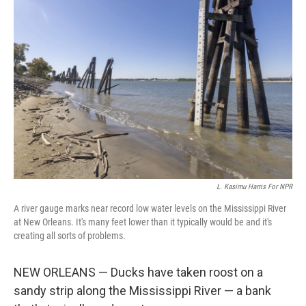
L. Kasimu Harris For NPR
A river gauge marks near record low water levels on the Mississippi River
at New Orleans. It's many feet lower than it typically would be and it's
creating all sorts of problems.
NEW ORLEANS — Ducks have taken roost on a
sandy strip along the Mississippi River — a bank