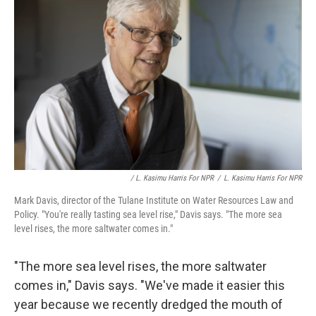
/ L. Kasimu Harris For NPR
/
L. Kasimu Harris For NPR
Mark Davis, director of the Tulane Institute on Water Resources Law and
Policy. "You're really tasting sea level rise," Davis says. "The more sea
level rises, the more saltwater comes in."
"The more sea level rises, the more saltwater
comes in," Davis says. "We've made it easier this
year because we recently dredged the mouth of