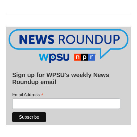
Sign up for WPSU's weekly News
Roundup email
*
Email Address