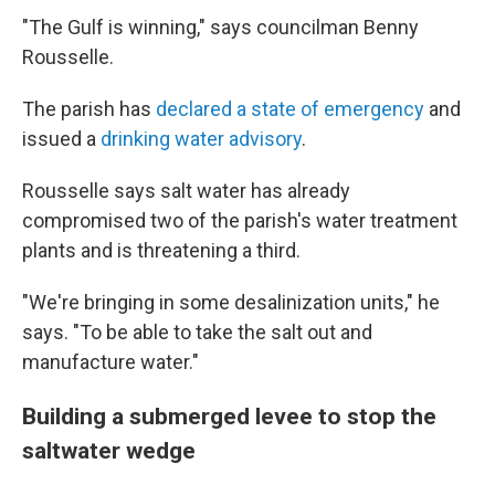
"The Gulf is winning," says councilman Benny
Rousselle.
The parish has
declared a state of emergency
and
issued a
drinking water advisory
.
Rousselle says salt water has already
compromised two of the parish's water treatment
plants and is threatening a third.
"We're bringing in some desalinization units," he
says. "To be able to take the salt out and
manufacture water."
Building a submerged levee to stop the
saltwater wedge