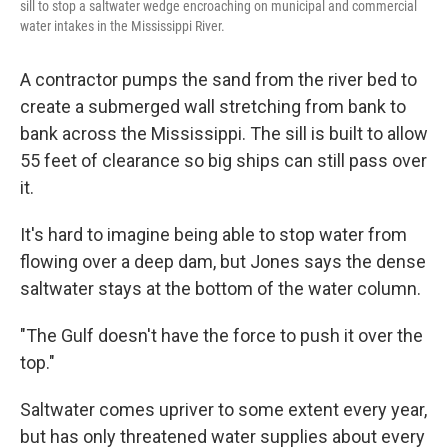
sill to stop a saltwater wedge encroaching on municipal and commercial
water intakes in the Mississippi River.
A contractor pumps the sand from the river bed to
create a submerged wall stretching from bank to
bank across the Mississippi. The sill is built to allow
55 feet of clearance so big ships can still pass over
it.
It's hard to imagine being able to stop water from
flowing over a deep dam, but Jones says the dense
saltwater stays at the bottom of the water column.
"The Gulf doesn't have the force to push it over the
top."
Saltwater comes upriver to some extent every year,
but has only threatened water supplies about every