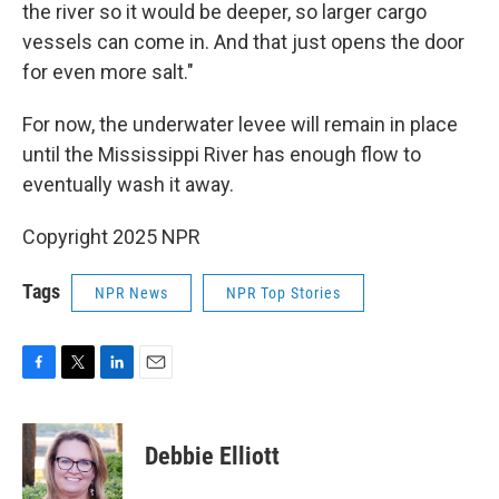
the river so it would be deeper, so larger cargo
vessels can come in. And that just opens the door
for even more salt."
For now, the underwater levee will remain in place
until the Mississippi River has enough flow to
eventually wash it away.
Copyright 2025 NPR
Tags
NPR News
NPR Top Stories
F
T
L
E
a
w
i
m
c
i
n
a
e
t
k
i
Debbie Elliott
b
t
e
l
o
e
d