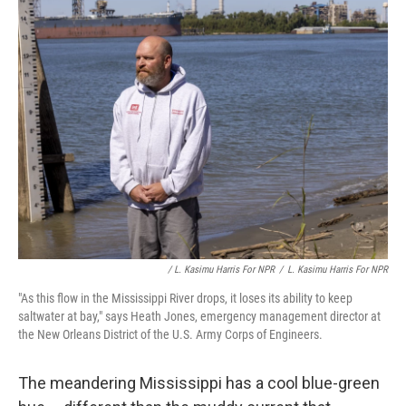
/ L. Kasimu Harris For NPR
/
L. Kasimu Harris For NPR
"As this flow in the Mississippi River drops, it loses its ability to keep
saltwater at bay," says Heath Jones, emergency management director at
the New Orleans District of the U.S. Army Corps of Engineers.
The meandering Mississippi has a cool blue-green