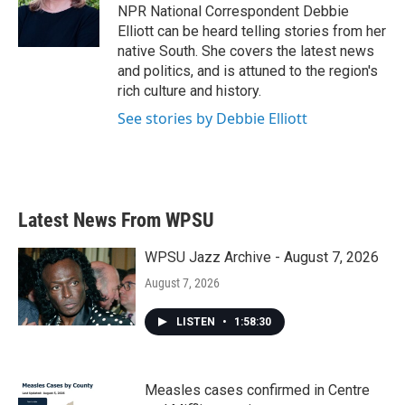
o
r
I
NPR National Correspondent Debbie
k
n
Elliott can be heard telling stories from her
native South. She covers the latest news
and politics, and is attuned to the region's
rich culture and history.
See stories by Debbie Elliott
Latest News From WPSU
WPSU Jazz Archive - August 7, 2026
August 7, 2026
LISTEN
•
1:58:30
Measles cases confirmed in Centre