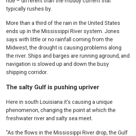
hue – different than the muddy current that
typically rushes by.
More than a third of the rain in the United States
ends up in the Mississippi River system. Jones
says with little or no rainfall coming from the
Midwest, the drought is causing problems along
the river. Ships and barges are running aground, and
navigation is slowed up and down the busy
shipping corridor.
The salty Gulf is pushing upriver
Here in south Louisiana it's causing a unique
phenomenon, changing the point at which the
freshwater river and salty sea meet.
"As the flows in the Mississippi River drop, the Gulf