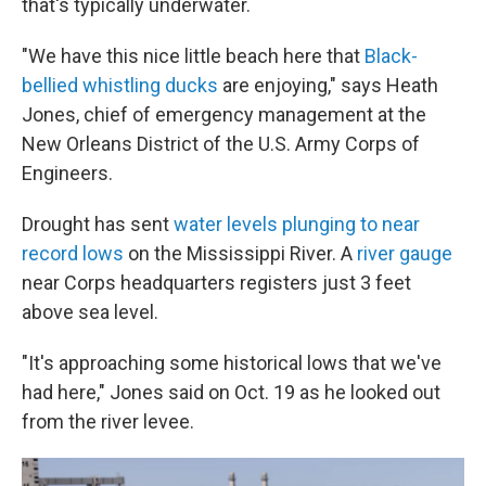
that's typically underwater.
"We have this nice little beach here
that
Black-
bellied whistling ducks
are enjoying," says Heath
Jones, chief of emergency management at the
New Orleans District of the U.S. Army Corps of
Engineers.
Drought has sent
water levels plunging to near
record lows
on the Mississippi River. A
river gauge
near Corps headquarters registers just 3 feet
above sea level.
"It's approaching some historical lows that we've
had here," Jones said on Oct. 19 as he looked out
from the river levee.