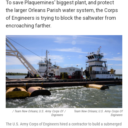
To save Plaquemines' biggest plant, and protect
the larger Orleans Parish water system, the Corps
of Engineers is trying to block the saltwater from
encroaching farther.
/ Team New Orleans; U.S. Army Corps Of
/
Team New Orleans; U.S. Army Corps Of
Engineers
Engineers
The U.S. Army Corps of Engineers hired a contractor to build a submerged