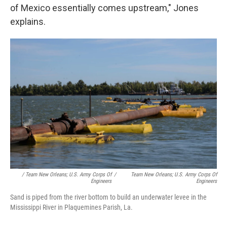
of Mexico essentially comes upstream," Jones
explains.
/ Team New Orleans; U.S. Army Corps Of
/
Team New Orleans; U.S. Army Corps Of
Engineers
Engineers
Sand is piped from the river bottom to build an underwater levee in the
Mississippi River in Plaquemines Parish, La.