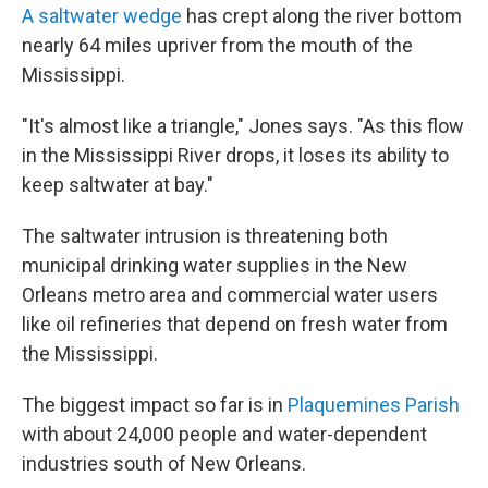
A saltwater wedge
has crept along the river bottom
nearly 64 miles upriver from the mouth of the
Mississippi.
"It's almost like a triangle," Jones says. "As this flow
in the Mississippi River drops, it loses its ability to
keep saltwater at bay."
The saltwater intrusion is threatening both
municipal drinking water supplies in the New
Orleans metro area and commercial water users
like oil refineries that depend on fresh water from
the Mississippi.
The biggest impact so far is in
Plaquemines Parish
with about 24,000 people and water-dependent
industries south of New Orleans.