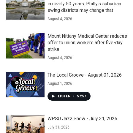
in nearly 50 years. Philly’s suburban
swing districts may change that
August 4, 2026
Mount Nittany Medical Center reduces
offer to union workers after five-day
strike
August 4, 2026
The Local Groove - August 01, 2026
August 1, 2026
LISTEN
•
57:57
WPSU Jazz Show - July 31, 2026
July 31, 2026