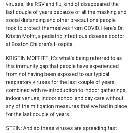
viruses, like RSV and flu, kind of disappeared the
last couple of years because of all the masking and
social distancing and other precautions people
took to protect themselves from COVID. Here's Dr.
Kristin Moffit, a pediatric infectious disease doctor
at Boston Children's Hospital.
KRISTIN MOFFITT: It's what's being referred to as
this immunity gap that people have experienced
from not having been exposed to our typical
respiratory viruses for the last couple of years,
combined with re-introduction to indoor gatherings,
indoor venues, indoor school and day care without
any of the mitigation measures that we had in place
for the last couple of years.
STEIN: And so these viruses are spreading fast