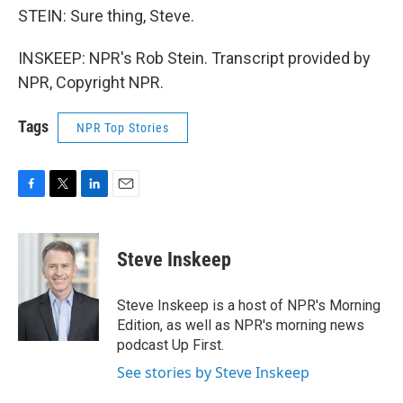
STEIN: Sure thing, Steve.
INSKEEP: NPR's Rob Stein. Transcript provided by
NPR, Copyright NPR.
Tags
NPR Top Stories
F
T
L
E
a
w
i
m
c
i
n
a
e
t
k
i
Steve Inskeep
b
t
e
l
o
e
d
o
r
I
Steve Inskeep is a host of NPR's Morning
k
n
Edition, as well as NPR's morning news
podcast Up First.
See stories by Steve Inskeep