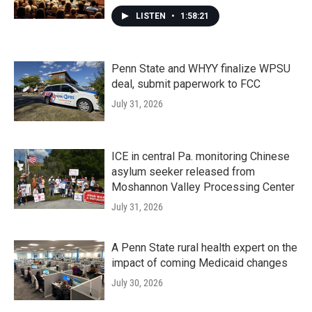
LISTEN
•
1:58:21
Penn State and WHYY finalize WPSU
deal, submit paperwork to FCC
July 31, 2026
ICE in central Pa. monitoring Chinese
asylum seeker released from
Moshannon Valley Processing Center
July 31, 2026
A Penn State rural health expert on the
impact of coming Medicaid changes
July 30, 2026