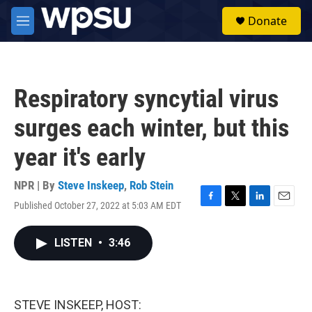
Skip to main content
S
Donate
e
M
a
e
r
n
c
u
h
Respiratory syncytial virus
u
e
surges each winter, but this
r
y
year it's early
NPR | By
Steve Inskeep
,
Rob Stein
Published October 27, 2022 at 5:03 AM EDT
F
T
L
E
a
w
i
m
c
i
n
a
LISTEN
•
3:46
e
t
k
i
b
t
e
l
o
e
d
o
r
I
k
n
STEVE INSKEEP, HOST: