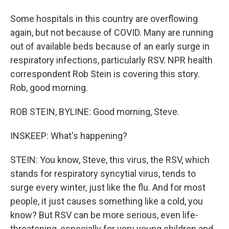
Some hospitals in this country are overflowing
again, but not because of COVID. Many are running
out of available beds because of an early surge in
respiratory infections, particularly RSV. NPR health
correspondent Rob Stein is covering this story.
Rob, good morning.
ROB STEIN, BYLINE: Good morning, Steve.
INSKEEP: What's happening?
STEIN: You know, Steve, this virus, the RSV, which
stands for respiratory syncytial virus, tends to
surge every winter, just like the flu. And for most
people, it just causes something like a cold, you
know? But RSV can be more serious, even life-
threatening, especially for very young children and