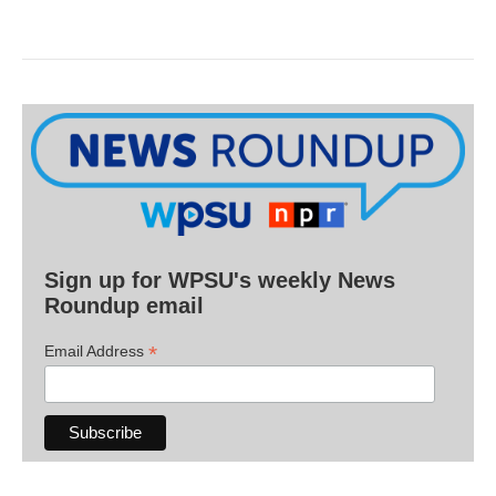
Sign up for WPSU's weekly News
Roundup email
*
Email Address