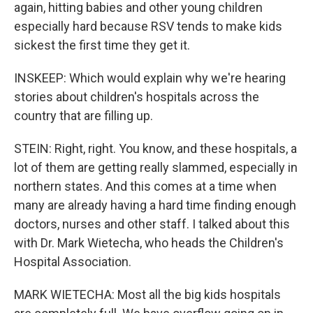
again, hitting babies and other young children
especially hard because RSV tends to make kids
sickest the first time they get it.
INSKEEP: Which would explain why we're hearing
stories about children's hospitals across the
country that are filling up.
STEIN: Right, right. You know, and these hospitals, a
lot of them are getting really slammed, especially in
northern states. And this comes at a time when
many are already having a hard time finding enough
doctors, nurses and other staff. I talked about this
with Dr. Mark Wietecha, who heads the Children's
Hospital Association.
MARK WIETECHA: Most all the big kids hospitals