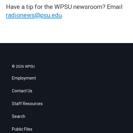
Have a tip for the WPSU newsroom? Email
radionews@psu.edu
.
© 2026 WPSU
Employment
Contact Us
Staff Resources
Search
Public Files