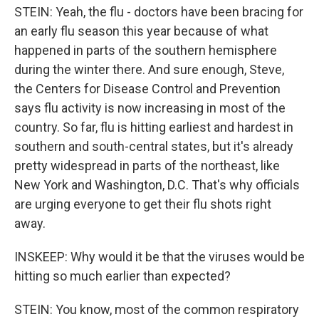
STEIN: Yeah, the flu - doctors have been bracing for
an early flu season this year because of what
happened in parts of the southern hemisphere
during the winter there. And sure enough, Steve,
the Centers for Disease Control and Prevention
says flu activity is now increasing in most of the
country. So far, flu is hitting earliest and hardest in
southern and south-central states, but it's already
pretty widespread in parts of the northeast, like
New York and Washington, D.C. That's why officials
are urging everyone to get their flu shots right
away.
INSKEEP: Why would it be that the viruses would be
hitting so much earlier than expected?
STEIN: You know, most of the common respiratory