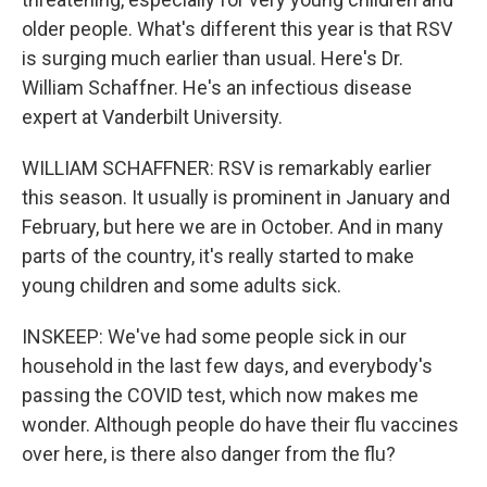
older people. What's different this year is that RSV
is surging much earlier than usual. Here's Dr.
William Schaffner. He's an infectious disease
expert at Vanderbilt University.
WILLIAM SCHAFFNER: RSV is remarkably earlier
this season. It usually is prominent in January and
February, but here we are in October. And in many
parts of the country, it's really started to make
young children and some adults sick.
INSKEEP: We've had some people sick in our
household in the last few days, and everybody's
passing the COVID test, which now makes me
wonder. Although people do have their flu vaccines
over here, is there also danger from the flu?