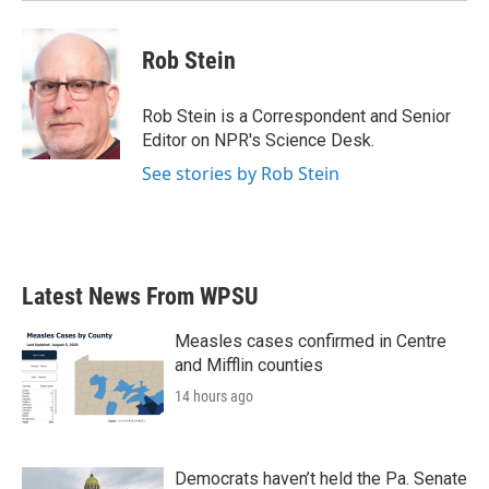
Rob Stein
Rob Stein is a Correspondent and Senior
Editor on NPR's Science Desk.
See stories by Rob Stein
Latest News From WPSU
Measles cases confirmed in Centre
and Mifflin counties
14 hours ago
Democrats haven’t held the Pa. Senate