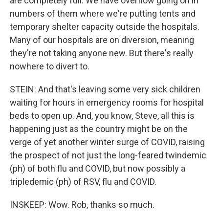
are completely full. We have overflow going on in
numbers of them where we're putting tents and
temporary shelter capacity outside the hospitals.
Many of our hospitals are on diversion, meaning
they're not taking anyone new. But there's really
nowhere to divert to.
STEIN: And that's leaving some very sick children
waiting for hours in emergency rooms for hospital
beds to open up. And, you know, Steve, all this is
happening just as the country might be on the
verge of yet another winter surge of COVID, raising
the prospect of not just the long-feared twindemic
(ph) of both flu and COVID, but now possibly a
tripledemic (ph) of RSV, flu and COVID.
INSKEEP: Wow. Rob, thanks so much.