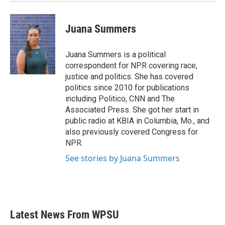
Juana Summers
Juana Summers is a political
correspondent for NPR covering race,
justice and politics. She has covered
politics since 2010 for publications
including Politico, CNN and The
Associated Press. She got her start in
public radio at KBIA in Columbia, Mo., and
also previously covered Congress for
NPR.
See stories by Juana Summers
Latest News From WPSU