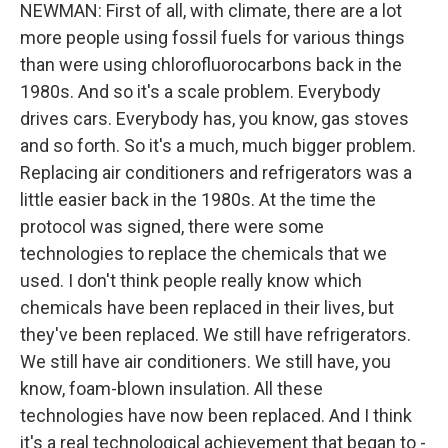
NEWMAN: First of all, with climate, there are a lot
more people using fossil fuels for various things
than were using chlorofluorocarbons back in the
1980s. And so it's a scale problem. Everybody
drives cars. Everybody has, you know, gas stoves
and so forth. So it's a much, much bigger problem.
Replacing air conditioners and refrigerators was a
little easier back in the 1980s. At the time the
protocol was signed, there were some
technologies to replace the chemicals that we
used. I don't think people really know which
chemicals have been replaced in their lives, but
they've been replaced. We still have refrigerators.
We still have air conditioners. We still have, you
know, foam-blown insulation. All these
technologies have now been replaced. And I think
it's a real technological achievement that began to -