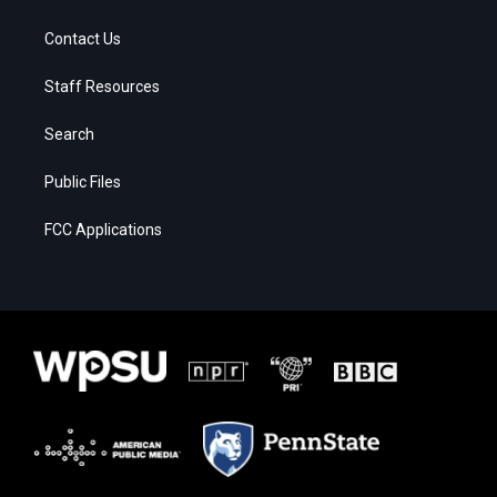
Contact Us
Staff Resources
Search
Public Files
FCC Applications