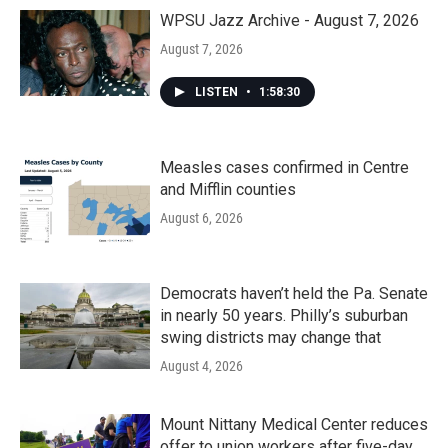
WPSU Jazz Archive - August 7, 2026
August 7, 2026
LISTEN
•
1:58:30
Measles cases confirmed in Centre
and Mifflin counties
August 6, 2026
Democrats haven’t held the Pa. Senate
in nearly 50 years. Philly’s suburban
swing districts may change that
August 4, 2026
Mount Nittany Medical Center reduces
offer to union workers after five-day