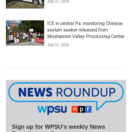
July 31, 2026
ICE in central Pa. monitoring Chinese
asylum seeker released from
Moshannon Valley Processing Center
July 31, 2026
Sign up for WPSU's weekly News