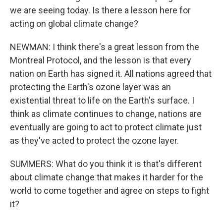
we are seeing today. Is there a lesson here for
acting on global climate change?
NEWMAN: I think there's a great lesson from the
Montreal Protocol, and the lesson is that every
nation on Earth has signed it. All nations agreed that
protecting the Earth's ozone layer was an
existential threat to life on the Earth's surface. I
think as climate continues to change, nations are
eventually are going to act to protect climate just
as they've acted to protect the ozone layer.
SUMMERS: What do you think it is that's different
about climate change that makes it harder for the
world to come together and agree on steps to fight
it?