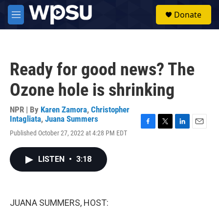
Skip to main content
S
Donate
e
M
a
e
r
n
c
u
h
Ready for good news? The
u
e
Ozone hole is shrinking
r
y
NPR | By
Karen Zamora
,
Christopher
Intagliata
,
Juana Summers
F
T
L
E
Published October 27, 2022 at 4:28 PM EDT
a
w
i
m
c
i
n
a
e
t
k
i
LISTEN
•
3:18
b
t
e
l
o
e
d
o
r
I
k
n
JUANA SUMMERS, HOST: