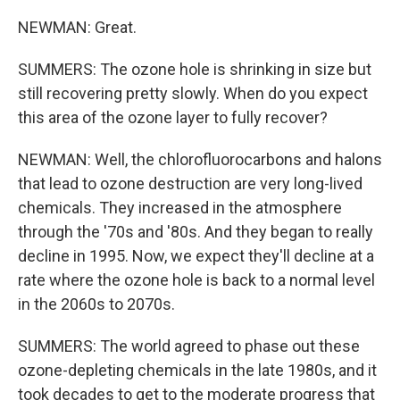
NEWMAN: Great.
SUMMERS: The ozone hole is shrinking in size but
still recovering pretty slowly. When do you expect
this area of the ozone layer to fully recover?
NEWMAN: Well, the chlorofluorocarbons and halons
that lead to ozone destruction are very long-lived
chemicals. They increased in the atmosphere
through the '70s and '80s. And they began to really
decline in 1995. Now, we expect they'll decline at a
rate where the ozone hole is back to a normal level
in the 2060s to 2070s.
SUMMERS: The world agreed to phase out these
ozone-depleting chemicals in the late 1980s, and it
took decades to get to the moderate progress that