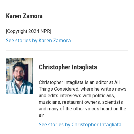
a
w
i
m
c
i
n
a
e
t
k
i
Karen Zamora
b
t
e
l
o
e
d
o
r
I
[Copyright 2024 NPR]
k
n
See stories by Karen Zamora
Christopher Intagliata
Christopher Intagliata is an editor at All
Things Considered, where he writes news
and edits interviews with politicians,
musicians, restaurant owners, scientists
and many of the other voices heard on the
air.
See stories by Christopher Intagliata