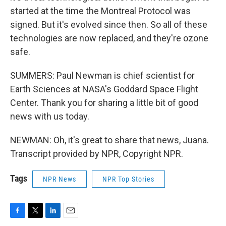
started at the time the Montreal Protocol was
signed. But it's evolved since then. So all of these
technologies are now replaced, and they're ozone
safe.
SUMMERS: Paul Newman is chief scientist for
Earth Sciences at NASA's Goddard Space Flight
Center. Thank you for sharing a little bit of good
news with us today.
NEWMAN: Oh, it's great to share that news, Juana.
Transcript provided by NPR, Copyright NPR.
Tags
NPR News
NPR Top Stories
F
T
L
E