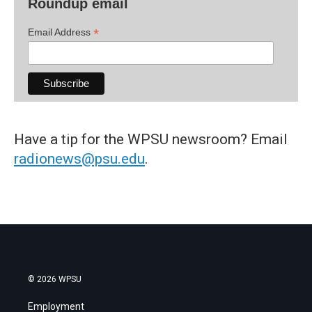
Roundup email
*
Email Address
Have a tip for the WPSU newsroom? Email
radionews@psu.edu
.
© 2026 WPSU
Employment