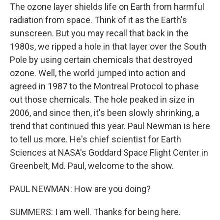
The ozone layer shields life on Earth from harmful
radiation from space. Think of it as the Earth's
sunscreen. But you may recall that back in the
1980s, we ripped a hole in that layer over the South
Pole by using certain chemicals that destroyed
ozone. Well, the world jumped into action and
agreed in 1987 to the Montreal Protocol to phase
out those chemicals. The hole peaked in size in
2006, and since then, it's been slowly shrinking, a
trend that continued this year. Paul Newman is here
to tell us more. He's chief scientist for Earth
Sciences at NASA's Goddard Space Flight Center in
Greenbelt, Md. Paul, welcome to the show.
PAUL NEWMAN: How are you doing?
SUMMERS: I am well. Thanks for being here.