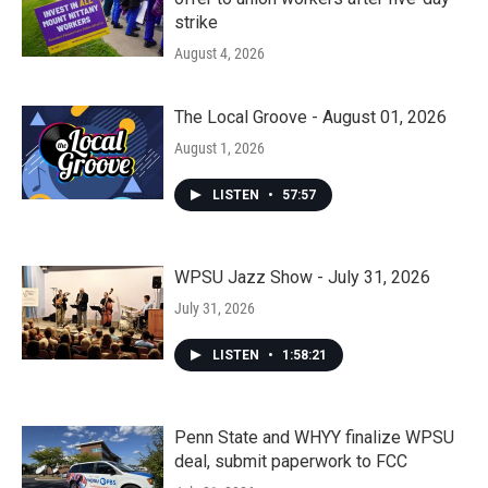
strike
August 4, 2026
The Local Groove - August 01, 2026
August 1, 2026
LISTEN
•
57:57
WPSU Jazz Show - July 31, 2026
July 31, 2026
LISTEN
•
1:58:21
Penn State and WHYY finalize WPSU
deal, submit paperwork to FCC