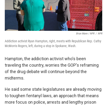
Brian Mann / NPR
/
NPR
Addiction activist Ryan Hampton, right, meets with Republican Rep. Cathy
McMorris Rogers, left, during a stop in Spokane, Wash.
Hampton, the addiction activist who's been
traveling the country, worries the GOP's reframing
of the drug debate will continue beyond the
midterms.
He said some state legislatures are already moving
to toughen fentanyl laws, an approach that means
more focus on police, arrests and lengthy prison