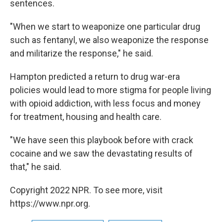
sentences.
"When we start to weaponize one particular drug
such as fentanyl, we also weaponize the response
and militarize the response," he said.
Hampton predicted a return to drug war-era
policies would lead to more stigma for people living
with opioid addiction, with less focus and money
for treatment, housing and health care.
"We have seen this playbook before with crack
cocaine and we saw the devastating results of
that," he said.
Copyright 2022 NPR. To see more, visit
https://www.npr.org.