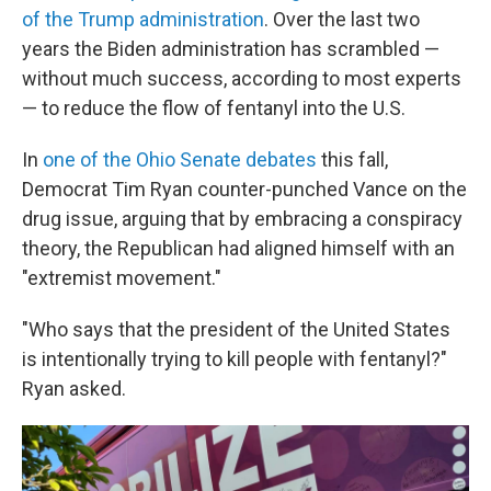
of the Trump administration
. Over the last two
years the Biden administration has scrambled —
without much success, according to most experts
— to reduce the flow of fentanyl into the U.S.
In
one of the Ohio Senate debates
this fall,
Democrat Tim Ryan counter-punched Vance on the
drug issue, arguing that by embracing a conspiracy
theory, the Republican had aligned himself with an
"extremist movement."
"Who says that the president of the United States
is intentionally trying to kill people with fentanyl?"
Ryan asked.