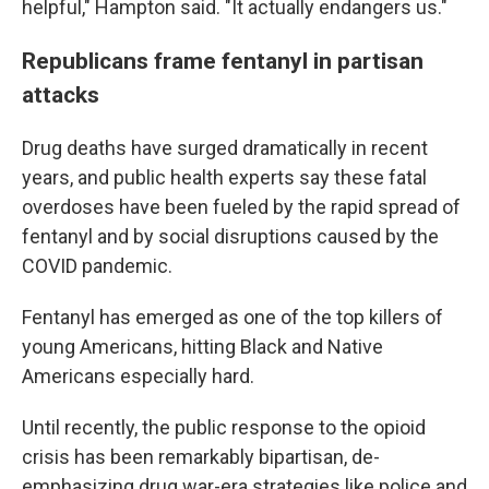
helpful," Hampton said. "It actually endangers us."
Republicans frame fentanyl in partisan
attacks
Drug deaths have surged dramatically in recent
years, and public health experts say these fatal
overdoses have been fueled by the rapid spread of
fentanyl and by social disruptions caused by the
COVID pandemic.
Fentanyl has emerged as one of the top killers of
young Americans, hitting Black and Native
Americans especially hard.
Until recently, the public response to the opioid
crisis has been remarkably bipartisan, de-
emphasizing drug war-era strategies like police and