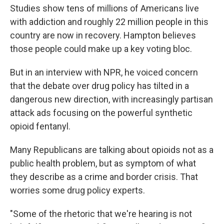
Studies show tens of millions of Americans live
with addiction and roughly 22 million people in this
country are now in recovery. Hampton believes
those people could make up a key voting bloc.
But in an interview with NPR, he voiced concern
that the debate over drug policy has tilted in a
dangerous new direction, with increasingly partisan
attack ads focusing on the powerful synthetic
opioid fentanyl.
Many Republicans are talking about opioids not as a
public health problem, but as symptom of what
they describe as a crime and border crisis. That
worries some drug policy experts.
"Some of the rhetoric that we're hearing is not