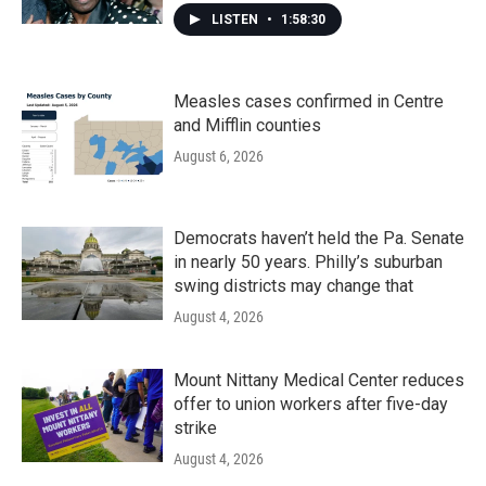
LISTEN
•
1:58:30
Measles cases confirmed in Centre
and Mifflin counties
August 6, 2026
Democrats haven’t held the Pa. Senate
in nearly 50 years. Philly’s suburban
swing districts may change that
August 4, 2026
Mount Nittany Medical Center reduces
offer to union workers after five-day
strike
August 4, 2026