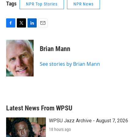
Tags
NPR Top Stories
NPR News
F
T
L
E
a
w
i
m
c
i
n
a
e
t
k
i
Brian Mann
b
t
e
l
o
e
d
o
r
I
See stories by Brian Mann
k
n
Latest News From WPSU
WPSU Jazz Archive - August 7, 2026
18 hours ago