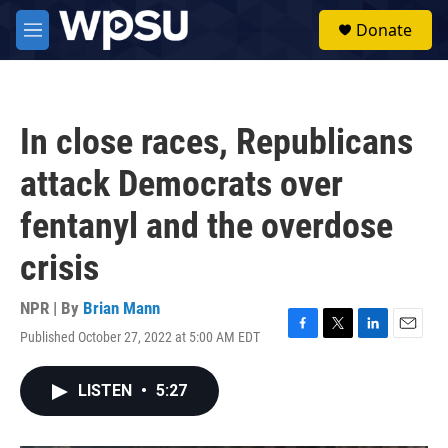
Skip to main content
S
Donate
e
M
a
e
r
n
c
u
h
In close races, Republicans
u
e
attack Democrats over
r
y
fentanyl and the overdose
crisis
NPR | By
Brian Mann
Published October 27, 2022 at 5:00 AM EDT
F
T
L
E
a
w
i
m
c
i
n
a
LISTEN
•
5:27
e
t
k
i
b
t
e
l
o
e
d