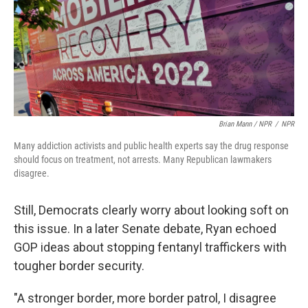
Brian Mann / NPR
/
NPR
Many addiction activists and public health experts say the drug response
should focus on treatment, not arrests. Many Republican lawmakers
disagree.
Still, Democrats clearly worry about looking soft on
this issue. In a later Senate debate, Ryan echoed
GOP ideas about stopping fentanyl traffickers with
tougher border security.
"A stronger border, more border patrol, I disagree