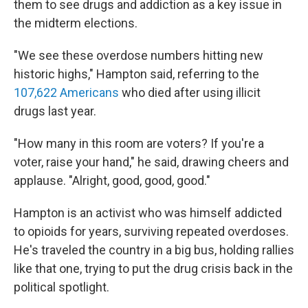
them to see drugs and addiction as a key issue in
the midterm elections.
"We see these overdose numbers hitting new
historic highs," Hampton said, referring to the
107,622 Americans
who died after using illicit
drugs last year.
"How many in this room are voters? If you're a
voter, raise your hand," he said, drawing cheers and
applause. "Alright, good, good, good."
Hampton is an activist who was himself addicted
to opioids for years, surviving repeated overdoses.
He's traveled the country in a big bus, holding rallies
like that one, trying to put the drug crisis back in the
political spotlight.