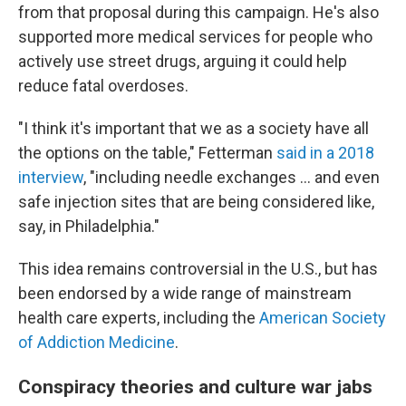
from that proposal during this campaign. He's also
supported more medical services for people who
actively use street drugs, arguing it could help
reduce fatal overdoses.
"I think it's important that we as a society have all
the options on the table," Fetterman
said in a 2018
interview
, "including needle exchanges ... and even
safe injection sites that are being considered like,
say, in Philadelphia."
This idea remains controversial in the U.S., but has
been endorsed by a wide range of mainstream
health care experts, including the
American Society
of Addiction Medicine
.
Conspiracy theories and culture war jabs