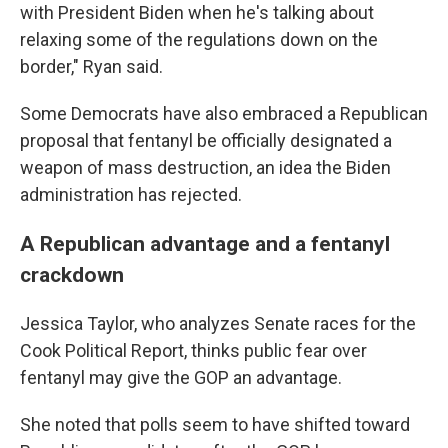
with President Biden when he's talking about
relaxing some of the regulations down on the
border," Ryan said.
Some Democrats have also embraced a Republican
proposal that fentanyl be officially designated a
weapon of mass destruction, an idea the Biden
administration has rejected.
A Republican advantage and a fentanyl
crackdown
Jessica Taylor, who analyzes Senate races for the
Cook Political Report, thinks public fear over
fentanyl may give the GOP an advantage.
She noted that polls seem to have shifted toward