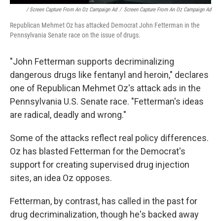
/ Screen Capture From An Oz Campaign Ad
/
Screen Capture From An Oz Campaign Ad
Republican Mehmet Oz has attacked Democrat John Fetterman in the
Pennsylvania Senate race on the issue of drugs.
"John Fetterman supports decriminalizing
dangerous drugs like fentanyl and heroin," declares
one of Republican Mehmet Oz's attack ads in the
Pennsylvania U.S. Senate race. "Fetterman's ideas
are radical, deadly and wrong."
Some of the attacks reflect real policy differences.
Oz has blasted Fetterman for the Democrat's
support for creating supervised drug injection
sites, an idea Oz opposes.
Fetterman, by contrast, has called in the past for
drug decriminalization, though he's backed away