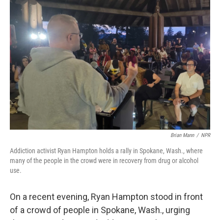
o
r
I
k
n
Brian Mann
/
NPR
Addiction activist Ryan Hampton holds a rally in Spokane, Wash., where
many of the people in the crowd were in recovery from drug or alcohol
use.
On a recent evening, Ryan Hampton stood in front
of a crowd of people in Spokane, Wash., urging