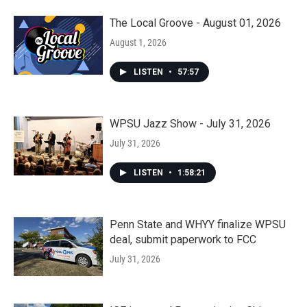
The Local Groove - August 01, 2026
August 1, 2026
LISTEN
•
57:57
WPSU Jazz Show - July 31, 2026
July 31, 2026
LISTEN
•
1:58:21
Penn State and WHYY finalize WPSU
deal, submit paperwork to FCC
July 31, 2026