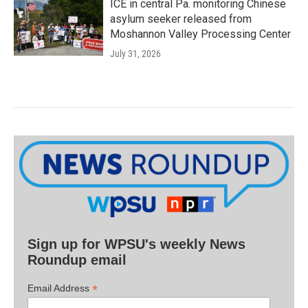
ICE in central Pa. monitoring Chinese
asylum seeker released from
Moshannon Valley Processing Center
July 31, 2026
Sign up for WPSU's weekly News
Roundup email
*
Email Address