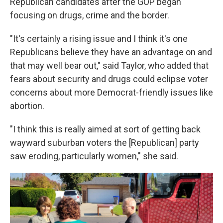
Republican candidates after the GOP began
focusing on drugs, crime and the border.
"It's certainly a rising issue and I think it's one
Republicans believe they have an advantage on and
that may well bear out," said Taylor, who added that
fears about security and drugs could eclipse voter
concerns about more Democrat-friendly issues like
abortion.
"I think this is really aimed at sort of getting back
wayward suburban voters the [Republican] party
saw eroding, particularly women," she said.