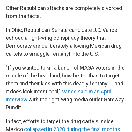
Other Republican attacks are completely divorced
from the facts.
In Ohio, Republican Senate candidate J.D. Vance
echoed a right-wing conspiracy theory that
Democrats are deliberately allowing Mexican drug
cartels to smuggle fentanyl into the U.S.
"If you wanted to kill a bunch of MAGA voters in the
middle of the heartland, how better than to target
them and their kids with this deadly fentanyl ... and
it does look intentional,"
Vance said in an April
interview
with the right-wing media outlet Gateway
Pundit.
In fact, efforts to target the drug cartels inside
Mexico
collapsed in 2020 during the final months