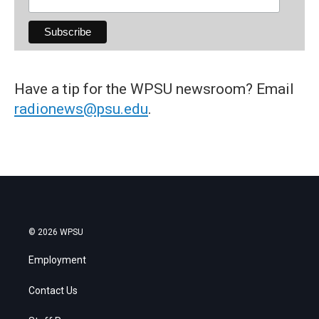
Have a tip for the WPSU newsroom? Email
radionews@psu.edu
.
© 2026 WPSU
Employment
Contact Us