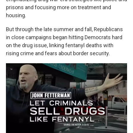
prisons and focusing more on treatment and
housing.
But through the late summer and fall, Republicans
in close campaigns began hitting Democrats hard
on the drug issue, linking fentanyl deaths with
rising crime and fears about border security.