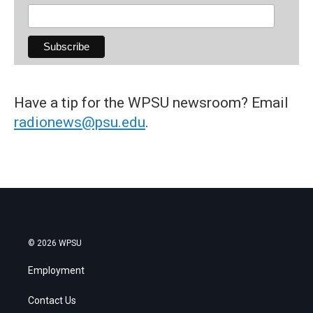
Have a tip for the WPSU newsroom? Email
radionews@psu.edu
.
© 2026 WPSU
Employment
Contact Us