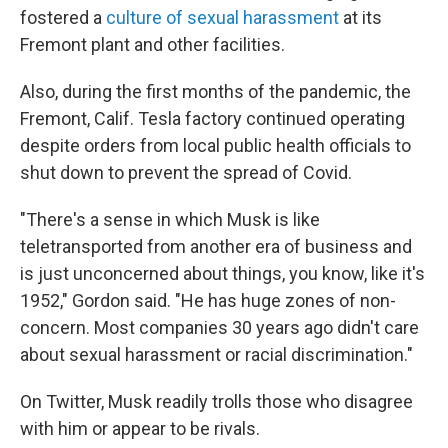
fostered a
culture of sexual harassment
at its
Fremont plant and other facilities.
Also, during the first months of the pandemic, the
Fremont, Calif. Tesla factory continued operating
despite orders from local public health officials to
shut down to prevent the spread of Covid.
"There's a sense in which Musk is like
teletransported from another era of business and
is just unconcerned about things, you know, like it's
1952," Gordon said. "He has huge zones of non-
concern. Most companies 30 years ago didn't care
about sexual harassment or racial discrimination."
On Twitter, Musk readily trolls those who disagree
with him or appear to be rivals.