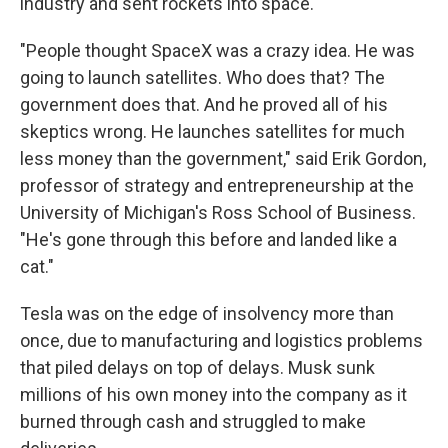
industry and sent rockets into space.
"People thought SpaceX was a crazy idea. He was
going to launch satellites. Who does that? The
government does that. And he proved all of his
skeptics wrong. He launches satellites for much
less money than the government," said Erik Gordon,
professor of strategy and entrepreneurship at the
University of Michigan's Ross School of Business.
"He's gone through this before and landed like a
cat."
Tesla was on the edge of insolvency more than
once, due to manufacturing and logistics problems
that piled delays on top of delays. Musk sunk
millions of his own money into the company as it
burned through cash and struggled to make