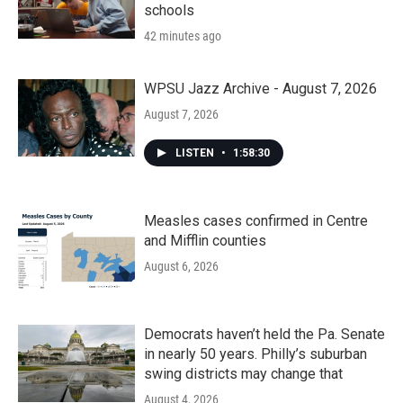
schools
42 minutes ago
WPSU Jazz Archive - August 7, 2026
August 7, 2026
LISTEN
•
1:58:30
Measles cases confirmed in Centre
and Mifflin counties
August 6, 2026
Democrats haven’t held the Pa. Senate
in nearly 50 years. Philly’s suburban
swing districts may change that
August 4, 2026