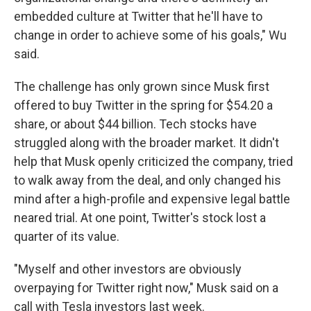
embedded culture at Twitter that he'll have to
change in order to achieve some of his goals," Wu
said.
The challenge has only grown since Musk first
offered to buy Twitter in the spring for $54.20 a
share, or about $44 billion. Tech stocks have
struggled along with the broader market. It didn't
help that Musk openly criticized the company, tried
to walk away from the deal, and only changed his
mind after a high-profile and expensive legal battle
neared trial. At one point, Twitter's stock lost a
quarter of its value.
"Myself and other investors are obviously
overpaying for Twitter right now," Musk said on a
call with Tesla investors last week.