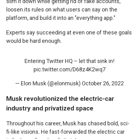
slim it down while getting rid of fake accounts,
loosen its rules on what users can say on the
platform, and build it into an "everything app."
Experts say succeeding at even one of these goals
would be hard enough.
Entering Twitter HQ – let that sink in!
pic.twitter.com/D68z4K2wq7
— Elon Musk (@elonmusk)
October 26, 2022
Musk revolutionized the electric-car
industry and privatized space
Throughout his career, Musk has chased bold, sci-
fi-like visions. He fast-forwarded the electric car