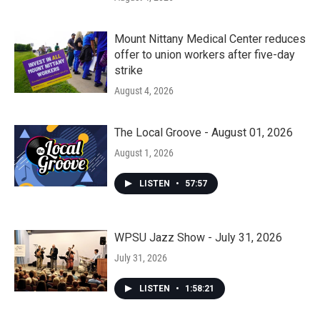
Mount Nittany Medical Center reduces
offer to union workers after five-day
strike
August 4, 2026
The Local Groove - August 01, 2026
August 1, 2026
LISTEN
•
57:57
WPSU Jazz Show - July 31, 2026
July 31, 2026
LISTEN
•
1:58:21