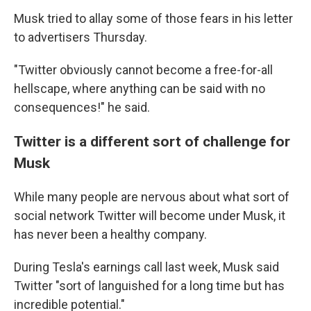
Musk tried to allay some of those fears in his letter
to advertisers Thursday.
"Twitter obviously cannot become a free-for-all
hellscape, where anything can be said with no
consequences!" he said.
Twitter is a different sort of challenge for
Musk
While many people are nervous about what sort of
social network Twitter will become under Musk, it
has never been a healthy company.
During Tesla's earnings call last week, Musk said
Twitter "sort of languished for a long time but has
incredible potential."