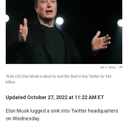
o
r
I
k
n
Jae C. Hong
/
AP
Tesla CEO Elon Musk is about to seal the deal to buy Twitter for $44
billion.
Updated October 27, 2022 at 11:22 AM ET
Elon Musk lugged a sink into Twitter headquarters
on Wednesday.