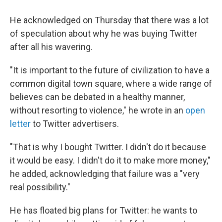
He acknowledged on Thursday that there was a lot
of speculation about why he was buying Twitter
after all his wavering.
"It is important to the future of civilization to have a
common digital town square, where a wide range of
believes can be debated in a healthy manner,
without resorting to violence," he wrote in an
open
letter
to Twitter advertisers.
"That is why I bought Twitter. I didn't do it because
it would be easy. I didn't do it to make more money,"
he added, acknowledging that failure was a "very
real possibility."
He has floated big plans for Twitter: he wants to