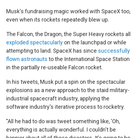
Musk's fundraising magic worked with SpaceX too,
even when its rockets repeatedly blew up.
The Falcon, the Dragon, the Super Heavy rockets all
exploded spectacularly
on the launchpad or while
attempting to land. SpaceX has since
successfully
flown astronauts
to the International Space Station
in the partially re-useable Falcon rocket.
In his tweets, Musk put a spin on the spectacular
explosions as a new approach to the staid military-
industrial spacecraft industry, applying the
software industry's iterative process to rocketry.
"All he had to do was tweet something like, 'Oh,
everything is actually wonderful. I couldn't be
happier about all of these disasters. It's going to be