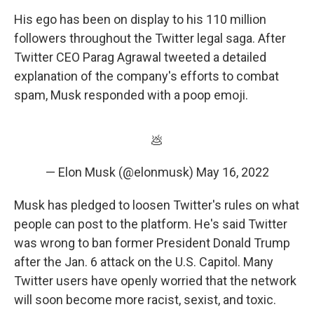
His ego has been on display to his 110 million
followers throughout the Twitter legal saga. After
Twitter CEO Parag Agrawal tweeted a detailed
explanation of the company's efforts to combat
spam, Musk responded with a poop emoji.
💩
— Elon Musk (@elonmusk)
May 16, 2022
Musk has pledged to loosen Twitter's rules on what
people can post to the platform. He's said Twitter
was wrong to ban former President Donald Trump
after the Jan. 6 attack on the U.S. Capitol. Many
Twitter users have openly worried that the network
will soon become more racist, sexist, and toxic.