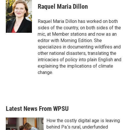
e
t
k
i
Raquel Maria Dillon
b
t
e
l
o
e
d
o
r
I
Raquel Maria Dillon has worked on both
k
n
sides of the country, on both sides of the
mic, at Member stations and now as an
editor with Morning Edition. She
specializes in documenting wildfires and
other national disasters, translating the
intricacies of policy into plain English and
explaining the implications of climate
change.
Latest News From WPSU
How the costly digital age is leaving
behind Pa.’s rural, underfunded