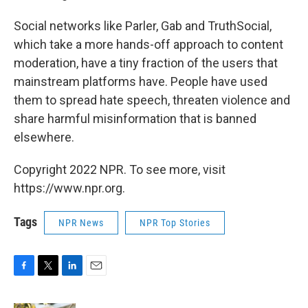
Social networks like Parler, Gab and TruthSocial,
which take a more hands-off approach to content
moderation, have a tiny fraction of the users that
mainstream platforms have. People have used
them to spread hate speech, threaten violence and
share harmful misinformation that is banned
elsewhere.
Copyright 2022 NPR. To see more, visit
https://www.npr.org.
Tags
NPR News
NPR Top Stories
F
T
L
E
a
w
i
m
c
i
n
a