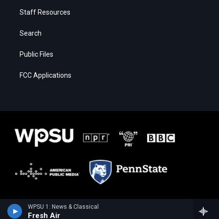
Staff Resources
Search
Public Files
FCC Applications
WPSU 1: News & Classical
Fresh Air