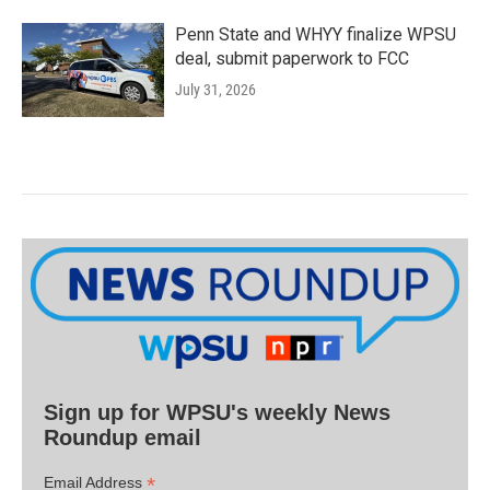
Penn State and WHYY finalize WPSU
deal, submit paperwork to FCC
July 31, 2026
Sign up for WPSU's weekly News
Roundup email
*
Email Address