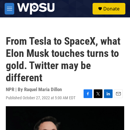
Skip to main content
S
Donate
e
M
a
e
r
n
c
u
h
From Tesla to SpaceX, what
u
e
Elon Musk touches turns to
r
y
gold. Twitter may be
different
NPR | By
Raquel Maria Dillon
Published October 27, 2022 at 5:00 AM EDT
F
T
L
E
a
w
i
m
c
i
n
a
e
t
k
i
b
t
e
l
o
e
d