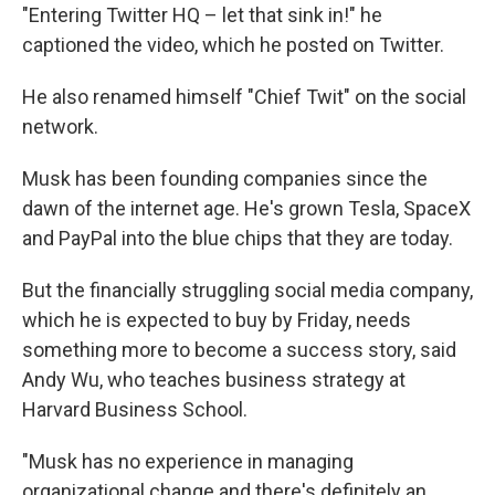
"Entering Twitter HQ – let that sink in!" he
captioned the video, which he posted on Twitter.
He also renamed himself "Chief Twit" on the social
network.
Musk has been founding companies since the
dawn of the internet age. He's grown Tesla, SpaceX
and PayPal into the blue chips that they are today.
But the financially struggling social media company,
which he is expected to buy by Friday, needs
something more to become a success story, said
Andy Wu, who teaches business strategy at
Harvard Business School.
"Musk has no experience in managing
organizational change and there's definitely an