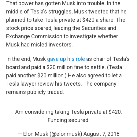
That power has gotten Musk into trouble. In the
middle of Tesla's struggles, Musk tweeted that he
planned to take Tesla private at $420 a share. The
stock price soared, leading the Securities and
Exchange Commission to investigate whether
Musk had misled investors.
In the end, Musk
gave up his role
as chair of Tesla's
board and paid a $20 million fine to settle. (Tesla
paid another $20 million.) He also agreed to let a
Tesla lawyer review his tweets. The company
remains publicly traded.
Am considering taking Tesla private at $420.
Funding secured.
— Elon Musk (@elonmusk)
August 7, 2018