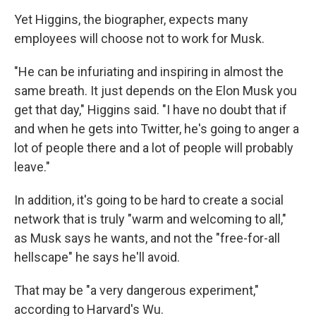
Yet Higgins, the biographer, expects many
employees will choose not to work for Musk.
"He can be infuriating and inspiring in almost the
same breath. It just depends on the Elon Musk you
get that day," Higgins said. "I have no doubt that if
and when he gets into Twitter, he's going to anger a
lot of people there and a lot of people will probably
leave."
In addition, it's going to be hard to create a social
network that is truly "warm and welcoming to all,"
as Musk says he wants, and not the "free-for-all
hellscape" he says he'll avoid.
That may be "a very dangerous experiment,"
according to Harvard's Wu.