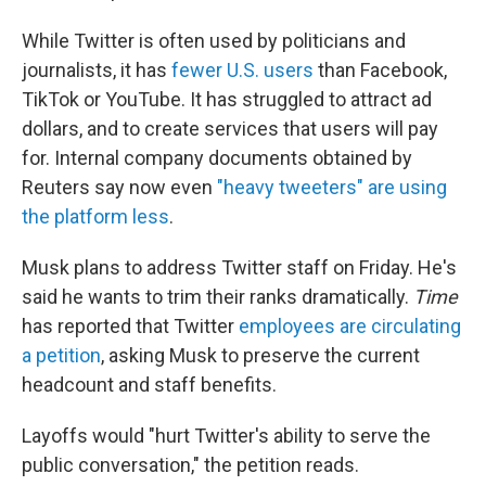
While Twitter is often used by politicians and
journalists, it has
fewer U.S. users
than Facebook,
TikTok or YouTube. It has struggled to attract ad
dollars, and to create services that users will pay
for. Internal company documents obtained by
Reuters say now even
"heavy tweeters" are using
the platform less
.
Musk plans to address Twitter staff on Friday. He's
said he wants to trim their ranks dramatically.
Time
has reported that Twitter
employees are circulating
a petition
, asking Musk to preserve the current
headcount and staff benefits.
Layoffs would "hurt Twitter's ability to serve the
public conversation," the petition reads.