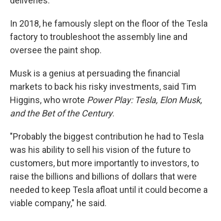
deliveries.
In 2018, he famously slept on the floor of the Tesla
factory to troubleshoot the assembly line and
oversee the paint shop.
Musk is a genius at persuading the financial
markets to back his risky investments, said Tim
Higgins, who wrote
Power Play: Tesla, Elon Musk,
and the Bet of the Century
.
"Probably the biggest contribution he had to Tesla
was his ability to sell his vision of the future to
customers, but more importantly to investors, to
raise the billions and billions of dollars that were
needed to keep Tesla afloat until it could become a
viable company," he said.