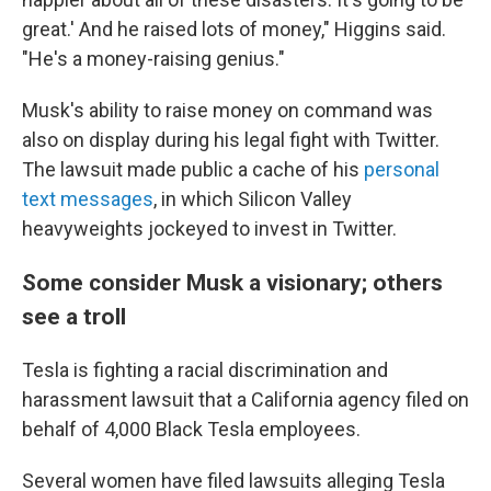
great.' And he raised lots of money," Higgins said.
"He's a money-raising genius."
Musk's ability to raise money on command was
also on display during his legal fight with Twitter.
The lawsuit made public a cache of his
personal
text messages
, in which Silicon Valley
heavyweights jockeyed to invest in Twitter.
Some consider Musk a visionary; others
see a troll
Tesla is fighting a racial discrimination and
harassment lawsuit that a California agency filed on
behalf of 4,000 Black Tesla employees.
Several women have filed lawsuits alleging Tesla