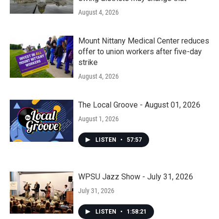
August 4, 2026
Mount Nittany Medical Center reduces
offer to union workers after five-day
strike
August 4, 2026
The Local Groove - August 01, 2026
August 1, 2026
LISTEN
•
57:57
WPSU Jazz Show - July 31, 2026
July 31, 2026
LISTEN
•
1:58:21