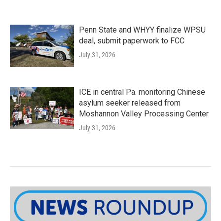
Penn State and WHYY finalize WPSU
deal, submit paperwork to FCC
July 31, 2026
ICE in central Pa. monitoring Chinese
asylum seeker released from
Moshannon Valley Processing Center
July 31, 2026