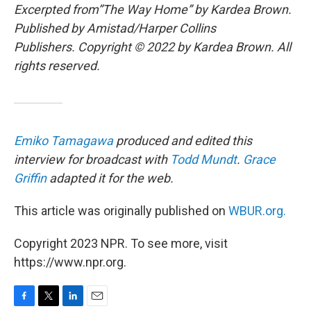
Excerpted from”The Way Home” by Kardea Brown.
Published by Amistad/Harper Collins
Publishers. Copyright © 2022 by Kardea Brown. All
rights reserved.
Emiko Tamagawa
produced and edited this
interview for broadcast with
Todd Mundt
.
Grace
Griffin
adapted it for the web.
This article was originally published on
WBUR.org.
Copyright 2023 NPR. To see more, visit
https://www.npr.org.