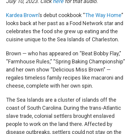
July 10, 2023. Click
here
for that audio.
Kardea Brown
’s debut cookbook “
The Way Home
”
looks back at her past as a Food Network star and
celebrates the food she grew up eating and the
cuisine unique to the Sea Islands of Charleston.
Brown — who has appeared on “Beat Bobby Flay,”
“Farmhouse Rules,” “Spring Baking Championship”
and her own show “Delicious Miss Brown” —
regales timeless family recipes like macaroni and
cheese, complete with her own spin.
The Sea Islands are a cluster of islands off the
coast of South Carolina. During the trans-Atlantic
slave trade, colonial settlers brought enslaved
people to work on the land there. Affected by
disease outbreaks, settlers could not stay on the