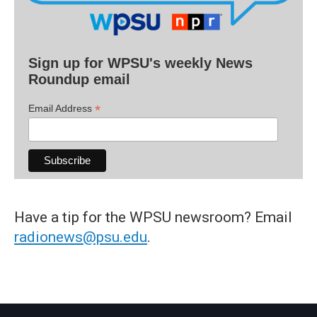
Sign up for WPSU's weekly News
Roundup email
*
Email Address
Have a tip for the WPSU newsroom? Email
radionews@psu.edu
.