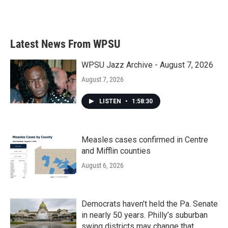
F
T
L
E
a
w
i
m
c
i
n
a
e
t
k
i
b
t
e
l
Latest News From WPSU
o
e
d
o
r
I
k
n
WPSU Jazz Archive - August 7, 2026
August 7, 2026
LISTEN
•
1:58:30
Measles cases confirmed in Centre
and Mifflin counties
August 6, 2026
Democrats haven’t held the Pa. Senate
in nearly 50 years. Philly’s suburban
swing districts may change that