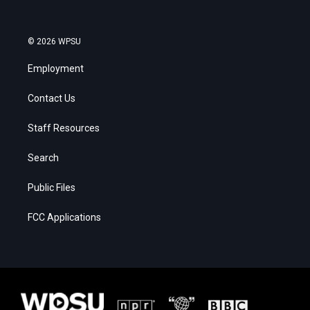
© 2026 WPSU
Employment
Contact Us
Staff Resources
Search
Public Files
FCC Applications