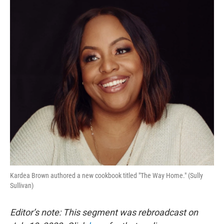
o
r
I
k
n
Kardea Brown authored a new cookbook titled "The Way Home." (Sully
Sullivan)
Editor’s note: This segment was rebroadcast on