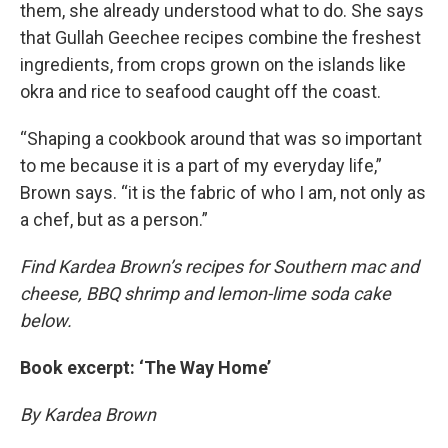
them, she already understood what to do. She says
that Gullah Geechee recipes combine the freshest
ingredients, from crops grown on the islands like
okra and rice to seafood caught off the coast.
“Shaping a cookbook around that was so important
to me because it is a part of my everyday life,”
Brown says. “it is the fabric of who I am, not only as
a chef, but as a person.”
Find Kardea Brown’s recipes for Southern mac and
cheese, BBQ shrimp and lemon-lime soda cake
below.
Book excerpt: ‘The Way Home’
By Kardea Brown