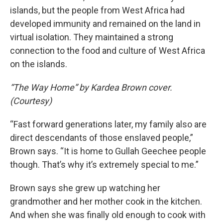
islands, but the people from West Africa had
developed immunity and remained on the land in
virtual isolation. They maintained a strong
connection to the food and culture of West Africa
on the islands.
“The Way Home” by Kardea Brown cover.
(Courtesy)
“Fast forward generations later, my family also are
direct descendants of those enslaved people,”
Brown says. “It is home to Gullah Geechee people
though. That’s why it’s extremely special to me.”
Brown says she grew up watching her
grandmother and her mother cook in the kitchen.
And when she was finally old enough to cook with