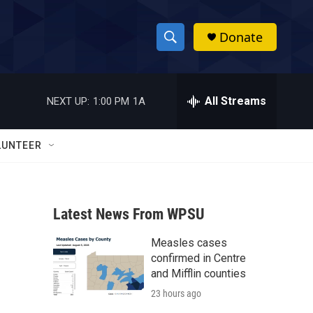
Donate
S
S
e
h
a
r
All Streams
NEXT UP:
1:00 PM
1A
o
c
h
w
Q
LUNTEER
u
S
e
r
e
y
Latest News From WPSU
a
Measles cases
r
confirmed in Centre
c
and Mifflin counties
23 hours ago
h