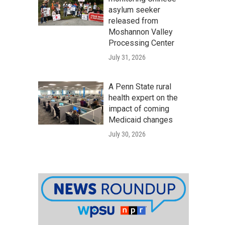
asylum seeker
released from
Moshannon Valley
Processing Center
July 31, 2026
A Penn State rural
health expert on the
impact of coming
Medicaid changes
July 30, 2026