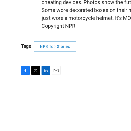
cheating devices. Photos show the futu
Some wore decorated boxes on their he
just wore a motorcycle helmet. It's M
Copyright NPR.
Tags
NPR Top Stories
F
T
L
E
a
w
i
m
c
i
n
a
e
t
k
i
b
t
e
l
o
e
d
o
r
I
k
n