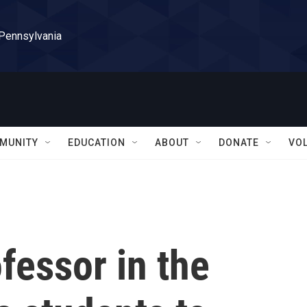
 Pennsylvania
MUNITY
EDUCATION
ABOUT
DONATE
VO
fessor in the