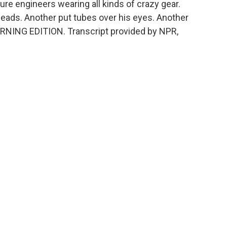
re engineers wearing all kinds of crazy gear.
ads. Another put tubes over his eyes. Another
ORNING EDITION. Transcript provided by NPR,