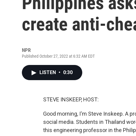
Philippines ask
create anti-che
NPR
Published October 27, 2022 at 6:32 AM EDT
LISTEN
•
0:30
STEVE INSKEEP, HOST:
Good morning, I'm Steve Inskeep. A 
social media. Students in Thailand wor
this engineering professor in the Phil