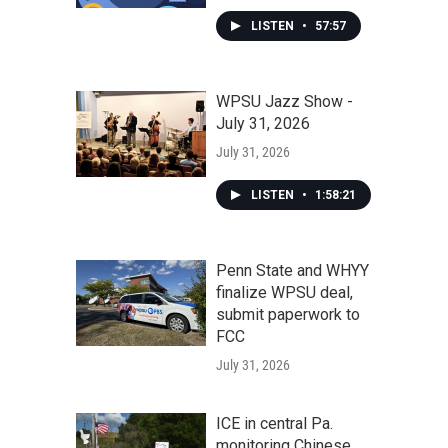
LISTEN
•
57:57
WPSU Jazz Show -
July 31, 2026
July 31, 2026
LISTEN
•
1:58:21
Penn State and WHYY
finalize WPSU deal,
submit paperwork to
FCC
July 31, 2026
ICE in central Pa.
monitoring Chinese