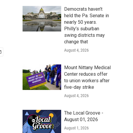
Democrats haven’t
held the Pa. Senate in
nearly 50 years.
Philly’s suburban
swing districts may
change that
August 4, 2026
Mount Nittany Medical
Center reduces offer
to union workers after
five-day strike
August 4, 2026
The Local Groove -
August 01, 2026
August 1, 2026