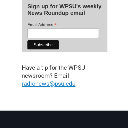
Sign up for WPSU's weekly
News Roundup email
*
Email Address
Have a tip for the WPSU
newsroom? Email
radionews@psu.edu
.