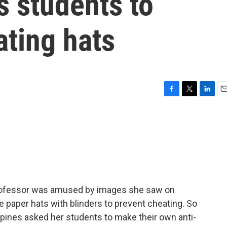
s students to
ating hats
F
T
L
E
a
w
i
m
c
i
n
a
e
t
k
i
b
t
e
l
o
e
d
o
r
I
k
n
professor was amused by images she saw on
e paper hats with blinders to prevent cheating. So
ippines asked her students to make their own anti-