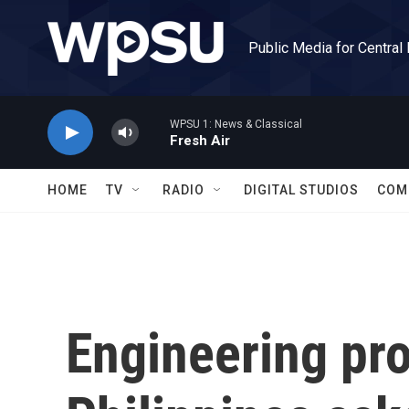
Skip to main content
Public Media for Central
WPSU 1: News & Classical
Fresh Air
HOME
TV
RADIO
DIGITAL STUDIOS
COM
Engineering pro