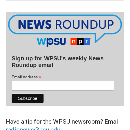
Sign up for WPSU's weekly News
Roundup email
*
Email Address
Have a tip for the WPSU newsroom? Email
radionews@psu.edu
.