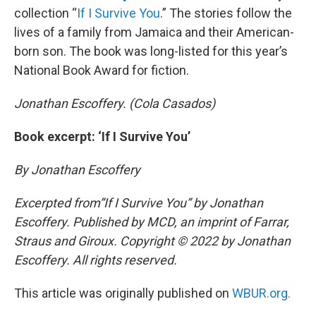
collection “
If I Survive You
.” The stories follow the
lives of a family from Jamaica and their American-
born son. The book was long-listed for this year’s
National Book Award for fiction.
Jonathan Escoffery. (Cola Casados)
Book excerpt: ‘If I Survive You’
By Jonathan Escoffery
Excerpted from”If I Survive You” by Jonathan
Escoffery. Published by MCD, an imprint of Farrar,
Straus and Giroux. Copyright © 2022 by Jonathan
Escoffery. All rights reserved.
This article was originally published on
WBUR.org.