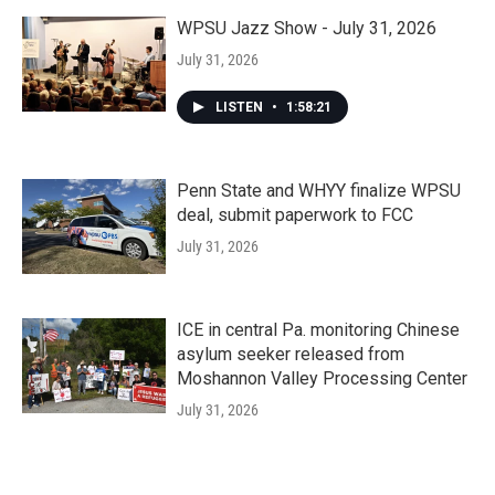
WPSU Jazz Show - July 31, 2026
July 31, 2026
LISTEN
•
1:58:21
Penn State and WHYY finalize WPSU
deal, submit paperwork to FCC
July 31, 2026
ICE in central Pa. monitoring Chinese
asylum seeker released from
Moshannon Valley Processing Center
July 31, 2026