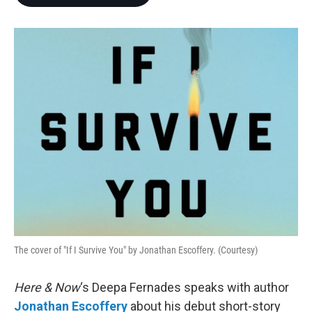
b
t
e
l
o
e
d
o
r
I
k
n
The cover of "If I Survive You" by Jonathan Escoffery. (Courtesy)
Here & Now
‘s Deepa Fernades speaks with author
Jonathan Escoffery
about his debut short-story