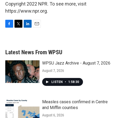
Copyright 2022 NPR. To see more, visit
https://www.npr.org.
F
T
L
E
a
w
i
m
c
i
n
a
e
t
k
i
b
t
e
l
Latest News From WPSU
o
e
d
o
r
I
k
n
WPSU Jazz Archive - August 7, 2026
August 7, 2026
LISTEN
•
1:58:30
Measles cases confirmed in Centre
and Mifflin counties
August 6, 2026