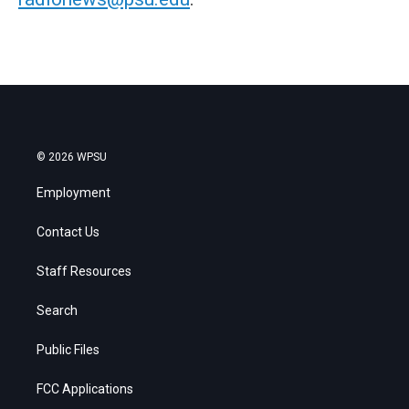
© 2026 WPSU
Employment
Contact Us
Staff Resources
Search
Public Files
FCC Applications