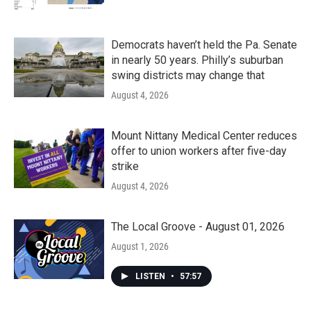
Democrats haven’t held the Pa. Senate
in nearly 50 years. Philly’s suburban
swing districts may change that
August 4, 2026
Mount Nittany Medical Center reduces
offer to union workers after five-day
strike
August 4, 2026
The Local Groove - August 01, 2026
August 1, 2026
LISTEN
•
57:57