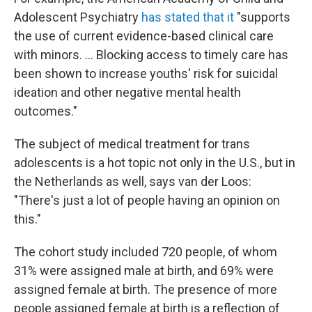
Adolescent Psychiatry
has stated that it
"supports
the use of current evidence-based clinical care
with minors. ... Blocking access to timely care has
been shown to increase youths' risk for suicidal
ideation and other negative mental health
outcomes."
The subject of medical treatment for trans
adolescents is a hot topic not only in the U.S., but in
the Netherlands as well, says van der Loos:
"There's just a lot of people having an opinion on
this."
The cohort study included 720 people, of whom
31% were assigned male at birth, and 69% were
assigned female at birth. The presence of more
people assigned female at birth is a reflection of