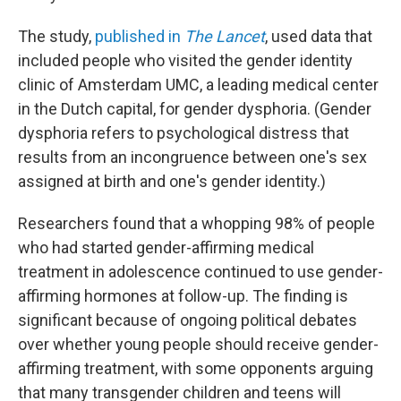
The study,
published in
The Lancet
, used data that
included people who visited the gender identity
clinic of Amsterdam UMC, a leading medical center
in the Dutch capital, for gender dysphoria. (Gender
dysphoria refers to psychological distress that
results from an incongruence between one's sex
assigned at birth and one's gender identity.)
Researchers found that a whopping 98% of people
who had started gender-affirming medical
treatment in adolescence continued to use gender-
affirming hormones at follow-up. The finding is
significant because of ongoing political debates
over whether young people should receive gender-
affirming treatment, with some opponents arguing
that many transgender children and teens will