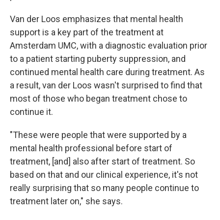
Van der Loos emphasizes that mental health
support is a key part of the treatment at
Amsterdam UMC, with a diagnostic evaluation prior
to a patient starting puberty suppression, and
continued mental health care during treatment. As
a result, van der Loos wasn't surprised to find that
most of those who began treatment chose to
continue it.
"These were people that were supported by a
mental health professional before start of
treatment, [and] also after start of treatment. So
based on that and our clinical experience, it's not
really surprising that so many people continue to
treatment later on," she says.