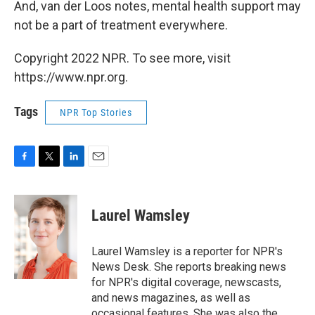
And, van der Loos notes,
mental health support may
not be a part of treatment everywhere.
Copyright 2022 NPR. To see more, visit
https://www.npr.org.
Tags
NPR Top Stories
F
T
L
E
a
w
i
m
c
i
n
a
e
t
k
i
Laurel Wamsley
b
t
e
l
o
e
d
o
r
I
Laurel Wamsley is a reporter for NPR's
k
n
News Desk. She reports breaking news
for NPR's digital coverage, newscasts,
and news magazines, as well as
occasional features. She was also the