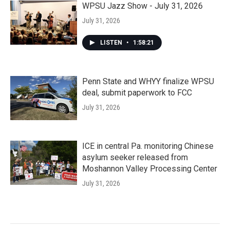
WPSU Jazz Show - July 31, 2026
July 31, 2026
LISTEN
•
1:58:21
Penn State and WHYY finalize WPSU
deal, submit paperwork to FCC
July 31, 2026
ICE in central Pa. monitoring Chinese
asylum seeker released from
Moshannon Valley Processing Center
July 31, 2026