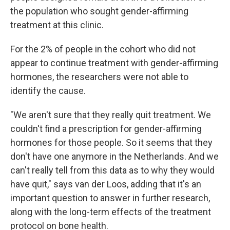
the population who sought gender-affirming
treatment at this clinic.
For the 2% of people in the cohort who did not
appear to continue treatment with gender-affirming
hormones, the researchers were not able to
identify the cause.
"We aren't sure that they really quit treatment. We
couldn't find a prescription for gender-affirming
hormones for those people. So it seems that they
don't have one anymore in the Netherlands. And we
can't really tell from this data as to why they would
have quit," says van der Loos, adding that it's an
important question to answer in further research,
along with the long-term effects of the treatment
protocol on bone health.