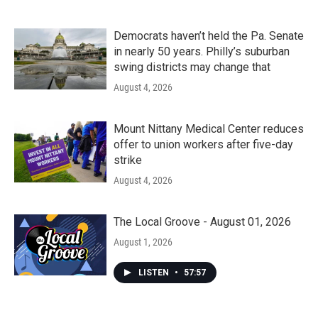
Democrats haven’t held the Pa. Senate
in nearly 50 years. Philly’s suburban
swing districts may change that
August 4, 2026
Mount Nittany Medical Center reduces
offer to union workers after five-day
strike
August 4, 2026
The Local Groove - August 01, 2026
August 1, 2026
LISTEN
•
57:57