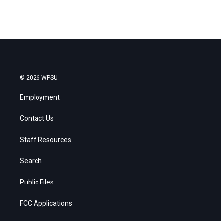
© 2026 WPSU
Employment
Contact Us
Staff Resources
Search
Public Files
FCC Applications