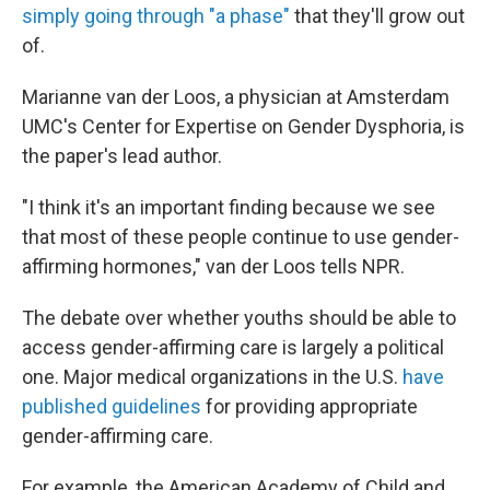
simply going through "a phase"
that they'll grow out
of.
Marianne van der Loos, a physician at Amsterdam
UMC's Center for Expertise on Gender Dysphoria, is
the paper's lead author.
"I think it's an important finding because we see
that most of these people continue to use gender-
affirming hormones," van der Loos tells NPR.
The debate over whether youths should be able to
access gender-affirming care is largely a political
one. Major medical organizations in the U.S.
have
published guidelines
for providing appropriate
gender-affirming care.
For example, the American Academy of Child and