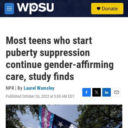
Skip to main content
S
Donate
e
M
a
e
r
n
c
u
h
Most teens who start
u
e
puberty suppression
r
y
continue gender-affirming
care, study finds
NPR | By
Laurel Wamsley
Published October 26, 2022 at 5:00 AM EDT
F
T
L
E
a
w
i
m
c
i
n
a
e
t
k
i
b
t
e
l
o
e
d