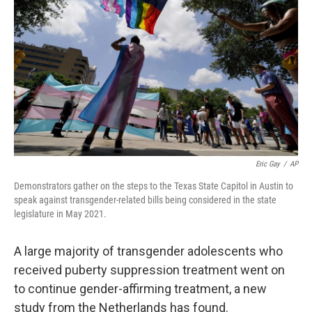
o
r
I
k
n
Eric Gay
/
AP
Demonstrators gather on the steps to the Texas State Capitol in Austin to
speak against transgender-related bills being considered in the state
legislature in May 2021.
A large majority of transgender adolescents who
received puberty suppression treatment went on
to continue gender-affirming treatment, a new
study from the Netherlands has found.