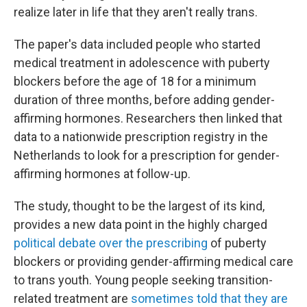
realize later in life that they aren't really trans.
The paper's data included people who started
medical treatment in adolescence with puberty
blockers before the age of 18 for a minimum
duration of three months, before adding gender-
affirming hormones. Researchers then linked that
data to a nationwide prescription registry in the
Netherlands to look for a prescription for gender-
affirming hormones at follow-up.
The study, thought to be the largest of its kind,
provides a new data point in the highly charged
political debate over the prescribing
of puberty
blockers or providing gender-affirming medical care
to trans youth. Young people seeking transition-
related treatment are
sometimes told that they are