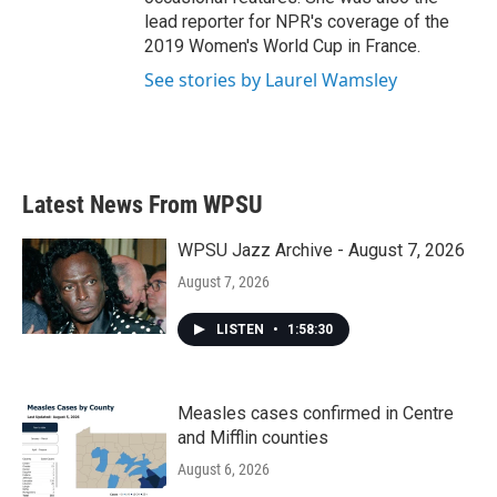
lead reporter for NPR's coverage of the
2019 Women's World Cup in France.
See stories by Laurel Wamsley
Latest News From WPSU
WPSU Jazz Archive - August 7, 2026
August 7, 2026
LISTEN
•
1:58:30
Measles cases confirmed in Centre
and Mifflin counties
August 6, 2026