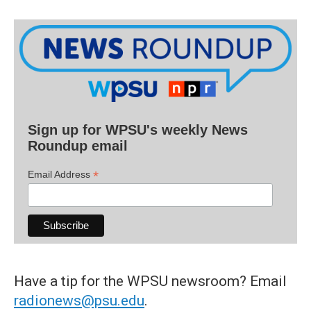
Sign up for WPSU's weekly News
Roundup email
*
Email Address
Have a tip for the WPSU newsroom? Email
radionews@psu.edu
.