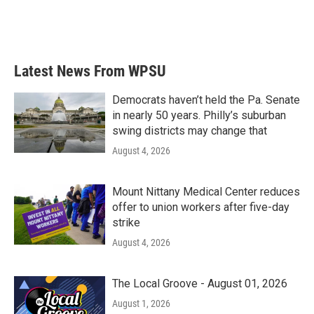
Latest News From WPSU
Democrats haven’t held the Pa. Senate
in nearly 50 years. Philly’s suburban
swing districts may change that
August 4, 2026
Mount Nittany Medical Center reduces
offer to union workers after five-day
strike
August 4, 2026
The Local Groove - August 01, 2026
August 1, 2026