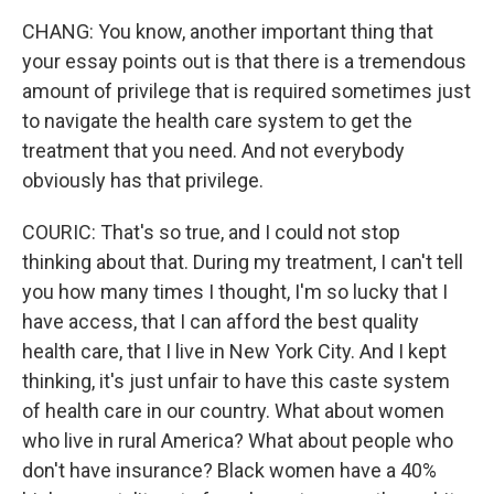
CHANG: You know, another important thing that
your essay points out is that there is a tremendous
amount of privilege that is required sometimes just
to navigate the health care system to get the
treatment that you need. And not everybody
obviously has that privilege.
COURIC: That's so true, and I could not stop
thinking about that. During my treatment, I can't tell
you how many times I thought, I'm so lucky that I
have access, that I can afford the best quality
health care, that I live in New York City. And I kept
thinking, it's just unfair to have this caste system
of health care in our country. What about women
who live in rural America? What about people who
don't have insurance? Black women have a 40%