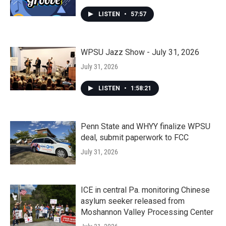
LISTEN
•
57:57
WPSU Jazz Show - July 31, 2026
July 31, 2026
LISTEN
•
1:58:21
Penn State and WHYY finalize WPSU
deal, submit paperwork to FCC
July 31, 2026
ICE in central Pa. monitoring Chinese
asylum seeker released from
Moshannon Valley Processing Center