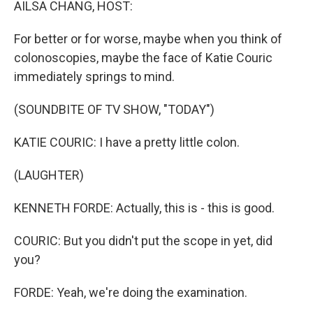
AILSA CHANG, HOST:
For better or for worse, maybe when you think of
colonoscopies, maybe the face of Katie Couric
immediately springs to mind.
(SOUNDBITE OF TV SHOW, "TODAY")
KATIE COURIC: I have a pretty little colon.
(LAUGHTER)
KENNETH FORDE: Actually, this is - this is good.
COURIC: But you didn't put the scope in yet, did
you?
FORDE: Yeah, we're doing the examination.