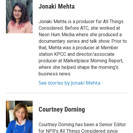
e
t
k
i
Jonaki Mehta
b
t
e
l
o
e
d
o
r
I
Jonaki Mehta is a producer for All Things
k
n
Considered. Before ATC, she worked at
Neon Hum Media where she produced a
documentary series and talk show. Prior to
that, Mehta was a producer at Member
station KPCC and director/associate
producer at Marketplace Morning Report,
where she helped shape the morning's
business news.
See stories by Jonaki Mehta
Courtney Dorning
Courtney Dorning has been a Senior Editor
for NPR's All Things Considered since