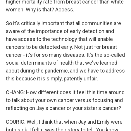
higher mortality rate from breast cancer than white
women. Why is that? Access.
So it's critically important that all communities are
aware of the importance of early detection and
have access to the technology that will enable
cancers to be detected early. Not just for breast
cancer - it's for so many diseases. It's the so-called
social determinants of health that we've learned
about during the pandemic, and we have to address
this because it is simply, patently unfair.
CHANG: How different does it feel this time around
to talk about your own cancer versus focusing and
reflecting on Jay's cancer or your sister's cancer?
COURIC: Well, I think that when Jay and Emily were
both sick, I felt it was their story to tell. You know, I