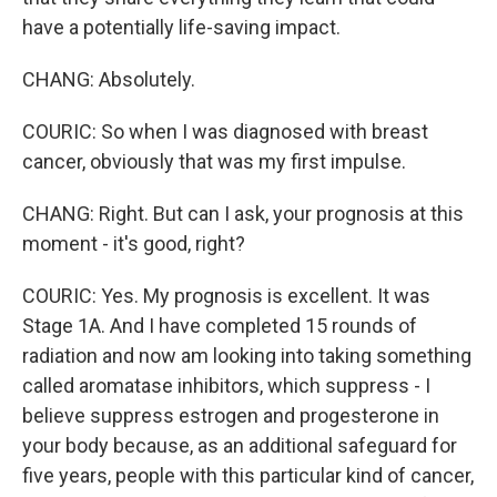
have a potentially life-saving impact.
CHANG: Absolutely.
COURIC: So when I was diagnosed with breast
cancer, obviously that was my first impulse.
CHANG: Right. But can I ask, your prognosis at this
moment - it's good, right?
COURIC: Yes. My prognosis is excellent. It was
Stage 1A. And I have completed 15 rounds of
radiation and now am looking into taking something
called aromatase inhibitors, which suppress - I
believe suppress estrogen and progesterone in
your body because, as an additional safeguard for
five years, people with this particular kind of cancer,