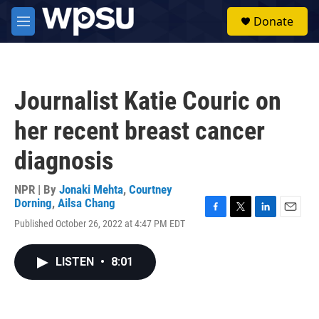
Skip to main content
S
Donate
e
M
a
e
r
n
c
u
h
Journalist Katie Couric on
u
e
her recent breast cancer
r
y
diagnosis
NPR | By
Jonaki Mehta
,
Courtney
Dorning
,
Ailsa Chang
F
T
L
E
Published October 26, 2022 at 4:47 PM EDT
a
w
i
m
c
i
n
a
e
t
k
i
LISTEN
•
8:01
b
t
e
l
o
e
d
o
r
I
k
n