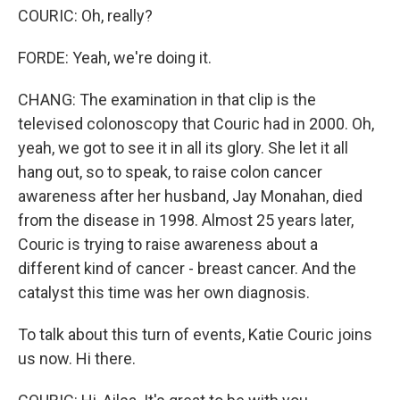
COURIC: Oh, really?
FORDE: Yeah, we're doing it.
CHANG: The examination in that clip is the
televised colonoscopy that Couric had in 2000. Oh,
yeah, we got to see it in all its glory. She let it all
hang out, so to speak, to raise colon cancer
awareness after her husband, Jay Monahan, died
from the disease in 1998. Almost 25 years later,
Couric is trying to raise awareness about a
different kind of cancer - breast cancer. And the
catalyst this time was her own diagnosis.
To talk about this turn of events, Katie Couric joins
us now. Hi there.