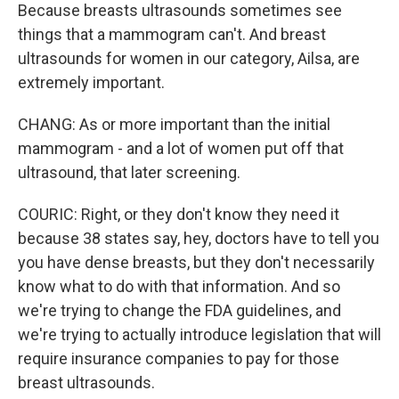
Because breasts ultrasounds sometimes see
things that a mammogram can't. And breast
ultrasounds for women in our category, Ailsa, are
extremely important.
CHANG: As or more important than the initial
mammogram - and a lot of women put off that
ultrasound, that later screening.
COURIC: Right, or they don't know they need it
because 38 states say, hey, doctors have to tell you
you have dense breasts, but they don't necessarily
know what to do with that information. And so
we're trying to change the FDA guidelines, and
we're trying to actually introduce legislation that will
require insurance companies to pay for those
breast ultrasounds.