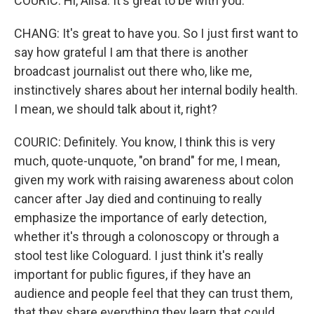
COURIC: Hi, Ailsa. It's great to be with you.
CHANG: It's great to have you. So I just first want to
say how grateful I am that there is another
broadcast journalist out there who, like me,
instinctively shares about her internal bodily health.
I mean, we should talk about it, right?
COURIC: Definitely. You know, I think this is very
much, quote-unquote, "on brand" for me, I mean,
given my work with raising awareness about colon
cancer after Jay died and continuing to really
emphasize the importance of early detection,
whether it's through a colonoscopy or through a
stool test like Cologuard. I just think it's really
important for public figures, if they have an
audience and people feel that they can trust them,
that they share everything they learn that could