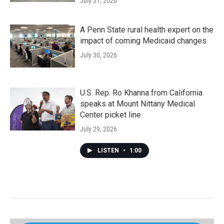
July 31, 2026
A Penn State rural health expert on the
impact of coming Medicaid changes
July 30, 2026
U.S. Rep. Ro Khanna from California
speaks at Mount Nittany Medical
Center picket line
July 29, 2026
LISTEN
•
1:00