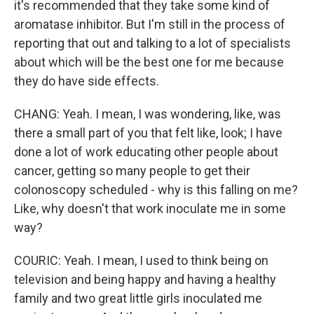
it's recommended that they take some kind of
aromatase inhibitor. But I'm still in the process of
reporting that out and talking to a lot of specialists
about which will be the best one for me because
they do have side effects.
CHANG: Yeah. I mean, I was wondering, like, was
there a small part of you that felt like, look; I have
done a lot of work educating other people about
cancer, getting so many people to get their
colonoscopy scheduled - why is this falling on me?
Like, why doesn't that work inoculate me in some
way?
COURIC: Yeah. I mean, I used to think being on
television and being happy and having a healthy
family and two great little girls inoculated me