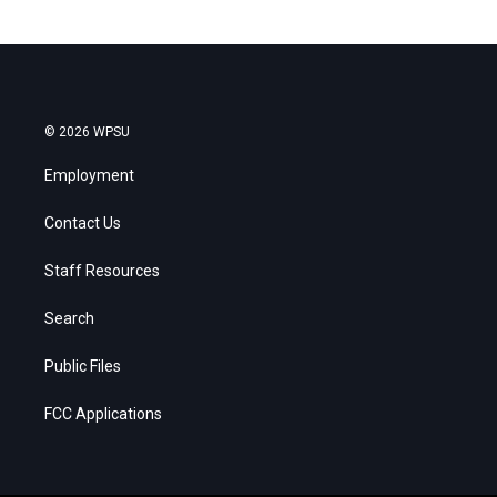
© 2026 WPSU
Employment
Contact Us
Staff Resources
Search
Public Files
FCC Applications