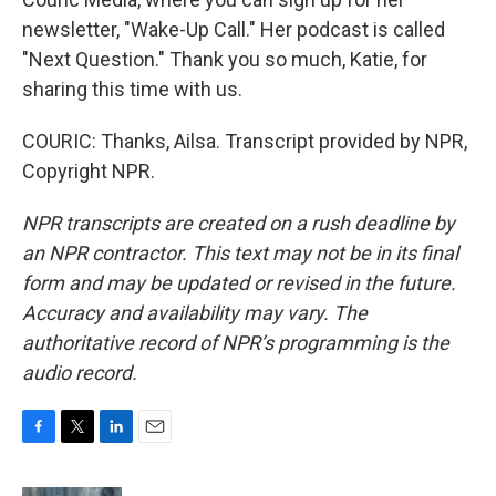
newsletter, "Wake-Up Call." Her podcast is called
"Next Question." Thank you so much, Katie, for
sharing this time with us.
COURIC: Thanks, Ailsa. Transcript provided by NPR,
Copyright NPR.
NPR transcripts are created on a rush deadline by
an NPR contractor. This text may not be in its final
form and may be updated or revised in the future.
Accuracy and availability may vary. The
authoritative record of NPR’s programming is the
audio record.
F
T
L
E
a
w
i
m
c
i
n
a