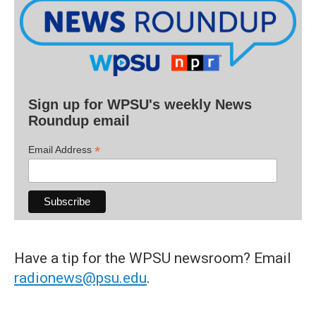
Sign up for WPSU's weekly News
Roundup email
*
Email Address
Have a tip for the WPSU newsroom? Email
radionews@psu.edu
.