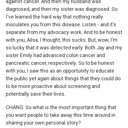
against cancer. And then my husband was
diagnosed, and then my sister was diagnosed. So
I've learned the hard way that nothing really
inoculates you from this disease. Listen - and it's
separate from my advocacy work. And to be honest
with you, Ailsa, I thought, this sucks. But, wow, I'm
so lucky that it was detected early. Both Jay and my
sister Emily had advanced colon cancer and
pancreatic cancer, respectively. So to be honest
with you, I saw this as an opportunity to educate
the public yet again about things that they could do
to be more proactive about screening and
potentially save their lives.
CHANG: So what is the most important thing that
you want people to take away this time around in
sharing your own personal story?