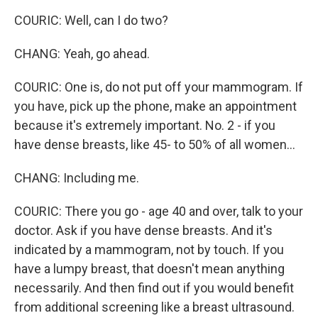
COURIC: Well, can I do two?
CHANG: Yeah, go ahead.
COURIC: One is, do not put off your mammogram. If
you have, pick up the phone, make an appointment
because it's extremely important. No. 2 - if you
have dense breasts, like 45- to 50% of all women...
CHANG: Including me.
COURIC: There you go - age 40 and over, talk to your
doctor. Ask if you have dense breasts. And it's
indicated by a mammogram, not by touch. If you
have a lumpy breast, that doesn't mean anything
necessarily. And then find out if you would benefit
from additional screening like a breast ultrasound.