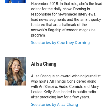
November 2018. In that role, she's the lead
editor for the daily show. Dorning is
responsible for newsmaker interviews,
lead news segments and the small, quirky
features that are a hallmark of the
network's flagship afternoon magazine
program.
See stories by Courtney Dorning
Ailsa Chang
Ailsa Chang is an award-winning journalist
who hosts All Things Considered along
with Ari Shapiro, Audie Cornish, and Mary
Louise Kelly. She landed in public radio
after practicing law for a few years.
See stories by Ailsa Chang