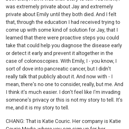
was extremely private about Jay and extremely
private about Emily until they both died. And I felt
that, through the education I had received trying to
come up with some kind of solution for Jay, that I
learned that there were proactive steps you could
take that could help you diagnose the disease early
or detect it early and prevent it altogether in the
case of colonoscopies. With Emily, I - you know, I
sort of dove into pancreatic cancer, but I didn't
really talk that publicly about it. And now with - I
mean, there's no one to consider, really, but me. And
I think it's much easier. I don't feel like I'm invading
someone's privacy or this is not my story to tell. It's
me, and it is my story to tell.
CHANG: That is Katie Couric. Her company is Katie
Couric Media, where you can sign up for her