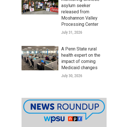
asylum seeker
released from
Moshannon Valley
Processing Center
July 31, 2026
A Penn State rural
health expert on the
impact of coming
Medicaid changes
July 30, 2026