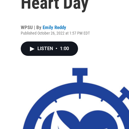
Heart Day
WPSU | By
Emily Reddy
Published October 26, 2022 at 1:57 PM EDT
LISTEN
•
1:00