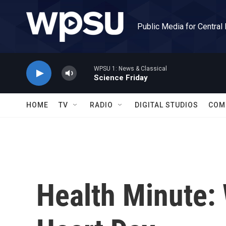
Skip to main content
Public Media for Central
WPSU 1: News & Classical
Science Friday
HOME
TV
RADIO
DIGITAL STUDIOS
COM
Health Minute: 