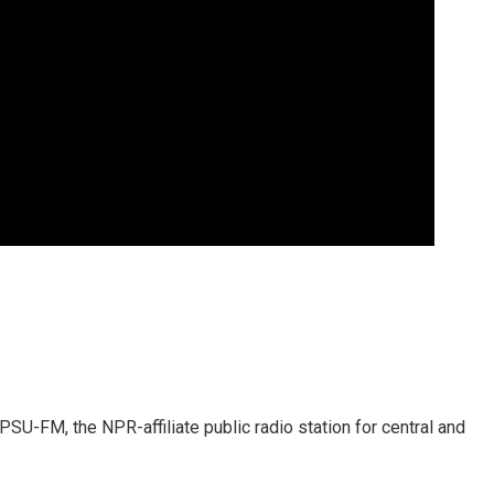
SU-FM, the NPR-affiliate public radio station for central and