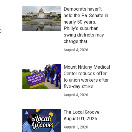
Democrats haven’t
held the Pa. Senate in
nearly 50 years.
Philly’s suburban
swing districts may
change that
August 4, 2026
Mount Nittany Medical
Center reduces offer
to union workers after
five-day strike
August 4, 2026
The Local Groove -
August 01, 2026
August 1, 2026