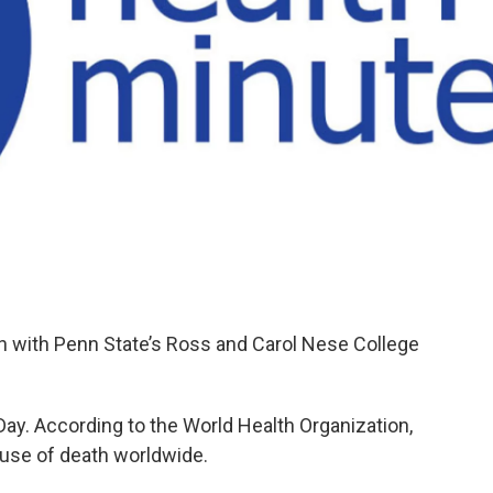
on with Penn State’s Ross and Carol Nese College
Day. According to the World Health Organization,
ause of death worldwide.