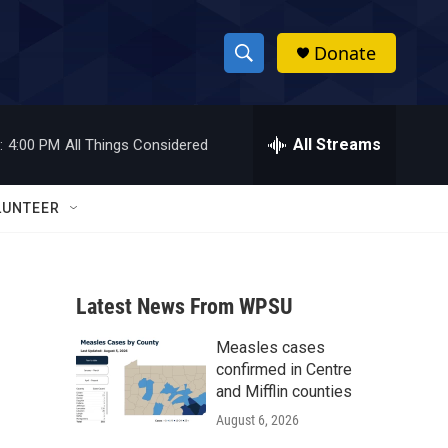
Donate
S
S
e
h
a
r
All Streams
:
4:00 PM
All Things Considered
o
c
h
w
Q
LUNTEER
u
S
e
r
e
y
Latest News From WPSU
a
Measles cases
r
confirmed in Centre
c
and Mifflin counties
August 6, 2026
h