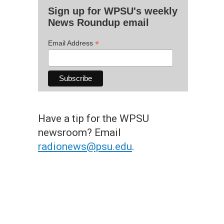
Sign up for WPSU's weekly
News Roundup email
*
Email Address
Have a tip for the WPSU
newsroom? Email
radionews@psu.edu
.