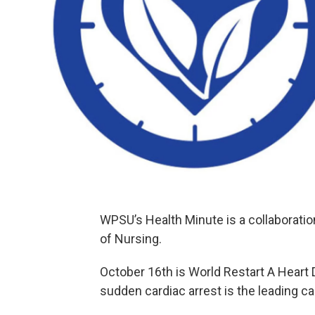
WPSU’s Health Minute is a collaborati
of Nursing.
October 16th is World Restart A Heart 
sudden cardiac arrest is the leading c