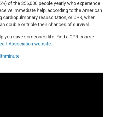
(46%) of the 356,000 people yearly who experience
 receive immediate help, according to the American
ng cardiopulmonary resuscitation, or CPR, when
 double or triple their chances of survival.
p you save someone’s life. Find a CPR course
art Association website
.
lthminute
.