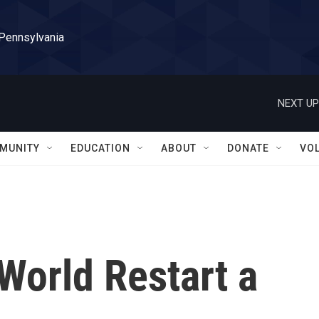
 Pennsylvania
NEXT UP
MUNITY
EDUCATION
ABOUT
DONATE
VO
World Restart a