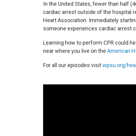
In the United States, fewer than half 
cardiac arrest outside of the hospital
Heart Association. Immediately starti
someone experiences cardiac arrest can
Learning how to perform CPR could hel
near where you live on the
American He
For all our episodes visit
wpsu.org/hea