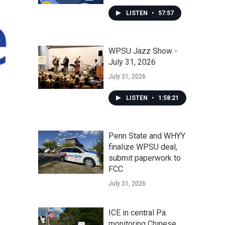
LISTEN
•
57:57
WPSU Jazz Show -
July 31, 2026
July 31, 2026
LISTEN
•
1:58:21
Penn State and WHYY
finalize WPSU deal,
submit paperwork to
FCC
July 31, 2026
ICE in central Pa.
monitoring Chinese