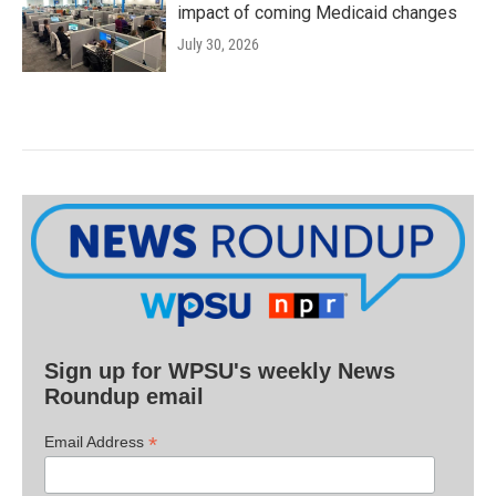
impact of coming Medicaid changes
July 30, 2026
Sign up for WPSU's weekly News
Roundup email
*
Email Address