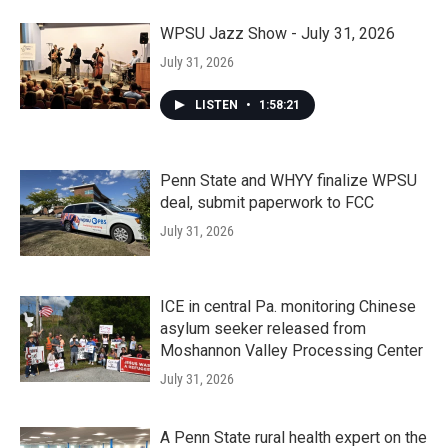
WPSU Jazz Show - July 31, 2026
July 31, 2026
LISTEN
•
1:58:21
Penn State and WHYY finalize WPSU
deal, submit paperwork to FCC
July 31, 2026
ICE in central Pa. monitoring Chinese
asylum seeker released from
Moshannon Valley Processing Center
July 31, 2026
A Penn State rural health expert on the