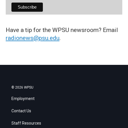
Have a tip for the WPSU newsroom? Email
radionews@psu.edu
.
© 2026 WPSU
Employment
Contact Us
Staff Resources