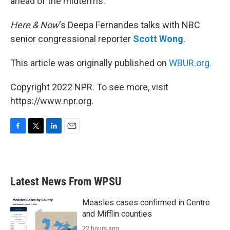
ahead of the midterms.
Here & Now
‘s Deepa Fernandes talks with NBC
senior congressional reporter
Scott Wong
.
This article was originally published on
WBUR.org.
Copyright 2022 NPR. To see more, visit
https://www.npr.org.
F
T
L
E
a
w
i
m
c
i
n
a
e
t
k
i
b
t
e
l
Latest News From WPSU
o
e
d
o
r
I
k
n
Measles cases confirmed in Centre
and Mifflin counties
22 hours ago