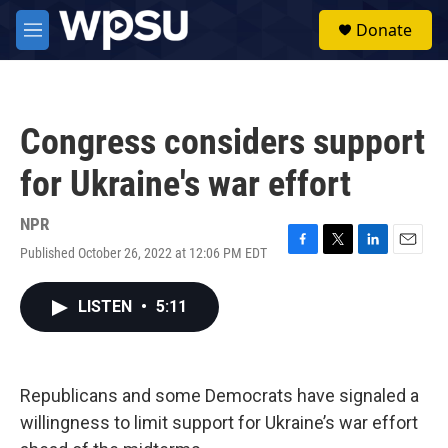
Skip to main content
S
Donate
e
M
a
e
r
n
c
u
h
Congress considers support
u
e
for Ukraine's war effort
r
y
NPR
Published October 26, 2022 at 12:06 PM EDT
F
T
L
E
a
w
i
m
c
i
n
a
LISTEN
•
5:11
e
t
k
i
b
t
e
l
o
e
d
o
r
I
k
n
Republicans and some Democrats have signaled a
willingness to limit support for Ukraine’s war effort