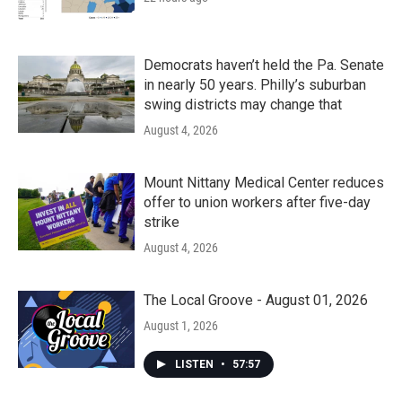
Democrats haven’t held the Pa. Senate
in nearly 50 years. Philly’s suburban
swing districts may change that
August 4, 2026
Mount Nittany Medical Center reduces
offer to union workers after five-day
strike
August 4, 2026
The Local Groove - August 01, 2026
August 1, 2026
LISTEN
•
57:57