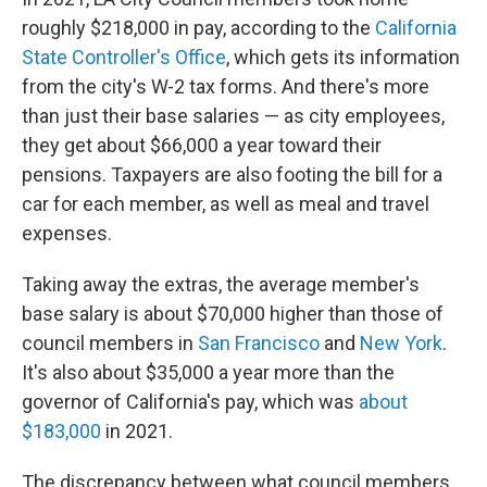
roughly $218,000 in pay, according to the
California
State Controller's Office
, which gets its information
from the city's W-2 tax forms. And there's more
than just their base salaries — as city employees,
they get about $66,000 a year toward their
pensions. Taxpayers are also footing the bill for a
car for each member, as well as meal and travel
expenses.
Taking away the extras, the average member's
base salary is about $70,000 higher than those of
council members in
San Francisco
and
New York
.
It's also about $35,000 a year more than the
governor of California's pay, which was
about
$183,000
in 2021.
The discrepancy between what council members