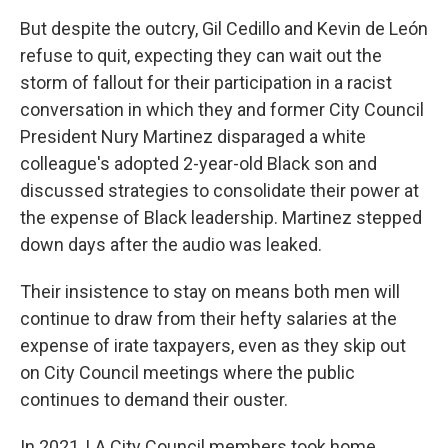
But despite the outcry, Gil Cedillo and Kevin de León
refuse to quit, expecting they can wait out the
storm of fallout for their participation in a racist
conversation in which they and former City Council
President Nury Martinez disparaged a white
colleague's adopted 2-year-old Black son and
discussed strategies to consolidate their power at
the expense of Black leadership. Martinez stepped
down days after the audio was leaked.
Their insistence to stay on means both men will
continue to draw from their hefty salaries at the
expense of irate taxpayers, even as they skip out
on City Council meetings where the public
continues to demand their ouster.
In 2021, LA City Council members took home