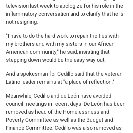
television last week to apologize for his role in the
inflammatory conversation and to clarify that he is
not resigning.
"I have to do the hard work to repair the ties with
my brothers and with my sisters in our African
American community," he said, insisting that
stepping down would be the easy way out.
And a spokesman for Cedillo said that the veteran
Latino leader remains at "a place of reflection."
Meanwhile, Cedillo and de León have avoided
council meetings in recent days. De León has been
removed as head of the Homelessness and
Poverty Committee as well as the Budget and
Finance Committee. Cedillo was also removed as