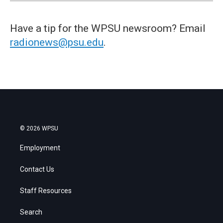
Have a tip for the WPSU newsroom? Email
radionews@psu.edu
.
© 2026 WPSU
Employment
Contact Us
Staff Resources
Search