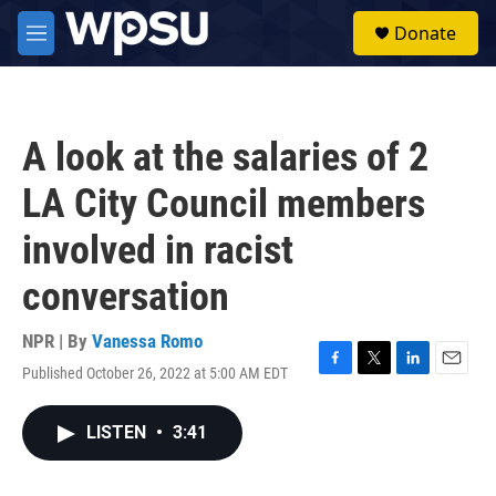
Skip to main content
S
Donate
e
M
a
e
r
n
c
u
h
A look at the salaries of 2
u
e
LA City Council members
r
y
involved in racist
conversation
NPR | By
Vanessa Romo
Published October 26, 2022 at 5:00 AM EDT
F
T
L
E
a
w
i
m
c
i
n
a
LISTEN
•
3:41
e
t
k
i
b
t
e
l
o
e
d