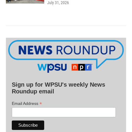
July 31, 2026
Sign up for WPSU's weekly News
Roundup email
*
Email Address