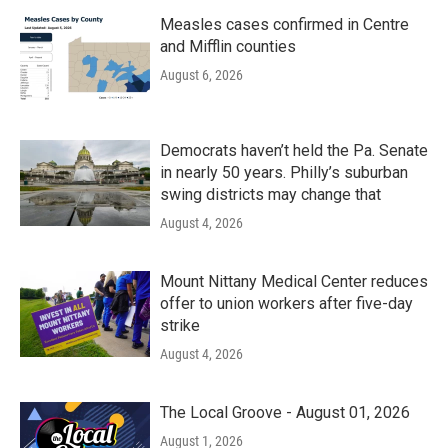
Measles cases confirmed in Centre
and Mifflin counties
August 6, 2026
Democrats haven’t held the Pa. Senate
in nearly 50 years. Philly’s suburban
swing districts may change that
August 4, 2026
Mount Nittany Medical Center reduces
offer to union workers after five-day
strike
August 4, 2026
The Local Groove - August 01, 2026
August 1, 2026