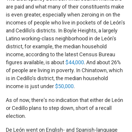
are paid and what many of their constituents make
is even greater, especially when zeroing in on the
incomes of people who live in pockets of de León's
and Cedillo's districts. In Boyle Heights, a largely
Latino working-class neighborhood in de León's
district, for example, the median household
income, according to the latest Census Bureau
figures available, is about
$44,000
. And about 26%
of people are living in poverty. In Chinatown, which
is in Cedillo's district, the median household
income is just under
$50,000
.
As of now, there's no indication that either de León
or Cedillo plans to step down, short of a recall
election.
De León went on English- and Spanish-language