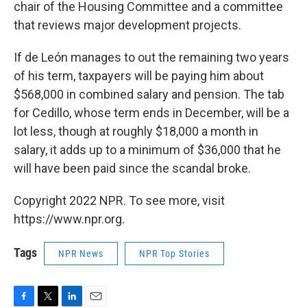
chair of the Housing Committee and a committee
that reviews major development projects.
If de León manages to out the remaining two years
of his term, taxpayers will be paying him about
$568,000 in combined salary and pension. The tab
for Cedillo, whose term ends in December, will be a
lot less, though at roughly $18,000 a month in
salary, it adds up to a minimum of $36,000 that he
will have been paid since the scandal broke.
Copyright 2022 NPR. To see more, visit
https://www.npr.org.
Tags
NPR News
NPR Top Stories