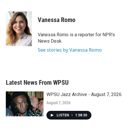
F
T
L
E
a
w
i
m
c
i
n
a
e
t
k
i
Vanessa Romo
b
t
e
l
o
e
d
o
r
I
Vanessa Romo is a reporter for NPR's
k
n
News Desk.
See stories by Vanessa Romo
Latest News From WPSU
WPSU Jazz Archive - August 7, 2026
August 7, 2026
LISTEN
•
1:58:30