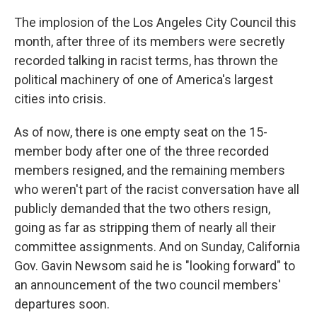
o
r
I
k
n
The implosion of the Los Angeles City Council this
month, after three of its members were secretly
recorded talking in racist terms, has thrown the
political machinery of one of America's largest
cities into crisis.
As of now, there is one empty seat on the 15-
member body after one of the three recorded
members resigned, and the remaining members
who weren't part of the racist conversation have all
publicly demanded that the two others resign,
going as far as stripping them of nearly all their
committee assignments. And on Sunday, California
Gov. Gavin Newsom said he is "looking forward" to
an announcement of the two council members'
departures soon.