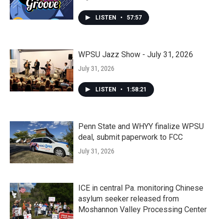
LISTEN
•
57:57
WPSU Jazz Show - July 31, 2026
July 31, 2026
LISTEN
•
1:58:21
Penn State and WHYY finalize WPSU
deal, submit paperwork to FCC
July 31, 2026
ICE in central Pa. monitoring Chinese
asylum seeker released from
Moshannon Valley Processing Center