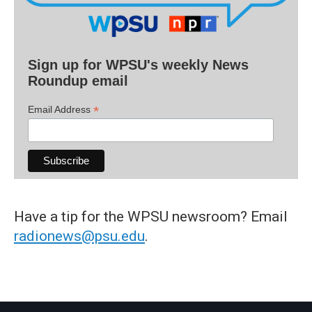
Sign up for WPSU's weekly News
Roundup email
*
Email Address
Have a tip for the WPSU newsroom? Email
radionews@psu.edu
.