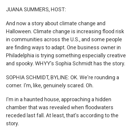
o
r
I
k
n
JUANA SUMMERS, HOST:
And now a story about climate change and
Halloween. Climate change is increasing flood risk
in communities across the U.S., and some people
are finding ways to adapt. One business owner in
Philadelphia is trying something especially creative
and spooky. WHYY's Sophia Schmidt has the story.
SOPHIA SCHMIDT, BYLINE: OK. We're rounding a
corner. I'm, like, genuinely scared. Oh.
I'm in a haunted house, approaching a hidden
chamber that was revealed when floodwaters
receded last fall. At least, that's according to the
story.