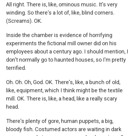
All right. There is, like, ominous music. It's very
winding. So there's a lot of, like, blind corners.
(Screams). OK.
Inside the chamber is evidence of horrifying
experiments the fictional mill owner did on his
employees about a century ago. I should mention, I
don't normally go to haunted houses, so I'm pretty
terrified.
Oh. Oh. Oh, God. OK. There's, like, a bunch of old,
like, equipment, which I think might be the textile
mill. OK. There is, like, a head, like a really scary
head.
There's plenty of gore, human puppets, a big,
bloody fish. Costumed actors are waiting in dark