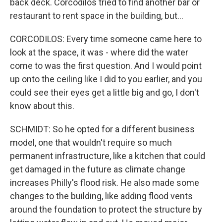
back deck. Corcodilos tried to find another bar or
restaurant to rent space in the building, but...
CORCODILOS: Every time someone came here to
look at the space, it was - where did the water
come to was the first question. And I would point
up onto the ceiling like I did to you earlier, and you
could see their eyes get a little big and go, I don't
know about this.
SCHMIDT: So he opted for a different business
model, one that wouldn't require so much
permanent infrastructure, like a kitchen that could
get damaged in the future as climate change
increases Philly's flood risk. He also made some
changes to the building, like adding flood vents
around the foundation to protect the structure by