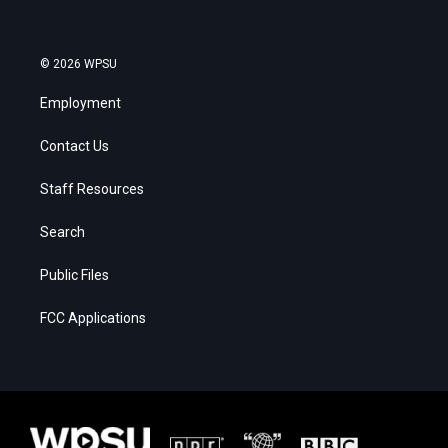
© 2026 WPSU
Employment
Contact Us
Staff Resources
Search
Public Files
FCC Applications