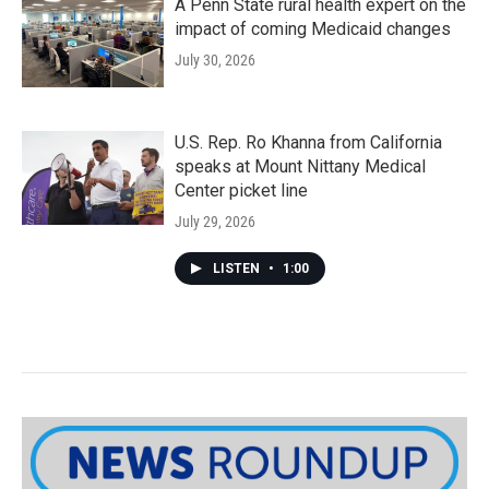
A Penn State rural health expert on the
impact of coming Medicaid changes
July 30, 2026
U.S. Rep. Ro Khanna from California
speaks at Mount Nittany Medical
Center picket line
July 29, 2026
LISTEN
•
1:00