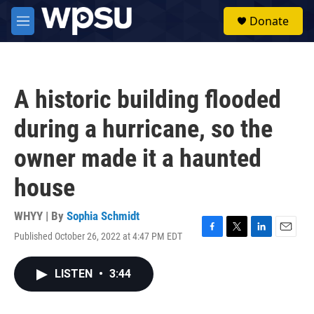
Skip to main content
S
Donate
e
M
a
e
r
n
c
u
h
A historic building flooded
u
e
during a hurricane, so the
r
y
owner made it a haunted
house
WHYY | By
Sophia Schmidt
Published October 26, 2022 at 4:47 PM EDT
F
T
L
E
a
w
i
m
c
i
n
a
LISTEN
•
3:44
e
t
k
i
b
t
e
l
o
e
d