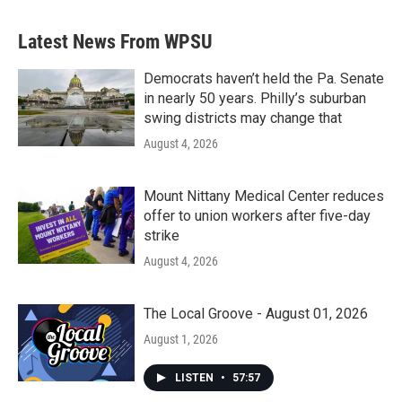
Latest News From WPSU
Democrats haven’t held the Pa. Senate
in nearly 50 years. Philly’s suburban
swing districts may change that
August 4, 2026
Mount Nittany Medical Center reduces
offer to union workers after five-day
strike
August 4, 2026
The Local Groove - August 01, 2026
August 1, 2026
LISTEN
•
57:57