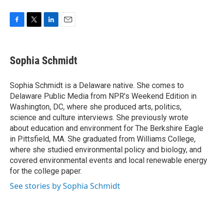
F
T
L
E
a
w
i
m
c
i
n
a
e
t
k
i
Sophia Schmidt
b
t
e
l
o
e
d
o
r
I
Sophia Schmidt is a Delaware native. She comes to
k
n
Delaware Public Media from NPR’s Weekend Edition in
Washington, DC, where she produced arts, politics,
science and culture interviews. She previously wrote
about education and environment for The Berkshire Eagle
in Pittsfield, MA. She graduated from Williams College,
where she studied environmental policy and biology, and
covered environmental events and local renewable energy
for the college paper.
See stories by Sophia Schmidt