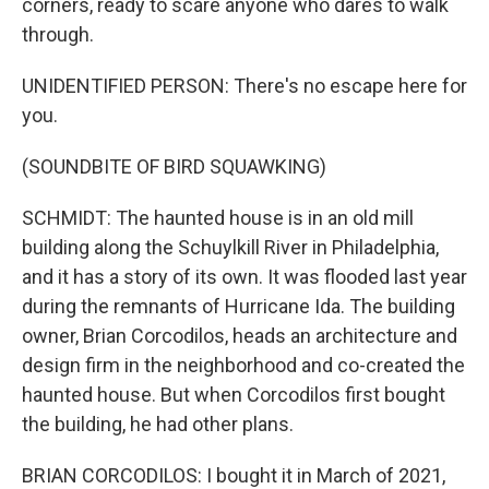
corners, ready to scare anyone who dares to walk
through.
UNIDENTIFIED PERSON: There's no escape here for
you.
(SOUNDBITE OF BIRD SQUAWKING)
SCHMIDT: The haunted house is in an old mill
building along the Schuylkill River in Philadelphia,
and it has a story of its own. It was flooded last year
during the remnants of Hurricane Ida. The building
owner, Brian Corcodilos, heads an architecture and
design firm in the neighborhood and co-created the
haunted house. But when Corcodilos first bought
the building, he had other plans.
BRIAN CORCODILOS: I bought it in March of 2021,