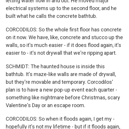
letting water flow in and out. He moved major
electrical systems up to the second floor, and he
built what he calls the concrete bathtub.
CORCODILOS: So the whole first floor has concrete
on it now. We have, like, concrete and stucco up the
walls, so it's much easier - if it does flood again, it's
easier to - it's not drywall that we're ripping apart.
SCHMIDT: The haunted house is inside this
bathtub. It's maze-like walls are made of drywall,
but they're movable and temporary. Corcodilos'
plan is to have a new pop-up event each quarter -
something like nightmare before Christmas, scary
Valentine's Day or an escape room.
CORCODILOS: So when it floods again, I get my -
hopefully it's not my lifetime - but if it floods again,