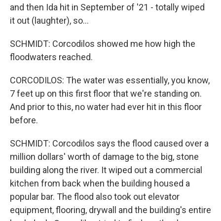
and then Ida hit in September of '21 - totally wiped
it out (laughter), so...
SCHMIDT: Corcodilos showed me how high the
floodwaters reached.
CORCODILOS: The water was essentially, you know,
7 feet up on this first floor that we're standing on.
And prior to this, no water had ever hit in this floor
before.
SCHMIDT: Corcodilos says the flood caused over a
million dollars' worth of damage to the big, stone
building along the river. It wiped out a commercial
kitchen from back when the building housed a
popular bar. The flood also took out elevator
equipment, flooring, drywall and the building's entire