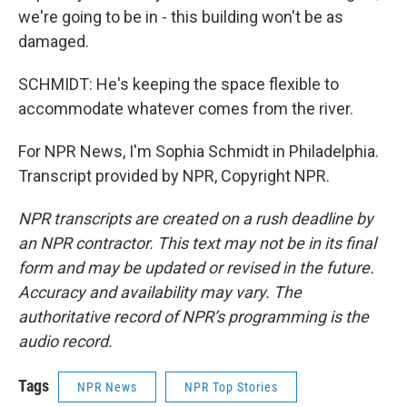
we're going to be in - this building won't be as
damaged.
SCHMIDT: He's keeping the space flexible to
accommodate whatever comes from the river.
For NPR News, I'm Sophia Schmidt in Philadelphia.
Transcript provided by NPR, Copyright NPR.
NPR transcripts are created on a rush deadline by
an NPR contractor. This text may not be in its final
form and may be updated or revised in the future.
Accuracy and availability may vary. The
authoritative record of NPR’s programming is the
audio record.
Tags
NPR News
NPR Top Stories