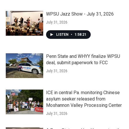
WPSU Jazz Show - July 31, 2026
July 31, 2026
LISTEN
•
1:58:21
Penn State and WHYY finalize WPSU
deal, submit paperwork to FCC
July 31, 2026
ICE in central Pa. monitoring Chinese
asylum seeker released from
Moshannon Valley Processing Center
July 31, 2026