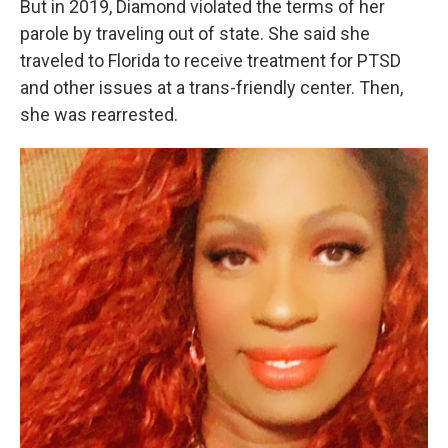
But in 2019, Diamond violated the terms of her
parole by traveling out of state. She said she
traveled to Florida to receive treatment for PTSD
and other issues at a trans-friendly center. Then,
she was rearrested.