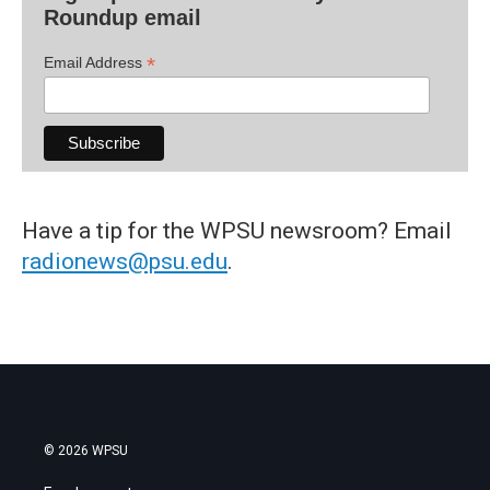
Roundup email
*
Email Address
Have a tip for the WPSU newsroom? Email
radionews@psu.edu
.
© 2026 WPSU