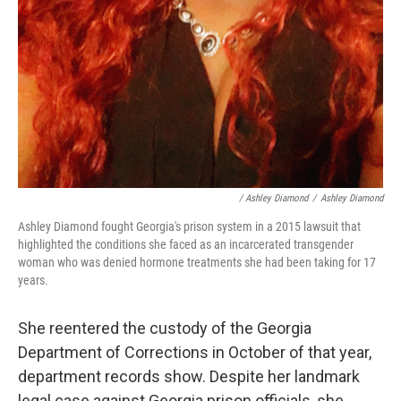
/ Ashley Diamond
/
Ashley Diamond
Ashley Diamond fought Georgia's prison system in a 2015 lawsuit that
highlighted the conditions she faced as an incarcerated transgender
woman who was denied hormone treatments she had been taking for 17
years.
She reentered the custody of the Georgia
Department of Corrections in October of that year,
department records show. Despite her landmark
legal case against Georgia prison officials, she