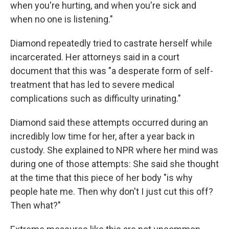
when you're hurting, and when you're sick and
when no one is listening."
Diamond repeatedly tried to castrate herself while
incarcerated. Her attorneys said in a court
document that this was "a desperate form of self-
treatment that has led to severe medical
complications such as difficulty urinating."
Diamond said these attempts
occurred during an
incredibly low time for her, after a year back in
custody. She explained to NPR where her mind was
during one of those attempts: She said she thought
at the time that this piece of her body "is why
people hate me. Then why don't I just cut this off?
Then what?"