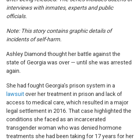
interviews with inmates, experts and public
officials.
Note: This story contains graphic details of
incidents of self-harm.
Ashley Diamond thought her battle against the
state of Georgia was over — until she was arrested
again.
She had fought Georgia's prison system in a
lawsuit
over her treatment in prison and lack of
access to medical care, which resulted in a major
legal settlement in 2016. That case highlighted the
conditions she faced as an incarcerated
transgender woman who was denied hormone
treatments she had been taking for 17 years for her