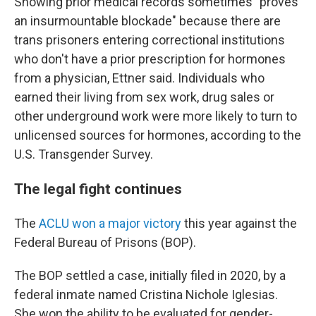
Showing prior medical records sometimes "proves
an insurmountable blockade" because there are
trans prisoners entering correctional institutions
who don't have a prior prescription for hormones
from a physician, Ettner said. Individuals who
earned their living from sex work, drug sales or
other underground work were more likely to turn to
unlicensed sources for hormones, according to the
U.S. Transgender Survey.
The legal fight continues
The
ACLU won a major victory
this year against the
Federal Bureau of Prisons (BOP).
The BOP settled a case, initially filed in 2020, by a
federal inmate named Cristina Nichole Iglesias.
She won the ability to be evaluated for gender-