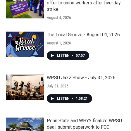
offer to union workers after five-day
strike
August 4, 2026
The Local Groove - August 01, 2026
August 1, 2026
LISTEN
•
57:57
WPSU Jazz Show - July 31, 2026
July 31, 2026
LISTEN
•
1:58:21
Penn State and WHYY finalize WPSU
deal, submit paperwork to FCC