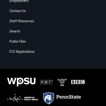
Employment
Contact Us
Staff Resources
Search
Public Files
FCC Applications