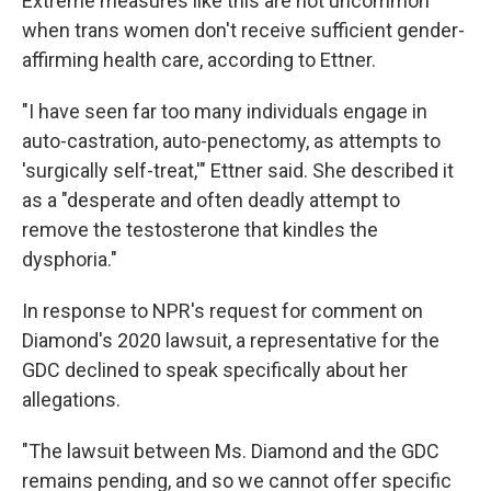
Extreme measures like this are not uncommon
when trans women don't receive sufficient gender-
affirming health care, according to Ettner.
"I have seen far too many individuals engage in
auto-castration, auto-penectomy, as attempts to
'surgically self-treat,'" Ettner said. She described it
as a "desperate and often deadly attempt to
remove the testosterone that kindles the
dysphoria."
In response to NPR's request for comment on
Diamond's 2020 lawsuit, a representative for the
GDC declined to speak specifically about her
allegations.
"The lawsuit between Ms. Diamond and the GDC
remains pending, and so we cannot offer specific