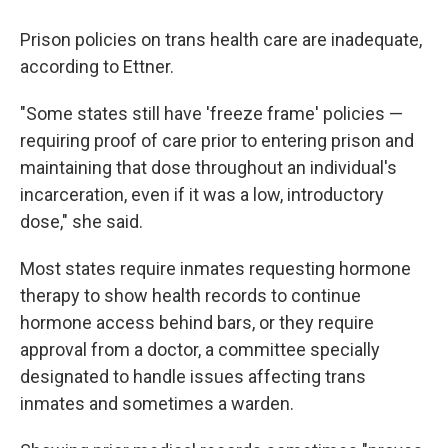
Prison policies on trans health care are inadequate,
according to Ettner.
"Some states still have 'freeze frame' policies —
requiring proof of care prior to entering prison and
maintaining that dose throughout an individual's
incarceration, even if it was a low, introductory
dose," she said.
Most states require inmates requesting hormone
therapy to show health records to continue
hormone access behind bars, or they require
approval from a doctor, a committee specially
designated to handle issues affecting trans
inmates and sometimes a warden.