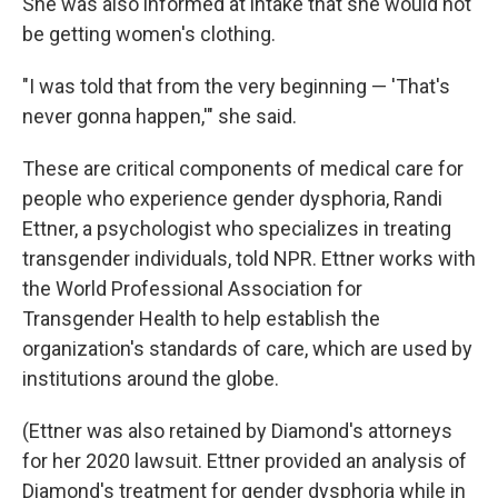
She was also informed at intake that she would not
be getting women's clothing.
"I was told that from the very beginning — 'That's
never gonna happen,'" she said.
These are critical components of medical care for
people who experience gender dysphoria, Randi
Ettner, a psychologist who specializes in treating
transgender individuals, told NPR. Ettner works with
the World Professional Association for
Transgender Health to help establish the
organization's standards of care, which are used by
institutions around the globe.
(Ettner was also retained by Diamond's attorneys
for her 2020 lawsuit. Ettner provided an analysis of
Diamond's treatment for gender dysphoria while in