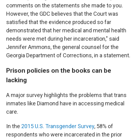
comments on the statements she made to you.
However, the GDC believes that the Court was
satisfied that the evidence produced so far
demonstrated that her medical and mental health
needs were met during her incarceration," said
Jennifer Ammons, the general counsel for the
Georgia Department of Corrections, in a statement.
Prison policies on the books can be
lacking
A major survey highlights the problems that trans
inmates like Diamond have in accessing medical
care.
In the
2015 U.S. Transgender Survey
, 58% of
respondents who were incarcerated in the prior