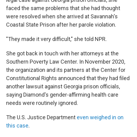
faced the same problems that she had thought
were resolved when she arrived at Savannah's
Coastal State Prison after her parole violation.
"They made it very difficult," she told NPR.
She got back in touch with her attorneys at the
Southern Poverty Law Center. In November 2020,
the organization and its partners at the Center for
Constitutional Rights announced that they had filed
another lawsuit against Georgia prison officials,
saying Diamond's gender-affirming health care
needs were routinely ignored.
The U.S. Justice Department
even weighed in on
this case
.