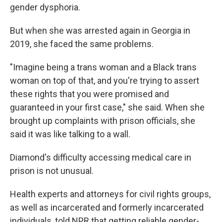
gender dysphoria.
But when she was arrested again in Georgia in
2019, she faced the same problems.
"Imagine being a trans woman and a Black trans
woman on top of that, and you're trying to assert
these rights that you were promised and
guaranteed in your first case," she said. When she
brought up complaints with prison officials, she
said it was like talking to a wall.
Diamond's difficulty accessing medical care in
prison is not unusual.
Health experts and attorneys for civil rights groups,
as well as incarcerated and formerly incarcerated
individuals, told NPR that getting reliable gender-