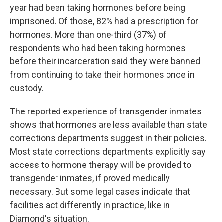
year had been taking hormones before being
imprisoned. Of those, 82% had a prescription for
hormones. More than one-third (37%) of
respondents who had been taking hormones
before their incarceration said they were banned
from continuing to take their hormones once in
custody.
The reported experience of transgender inmates
shows that hormones are less available than state
corrections departments suggest in their policies.
Most state corrections departments explicitly say
access to hormone therapy will be provided to
transgender inmates, if proved medically
necessary. But some legal cases indicate that
facilities act differently in practice, like in
Diamond's situation.