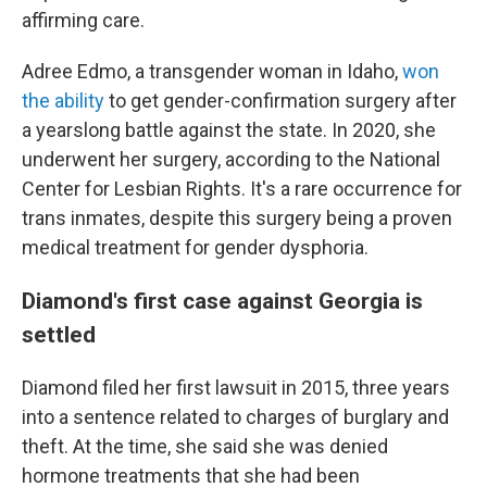
affirming care.
Adree Edmo, a transgender woman in Idaho,
won
the ability
to get gender-confirmation surgery after
a yearslong battle against the state. In 2020, she
underwent her surgery, according to the National
Center for Lesbian Rights. It's a rare occurrence for
trans inmates, despite this surgery being a proven
medical treatment for gender dysphoria.
Diamond's first case against Georgia is
settled
Diamond filed her first lawsuit in 2015, three years
into a sentence related to charges of burglary and
theft. At the time, she said she was denied
hormone treatments that she had been