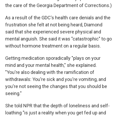
the care of the Georgia Department of Corrections.)
As a result of the GDC's health care denials and the
frustration she felt at not being heard, Diamond
said that she experienced severe physical and
mental anguish. She said it was "catastrophic" to go
without hormone treatment on a regular basis.
Getting medication sporadically "plays on your
mind and your mental health," she explained.
"You're also dealing with the ramification of
withdrawals: You're sick and you're vomiting, and
you're not seeing the changes that you should be
seeing."
She told NPR that the depth of loneliness and self-
loathing "is just a reality when you get fed up and