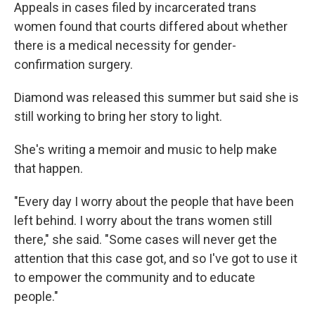
Appeals in cases filed by incarcerated trans
women found that courts differed about whether
there is a medical necessity for gender-
confirmation surgery.
Diamond was released this summer but said she is
still working to bring her story to light.
She's writing a memoir and music to help make
that happen.
"Every day I worry about the people that have been
left behind. I worry about the trans women still
there," she said. "Some cases will never get the
attention that this case got, and so I've got to use it
to empower the community and to educate
people."