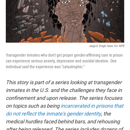
o
r
I
k
n
Jasjyot Singh Hans For NPR
Transgender inmates who don't get proper gender-affirming care in prison
can experience serious anxiety, depression and suicidal ideation. One
individual said the experience was "catastrophic."
This story is part of a series looking at transgender
inmates in the U.S. and the challenges they face in
confinement and upon release. The series focuses
on topics such as being
incarcerated in prisons that
do not reflect the inmate's gender identity
, the
medical hurdles faced behind bars, and rehousing
after being released. The series includes dozens of