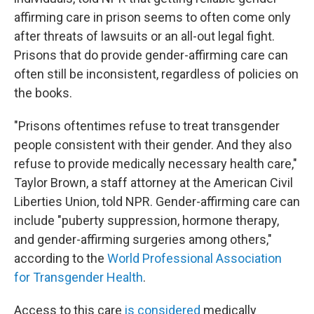
affirming care in prison seems to often come only
after threats of lawsuits or an all-out legal fight.
Prisons that do provide gender-affirming care can
often still be inconsistent, regardless of policies on
the books.
"Prisons oftentimes refuse to treat transgender
people consistent with their gender. And they also
refuse to provide medically necessary health care,"
Taylor Brown, a staff attorney at the American Civil
Liberties Union, told NPR. Gender-affirming care can
include "puberty suppression, hormone therapy,
and gender-affirming surgeries among others,"
according to the
World Professional Association
for Transgender Health
.
Access to this care
is considered
medically