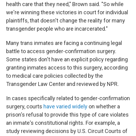
health care that they need," Brown said. "So while
we're winning these victories in court for individual
plaintiffs, that doesn't change the reality for many
transgender people who are incarcerated."
Many trans inmates are facing a continuing legal
battle to access gender-confirmation surgery.
Some states don't have an explicit policy regarding
granting inmates access to this surgery, according
to medical care policies collected by the
Transgender Law Center and reviewed by NPR.
In cases specifically related to gender-confirmation
surgery, courts
have varied widely
on whether a
prison's refusal to provide this type of care violates
an inmate's constitutional rights. For example, a
study reviewing decisions by U.S. Circuit Courts of