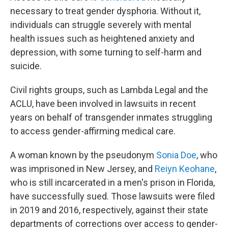
necessary to treat gender dysphoria. Without it,
individuals can struggle severely with mental
health issues such as heightened anxiety and
depression, with some turning to self-harm and
suicide.
Civil rights groups, such as Lambda Legal and the
ACLU, have been involved in lawsuits in recent
years on behalf of transgender inmates struggling
to access gender-affirming medical care.
A woman known by the pseudonym
Sonia Doe
, who
was imprisoned in New Jersey, and
Reiyn Keohane
,
who is still incarcerated in a men's prison in Florida,
have successfully sued. Those lawsuits were filed
in 2019 and 2016, respectively, against their state
departments of corrections over access to gender-