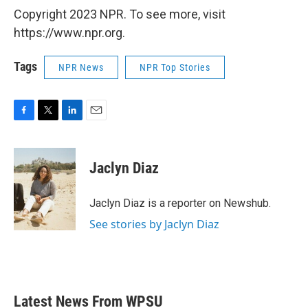
Copyright 2023 NPR. To see more, visit
https://www.npr.org.
Tags
NPR News
NPR Top Stories
F
T
L
E
a
w
i
m
c
i
n
a
e
t
k
i
Jaclyn Diaz
b
t
e
l
o
e
d
o
r
I
Jaclyn Diaz is a reporter on Newshub.
k
n
See stories by Jaclyn Diaz
Latest News From WPSU