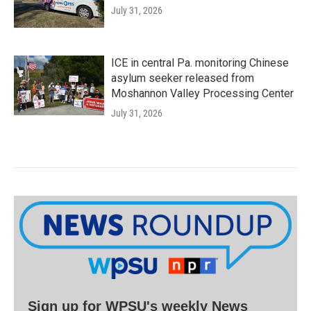
July 31, 2026
ICE in central Pa. monitoring Chinese
asylum seeker released from
Moshannon Valley Processing Center
July 31, 2026
Sign up for WPSU's weekly News