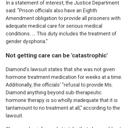
In a statement of interest, the Justice Department
said: "Prison officials also have an Eighth
Amendment obligation to provide all prisoners with
adequate medical care for serious medical
conditions. ... This duty includes the treatment of
gender dysphoria."
Not getting care can be 'catastrophic'
Diamond's lawsuit states that she was not given
hormone treatment medication for weeks at a time.
Additionally, the officials' "refusal to provide Ms.
Diamond anything beyond sub-therapeutic
hormone therapy is so wholly inadequate that it is
tantamount to no treatment at all," according to the
lawsuit.