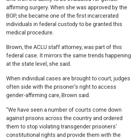
affirming surgery. When she was approved by the
BOP, she became one of the first incarcerated
individuals in federal custody to be granted this
medical procedure.
Brown, the ACLU staff attorney, was part of this
federal case. It mirrors the same trends happening
at the state level, she said.
When individual cases are brought to court, judges
often side with the prisoner's right to access
gender-affirming care, Brown said.
"We have seen a number of courts come down
against prisons across the country and ordered
them to stop violating transgender prisoners'
constitutional rights and provide them with the