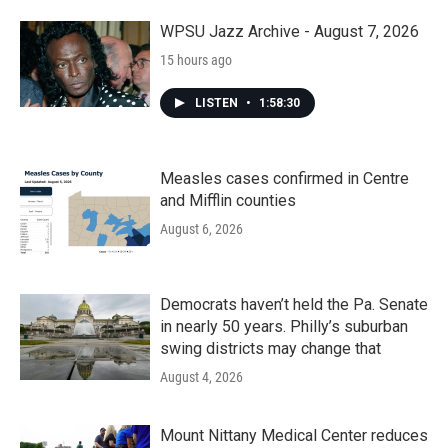
WPSU Jazz Archive - August 7, 2026
15 hours ago
LISTEN
•
1:58:30
Measles cases confirmed in Centre
and Mifflin counties
August 6, 2026
Democrats haven’t held the Pa. Senate
in nearly 50 years. Philly’s suburban
swing districts may change that
August 4, 2026
Mount Nittany Medical Center reduces