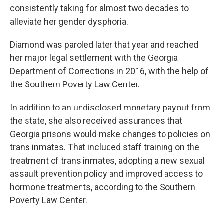
consistently taking for almost two decades to
alleviate her gender dysphoria.
Diamond was paroled later that year and reached
her
major legal settlement with the Georgia
Department of Corrections in 2016, with the help of
the Southern Poverty Law Center.
In addition to an undisclosed monetary payout from
the state, she also received assurances that
Georgia prisons would make changes to policies on
trans inmates. That included staff training on the
treatment of trans inmates, adopting a new sexual
assault prevention policy and improved access to
hormone treatments, according to the Southern
Poverty Law Center.