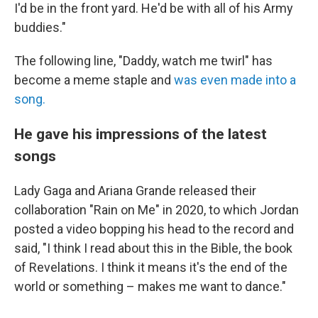
I'd be in the front yard. He'd be with all of his Army
buddies."
The following line, "Daddy, watch me twirl" has
become a meme staple and
was even made into a
song.
He gave his impressions of the latest
songs
Lady Gaga and Ariana Grande released their
collaboration "Rain on Me" in 2020, to which Jordan
posted a video bopping his head to the record and
said, "I think I read about this in the Bible, the book
of Revelations. I think it means it's the end of the
world or something – makes me want to dance."