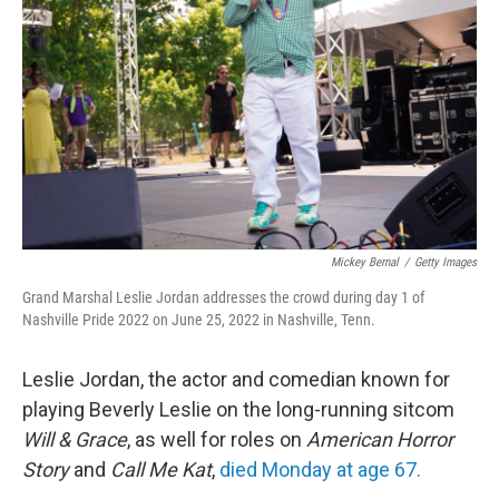
o
r
I
k
n
Mickey Bernal
/
Getty Images
Grand Marshal Leslie Jordan addresses the crowd during day 1 of
Nashville Pride 2022 on June 25, 2022 in Nashville, Tenn.
Leslie Jordan, the actor and comedian known for
playing Beverly Leslie on the long-running sitcom
Will & Grace
, as well for roles on
American Horror
Story
and
Call Me Kat
,
died Monday at age 67.