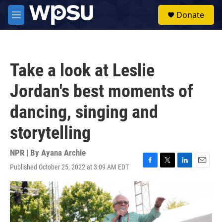
Skip to main content
S
Donate
e
M
a
e
r
n
c
u
h
Take a look at Leslie
u
e
Jordan's best moments of
r
y
dancing, singing and
storytelling
NPR | By
Ayana Archie
Published October 25, 2022 at 3:09 AM EDT
F
T
L
E
a
w
i
m
c
i
n
a
e
t
k
i
b
t
e
l
o
e
d