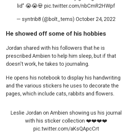
lid” 😭😭💀
pic.twitter.com/nbCmR2HWpf
— syntrib8 (@bolt_tems)
October 24, 2022
He showed off some of his hobbies
Jordan shared with his followers that he is
prescribed Ambien to help him sleep, but if that
doesn't work, he takes to journaling.
He opens his notebook to display his handwriting
and the various stickers he uses to decorate the
pages, which include cats, rabbits and flowers.
Leslie Jordan on Ambien showing us his journal
with his sticker collection ❤️❤️❤️❤️
pic.twitter.com/aKsQApcCrt