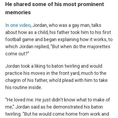
He shared some of his most prominent
memories
In one video
, Jordan, who was a gay man, talks
about how as a child, his father took him to his first
football game and began explaining how it works, to
which Jordan replied, "But when do the majorettes
come out?"
Jordan took a liking to baton twirling and would
practice his moves in the front yard, much to the
chagrin of his father, who'd plead with him to take
his routine inside.
"He loved me. He just didn't know what to make of
me," Jordan said as he demonstrated his baton
twirling. "But he would come home from work and