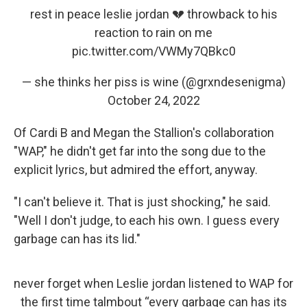
rest in peace leslie jordan 💔 throwback to his
reaction to rain on me
pic.twitter.com/VWMy7QBkc0
— she thinks her piss is wine (@grxndesenigma)
October 24, 2022
Of Cardi B and Megan the Stallion's collaboration
"WAP," he didn't get far into the song due to the
explicit lyrics, but admired the effort, anyway.
"I can't believe it. That is just shocking," he said.
"Well I don't judge, to each his own. I guess every
garbage can has its lid."
never forget when Leslie jordan listened to WAP for
the first time talmbout “every garbage can has its