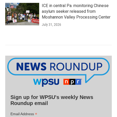
ICE in central Pa. monitoring Chinese
asylum seeker released from
Moshannon Valley Processing Center
July 31, 2026
Sign up for WPSU's weekly News
Roundup email
*
Email Address