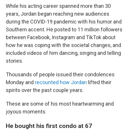
While his acting career spanned more than 30
years, Jordan began reaching new audiences
during the COVID-19 pandemic with his humor and
Southern accent. He posted to 11 million followers
between Facebook, Instagram and TikTok about
how he was coping with the societal changes, and
included videos of him dancing, singing and telling
stories.
Thousands of people issued their condolences
Monday and
recounted how Jordan
lifted their
spirits over the past couple years.
These are some of his most heartwarming and
joyous moments.
He bought his first condo at 67