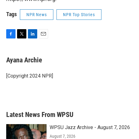
Tags
NPR News
NPR Top Stories
F
T
L
E
a
w
i
m
c
i
n
a
e
t
k
i
Ayana Archie
b
t
e
l
o
e
d
o
r
I
[Copyright 2024 NPR]
k
n
Latest News From WPSU
WPSU Jazz Archive - August 7, 2026
August 7, 2026