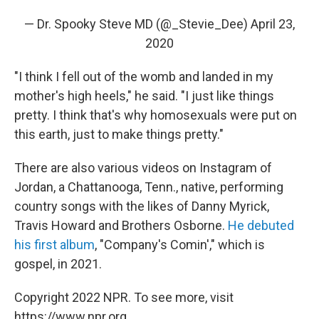
— Dr. Spooky Steve MD (@_Stevie_Dee)
April 23,
2020
"I think I fell out of the womb and landed in my
mother's high heels," he said. "I just like things
pretty. I think that's why homosexuals were put on
this earth, just to make things pretty."
There are also various videos on Instagram of
Jordan, a Chattanooga, Tenn., native, performing
country songs with the likes of Danny Myrick,
Travis Howard and Brothers Osborne.
He debuted
his first album
, "Company's Comin'," which is
gospel, in 2021.
Copyright 2022 NPR. To see more, visit
https://www.npr.org.