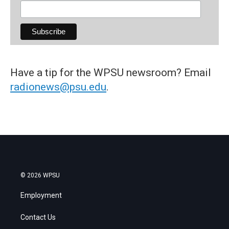
Have a tip for the WPSU newsroom? Email
radionews@psu.edu
.
© 2026 WPSU
Employment
Contact Us