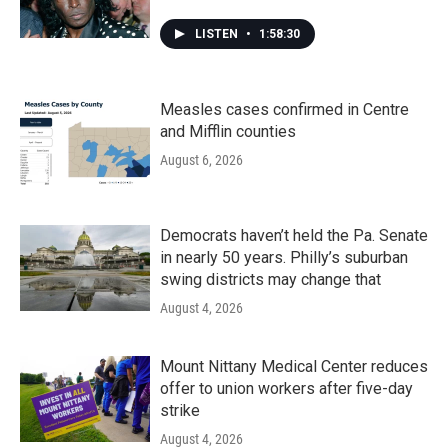
LISTEN
•
1:58:30
Measles cases confirmed in Centre
and Mifflin counties
August 6, 2026
Democrats haven’t held the Pa. Senate
in nearly 50 years. Philly’s suburban
swing districts may change that
August 4, 2026
Mount Nittany Medical Center reduces
offer to union workers after five-day
strike
August 4, 2026