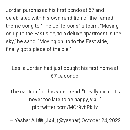
Jordan purchased his first condo at 67 and
celebrated with his own rendition of the famed
theme song to "The Jeffersons" sitcom. "Moving
on up to the East side, to a deluxe apartment in the
sky," he sang. "Moving on up to the East side, I
finally got a piece of the pie."
Leslie Jordan had just bought his first home at
67...a condo.
The caption for this video read: "I really did it. It's
never too late to be happy, y'all."
pic.twitter.com/MOr9vbRk1v
— Yashar Ali 🐘 یاشار (@yashar)
October 24, 2022