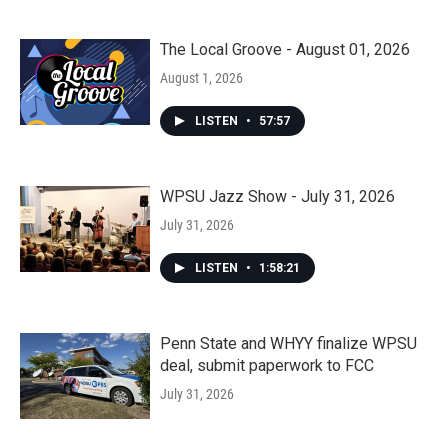
The Local Groove - August 01, 2026
August 1, 2026
LISTEN
•
57:57
WPSU Jazz Show - July 31, 2026
July 31, 2026
LISTEN
•
1:58:21
Penn State and WHYY finalize WPSU
deal, submit paperwork to FCC
July 31, 2026