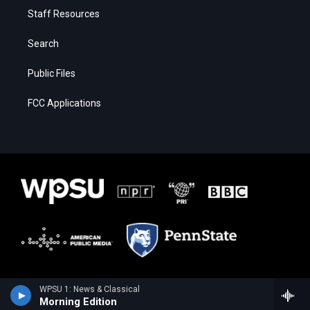
Staff Resources
Search
Public Files
FCC Applications
WPSU 1: News & Classical
Morning Edition