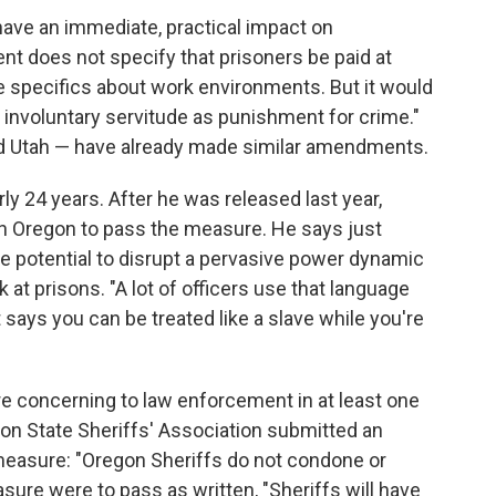
ave an immediate, practical impact on
 does not specify that prisoners be paid at
 specifics about work environments. But it would
 involuntary servitude as punishment for crime."
d Utah — have already made similar amendments.
y 24 years. After he was released last year,
n Oregon to pass the measure. He says just
e potential to disrupt a pervasive power dynamic
t prisons. "A lot of officers use that language
says you can be treated like a slave while you're
e concerning to law enforcement in at least one
egon State Sheriffs' Association submitted an
 measure: "Oregon Sheriffs do not condone or
easure were to pass as written, "Sheriffs will have