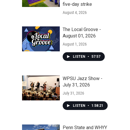
five-day strike
August 4, 2026
The Local Groove -
August 01, 2026
August 1, 2026
LISTEN
•
57:57
WPSU Jazz Show -
July 31, 2026
July 31, 2026
LISTEN
•
1:58:21
Penn State and WHYY