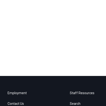
Employment
Staff Resources
Contact Us
Search