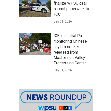
finalize WPSU deal,
submit paperwork to
FCC
July 31, 2026
ICE in central Pa.
monitoring Chinese
asylum seeker
released from
Moshannon Valley
Processing Center
July 31, 2026