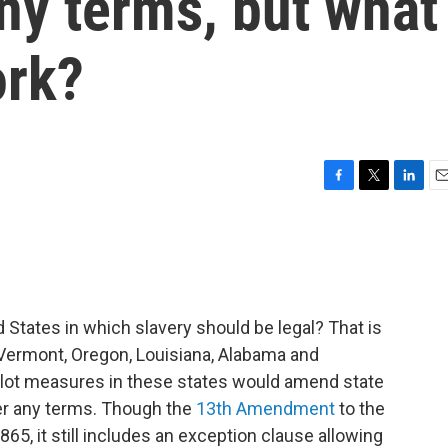
ny terms, but what
ork?
F
T
L
E
a
w
i
m
c
i
n
a
e
t
k
i
b
t
e
l
o
e
d
o
r
I
 States in which slavery should be legal? That is
k
n
— Vermont, Oregon, Louisiana, Alabama and
allot measures in these states would amend state
der any terms. Though the
13th Amendment
to the
865, it still includes an exception clause allowing