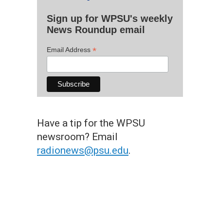
Sign up for WPSU's weekly
News Roundup email
*
Email Address
Have a tip for the WPSU
newsroom? Email
radionews@psu.edu
.