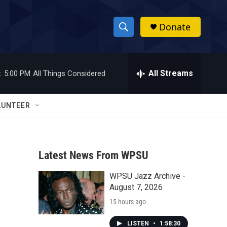
Donate
S
S
e
h
a
r
All Streams
:
5:00 PM
All Things Considered
o
c
h
w
Q
LUNTEER
u
S
e
r
e
y
Latest News From WPSU
a
WPSU Jazz Archive -
r
August 7, 2026
c
15 hours ago
h
LISTEN
•
1:58:30