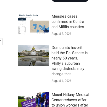
Measles cases
confirmed in Centre
and Mifflin counties
August 6, 2026
Democrats haven’t
held the Pa. Senate in
nearly 50 years.
Philly’s suburban
swing districts may
change that
August 4, 2026
Mount Nittany Medical
Center reduces offer
to union workers after