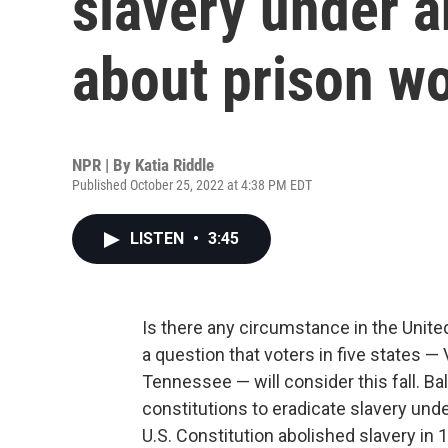
slavery under a
about prison w
NPR | By
Katia Riddle
Published October 25, 2022 at 4:38 PM EDT
LISTEN
•
3:45
Is there any circumstance in the United
a question that voters in five states 
Tennessee — will consider this fall. B
constitutions to eradicate slavery un
U.S. Constitution abolished slavery in 1