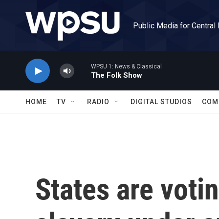
Skip to main content
Public Media for Central
WPSU 1: News & Classical
The Folk Show
HOME
TV
RADIO
DIGITAL STUDIOS
COM
States are votin