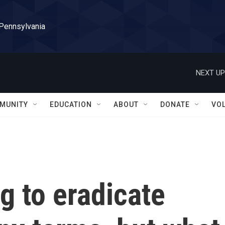
 Pennsylvania
NEXT UP
MUNITY
EDUCATION
ABOUT
DONATE
VO
g to eradicate