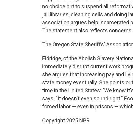
no choice but to suspend all reformat
jail libraries, cleaning cells and doing
association argues help incarcerated p
The statement also reflects concerns 
The Oregon State Sheriffs' Association
Eldridge, of the Abolish Slavery Natio
immediately disrupt current work pro
she argues that increasing pay and liv
state money eventually. She points out t
time in the United States: "We know it'
says. "It doesn't even sound right." E
forced labor — even in prisons — which
Copyright 2025 NPR