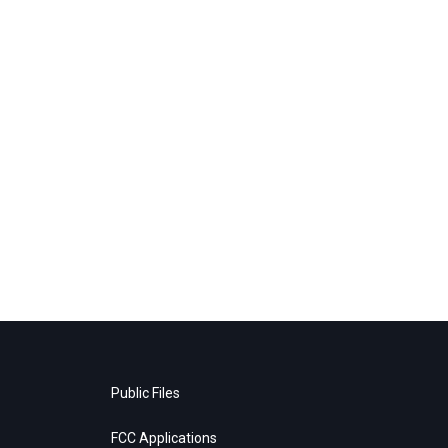
Public Files
FCC Applications