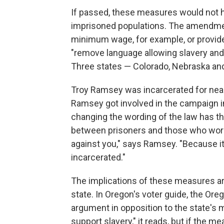
If passed, these measures would not h
imprisoned populations. The amendment
minimum wage, for example, or provide
"remove language allowing slavery and
Three states — Colorado, Nebraska an
Troy Ramsey was incarcerated for nearl
Ramsey got involved in the campaign i
changing the wording of the law has th
between prisoners and those who work a
against you," says Ramsey. "Because it 
incarcerated."
The implications of these measures ar
state. In Oregon's voter guide, the Or
argument in opposition to the state's
support slavery," it reads, but if the m