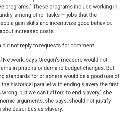
ive programs." These programs include working in
 laundry, among other tasks — jobs that the
eople gain skills and incentivize good behavior.
about increased costs.
 did not reply to requests for comment.
nal Network, says Oregon's measure would not
grams in prisons or demand budget changes. But
ing standards for prisoners would be a good use of
he historical parallel with ending slavery the first
s wrong, but we can't afford to end slavery," she
conomic arguments, she says, should not justify
 she describes as slavery.