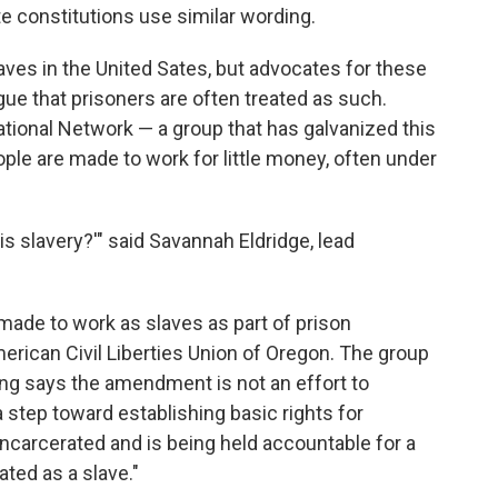
te constitutions use similar wording.
aves in the United Sates, but advocates for these
ue that prisoners are often treated as such.
tional Network — a group that has galvanized this
ople are made to work for little money, often under
this slavery?'" said Savannah Eldridge, lead
"
 made to work as slaves as part of prison
rican Civil Liberties Union of Oregon. The group
ung says the amendment is not an effort to
a step toward establishing basic rights for
ncarcerated and is being held accountable for a
ted as a slave."