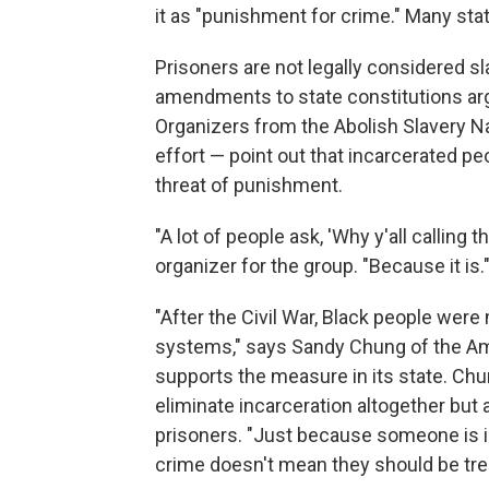
it as "punishment for crime." Many sta
Prisoners are not legally considered sl
amendments to state constitutions arg
Organizers from the Abolish Slavery Na
effort — point out that incarcerated pe
threat of punishment.
"A lot of people ask, 'Why y'all calling 
organizer for the group. "Because it is.
"After the Civil War, Black people were
systems," says Sandy Chung of the Ame
supports the measure in its state. Ch
eliminate incarceration altogether but 
prisoners. "Just because someone is i
crime doesn't mean they should be trea