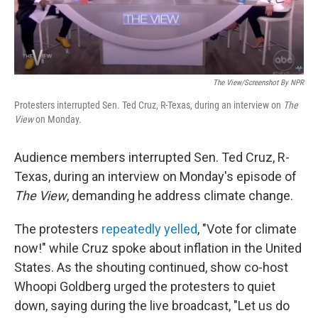
The View/Screenshot By NPR
Protesters interrupted Sen. Ted Cruz, R-Texas, during an interview on
The
View
on Monday.
Audience members interrupted Sen. Ted Cruz, R-
Texas, during an interview on Monday's episode of
The View
, demanding he address climate change.
The protesters
repeatedly yelled
, "Vote for climate
now!" while Cruz spoke about inflation in the United
States. As the shouting continued, show co-host
Whoopi Goldberg urged the protesters to quiet
down, saying during the live broadcast, "Let us do