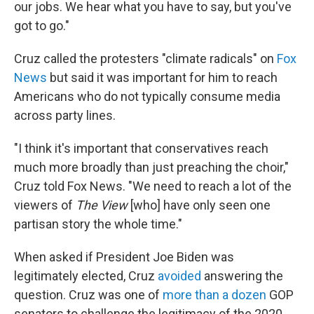
our jobs. We hear what you have to say, but you've
got to go."
Cruz called the protesters "climate radicals" on
Fox
News
but said it was important for him to reach
Americans who do not typically consume media
across party lines.
"I think it's important that conservatives reach
much more broadly than just preaching the choir,"
Cruz told Fox News. "We need to reach a lot of the
viewers of
The View
[who] have only seen one
partisan story the whole time."
When asked if President Joe Biden was
legitimately elected, Cruz
avoided
answering the
question. Cruz was one of
more than a dozen
GOP
senators to challenge the legitimacy of the 2020