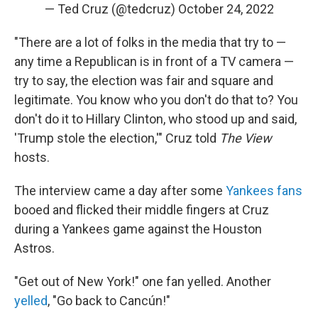
— Ted Cruz (@tedcruz)
October 24, 2022
"There are a lot of folks in the media that try to —
any time a Republican is in front of a TV camera —
try to say, the election was fair and square and
legitimate. You know who you don't do that to? You
don't do it to Hillary Clinton, who stood up and said,
'Trump stole the election,'" Cruz told
The View
hosts.
The interview came a day after some
Yankees fans
booed and flicked their middle fingers at Cruz
during a Yankees game against the Houston
Astros.
"Get out of New York!" one fan yelled. Another
yelled
, "Go back to Cancún!"