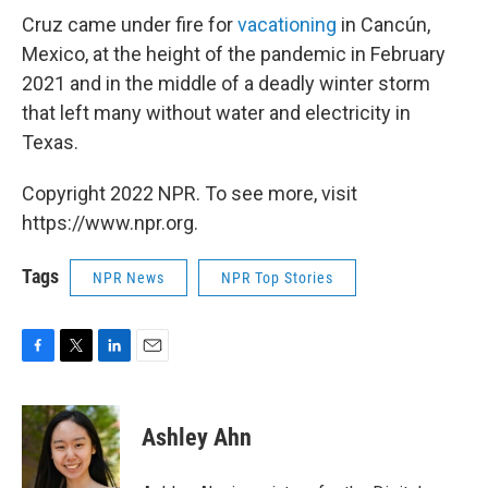
Cruz came under fire for
vacationing
in Cancún,
Mexico, at the height of the pandemic in February
2021 and in the middle of a deadly winter storm
that left many without water and electricity in
Texas.
Copyright 2022 NPR. To see more, visit
https://www.npr.org.
Tags
NPR News
NPR Top Stories
F
T
L
E
a
w
i
m
c
i
n
a
e
t
k
i
Ashley Ahn
b
t
e
l
o
e
d