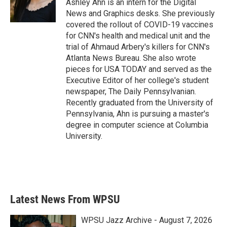
o
r
I
Ashley Ahn is an intern for the Digital
k
n
News and Graphics desks. She previously
covered the rollout of COVID-19 vaccines
for CNN's health and medical unit and the
trial of Ahmaud Arbery's killers for CNN's
Atlanta News Bureau. She also wrote
pieces for USA TODAY and served as the
Executive Editor of her college's student
newspaper, The Daily Pennsylvanian.
Recently graduated from the University of
Pennsylvania, Ahn is pursuing a master's
degree in computer science at Columbia
University.
Latest News From WPSU
WPSU Jazz Archive - August 7, 2026