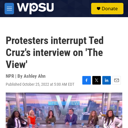
Skip to main content
S
Donate
e
M
a
e
r
n
c
u
h
Protesters interrupt Ted
u
e
Cruz's interview on 'The
r
y
View'
NPR | By
Ashley Ahn
Published October 25, 2022 at 5:00 AM EDT
F
T
L
E
a
w
i
m
c
i
n
a
e
t
k
i
b
t
e
l
o
e
d
o
r
I
k
n