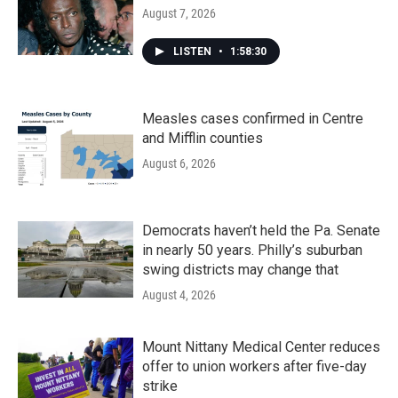
August 7, 2026
LISTEN
•
1:58:30
Measles cases confirmed in Centre
and Mifflin counties
August 6, 2026
Democrats haven’t held the Pa. Senate
in nearly 50 years. Philly’s suburban
swing districts may change that
August 4, 2026
Mount Nittany Medical Center reduces
offer to union workers after five-day
strike