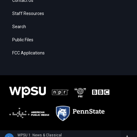
Contact Us
Staff Resources
Search
Public Files
FCC Applications
WPSU 1: News & Classical