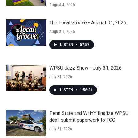
August 4, 2026
The Local Groove - August 01, 2026
August 1, 2026
LISTEN
•
57:57
WPSU Jazz Show - July 31, 2026
July 31, 2026
LISTEN
•
1:58:21
Penn State and WHYY finalize WPSU
deal, submit paperwork to FCC
July 31, 2026