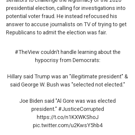
presidential election, calling for investigations into
potential voter fraud. He instead refocused his
answer to accuse journalists on TV of trying to get
Republicans to admit the election was fair.
#TheView
couldn’t handle learning about the
hypocrisy from Democrats:
Hillary said Trump was an "illegitimate president" &
said George W. Bush was "selected not elected."
Joe Biden said "Al Gore was was elected
president."
#JusticeCorrupted
https://t.co/n1KXWKShoJ
pic.twitter.com/u2KwsY5hb4