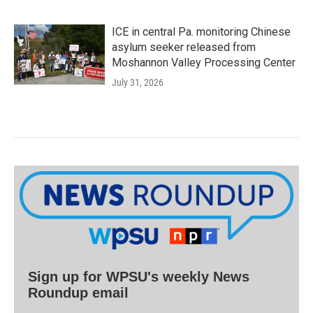
ICE in central Pa. monitoring Chinese
asylum seeker released from
Moshannon Valley Processing Center
July 31, 2026
Sign up for WPSU's weekly News
Roundup email