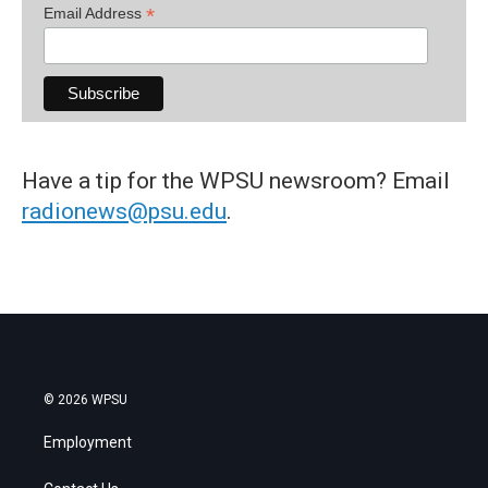
*
Email Address
Have a tip for the WPSU newsroom? Email
radionews@psu.edu
.
© 2026 WPSU
Employment