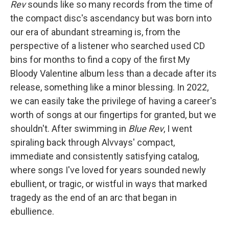
Rev
sounds like so many records from the time of
the compact disc's ascendancy but was born into
our era of abundant streaming is, from the
perspective of a listener who searched used CD
bins for months to find a copy of the first My
Bloody Valentine album less than a decade after its
release, something like a minor blessing. In 2022,
we can easily take the privilege of having a career's
worth of songs at our fingertips for granted, but we
shouldn't. After swimming in
Blue Rev
, I went
spiraling back through Alvvays' compact,
immediate and consistently satisfying catalog,
where songs I've loved for years sounded newly
ebullient, or tragic, or wistful in ways that marked
tragedy as the end of an arc that began in
ebullience.