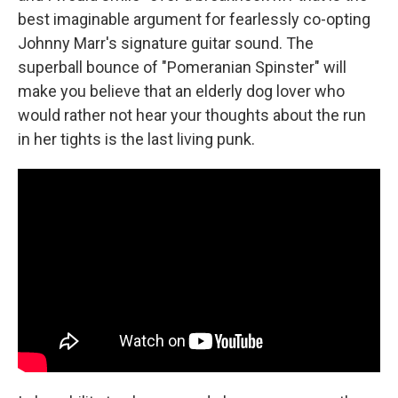
best imaginable argument for fearlessly co-opting
Johnny Marr's signature guitar sound. The
superball bounce of "Pomeranian Spinster" will
make you believe that an elderly dog lover who
would rather not hear your thoughts about the run
in her tights is the last living punk.