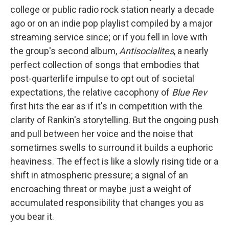
college or public radio rock station nearly a decade
ago or on an indie pop playlist compiled by a major
streaming service since; or if you fell in love with
the group's second album,
Antisocialites
, a nearly
perfect collection of songs that embodies that
post-quarterlife impulse to opt out of societal
expectations, the relative cacophony of
Blue Rev
first hits the ear as if it's in competition with the
clarity of Rankin's storytelling. But the ongoing push
and pull between her voice and the noise that
sometimes swells to surround it builds a euphoric
heaviness. The effect is like a slowly rising tide or a
shift in atmospheric pressure; a signal of an
encroaching threat or maybe just a weight of
accumulated responsibility that changes you as
you bear it.