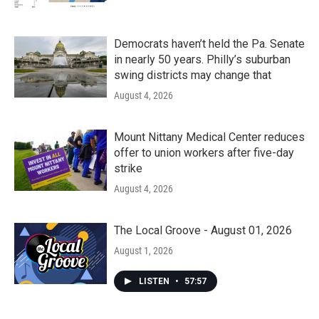
Democrats haven’t held the Pa. Senate
in nearly 50 years. Philly’s suburban
swing districts may change that
August 4, 2026
Mount Nittany Medical Center reduces
offer to union workers after five-day
strike
August 4, 2026
The Local Groove - August 01, 2026
August 1, 2026
LISTEN
•
57:57