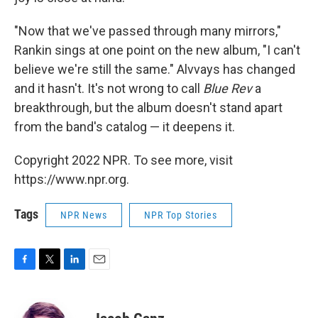
"Now that we've passed through many mirrors,"
Rankin sings at one point on the new album, "I can't
believe we're still the same." Alvvays has changed
and it hasn't. It's not wrong to call
Blue Rev
a
breakthrough, but the album doesn't stand apart
from the band's catalog — it deepens it.
Copyright 2022 NPR. To see more, visit
https://www.npr.org.
Tags
NPR News
NPR Top Stories
F
T
L
E
a
w
i
m
c
i
n
a
e
t
k
i