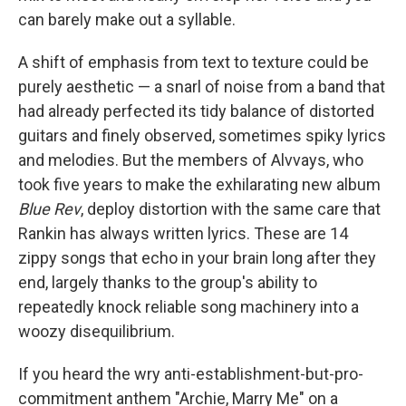
can barely make out a syllable.
A shift of emphasis from text to texture could be
purely aesthetic — a snarl of noise from a band that
had already perfected its tidy balance of distorted
guitars and finely observed, sometimes spiky lyrics
and melodies. But the members of Alvvays, who
took five years to make the exhilarating new album
Blue Rev
, deploy distortion with the same care that
Rankin has always written lyrics. These are 14
zippy songs that echo in your brain long after they
end, largely thanks to the group's ability to
repeatedly knock reliable song machinery into a
woozy disequilibrium.
If you heard the wry anti-establishment-but-pro-
commitment anthem "Archie, Marry Me" on a