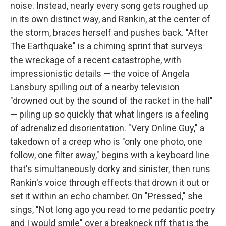
noise. Instead, nearly every song gets roughed up
in its own distinct way, and Rankin, at the center of
the storm, braces herself and pushes back. "After
The Earthquake" is a chiming sprint that surveys
the wreckage of a recent catastrophe, with
impressionistic details — the voice of Angela
Lansbury spilling out of a nearby television
"drowned out by the sound of the racket in the hall"
— piling up so quickly that what lingers is a feeling
of adrenalized disorientation. "Very Online Guy," a
takedown of a creep who is "only one photo, one
follow, one filter away," begins with a keyboard line
that's simultaneously dorky and sinister, then runs
Rankin's voice through effects that drown it out or
set it within an echo chamber. On "Pressed," she
sings, "Not long ago you read to me pedantic poetry
and I would smile" over a breakneck riff that is the