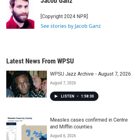
Jacob Ganz
b
t
e
l
o
e
d
o
r
I
[Copyright 2024 NPR]
k
n
See stories by Jacob Ganz
Latest News From WPSU
WPSU Jazz Archive - August 7, 2026
August 7, 2026
LISTEN
•
1:58:30
Measles cases confirmed in Centre
and Mifflin counties
August 6, 2026