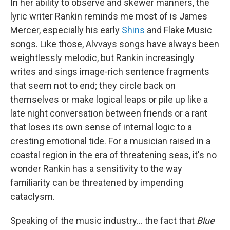
In her ability to observe and skewer manners, the
lyric writer Rankin reminds me most of is James
Mercer, especially his early
Shins
and Flake Music
songs. Like those, Alvvays songs have always been
weightlessly melodic, but Rankin increasingly
writes and sings image-rich sentence fragments
that seem not to end; they circle back on
themselves or make logical leaps or pile up like a
late night conversation between friends or a rant
that loses its own sense of internal logic to a
cresting emotional tide. For a musician raised in a
coastal region in the era of threatening seas, it's no
wonder Rankin has a sensitivity to the way
familiarity can be threatened by impending
cataclysm.
Speaking of the music industry... the fact that
Blue