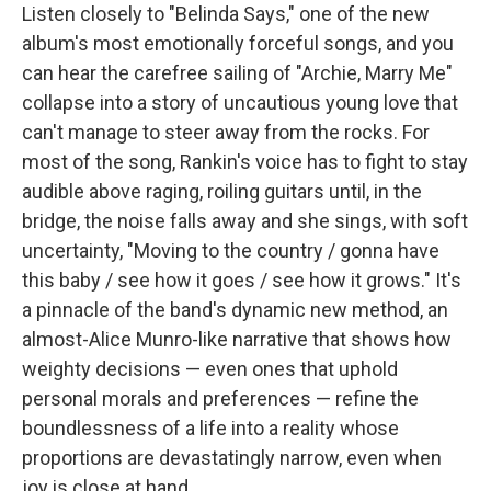
Listen closely to "Belinda Says," one of the new
album's most emotionally forceful songs, and you
can hear the carefree sailing of "Archie, Marry Me"
collapse into a story of uncautious young love that
can't manage to steer away from the rocks. For
most of the song, Rankin's voice has to fight to stay
audible above raging, roiling guitars until, in the
bridge, the noise falls away and she sings, with soft
uncertainty, "Moving to the country / gonna have
this baby / see how it goes / see how it grows." It's
a pinnacle of the band's dynamic new method, an
almost-Alice Munro-like narrative that shows how
weighty decisions — even ones that uphold
personal morals and preferences — refine the
boundlessness of a life into a reality whose
proportions are devastatingly narrow, even when
joy is close at hand.