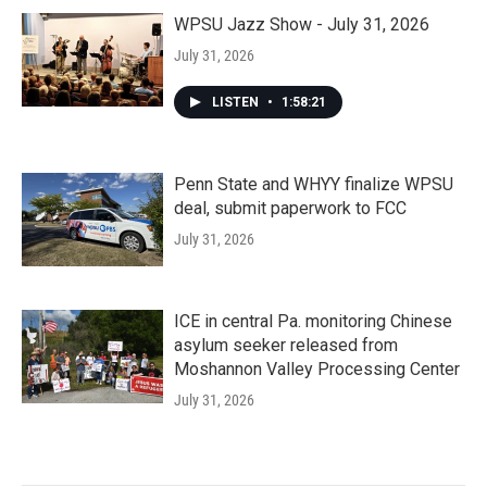
WPSU Jazz Show - July 31, 2026
July 31, 2026
LISTEN
•
1:58:21
Penn State and WHYY finalize WPSU
deal, submit paperwork to FCC
July 31, 2026
ICE in central Pa. monitoring Chinese
asylum seeker released from
Moshannon Valley Processing Center
July 31, 2026