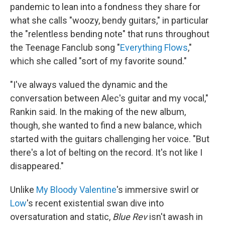
pandemic to lean into a fondness they share for
what she calls "woozy, bendy guitars," in particular
the "relentless bending note" that runs throughout
the Teenage Fanclub song "
Everything Flows
,"
which she called "sort of my favorite sound."
"I've always valued the dynamic and the
conversation between Alec's guitar and my vocal,"
Rankin said. In the making of the new album,
though, she wanted to find a new balance, which
started with the guitars challenging her voice. "But
there's a lot of belting on the record. It's not like I
disappeared."
Unlike
My Bloody Valentine
's immersive swirl or
Low
's recent existential swan dive into
oversaturation and static,
Blue Rev
isn't awash in