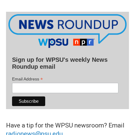
Sign up for WPSU's weekly News
Roundup email
*
Email Address
Have a tip for the WPSU newsroom? Email
radionews@psu.edu
.