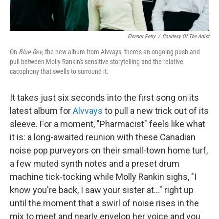
Eleanor Petry
/
Courtesy Of The Artist
On
Blue Rev
, the new album from Alvvays, there's an ongoing push and
pull between Molly Rankin's sensitive storytelling and the relative
cacophony that swells to surround it.
It takes just six seconds into the first song on its
latest album for
Alvvays
to pull a new trick out of its
sleeve. For a moment, "Pharmacist" feels like what
it is: a long-awaited reunion with these Canadian
noise pop purveyors on their small-town home turf,
a few muted synth notes and a preset drum
machine tick-tocking while Molly Rankin sighs, "I
know you're back, I saw your sister at..." right up
until the moment that a swirl of noise rises in the
mix to meet and nearly envelop her voice and you