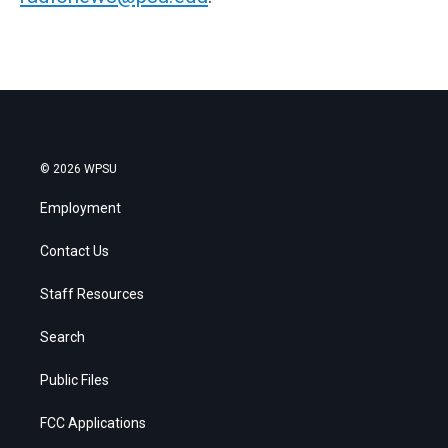
© 2026 WPSU
Employment
Contact Us
Staff Resources
Search
Public Files
FCC Applications