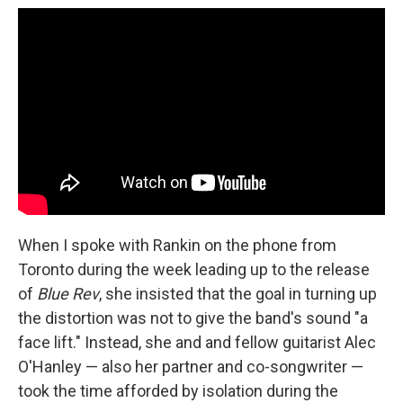
When I spoke with Rankin on the phone from
Toronto during the week leading up to the release
of
Blue Rev
, she insisted that the goal in turning up
the distortion was not to give the band's sound "a
face lift." Instead, she and and fellow guitarist Alec
O'Hanley — also her partner and co-songwriter —
took the time afforded by isolation during the