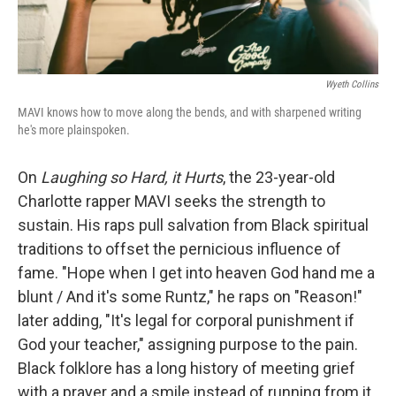
Wyeth Collins
MAVI knows how to move along the bends, and with sharpened writing
he's more plainspoken.
On
Laughing so Hard, it Hurts
, the 23-year-old
Charlotte rapper MAVI seeks the strength to
sustain. His raps pull salvation from Black spiritual
traditions to offset the pernicious influence of
fame. "Hope when I get into heaven God hand me a
blunt / And it's some Runtz," he raps on "Reason!"
later adding, "It's legal for corporal punishment if
God your teacher," assigning purpose to the pain.
Black folklore has a long history of meeting grief
with a prayer and a smile instead of running from it,