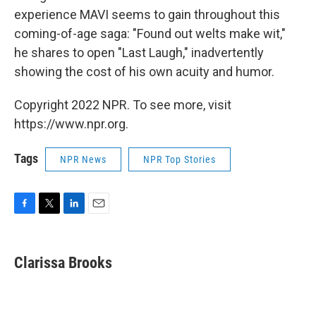
experience MAVI seems to gain throughout this
coming-of-age saga: "Found out welts make wit,"
he shares to open "Last Laugh," inadvertently
showing the cost of his own acuity and humor.
Copyright 2022 NPR. To see more, visit
https://www.npr.org.
Tags
NPR News
NPR Top Stories
F
T
L
E
a
w
i
m
c
i
n
a
e
t
k
i
Clarissa Brooks
b
t
e
l
o
e
d
o
r
I
k
n