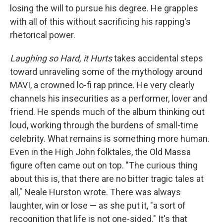
losing the will to pursue his degree. He grapples
with all of this without sacrificing his rapping's
rhetorical power.
Laughing so Hard, it Hurts
takes accidental steps
toward unraveling some of the mythology around
MAVI, a crowned lo-fi rap prince. He very clearly
channels his insecurities as a performer, lover and
friend. He spends much of the album thinking out
loud, working through the burdens of small-time
celebrity. What remains is something more human.
Even in the High John folktales, the Old Massa
figure often came out on top. "The curious thing
about this is, that there are no bitter tragic tales at
all," Neale Hurston wrote. There was always
laughter, win or lose — as she put it, "a sort of
recognition that life is not one-sided." It's that