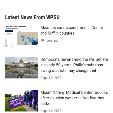
Latest News From WPSU
Measles cases confirmed in Centre
and Mifflin counties
10 hours ago
Democrats haven’t held the Pa. Senate
in nearly 50 years. Philly’s suburban
swing districts may change that
August 4, 2026
Mount Nittany Medical Center reduces
offer to union workers after five-day
strike
August 4, 2026