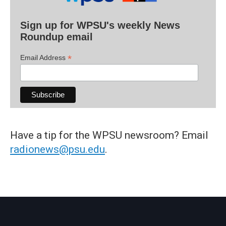
Sign up for WPSU's weekly News
Roundup email
*
Email Address
Have a tip for the WPSU newsroom? Email
radionews@psu.edu
.