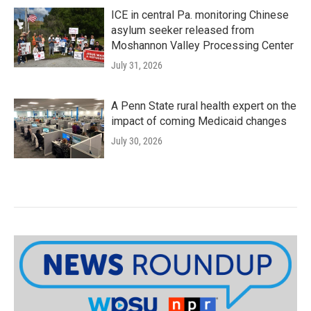
ICE in central Pa. monitoring Chinese
asylum seeker released from
Moshannon Valley Processing Center
July 31, 2026
A Penn State rural health expert on the
impact of coming Medicaid changes
July 30, 2026