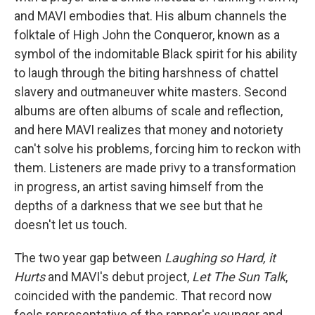
and MAVI embodies that. His album channels the
folktale of High John the Conqueror, known as a
symbol of the indomitable Black spirit for his ability
to laugh through the biting harshness of chattel
slavery and outmaneuver white masters. Second
albums are often albums of scale and reflection,
and here MAVI realizes that money and notoriety
can't solve his problems, forcing him to reckon with
them. Listeners are made privy to a transformation
in progress, an artist saving himself from the
depths of a darkness that we see but that he
doesn't let us touch.
The two year gap between
Laughing so Hard, it
Hurts
and MAVI's debut project,
Let The Sun Talk
,
coincided with the pandemic. That record now
feels representative of the rapper's younger and