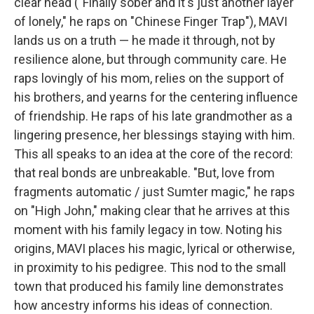
clear head ("Finally sober and it's just another layer
of lonely," he raps on "Chinese Finger Trap"), MAVI
lands us on a truth — he made it through, not by
resilience alone, but through community care. He
raps lovingly of his mom, relies on the support of
his brothers, and yearns for the centering influence
of friendship. He raps of his late grandmother as a
lingering presence, her blessings staying with him.
This all speaks to an idea at the core of the record:
that real bonds are unbreakable. "But, love from
fragments automatic / just Sumter magic," he raps
on "High John," making clear that he arrives at this
moment with his family legacy in tow. Noting his
origins, MAVI places his magic, lyrical or otherwise,
in proximity to his pedigree. This nod to the small
town that produced his family line demonstrates
how ancestry informs his ideas of connection.