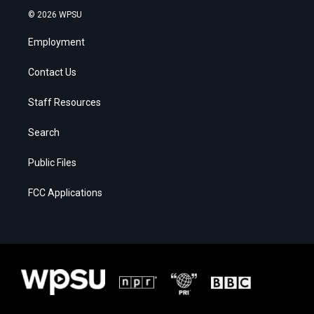
© 2026 WPSU
Employment
Contact Us
Staff Resources
Search
Public Files
FCC Applications