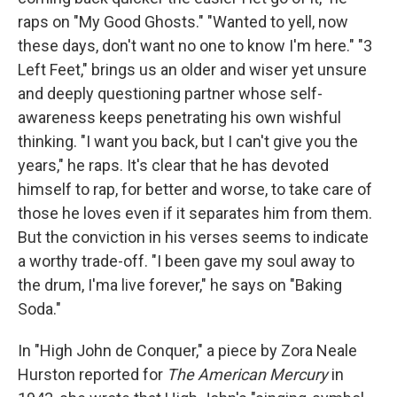
raps on "My Good Ghosts." "Wanted to yell, now
these days, don't want no one to know I'm here." "3
Left Feet," brings us an older and wiser yet unsure
and deeply questioning partner whose self-
awareness keeps penetrating his own wishful
thinking. "I want you back, but I can't give you the
years," he raps. It's clear that he has devoted
himself to rap, for better and worse, to take care of
those he loves even if it separates him from them.
But the conviction in his verses seems to indicate
a worthy trade-off. "I been gave my soul away to
the drum, I'ma live forever," he says on "Baking
Soda."
In "High John de Conquer," a piece by Zora Neale
Hurston reported for
The American Mercury
in