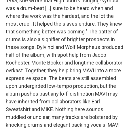
1943, she wrote that High John's "singing-symbol
was a drum-beat [...] sure to be heard when and
where the work was the hardest, and the lot the
most cruel. It helped the slaves endure. They knew
that something better was coming." The patter of
drums is also a signifier of brighter prospects in
these songs. Dylvinci and Wolf Morpheus produced
half of the album, with spot help from Jacob
Rochester, Monte Booker and longtime collaborator
ovrkast. Together, they help bring MAVI into a more
expressive space. The beats are still assembled
upon undergirded low-tempo production, but the
album pushes past any lo-fi distinction MAVI may
have inherited from collaborators like Earl
Sweatshirt and MIKE. Nothing here sounds
muddled or unclear, many tracks are bolstered by
knocking drums and elegant backing vocals. MAVI