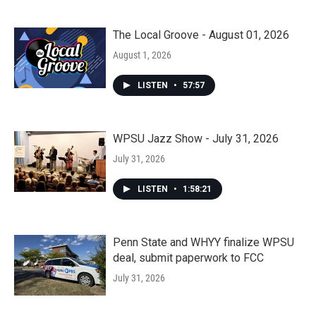
The Local Groove - August 01, 2026
August 1, 2026
LISTEN
•
57:57
WPSU Jazz Show - July 31, 2026
July 31, 2026
LISTEN
•
1:58:21
Penn State and WHYY finalize WPSU
deal, submit paperwork to FCC
July 31, 2026