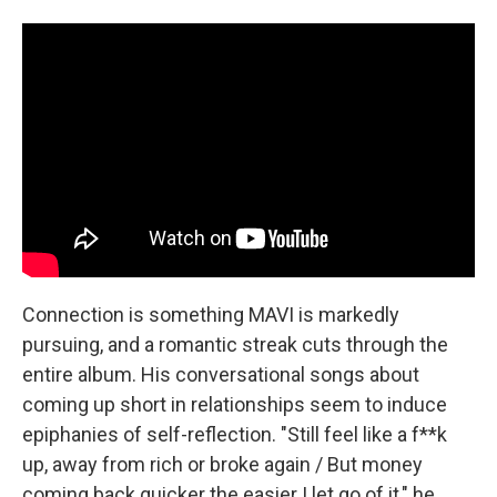
Connection is something MAVI is markedly
pursuing, and a romantic streak cuts through the
entire album. His conversational songs about
coming up short in relationships seem to induce
epiphanies of self-reflection. "Still feel like a f**k
up, away from rich or broke again / But money
coming back quicker the easier I let go of it," he