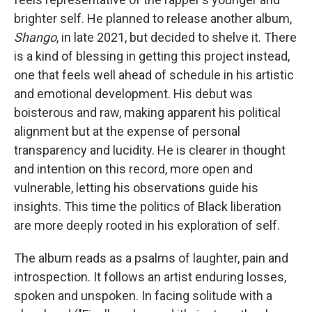
brighter self. He planned to release another album,
Shango
, in late 2021, but decided to shelve it. There
is a kind of blessing in getting this project instead,
one that feels well ahead of schedule in his artistic
and emotional development. His debut was
boisterous and raw, making apparent his political
alignment but at the expense of personal
transparency and lucidity. He is clearer in thought
and intention on this record, more open and
vulnerable, letting his observations guide his
insights. This time the politics of Black liberation
are more deeply rooted in his exploration of self.
The album reads as a psalms of laughter, pain and
introspection. It follows an artist enduring losses,
spoken and unspoken. In facing solitude with a