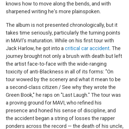
knows how to move along the bends, and with
sharpened writing he's more plainspoken.
The album is not presented chronologically, but it
takes time seriously, particularly the turning points
in MAVI's maturation. While on his first tour with
Jack Harlow, he got into a
critical car accident
. The
journey brought not only a brush with death but left
the artist face-to-face with the wide-ranging
toxicity of anti-Blackness in all of its forms: "On
tour wowed by the scenery and what it mean to be
a second-class citizen / See why they wrote the
Green Book," he raps on "Last Laugh." The tour was
a proving ground for MAVI, who refined his
presence and honed his sense of discipline, and
the accident began a string of losses the rapper
ponders across the record — the death of his uncle,