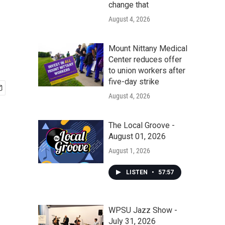
change that
August 4, 2026
Mount Nittany Medical
Center reduces offer
to union workers after
five-day strike
August 4, 2026
The Local Groove -
August 01, 2026
August 1, 2026
LISTEN
•
57:57
WPSU Jazz Show -
July 31, 2026