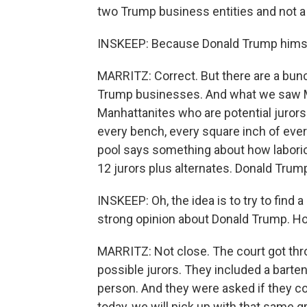
two Trump business entities and not a
INSKEEP: Because Donald Trump himsel
MARRITZ: Correct. But there are a bun
Trump businesses. And what we saw M
Manhattanites who are potential jurors. 
every bench, every square inch of ever
pool says something about how laboriou
12 jurors plus alternates. Donald Trump
INSKEEP: Oh, the idea is to try to fin
strong opinion about Donald Trump. How
MARRITZ: Not close. The court got thro
possible jurors. They included a barte
person. And they were asked if they c
today, we will pick up with that same g