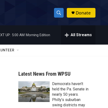
Donate
S
S
e
h
a
r
All Streams
XT UP:
5:00 AM
Morning Edition
o
c
h
w
Q
LUNTEER
u
S
e
r
e
y
Latest News From WPSU
a
Democrats haven’t
r
held the Pa. Senate in
c
nearly 50 years.
Philly’s suburban
h
swing districts may