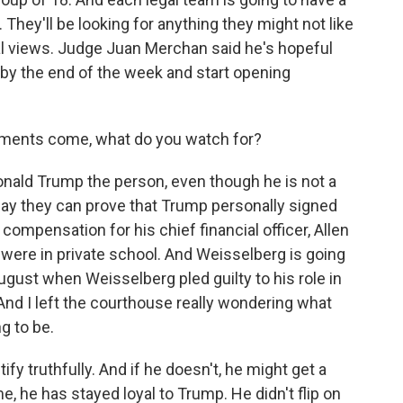
They'll be looking for anything they might not like
onal views. Judge Juan Merchan said he's hopeful
by the end of the week and start opening
ments come, what do you watch for?
nald Trump the person, even though he is not a
say they can prove that Trump personally signed
compensation for his chief financial officer, Allen
were in private school. And Weisselberg is going
August when Weisselberg pled guilty to his role in
nd I left the courthouse really wondering what
g to be.
fy truthfully. And if he doesn't, he might get a
e, he has stayed loyal to Trump. He didn't flip on