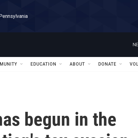
 Pennsylvania
NE
MUNITY
EDUCATION
ABOUT
DONATE
VO
has begun in the