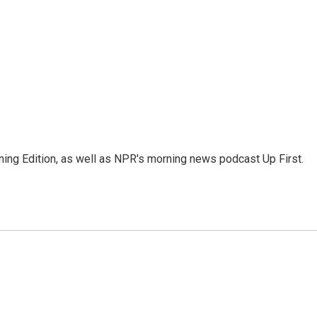
ing Edition, as well as NPR's morning news podcast Up First.