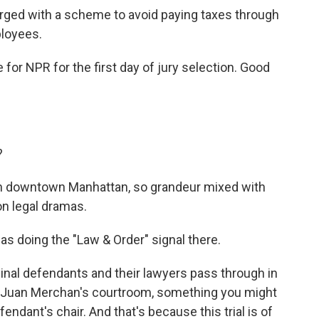
rged with a scheme to avoid paying taxes through
ployees.
for NPR for the first day of jury selection. Good
?
t in downtown Manhattan, so grandeur mixed with
on legal dramas.
as doing the "Law & Order" signal there.
minal defendants and their lawyers pass through in
e Juan Merchan's courtroom, something you might
efendant's chair. And that's because this trial is of