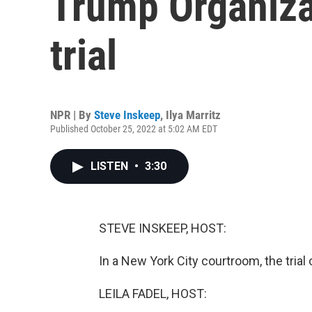
Trump Organizat
trial
NPR | By
Steve Inskeep
,
Ilya Marritz
Published October 25, 2022 at 5:02 AM EDT
LISTEN
•
3:30
STEVE INSKEEP, HOST:
In a New York City courtroom, the trial
LEILA FADEL, HOST: