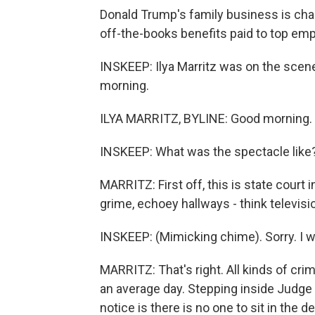
Donald Trump's family business is cha
off-the-books benefits paid to top em
INSKEEP: Ilya Marritz was on the scene 
morning.
ILYA MARRITZ, BYLINE: Good morning.
INSKEEP: What was the spectacle like
MARRITZ: First off, this is state cour
grime, echoey hallways - think televisi
INSKEEP: (Mimicking chime). Sorry. I w
MARRITZ: That's right. All kinds of cri
an average day. Stepping inside Judg
notice is there is no one to sit in the d