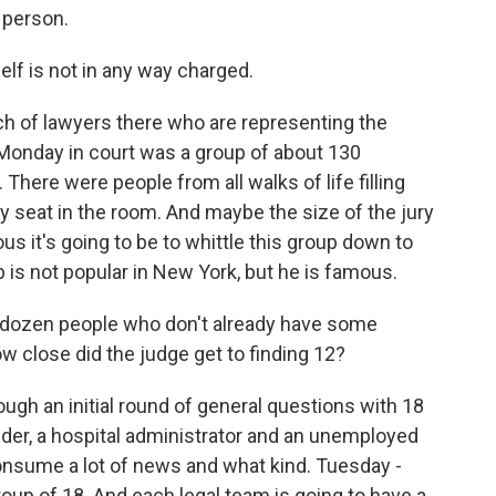
 person.
f is not in any way charged.
ch of lawyers there who are representing the
onday in court was a group of about 130
There were people from all walks of life filling
y seat in the room. And maybe the size of the jury
s it's going to be to whittle this group down to
 is not popular in New York, but he is famous.
d a dozen people who don't already have some
 close did the judge get to finding 12?
ugh an initial round of general questions with 18
nder, a hospital administrator and an unemployed
onsume a lot of news and what kind. Tuesday -
roup of 18. And each legal team is going to have a