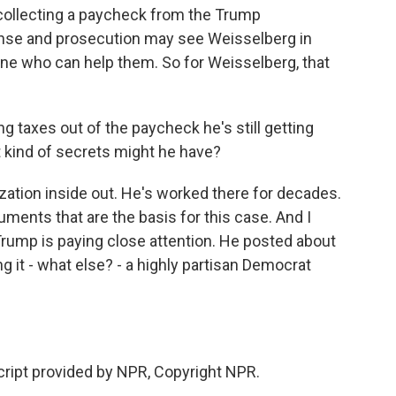
ll collecting a paycheck from the Trump
fense and prosecution may see Weisselberg in
e who can help them. So for Weisselberg, that
ng taxes out of the paycheck he's still getting
 kind of secrets might he have?
tion inside out. He's worked there for decades.
uments that are the basis for this case. And I
Trump is paying close attention. He posted about
g it - what else? - a highly partisan Democrat
ript provided by NPR, Copyright NPR.