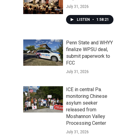
July 31, 2026
LISTEN
•
1:58:21
Penn State and WHYY
finalize WPSU deal,
submit paperwork to
FCC
July 31, 2026
ICE in central Pa.
monitoring Chinese
asylum seeker
released from
Moshannon Valley
Processing Center
July 31, 2026