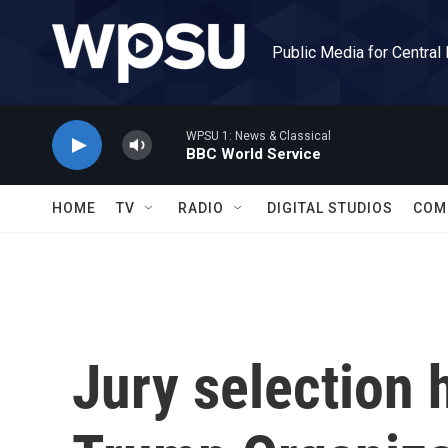
Skip to main content
Public Media for Central
WPSU 1: News & Classical
BBC World Service
HOME
TV
RADIO
DIGITAL STUDIOS
COM
Jury selection 