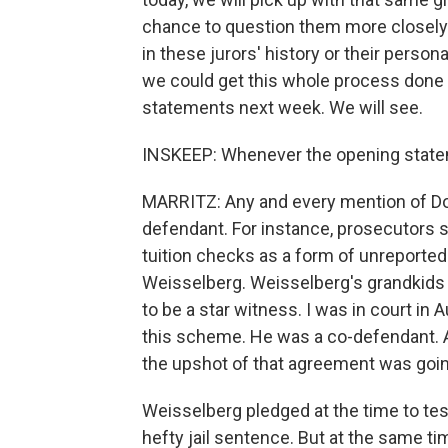
chance to question them more closely. 
in these jurors' history or their pers
we could get this whole process done 
statements next week. We will see.
INSKEEP: Whenever the opening state
MARRITZ: Any and every mention of Do
defendant. For instance, prosecutors 
tuition checks as a form of unreported 
Weisselberg. Weisselberg's grandkids 
to be a star witness. I was in court in 
this scheme. He was a co-defendant. A
the upshot of that agreement was goin
Weisselberg pledged at the time to testi
hefty jail sentence. But at the same tim