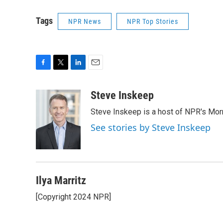
Tags
NPR News
NPR Top Stories
F
T
L
E
a
w
i
m
c
i
n
a
Steve Inskeep
e
t
k
i
Steve Inskeep is a host of NPR's Morn
b
t
e
l
o
e
d
See stories by Steve Inskeep
o
r
I
k
n
Ilya Marritz
[Copyright 2024 NPR]