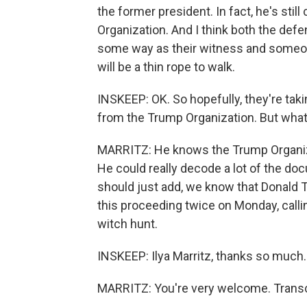
the former president. In fact, he's sti
Organization. And I think both the de
some way as their witness and someon
will be a thin rope to walk.
INSKEEP: OK. So hopefully, they're taki
from the Trump Organization. But what
MARRITZ: He knows the Trump Organiza
He could really decode a lot of the doc
should just add, we know that Donald 
this proceeding twice on Monday, callin
witch hunt.
INSKEEP: Ilya Marritz, thanks so much.
MARRITZ: You're very welcome. Transc