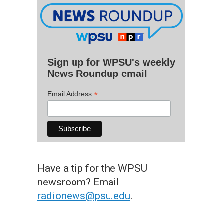
Sign up for WPSU's weekly
News Roundup email
*
Email Address
Have a tip for the WPSU
newsroom? Email
radionews@psu.edu
.