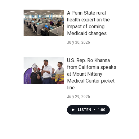
A Penn State rural
health expert on the
impact of coming
Medicaid changes
July 30, 2026
U.S. Rep. Ro Khanna
from California speaks
at Mount Nittany
Medical Center picket
line
July 29, 2026
LISTEN
•
1:00