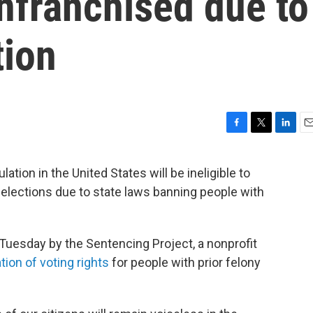
nfranchised due to
tion
F
T
L
E
a
w
i
m
c
i
n
a
tion in the United States will be ineligible to
e
t
k
i
m elections due to state laws banning people with
b
t
e
l
o
e
d
o
r
I
k
n
Tuesday by the Sentencing Project, a nonprofit
tion of voting rights
for people with prior felony