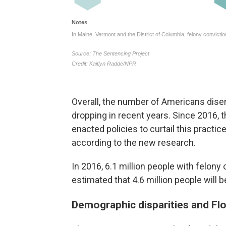
Overall, the number of Americans dise
dropping in recent years. Since 2016,
enacted policies to curtail this practi
according to the new research.
In 2016, 6.1 million people with felony
estimated that 4.6 million people will 
Demographic disparities and Flo