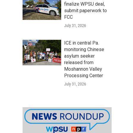
finalize WPSU deal,
submit paperwork to
FCC
July 31, 2026
ICE in central Pa.
monitoring Chinese
asylum seeker
released from
Moshannon Valley
Processing Center
July 31, 2026