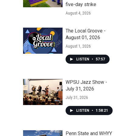
five-day strike
August 4, 2026
The Local Groove -
August 01, 2026
August 1, 2026
LISTEN
•
57:57
WPSU Jazz Show -
July 31, 2026
July 31, 2026
LISTEN
•
1:58:21
Penn State and WHYY