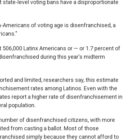
 state-level voting bans have a disproportionate
an-Americans of voting age is disenfranchised, a
ricans."
t 506,000 Latinx Americans or — or 1.7 percent of
o disenfranchised during this year's midterm
orted and limited, researchers say, this estimate
ranchisement rates among Latinos. Even with the
ates report a higher rate of disenfranchisement in
eral population.
 number of disenfranchised citizens, with more
bited from casting a ballot. Most of those
nfranchised simply because they cannot afford to