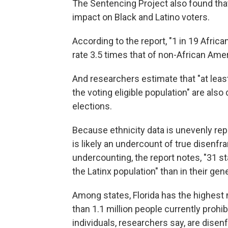
The Sentencing Project also found that
impact on Black and Latino voters.
According to the report, "1 in 19 Afric
rate 3.5 times that of non-African Ame
And researchers estimate that "at leas
the voting eligible population" are als
elections.
Because ethnicity data is unevenly rep
is likely an undercount of true disenf
undercounting, the report notes, "31 st
the Latinx population" than in their gen
Among states, Florida has the highest
than 1.1 million people currently prohi
individuals, researchers say, are dise