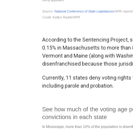
According to the Sentencing Project, 
0.15% in Massachusetts to more than 
Vermont and Maine (along with Washingt
disenfranchised because those jurisdic
Currently, 11 states deny voting rights 
including parole and probation.