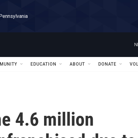
 Pennsylvania
N
MUNITY
EDUCATION
ABOUT
DONATE
VO
e 4.6 million