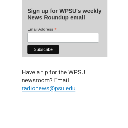
Sign up for WPSU's weekly
News Roundup email
*
Email Address
Have a tip for the WPSU
newsroom? Email
radionews@psu.edu
.