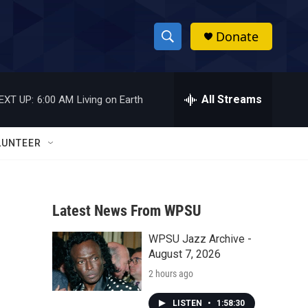
Donate
S
S
e
h
a
r
All Streams
EXT UP:
6:00 AM
Living on Earth
o
c
h
w
Q
LUNTEER
u
S
e
r
e
y
Latest News From WPSU
a
WPSU Jazz Archive -
r
August 7, 2026
c
2 hours ago
h
LISTEN
•
1:58:30