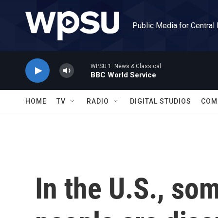
Skip to main content
Public Media for Central
WPSU 1: News & Classical
BBC World Service
HOME
TV
RADIO
DIGITAL STUDIOS
COM
In the U.S., som