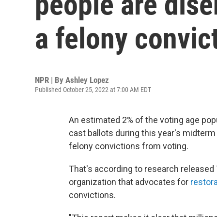
people are dise
a felony convic
NPR | By
Ashley Lopez
Published October 25, 2022 at 7:00 AM EDT
An estimated 2% of the voting age popula
cast ballots during this year's midter
felony convictions from voting.
That's according to research released 
organization that advocates for
restora
convictions.