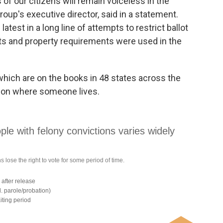
s of our citizens will remain voiceless in the
oup's executive director, said in a statement.
atest in a long line of attempts to restrict ballot
tests and property requirements were used in the
which are on the books in 48 states across the
g on where someone lives.