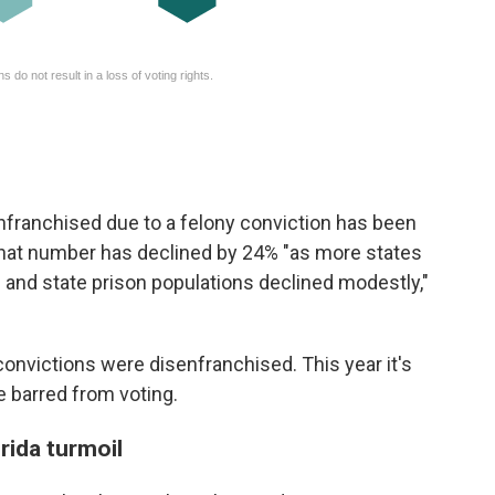
nfranchised due to a felony conviction has been
 that number has declined by 24% "as more states
ce and state prison populations declined modestly,"
 convictions were disenfranchised. This year it's
be barred from voting.
rida turmoil