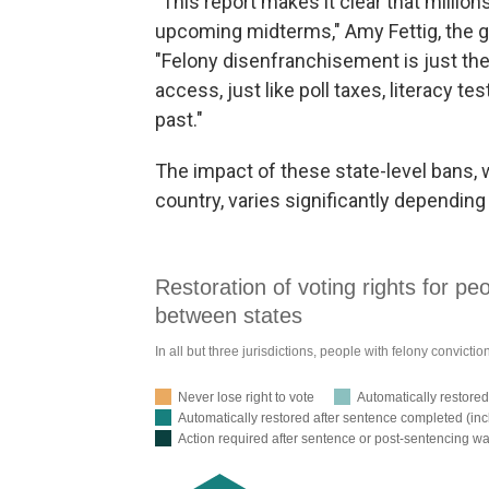
"This report makes it clear that million
upcoming midterms," Amy Fettig, the gr
"Felony disenfranchisement is just the l
access, just like poll taxes, literacy 
past."
The impact of these state-level bans, 
country, varies significantly dependin