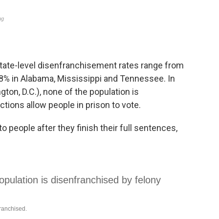
state-level disenfranchisement rates range from
8% in Alabama, Mississippi and Tennessee. In
on, D.C.), none of the population is
tions allow people in prison to vote.
to people after they finish their full sentences,