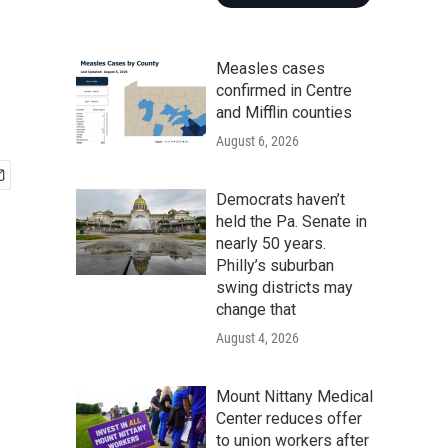
Measles cases
confirmed in Centre
and Mifflin counties
August 6, 2026
Democrats haven’t
held the Pa. Senate in
nearly 50 years.
Philly’s suburban
swing districts may
change that
August 4, 2026
Mount Nittany Medical
Center reduces offer
to union workers after