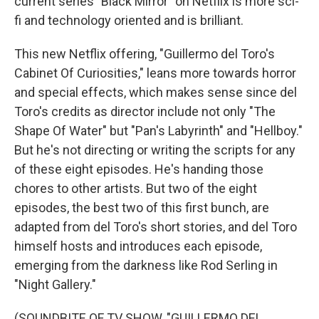
current series "Black Mirror" on Netflix is more sci-
fi and technology oriented and is brilliant.
This new Netflix offering, "Guillermo del Toro's
Cabinet Of Curiosities," leans more towards horror
and special effects, which makes sense since del
Toro's credits as director include not only "The
Shape Of Water" but "Pan's Labyrinth" and "Hellboy."
But he's not directing or writing the scripts for any
of these eight episodes. He's handing those
chores to other artists. But two of the eight
episodes, the best two of this first bunch, are
adapted from del Toro's short stories, and del Toro
himself hosts and introduces each episode,
emerging from the darkness like Rod Serling in
"Night Gallery."
(SOUNDBITE OF TV SHOW, "GUILLERMO DEL