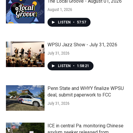
The Local Groove - August 01, 2026
August 1, 2026
LISTEN
•
57:57
WPSU Jazz Show - July 31, 2026
July 31, 2026
LISTEN
•
1:58:21
Penn State and WHYY finalize WPSU
deal, submit paperwork to FCC
July 31, 2026
ICE in central Pa. monitoring Chinese
asylum seeker released from