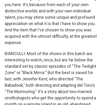
you here. It's because from each of your own
distinctive worlds and with your own individual
talent, you may shine some unique and profound
appreciation on what it is that I have to show you.
And the item that I've chosen to show you was
acquired with the utmost difficulty, at the greatest
expense.
BIANCULLI: Most of the shows in this batch are
interesting to watch, once, but are far below the
standard set by classic episodes of "The Twilight
Zone" or "Black Mirror." But the best is saved for
last, with Jennifer Kent, who directed "The
Babadook," both directing and adapting del Toro's
"The Murmuring." It's a story about two married
ornithologists who get the opportunity to spend a
month on a remote island in an old, abandoned