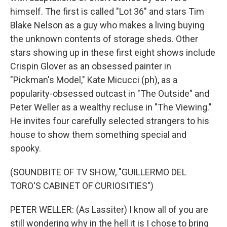
himself. The first is called "Lot 36" and stars Tim
Blake Nelson as a guy who makes a living buying
the unknown contents of storage sheds. Other
stars showing up in these first eight shows include
Crispin Glover as an obsessed painter in
"Pickman's Model," Kate Micucci (ph), as a
popularity-obsessed outcast in "The Outside" and
Peter Weller as a wealthy recluse in "The Viewing."
He invites four carefully selected strangers to his
house to show them something special and
spooky.
(SOUNDBITE OF TV SHOW, "GUILLERMO DEL
TORO'S CABINET OF CURIOSITIES")
PETER WELLER: (As Lassiter) I know all of you are
still wondering why in the hell it is I chose to bring