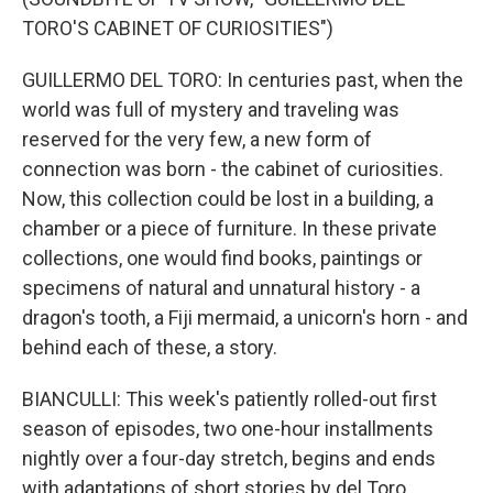
TORO'S CABINET OF CURIOSITIES")
GUILLERMO DEL TORO: In centuries past, when the
world was full of mystery and traveling was
reserved for the very few, a new form of
connection was born - the cabinet of curiosities.
Now, this collection could be lost in a building, a
chamber or a piece of furniture. In these private
collections, one would find books, paintings or
specimens of natural and unnatural history - a
dragon's tooth, a Fiji mermaid, a unicorn's horn - and
behind each of these, a story.
BIANCULLI: This week's patiently rolled-out first
season of episodes, two one-hour installments
nightly over a four-day stretch, begins and ends
with adaptations of short stories by del Toro