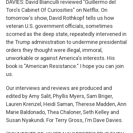
DAVIES: David Bianculli reviewed "Guillermo del
Toro's Cabinet Of Curiosities" on Netflix. On
tomorrow's show, David Rothkopf tells us how
veteran U.S. government officials, sometimes
scorned as the deep state, repeatedly intervened in
the Trump administration to undermine presidential
orders they thought were illegal, immoral,
unworkable or against America's interests. His
book is "American Resistance." I hope you can join
us.
Our interviews and reviews are produced and
edited by Amy Salit, Phyllis Myers, Sam Briger,
Lauren Krenzel, Heidi Saman, Therese Madden, Ann
Marie Baldonado, Thea Chaloner, Seth Kelley and
Susan Nyakundi. For Terry Gross, I'm Dave Davies.