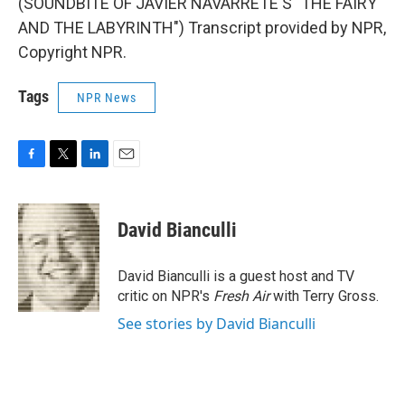
(SOUNDBITE OF JAVIER NAVARRETE'S "THE FAIRY
AND THE LABYRINTH") Transcript provided by NPR,
Copyright NPR.
Tags
NPR News
F
T
L
E
a
w
i
m
c
i
n
a
e
t
k
i
David Bianculli
b
t
e
l
o
e
d
o
r
I
David Bianculli is a guest host and TV
k
n
critic on NPR's
Fresh Air
with Terry Gross.
See stories by David Bianculli