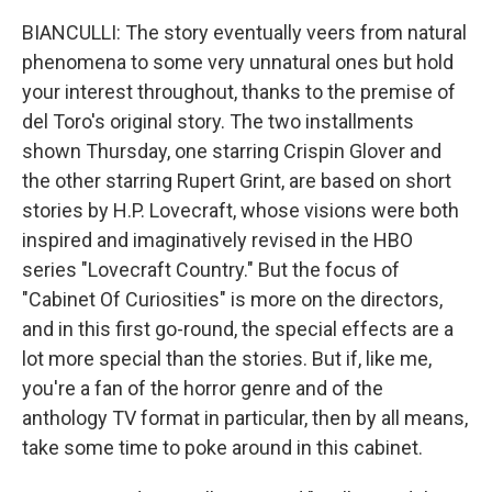
BIANCULLI: The story eventually veers from natural
phenomena to some very unnatural ones but hold
your interest throughout, thanks to the premise of
del Toro's original story. The two installments
shown Thursday, one starring Crispin Glover and
the other starring Rupert Grint, are based on short
stories by H.P. Lovecraft, whose visions were both
inspired and imaginatively revised in the HBO
series "Lovecraft Country." But the focus of
"Cabinet Of Curiosities" is more on the directors,
and in this first go-round, the special effects are a
lot more special than the stories. But if, like me,
you're a fan of the horror genre and of the
anthology TV format in particular, then by all means,
take some time to poke around in this cabinet.