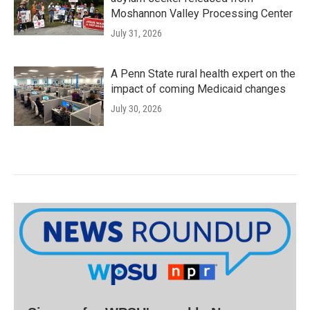
Moshannon Valley Processing Center
July 31, 2026
A Penn State rural health expert on the
impact of coming Medicaid changes
July 30, 2026