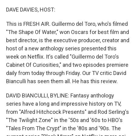
o
r
I
k
n
DAVE DAVIES, HOST:
This is FRESH AIR. Guillermo del Toro, who's filmed
"The Shape Of Water," won Oscars for best film and
best director, is the executive producer, creator and
host of a new anthology series presented this
week on Netflix. It's called "Guillermo del Toro's
Cabinet Of Curiosities," and two episodes premiere
daily from today through Friday. Our TV critic David
Bianculli has seen them all. He has this review.
DAVID BIANCULLI, BYLINE: Fantasy anthology
series have a long and impressive history on TV,
from "Alfred Hitchcock Presents" and Rod Serling's
"The Twilight Zone" in the '50s and '60s to HBO's
"Tales From The Crypt" in the '80s and '90s. The