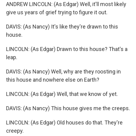
ANDREW LINCOLN: (As Edgar) Well, it'll most likely
give us years of grief trying to figure it out.
DAVIS: (As Nancy) It's like they're drawn to this
house.
LINCOLN: (As Edgar) Drawn to this house? That's a
leap.
DAVIS: (As Nancy) Well, why are they roosting in
this house and nowhere else on Earth?
LINCOLN: (As Edgar) Well, that we know of yet.
DAVIS: (As Nancy) This house gives me the creeps.
LINCOLN: (As Edgar) Old houses do that. They're
creepy.