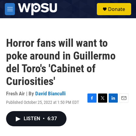
Skip to main content
S
Donate
e
M
a
e
r
n
c
u
h
Horror fans will want to
u
e
poke around in Guillermo
r
y
del Toro's 'Cabinet of
Curiosities'
Fresh Air | By
David Bianculli
Published October 25, 2022 at 1:50 PM EDT
F
T
L
E
a
w
i
m
c
i
n
a
LISTEN
•
6:37
e
t
k
i
b
t
e
l
o
e
d