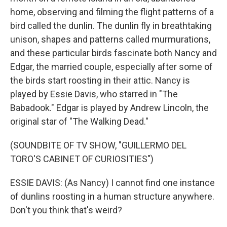
home, observing and filming the flight patterns of a
bird called the dunlin. The dunlin fly in breathtaking
unison, shapes and patterns called murmurations,
and these particular birds fascinate both Nancy and
Edgar, the married couple, especially after some of
the birds start roosting in their attic. Nancy is
played by Essie Davis, who starred in "The
Babadook." Edgar is played by Andrew Lincoln, the
original star of "The Walking Dead."
(SOUNDBITE OF TV SHOW, "GUILLERMO DEL
TORO'S CABINET OF CURIOSITIES")
ESSIE DAVIS: (As Nancy) I cannot find one instance
of dunlins roosting in a human structure anywhere.
Don't you think that's weird?