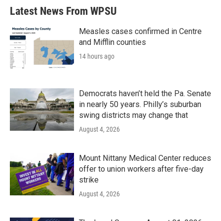
Latest News From WPSU
Measles cases confirmed in Centre
and Mifflin counties
14 hours ago
Democrats haven’t held the Pa. Senate
in nearly 50 years. Philly’s suburban
swing districts may change that
August 4, 2026
Mount Nittany Medical Center reduces
offer to union workers after five-day
strike
August 4, 2026