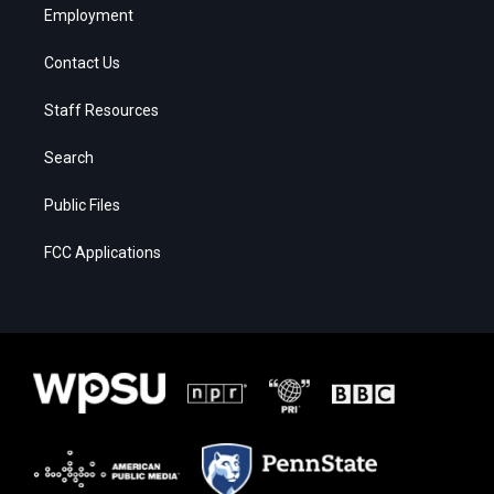
Employment
Contact Us
Staff Resources
Search
Public Files
FCC Applications