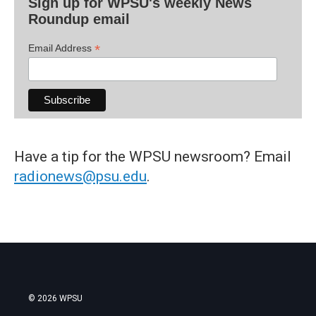
Sign up for WPSU's weekly News
Roundup email
*
Email Address
Have a tip for the WPSU newsroom? Email
radionews@psu.edu
.
© 2026 WPSU