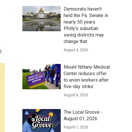
Democrats haven’t
held the Pa. Senate in
nearly 50 years.
Philly’s suburban
swing districts may
change that
August 4, 2026
Mount Nittany Medical
Center reduces offer
to union workers after
five-day strike
August 4, 2026
The Local Groove -
August 01, 2026
August 1, 2026