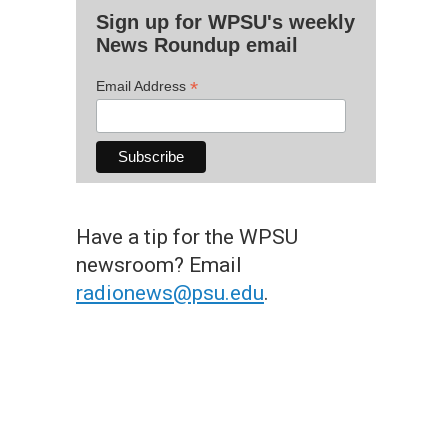
Sign up for WPSU's weekly
News Roundup email
*
Email Address
Have a tip for the WPSU
newsroom? Email
radionews@psu.edu
.