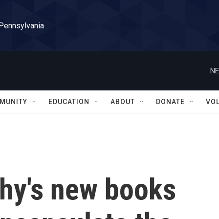
 Pennsylvania
NE
MUNITY
EDUCATION
ABOUT
DONATE
VO
hy's new books