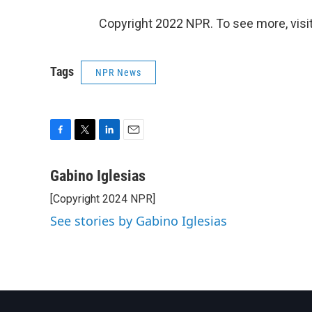
Copyright 2022 NPR. To see more, visit
Tags
NPR News
F
T
L
E
a
w
i
m
c
i
n
a
Gabino Iglesias
e
t
k
i
[Copyright 2024 NPR]
b
t
e
l
o
e
d
See stories by Gabino Iglesias
o
r
I
k
n