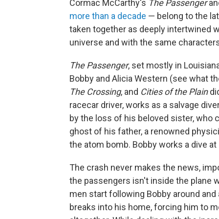
Cormac McCarthy's
The Passenger
an
more than a decade
— belong to the la
taken together as deeply intertwined wo
universe and with the same characters
The Passenger
, set mostly in Louisiana
Bobby and Alicia Western (see what th
The Crossing
, and
Cities of the Plain
di
racecar driver, works as a salvage div
by the loss of his beloved sister, who 
ghost of his father, a renowned physi
the atom bomb. Bobby works a dive at an
The crash never makes the news, impor
the passengers isn't inside the plane wi
men start following Bobby around and
breaks into his home, forcing him to 