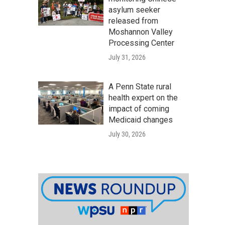
asylum seeker
released from
Moshannon Valley
Processing Center
July 31, 2026
A Penn State rural
health expert on the
impact of coming
Medicaid changes
July 30, 2026