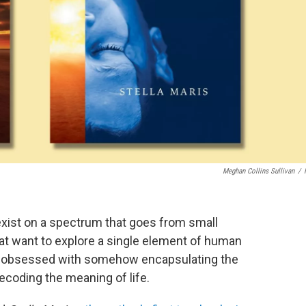
Meghan Collins Sullivan
/
 exist on a spectrum that goes from small
at want to explore a single element of human
eem obsessed with somehow encapsulating the
ecoding the meaning of life.