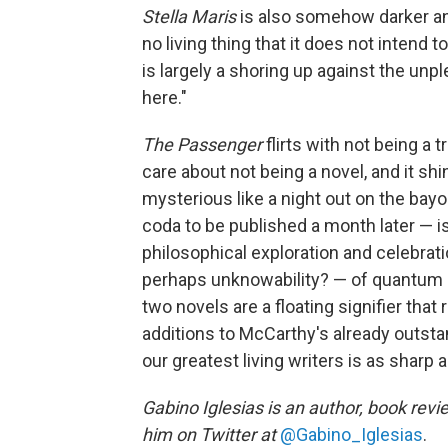
Stella Maris
is also somehow darker and
no living thing that it does not intend 
is largely a shoring up against the unp
here."
The Passenger
flirts with not being a 
care about not being a novel, and it sh
mysterious like a night out on the bayou
coda to be published a month later — is
philosophical exploration and celebrat
perhaps unknowability? — of quantum 
two novels are a floating signifier tha
additions to McCarthy's already outsta
our greatest living writers is as sharp 
Gabino Iglesias is an author, book revi
him on Twitter at
@Gabino_Iglesias
.