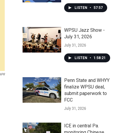
LISTEN
•
57:57
WPSU Jazz Show -
July 31, 2026
July 31, 2026
LISTEN
•
1:58:21
NPR
Penn State and WHYY
finalize WPSU deal,
submit paperwork to
FCC
July 31, 2026
ICE in central Pa.
monitoring Chinese