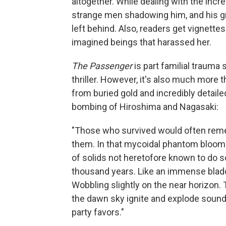
altogether. While dealing with the inc
strange men shadowing him, and his gro
left behind. Also, readers get vignettes 
imagined beings that harassed her.
The Passenger
is part familial trauma
thriller. However, it's also much more 
from buried gold and incredibly detail
bombing of Hiroshima and Nagasaki:
"Those who survived would often remem
them. In that mycoidal phantom blooming
of solids not heretofore known to do so
thousand years. Like an immense bladd
Wobbling slightly on the near horizon.
the dawn sky ignite and explode soundle
party favors."