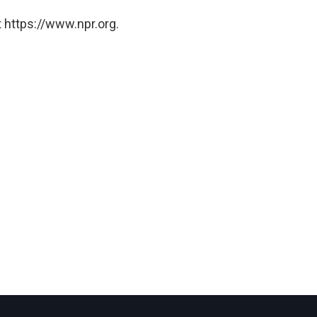
 https://www.npr.org.