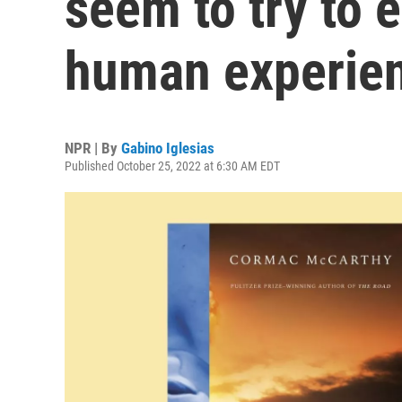
seem to try to 
human experie
NPR | By
Gabino Iglesias
Published October 25, 2022 at 6:30 AM EDT