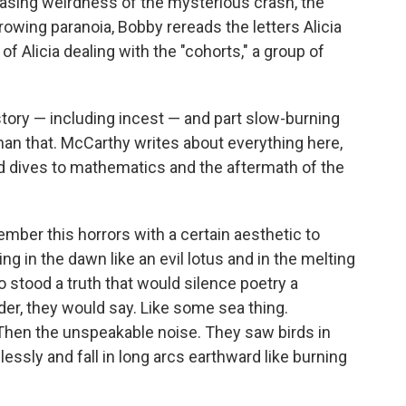
reasing weirdness of the mysterious crash, the
wing paranoia, Bobby rereads the letters Alicia
of Alicia dealing with the "cohorts," a group of
 story — including incest — and part slow-burning
than that. McCarthy writes about everything here,
ed dives to mathematics and the aftermath of the
ber this horrors with a certain aesthetic to
 in the dawn like an evil lotus and in the melting
 stood a truth that would silence poetry a
er, they would say. Like some sea thing.
 Then the unspeakable noise. They saw birds in
ssly and fall in long arcs earthward like burning