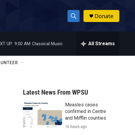
Donate
S
S
e
h
a
r
All Streams
XT UP:
9:00 AM
Classical Music
o
c
h
w
Q
LUNTEER
u
S
e
r
e
y
Latest News From WPSU
a
Measles cases
r
confirmed in Centre
c
and Mifflin counties
16 hours ago
h