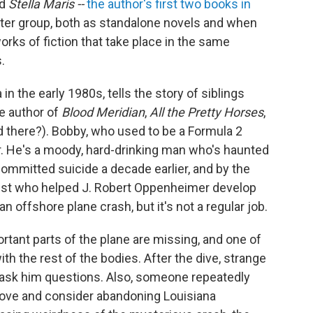
d
Stella Maris --
the author's first two books in
tter group, both as standalone novels and when
rks of fiction that take place in the same
.
 in the early 1980s, tells the story of siblings
e author of
Blood Meridian
,
All the Pretty Horses
,
d there?). Bobby, who used to be a Formula 2
er. He's a moody, hard-drinking man who's haunted
committed suicide a decade earlier, and by the
cist who helped J. Robert Oppenheimer develop
 offshore plane crash, but it's not a regular job.
tant parts of the plane are missing, and one of
th the rest of the bodies. After the dive, strange
 ask him questions. Also, someone repeatedly
move and consider abandoning Louisiana