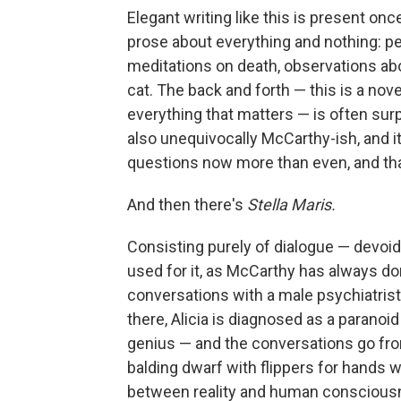
Elegant writing like this is present onc
prose about everything and nothing: peop
meditations on death, observations abo
cat. The back and forth — this is a nov
everything that matters — is often surpri
also unequivocally McCarthy-ish, and i
questions now more than even, and tha
And then there's
Stella Maris.
Consisting purely of dialogue — devoi
used for it, as McCarthy has always d
conversations with a male psychiatrist a
there, Alicia is diagnosed as a paranoid
genius — and the conversations go fro
balding dwarf with flippers for hands w
between reality and human consciousn