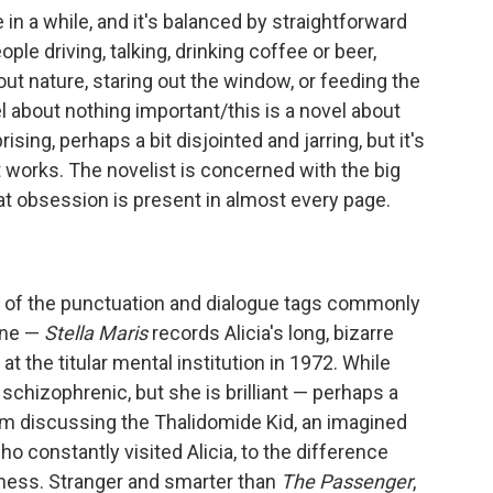
e in a while, and it's balanced by straightforward
le driving, talking, drinking coffee or beer,
ut nature, staring out the window, or feeding the
el about nothing important/this is a novel about
sing, perhaps a bit disjointed and jarring, but it's
t works. The novelist is concerned with the big
t obsession is present in almost every page.
d of the punctuation and dialogue tags commonly
one —
Stella Maris
records Alicia's long, bizarre
t the titular mental institution in 1972. While
 schizophrenic, but she is brilliant — perhaps a
m discussing the Thalidomide Kid, an imagined
ho constantly visited Alicia, to the difference
ess. Stranger and smarter than
The Passenger
,