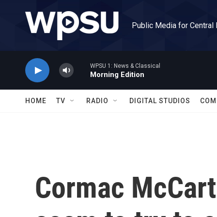
Skip to main content
Public Media for Central
WPSU 1: News & Classical
Morning Edition
HOME
TV
RADIO
DIGITAL STUDIOS
COM
Cormac McCart