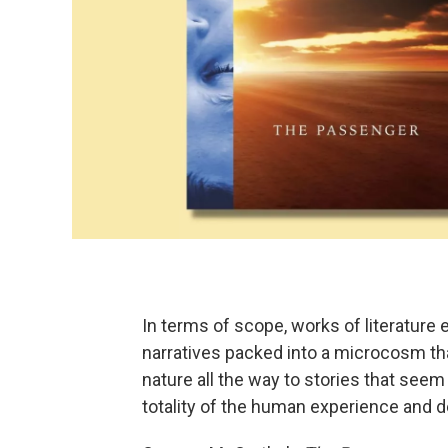
In terms of scope, works of literature
narratives packed into a microcosm th
nature all the way to stories that s
totality of the human experience and d