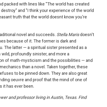
 packed with lines like "The world has created
to destroy" and "I think your experience of the world
leasant truth that the world doesnt know you're
traditional novel and succeeds.
Stella Maris
doesn't
ines because of it. The former is dark and
. The latter — a spiritual sister presented as a
 wild, profoundly sinister, and more a
ion of math-mysticism and the possibilities — and
mechanics than a novel. Taken together, these
t refuses to be pinned down. They are also great
nding oeuvre and proof that the mind of one of
as it has ever been.
ewer and professor living in Austin, Texas. Find