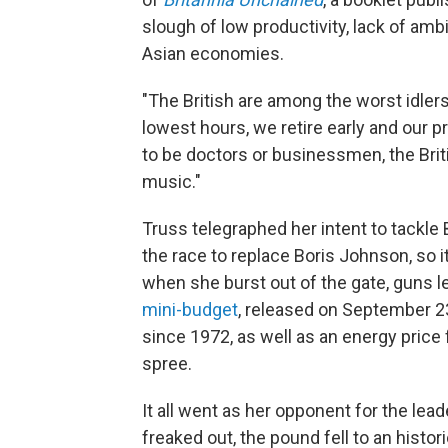
slough of low productivity, lack of amb
Asian economies.
"The British are among the worst idler
lowest hours, we retire early and our p
to be doctors or businessmen, the Brit
music."
Truss telegraphed her intent to tackle 
the race to replace Boris Johnson, so 
when she burst out of the gate, guns le
mini-budget
, released on September 2
since 1972, as well as an energy price 
spree.
It all went as her opponent for the lea
freaked out, the pound fell to an histor