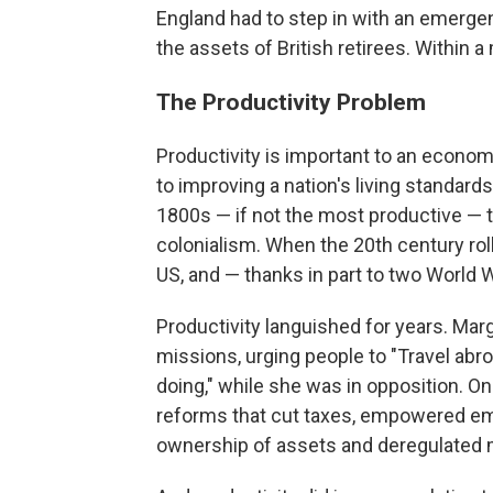
England had to step in with an emerge
the assets of British retirees. Within
The Productivity Problem
Productivity is important to an economy
to improving a nation's living standards
1800s — if not the most productive — t
colonialism. When the 20th century roll
US, and — thanks in part to two World 
Productivity languished for years. Mar
missions, urging people to "Travel ab
doing," while she was in opposition. On
reforms that cut taxes, empowered em
ownership of assets and deregulated