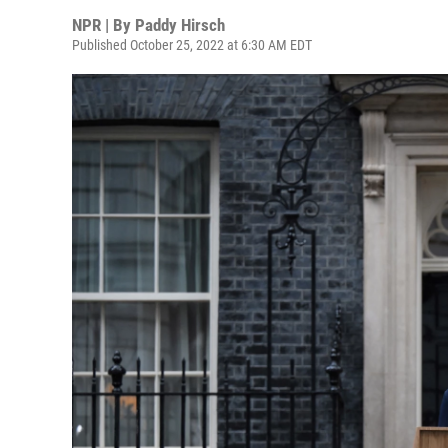
NPR | By
Paddy Hirsch
Published October 25, 2022 at 6:30 AM EDT