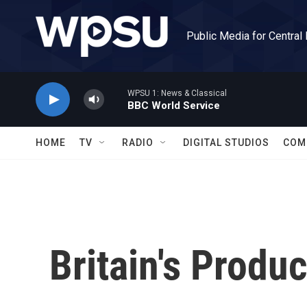
Skip to main content
Public Media for Central
WPSU 1: News & Classical
BBC World Service
HOME
TV
RADIO
DIGITAL STUDIOS
COM
Britain's Produ