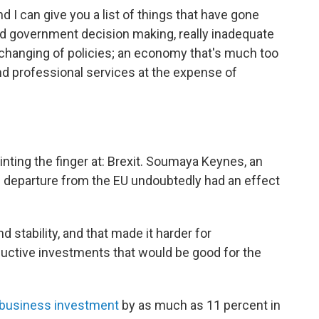
d I can give you a list of things that have gone
ed government decision making, really inadequate
d changing of policies; an economy that's much too
nd professional services at the expense of
inting the finger at: Brexit. Soumaya Keynes, an
n's departure from the EU undoubtedly had an effect
d stability, and that made it harder for
ductive investments that would be good for the
business investment
by as much as 11 percent in