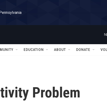
 Pennsylvania
N
MUNITY
EDUCATION
ABOUT
DONATE
VO
ctivity Problem