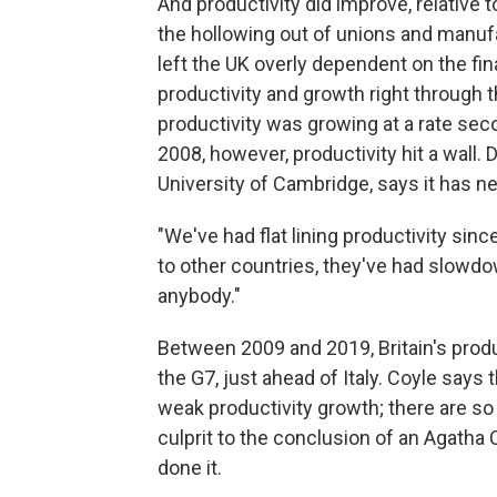
And productivity did improve, relative
the hollowing out of unions and manuf
left the UK overly dependent on the fin
productivity and growth right through th
productivity was growing at a rate secon
2008, however, productivity hit a wall. 
University of Cambridge, says it has ne
"We've had flat lining productivity si
to other countries, they've had slow
anybody."
Between 2009 and 2019, Britain's prod
the G7, just ahead of Italy. Coyle says t
weak productivity growth; there are so 
culprit to the conclusion of an Agatha
done it.