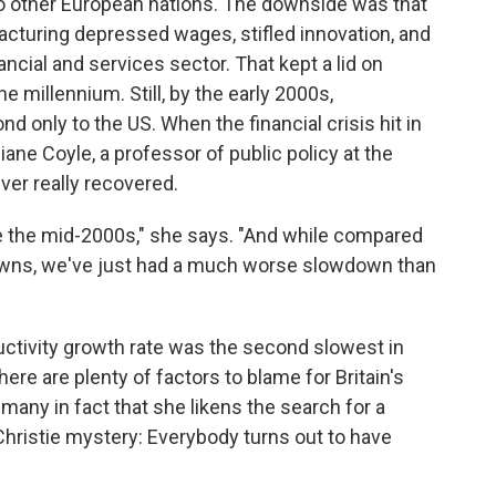
 to other European nations. The downside was that
acturing depressed wages, stifled innovation, and
ancial and services sector. That kept a lid on
e millennium. Still, by the early 2000s,
d only to the US. When the financial crisis hit in
Diane Coyle, a professor of public policy at the
ver really recovered.
nce the mid-2000s," she says. "And while compared
downs, we've just had a much worse slowdown than
uctivity growth rate was the second slowest in
here are plenty of factors to blame for Britain's
many in fact that she likens the search for a
 Christie mystery: Everybody turns out to have