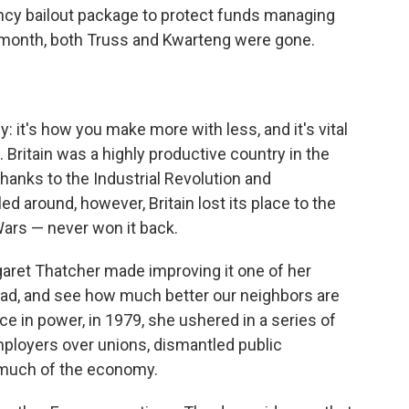
ncy bailout package to protect funds managing
 a month, both Truss and Kwarteng were gone.
: it's how you make more with less, and it's vital
. Britain was a highly productive country in the
hanks to the Industrial Revolution and
ed around, however, Britain lost its place to the
Wars — never won it back.
garet Thatcher made improving it one of her
road, and see how much better our neighbors are
ce in power, in 1979, she ushered in a series of
ployers over unions, dismantled public
 much of the economy.