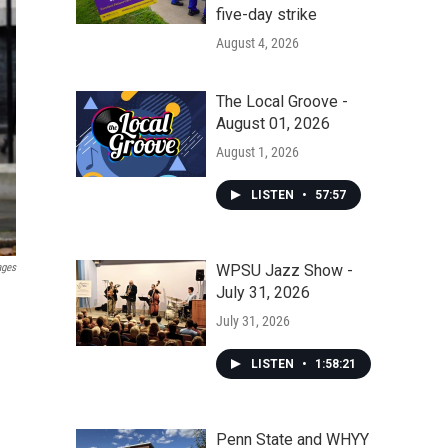
five-day strike
August 4, 2026
The Local Groove -
August 01, 2026
August 1, 2026
LISTEN
•
57:57
ages
WPSU Jazz Show -
July 31, 2026
July 31, 2026
LISTEN
•
1:58:21
Penn State and WHYY