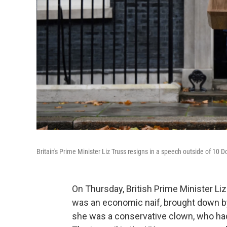
Britain's Prime Minister Liz Truss resigns in a speech outside of 10
On Thursday, British Prime Minister Li
was an economic naif, brought down by
she was a conservative clown, who had