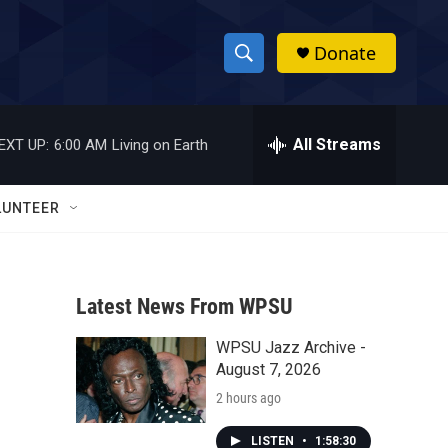
Donate
S
S
e
h
a
r
All Streams
EXT UP:
6:00 AM
Living on Earth
o
c
h
w
Q
LUNTEER
u
S
e
r
e
y
Latest News From WPSU
a
WPSU Jazz Archive -
r
August 7, 2026
c
2 hours ago
h
LISTEN
•
1:58:30