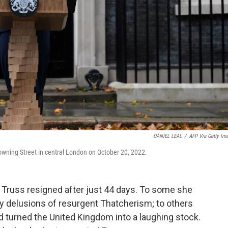
DANIEL LEAL
/
AFP Via Getty Im
 Downing Street in central London on October 20, 2022.
z Truss resigned after just 44 days. To some she
 delusions of resurgent Thatcherism; to others
 turned the United Kingdom into a laughing stock.