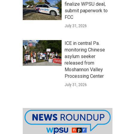
finalize WPSU deal,
submit paperwork to
FCC
July 31, 2026
ICE in central Pa.
monitoring Chinese
asylum seeker
released from
Moshannon Valley
Processing Center
July 31, 2026