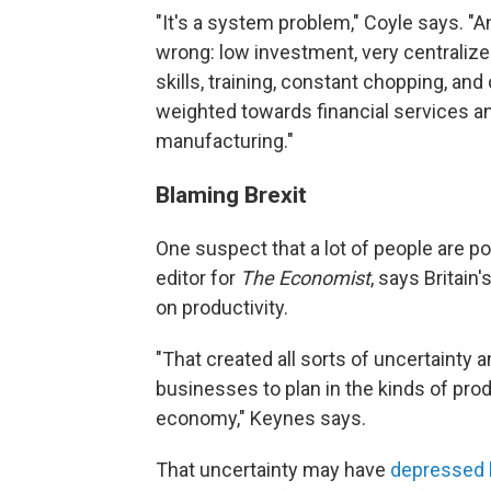
"It's a system problem," Coyle says. "An
wrong: low investment, very centraliz
skills, training, constant chopping, an
weighted towards financial services a
manufacturing."
Blaming Brexit
One suspect that a lot of people are po
editor for
The Economist
, says Britai
on productivity.
"That created all sorts of uncertainty an
businesses to plan in the kinds of pro
economy," Keynes says.
That uncertainty may have
depressed 