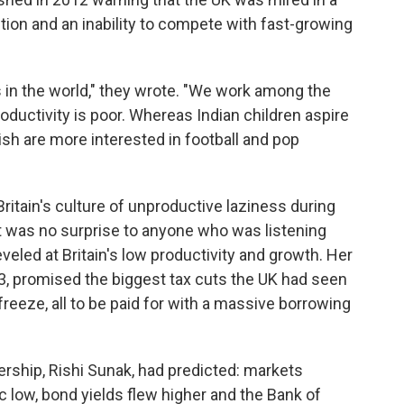
ition and an inability to compete with fast-growing
s in the world," they wrote. "We work among the
roductivity is poor. Whereas Indian children aspire
ish are more interested in football and pop
Britain's culture of unproductive laziness during
it was no surprise to anyone who was listening
veled at Britain's low productivity and growth. Her
3, promised the biggest tax cuts the UK had seen
freeze, all to be paid for with a massive borrowing
dership, Rishi Sunak, had predicted: markets
ic low, bond yields flew higher and the Bank of