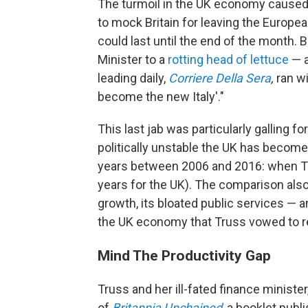
The turmoil in the UK economy cause
to mock Britain for leaving the Europ
could last until the end of the month
Minister to a
rotting head of lettuce
— a
leading daily,
Corriere Della Sera
,
ran w
become the new Italy'."
This last jab was particularly galling f
politically unstable the UK has become 
years between 2006 and 2016: when Tru
years for the UK). The comparison also
growth, its bloated public services — an
the UK economy that Truss vowed to r
Mind The Productivity Gap
Truss and her ill-fated finance ministe
of
Britannia Unchained
, a booklet publ