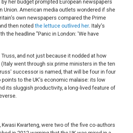
d by her budget prompted European newspapers
ean Union. American media outlets wondered if she
. Britain's own newspapers compared the Prime
nd then noted
the lettuce outlived her
. Italy's
ith the headline "Panic in London: 'We have
or Truss, and not just because it nodded at how
(Italy went through six prime ministers in the ten
ss' successor is named, that will be four in four
 points to the UK's economic malaise: its low
d its sluggish productivity, a long-lived feature of
everse.
r, Kwasi Kwarteng, were two of the five co-authors
ished in 2012 warning that the UK was mired in a