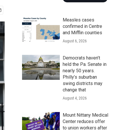
Measles cases
confirmed in Centre
and Mifflin counties
August 6, 2026
Democrats haven’t
held the Pa. Senate in
nearly 50 years.
Philly’s suburban
swing districts may
change that
August 4, 2026
Mount Nittany Medical
Center reduces offer
to union workers after