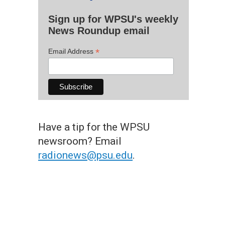
Sign up for WPSU's weekly
News Roundup email
*
Email Address
Have a tip for the WPSU
newsroom? Email
radionews@psu.edu
.