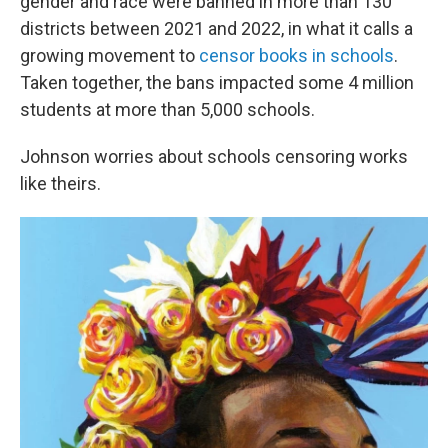
gender and race were banned in more than 130
districts between 2021 and 2022, in what it calls a
growing movement to
censor books in schools
.
Taken together, the bans impacted some 4 million
students at more than 5,000 schools.
Johnson worries about schools censoring works
like theirs.