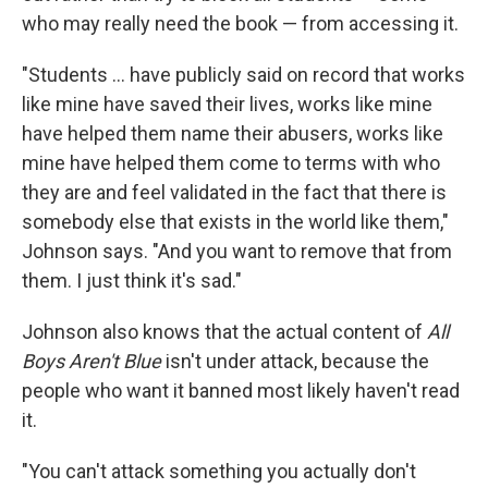
who may really need the book — from accessing it.
"Students ... have publicly said on record that works
like mine have saved their lives, works like mine
have helped them name their abusers, works like
mine have helped them come to terms with who
they are and feel validated in the fact that there is
somebody else that exists in the world like them,"
Johnson says. "And you want to remove that from
them. I just think it's sad."
Johnson also knows that the actual content of
All
Boys Aren't Blue
isn't under attack, because the
people who want it banned most likely haven't read
it.
"You can't attack something you actually don't