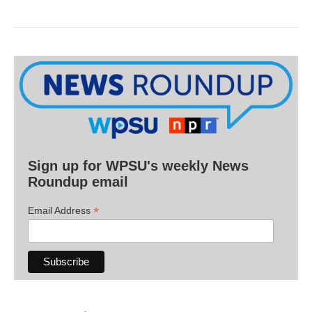
Sign up for WPSU's weekly News
Roundup email
*
Email Address