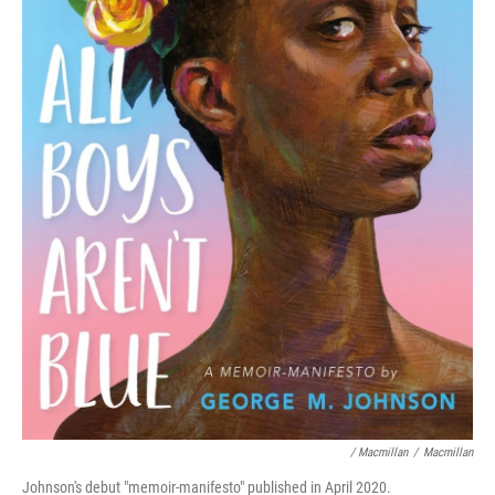
/ Macmillan
/
Macmillan
Johnson's debut "memoir-manifesto" published in April 2020.