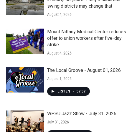
swing districts may change that
August 4, 2026
Mount Nittany Medical Center reduces
offer to union workers after five-day
strike
August 4, 2026
The Local Groove - August 01, 2026
August 1, 2026
LISTEN
•
57:57
WPSU Jazz Show - July 31, 2026
July 31, 2026