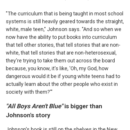
"The curriculum that is being taught in most school
systems is still heavily geared towards the straight,
white, male teen," Johnson says. "And so when we
now have the ability to put books into curriculum
that tell other stories, that tell stories that are non-
white, that tell stories that are non-heterosexual,
they're trying to take them out across the board
because, you know, it's like, 'Oh, my God, how
dangerous would it be if young white teens had to
actually learn about the other people who exist in
society with them?'"
"All Boys Aren't Blue"
is bigger than
Johnson's story
Johnson's book is still on the shelves in the New