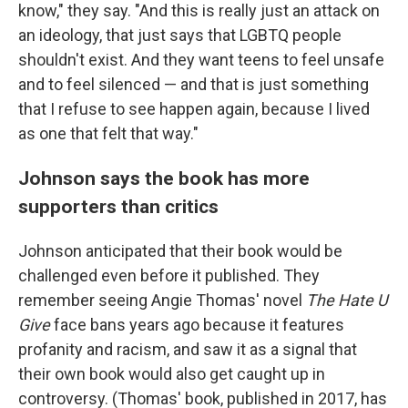
know," they say. "And this is really just an attack on
an ideology, that just says that LGBTQ people
shouldn't exist. And they want teens to feel unsafe
and to feel silenced — and that is just something
that I refuse to see happen again, because I lived
as one that felt that way."
Johnson says the book has more
supporters than critics
Johnson anticipated that their book would be
challenged even before it published. They
remember seeing Angie Thomas' novel
The Hate U
Give
face bans years ago because it features
profanity and racism, and saw it as a signal that
their own book would also get caught up in
controversy. (Thomas' book, published in 2017, has