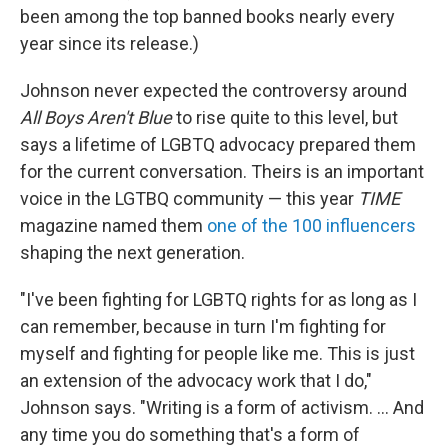
been among the top banned books nearly every
year since its release.)
Johnson never expected the controversy around
All Boys Aren't Blue
to rise quite to this level, but
says a lifetime of LGBTQ advocacy prepared them
for the current conversation. Theirs is an important
voice in the LGTBQ community — this year
TIME
magazine named them
one of the 100 influencers
shaping the next generation.
"I've been fighting for LGBTQ rights for as long as I
can remember, because in turn I'm fighting for
myself and fighting for people like me. This is just
an extension of the advocacy work that I do,"
Johnson says. "Writing is a form of activism. ... And
any time you do something that's a form of