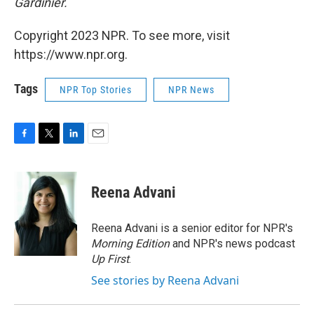
Gardinier.
Copyright 2023 NPR. To see more, visit
https://www.npr.org.
Tags
NPR Top Stories
NPR News
F
T
L
E
a
w
i
m
c
i
n
a
e
t
k
i
Reena Advani
b
t
e
l
o
e
d
o
r
I
Reena Advani is a senior editor for NPR's
k
n
Morning Edition
and NPR's news podcast
Up First
.
See stories by Reena Advani