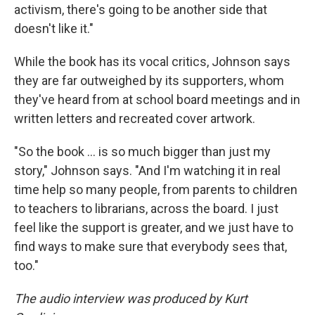
activism, there's going to be another side that
doesn't like it."
While the book has its vocal critics, Johnson says
they are far outweighed by its supporters, whom
they've heard from at school board meetings and in
written letters and recreated cover artwork.
"So the book ... is so much bigger than just my
story," Johnson says. "And I'm watching it in real
time help so many people, from parents to children
to teachers to librarians, across the board. I just
feel like the support is greater, and we just have to
find ways to make sure that everybody sees that,
too."
The audio interview was produced by Kurt