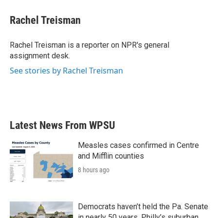
Rachel Treisman
Rachel Treisman is a reporter on NPR's general
assignment desk.
See stories by Rachel Treisman
Latest News From WPSU
Measles cases confirmed in Centre
and Mifflin counties
8 hours ago
Democrats haven’t held the Pa. Senate
in nearly 50 years. Philly’s suburban