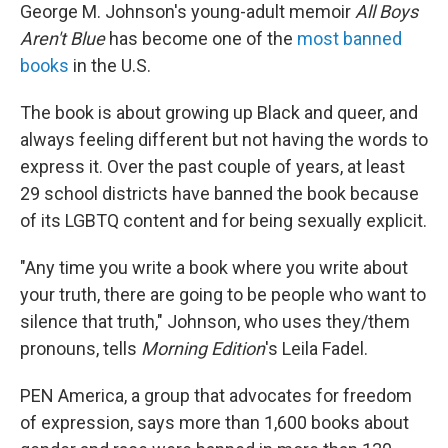
George M. Johnson's young-adult memoir
All Boys
Aren't Blue
has become one of the
most banned
books
in the U.S.
The book is about growing up Black and queer, and
always feeling different but not having the words to
express it. Over the past couple of years, at least
29 school districts have banned the book because
of its LGBTQ content and for being sexually explicit.
"Any time you write a book where you write about
your truth, there are going to be people who want to
silence that truth," Johnson, who uses they/them
pronouns, tells
Morning Edition
's Leila Fadel.
PEN America, a group that advocates for freedom
of expression, says more than 1,600 books about