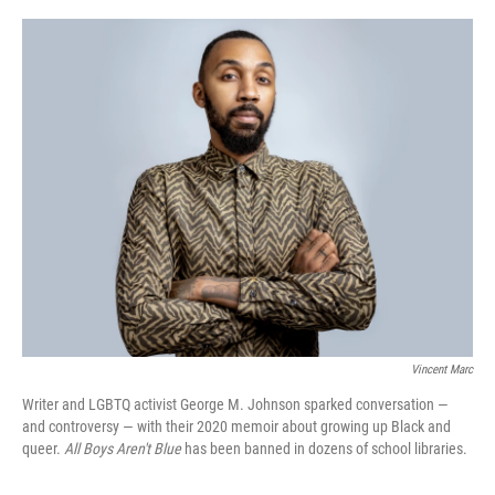
o
r
I
k
n
Vincent Marc
Writer and LGBTQ activist George M. Johnson sparked conversation —
and controversy — with their 2020 memoir about growing up Black and
queer.
All Boys Aren't Blue
has been banned in dozens of school libraries.