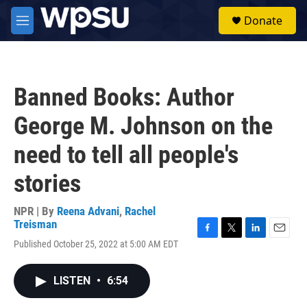
Skip to main content
S
Donate
e
M
a
e
r
n
c
u
h
Banned Books: Author
u
e
George M. Johnson on the
r
y
need to tell all people's
stories
NPR | By
Reena Advani
,
Rachel
Treisman
F
T
L
E
Published October 25, 2022 at 5:00 AM EDT
a
w
i
m
c
i
n
a
e
t
k
i
LISTEN
•
6:54
b
t
e
l
o
e
d