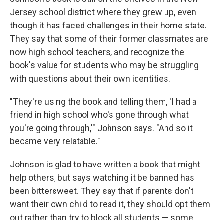
Jersey school district where they grew up, even
though it has faced challenges in their home state.
They say that some of their former classmates are
now high school teachers, and recognize the
book's value for students who may be struggling
with questions about their own identities.
"They're using the book and telling them, 'I had a
friend in high school who's gone through what
you're going through,'" Johnson says. "And so it
became very relatable."
Johnson is glad to have written a book that might
help others, but says watching it be banned has
been bittersweet. They say that if parents don't
want their own child to read it, they should opt them
out rather than try to block all students — some