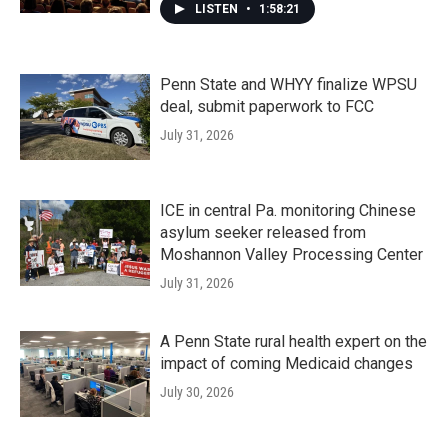
LISTEN
•
1:58:21
Penn State and WHYY finalize WPSU
deal, submit paperwork to FCC
July 31, 2026
ICE in central Pa. monitoring Chinese
asylum seeker released from
Moshannon Valley Processing Center
July 31, 2026
A Penn State rural health expert on the
impact of coming Medicaid changes
July 30, 2026