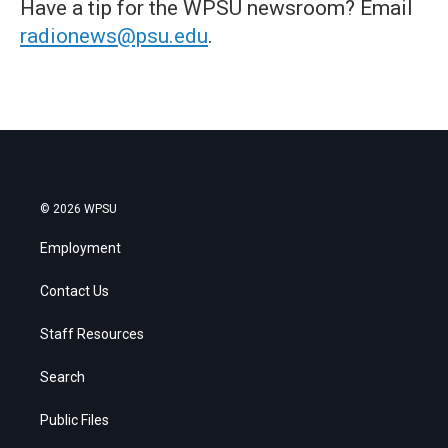
Have a tip for the WPSU newsroom? Email
radionews@psu.edu
.
© 2026 WPSU
Employment
Contact Us
Staff Resources
Search
Public Files