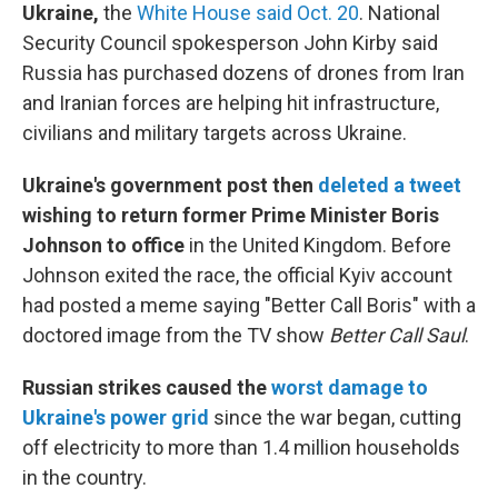
Ukraine,
the
White House said Oct. 20
. National
Security Council spokesperson John Kirby said
Russia has purchased dozens of drones from Iran
and Iranian forces are helping hit infrastructure,
civilians and military targets across Ukraine.
Ukraine's government post then
deleted a tweet
wishing to return former Prime Minister Boris
Johnson to office
in the United Kingdom. Before
Johnson exited the race, the official Kyiv account
had posted a meme saying "Better Call Boris" with a
doctored image from the TV show
Better Call Saul
.
Russian strikes caused the
worst damage to
Ukraine's power grid
since the war began, cutting
off electricity to more than 1.4 million households
in the country.