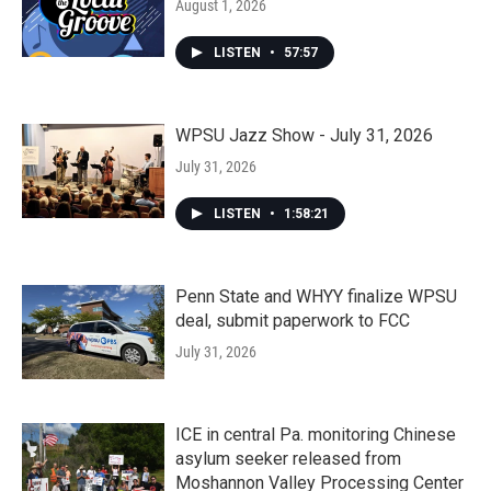
August 1, 2026
LISTEN
•
57:57
WPSU Jazz Show - July 31, 2026
July 31, 2026
LISTEN
•
1:58:21
Penn State and WHYY finalize WPSU
deal, submit paperwork to FCC
July 31, 2026
ICE in central Pa. monitoring Chinese
asylum seeker released from
Moshannon Valley Processing Center