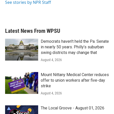
See stories by NPR Staff
Latest News From WPSU
Democrats haven’t held the Pa. Senate
in nearly 50 years. Philly’s suburban
swing districts may change that
August 4, 2026
Mount Nittany Medical Center reduces
offer to union workers after five-day
strike
August 4, 2026
The Local Groove - August 01, 2026