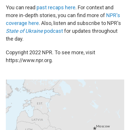
You can read
past recaps here
. For context and
more in-depth stories, you can find more of
NPR's
coverage here
. Also, listen and subscribe to NPR's
State of Ukraine
podcast
for updates throughout
the day.
Copyright 2022 NPR. To see more, visit
https://www.npr.org.