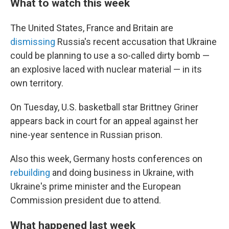
What to watch this week
The United States, France and Britain are
dismissing
Russia's recent accusation that Ukraine
could be planning to use a so-called dirty bomb —
an explosive laced with nuclear material — in its
own territory.
On Tuesday, U.S. basketball star Brittney Griner
appears back in court for an appeal against her
nine-year sentence in Russian prison.
Also this week, Germany hosts conferences on
rebuilding
and doing business in Ukraine, with
Ukraine's prime minister and the European
Commission president due to attend.
What happened last week