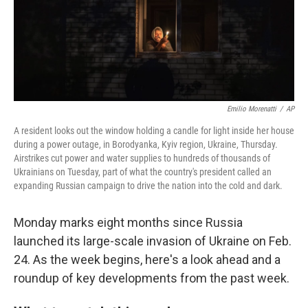
o
r
I
k
n
Emilio Morenatti
/
AP
A resident looks out the window holding a candle for light inside her house
during a power outage, in Borodyanka, Kyiv region, Ukraine, Thursday.
Airstrikes cut power and water supplies to hundreds of thousands of
Ukrainians on Tuesday, part of what the country's president called an
expanding Russian campaign to drive the nation into the cold and dark.
Monday marks eight months since Russia
launched its large-scale invasion of Ukraine on Feb.
24. As the week begins, here's a look ahead and a
roundup of key developments from the past week.