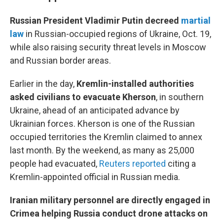
Russian President Vladimir Putin decreed
martial
law
in Russian-occupied regions of Ukraine, Oct. 19,
while also raising security threat levels in Moscow
and Russian border areas.
Earlier in the day,
Kremlin-installed authorities
asked civilians to evacuate Kherson
, in southern
Ukraine, ahead of an anticipated advance by
Ukrainian forces. Kherson is one of the Russian
occupied territories the Kremlin claimed to annex
last month. By the weekend, as many as 25,000
people had evacuated,
Reuters reported
citing a
Kremlin-appointed official in Russian media.
Iranian military personnel are directly engaged in
Crimea helping Russia conduct drone attacks on