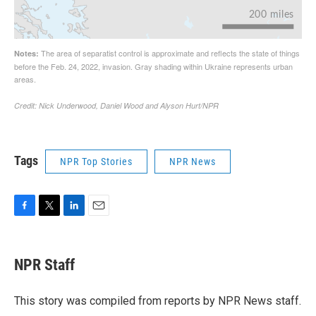
Tags
NPR Top Stories
NPR News
F
T
L
E
a
w
i
m
c
i
n
a
e
t
k
i
NPR Staff
b
t
e
l
o
e
d
o
r
I
This story was compiled from reports by NPR News staff.
k
n