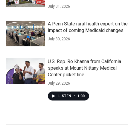
July 31, 2026
A Penn State rural health expert on the
impact of coming Medicaid changes
July 30, 2026
U.S. Rep. Ro Khanna from California
speaks at Mount Nittany Medical
Center picket line
July 29, 2026
LISTEN
•
1:00