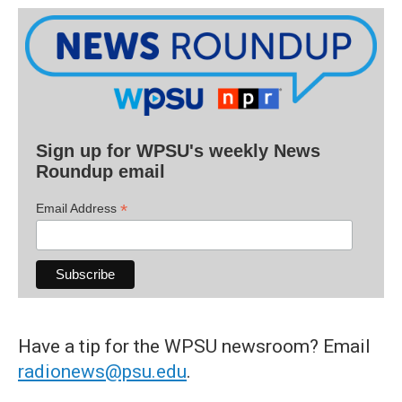
Sign up for WPSU's weekly News
Roundup email
*
Email Address
Have a tip for the WPSU newsroom? Email
radionews@psu.edu
.