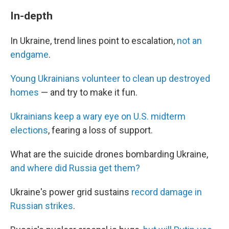
In-depth
In Ukraine, trend lines point to escalation,
not an
endgame
.
Young Ukrainians volunteer to clean up destroyed
homes
— and try to make it fun.
Ukrainians keep a wary eye on U.S. midterm
elections
, fearing a loss of support.
What are the suicide drones bombarding Ukraine,
and where did Russia get them?
Ukraine's power grid sustains
record damage in
Russian strikes
.