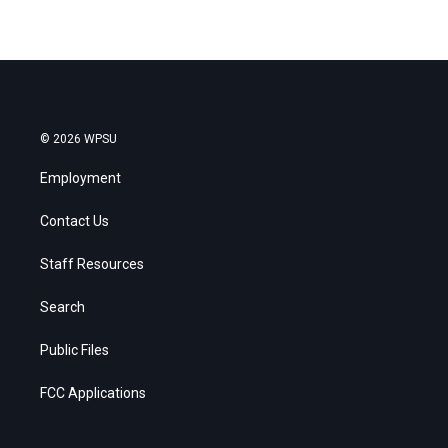
© 2026 WPSU
Employment
Contact Us
Staff Resources
Search
Public Files
FCC Applications