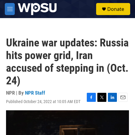
Skip to main content
S
Donate
e
M
a
e
r
n
c
u
h
Ukraine war updates: Russia
u
e
hits power grid, Iran
r
y
accused of stepping in (Oct.
24)
NPR | By
NPR Staff
Published October 24, 2022 at 10:05 AM EDT
F
T
L
E
a
w
i
m
c
i
n
a
e
t
k
i
b
t
e
l
o
e
d