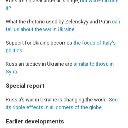
Russia's nuclear arsenal is huge,
but will Putin use
it?
What the rhetoric used by Zelenskyy and Putin
can
tell us about the war in Ukraine.
Support for Ukraine becomes
the focus of Italy's
politics
.
Russian tactics in Ukraine are
similar to those in
Syria
.
Special report
Russia's war in Ukraine is changing the world:
See
its ripple effects in all corners of the globe.
Earlier developments