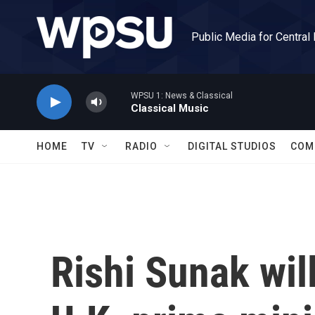
Skip to main content
Public Media for Central
WPSU 1: News & Classical
Classical Music
HOME
TV
RADIO
DIGITAL STUDIOS
COM
Rishi Sunak wil