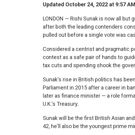
Updated October 24, 2022 at 9:57 A
LONDON — Rishi Sunak is now all but g
after both the leading contenders consi
pulled out before a single vote was c
Considered a centrist and pragmatic pol
contest as a safe pair of hands to guide
tax cuts and spending shook the gover
Sunak's rise in British politics has bee
Parliament in 2015 after a career in ba
later as finance minister — a role form
U.K.'s Treasury.
Sunak will be the first British Asian 
42, he'll also be the youngest prime mi