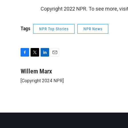
Copyright 2022 NPR. To see more, visit
Tags
NPR Top Stories
NPR News
F
T
L
E
a
w
i
m
c
i
n
a
Willem Marx
e
t
k
i
[Copyright 2024 NPR]
b
t
e
l
o
e
d
o
r
I
k
n