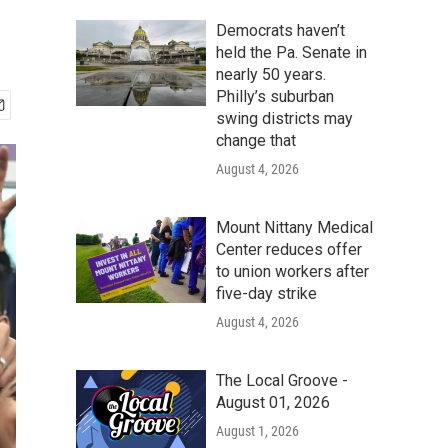
Democrats haven’t
held the Pa. Senate in
nearly 50 years.
Philly’s suburban
swing districts may
change that
August 4, 2026
Mount Nittany Medical
Center reduces offer
to union workers after
five-day strike
August 4, 2026
The Local Groove -
August 01, 2026
August 1, 2026