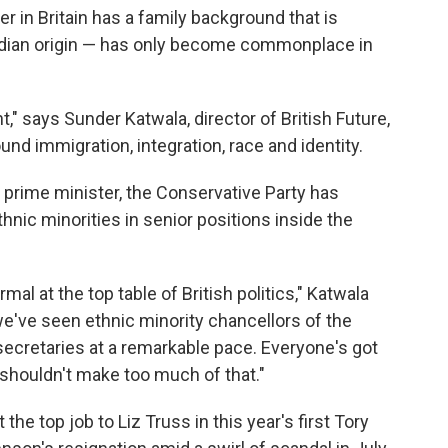
der in Britain has a family background that is
Indian origin — has only become commonplace in
," says Sunder Katwala, director of British Future,
und immigration, integration, race and identity.
rime minister, the Conservative Party has
nic minorities in senior positions inside the
al at the top table of British politics," Katwala
we've seen ethnic minority chancellors of the
ecretaries at a remarkable pace. Everyone's got
shouldn't make too much of that."
the top job to Liz Truss in this year's first Tory