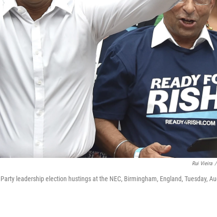
Rui Vieira
/
 Party leadership election hustings at the NEC, Birmingham, England, Tuesday, Au