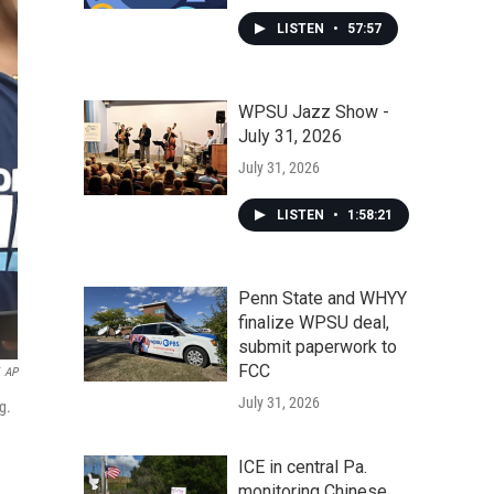
LISTEN
•
57:57
WPSU Jazz Show -
July 31, 2026
July 31, 2026
LISTEN
•
1:58:21
Penn State and WHYY
finalize WPSU deal,
submit paperwork to
FCC
AP
July 31, 2026
g.
ICE in central Pa.
monitoring Chinese