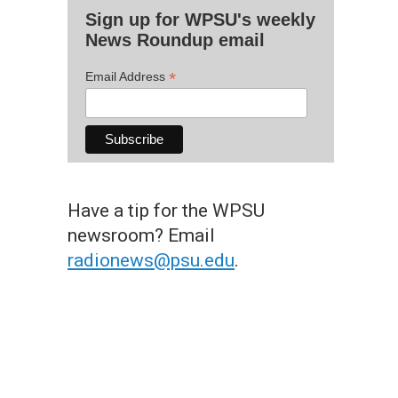
Sign up for WPSU's weekly
News Roundup email
*
Email Address
Have a tip for the WPSU
newsroom? Email
radionews@psu.edu
.