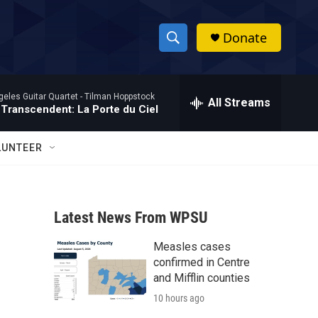
Donate
S
S
e
h
a
eles Guitar Quartet -
Tilman Hoppstock
r
All Streams
o
 Transcendent: La Porte du Ciel
c
h
w
Q
LUNTEER
u
S
e
r
e
y
Latest News From WPSU
a
Measles cases
r
confirmed in Centre
c
and Mifflin counties
10 hours ago
h