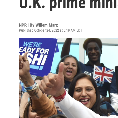
U.K. prime mini
NPR | By
Willem Marx
Published October 24, 2022 at 6:19 AM EDT