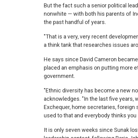
But the fact such a senior political lea
nonwhite — with both his parents of 
the past handful of years.
"That is a very, very recent development
a think tank that researches issues aro
He says since David Cameron became p
placed an emphasis on putting more eth
government.
"Ethnic diversity has become a new norm
acknowledges. "In the last five years, 
Exchequer, home secretaries, foreign s
used to that and everybody thinks you 
It is only seven weeks since Sunak lost 