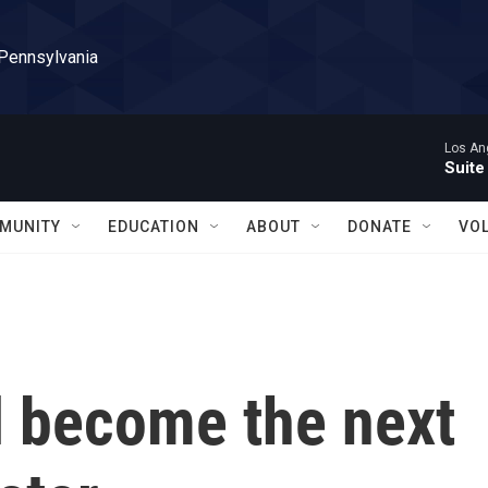
 Pennsylvania
Los Ang
Suite
MUNITY
EDUCATION
ABOUT
DONATE
VO
l become the next