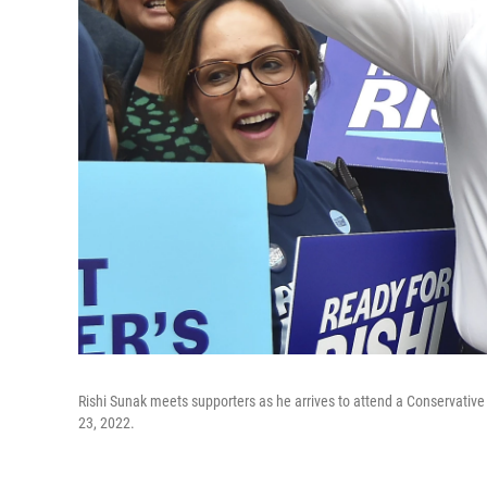
Rishi Sunak meets supporters as he arrives to attend a Conservative
23, 2022.