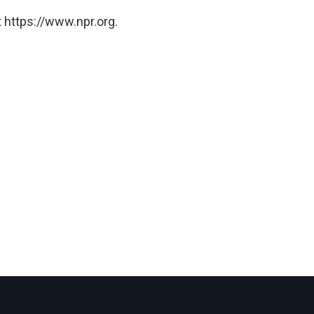
 https://www.npr.org.