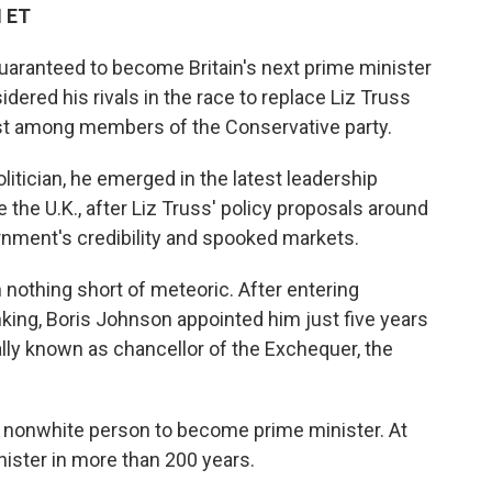
M ET
uaranteed to become Britain's next prime minister
dered his rivals in the race to replace Liz Truss
ast among members of the Conservative party.
itician, he emerged in the latest leadership
 the U.K., after Liz Truss' policy proposals around
nment's credibility and spooked markets.
n nothing short of meteoric. After entering
nking, Boris Johnson appointed him just five years
ally known as chancellor of the Exchequer, the
and nonwhite person to become prime minister. At
nister in more than 200 years.