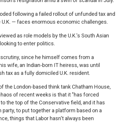
nson's resignation amid a swirl of scandal in July.
oded following a failed rollout of unfunded tax and
re U.K. — faces enormous economic challenges.
viewed as role models by the U.K.'s South Asian
ooking to enter politics.
e scrutiny, since he himself comes from a
is wife, an Indian-born IT heiress, was until
sh tax as a fully domiciled U.K. resident.
of the London-based think tank Chatham House,
 chaos of recent weeks is that it "has forced
he top of the Conservative field, and it has
 party, to put together a platform based on a
ce, things that Labor hasn't always been