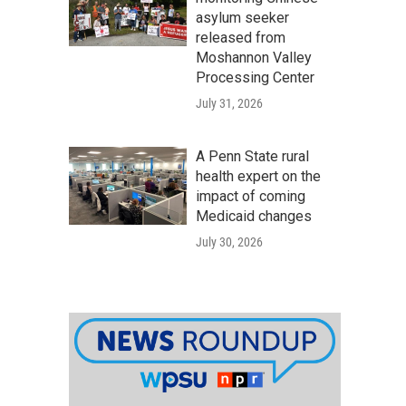
asylum seeker
released from
Moshannon Valley
Processing Center
July 31, 2026
A Penn State rural
health expert on the
impact of coming
Medicaid changes
July 30, 2026