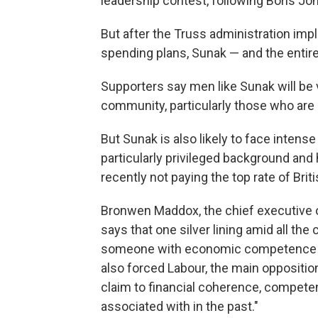
leadership contest, following Boris Joh
But after the Truss administration impl
spending plans, Sunak — and the enti
Supporters say men like Sunak will be 
community, particularly those who are l
But Sunak is also likely to face intens
particularly privileged background and h
recently not paying the top rate of Briti
Bronwen Maddox, the chief executive 
says that one silver lining amid all the
someone with economic competence to t
also forced Labour, the main opposition
claim to financial coherence, competen
associated with in the past."