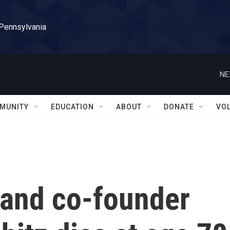
 Pennsylvania
NE
MUNITY
EDUCATION
ABOUT
DONATE
VO
 and co-founder