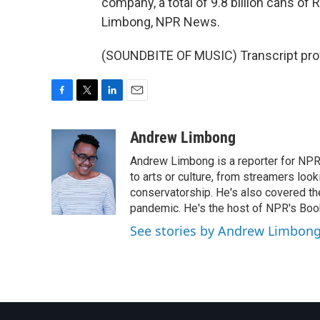
company, a total of 9.8 billion cans of
Limbong, NPR News.
(SOUNDBITE OF MUSIC) Transcript pro
F
T
L
E
a
w
i
m
c
i
n
a
Andrew Limbong
e
t
k
i
Andrew Limbong is a reporter for NPR
b
t
e
l
o
e
d
to arts or culture, from streamers look
o
r
I
conservatorship. He's also covered the
k
n
pandemic. He's the host of NPR's Book
See stories by Andrew Limbon