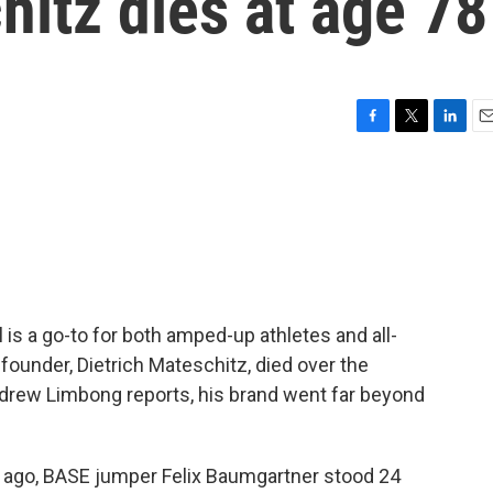
hitz dies at age 78
F
T
L
E
a
w
i
m
c
i
n
a
e
t
k
i
b
t
e
l
o
e
d
o
r
I
k
n
l is a go-to for both amped-up athletes and all-
-founder, Dietrich Mateschitz, died over the
rew Limbong reports, his brand went far beyond
go, BASE jumper Felix Baumgartner stood 24