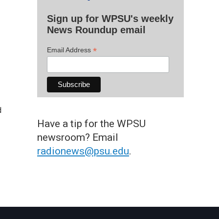
Sign up for WPSU's weekly
News Roundup email
*
Email Address
d
Have a tip for the WPSU
newsroom? Email
radionews@psu.edu
.