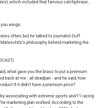
 West, which included that famous catchphrase...
 you wings.
ews often, but he talked to journalist Duff
 Mateschitz's philosophy behind marketing the
DCAST)
id, what gave you the brass to put a premium
ked back at me - all deadpan - and he said, how
duct if it didn't have a premium price?
by associating with extreme sports and F1 racing
The marketing plan worked. According to the