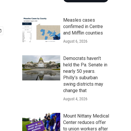
Measles cases
confirmed in Centre
and Mifflin counties
August 6, 2026
Democrats haven’t
held the Pa. Senate in
nearly 50 years.
Philly’s suburban
swing districts may
change that
August 4, 2026
Mount Nittany Medical
Center reduces offer
to union workers after