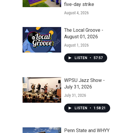
five-day strike
August 4, 2026
The Local Groove -
August 01, 2026
August 1, 2026
LISTEN
•
57:57
WPSU Jazz Show -
July 31, 2026
July 31, 2026
LISTEN
•
1:58:21
Penn State and WHYY