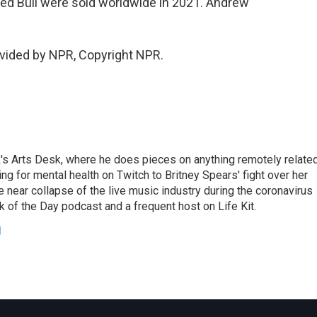
 Red Bull were sold worldwide in 2021. Andrew
vided by NPR, Copyright NPR.
's Arts Desk, where he does pieces on anything remotely relate
ing for mental health on Twitch to Britney Spears' fight over her
 near collapse of the live music industry during the coronavirus
 of the Day podcast and a frequent host on Life Kit.
g