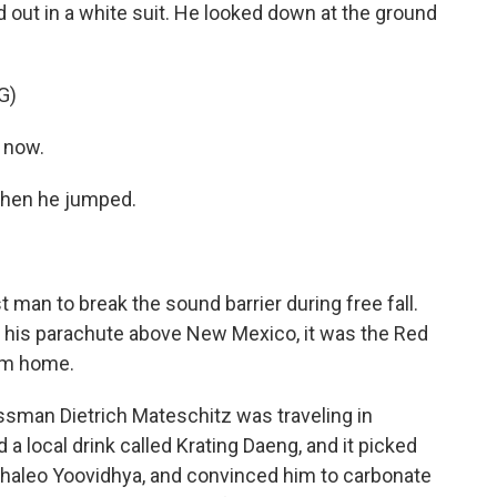
 out in a white suit. He looked down at the ground
G)
 now.
then he jumped.
 man to break the sound barrier during free fall.
 his parachute above New Mexico, it was the Red
him home.
ssman Dietrich Mateschitz was traveling in
d a local drink called Krating Daeng, and it picked
Chaleo Yoovidhya, and convinced him to carbonate