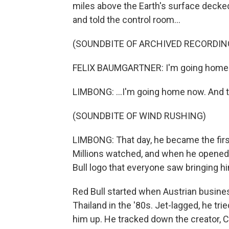
miles above the Earth's surface decked
and told the control room...
(SOUNDBITE OF ARCHIVED RECORDIN
FELIX BAUMGARTNER: I'm going home
LIMBONG: ...I'm going home now. And 
(SOUNDBITE OF WIND RUSHING)
LIMBONG: That day, he became the first
Millions watched, and when he opened
Bull logo that everyone saw bringing 
Red Bull started when Austrian busine
Thailand in the '80s. Jet-lagged, he trie
him up. He tracked down the creator, 