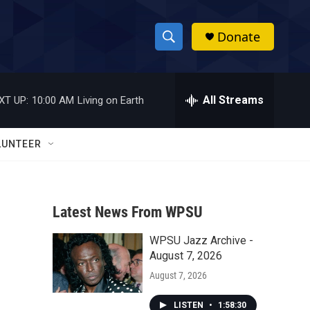
Donate
S
S
e
h
a
r
All Streams
XT UP:
10:00 AM
Living on Earth
o
c
h
w
Q
LUNTEER
u
S
e
r
e
y
Latest News From WPSU
a
WPSU Jazz Archive -
r
August 7, 2026
c
August 7, 2026
h
LISTEN
•
1:58:30