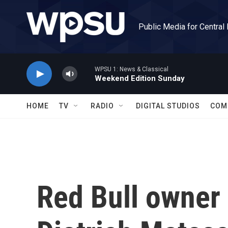
Skip to main content
Public Media for Central
WPSU 1: News & Classical
Weekend Edition Sunday
HOME
TV
RADIO
DIGITAL STUDIOS
COM
Red Bull owner