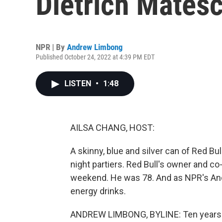
Dietrich Matesc
NPR | By
Andrew Limbong
Published October 24, 2022 at 4:39 PM EDT
LISTEN
•
1:48
AILSA CHANG, HOST:
A skinny, blue and silver can of Red Bul
night partiers. Red Bull's owner and co
weekend. He was 78. And as NPR's And
energy drinks.
ANDREW LIMBONG, BYLINE: Ten years a