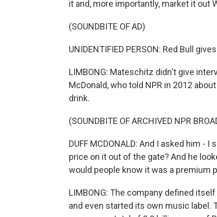
it and, more importantly, market it out
(SOUNDBITE OF AD)
UNIDENTIFIED PERSON: Red Bull gives
LIMBONG: Mateschitz didn't give intervi
McDonald, who told NPR in 2012 about
drink.
(SOUNDBITE OF ARCHIVED NPR BROA
DUFF MCDONALD: And I asked him - I sa
price on it out of the gate? And he loo
would people know it was a premium pro
LIMBONG: The company defined itself 
and even started its own music label. 