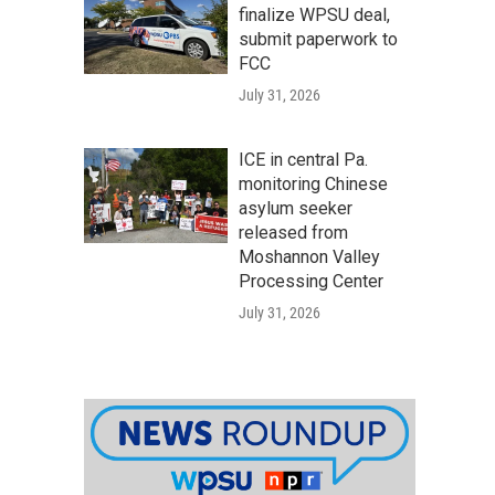
finalize WPSU deal,
submit paperwork to
FCC
July 31, 2026
ICE in central Pa.
monitoring Chinese
asylum seeker
released from
Moshannon Valley
Processing Center
July 31, 2026